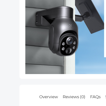
Overview
Reviews (0)
FAQs