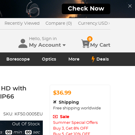
Check Now
Recently Viewed
Compare (0)
Currency:
USD
Hello, Sign in
0
My Account
My Cart
Borescope
Optics
More
Deals
 HD with
$36.99
 IP66
Shipping
Free shipping worldwide
SKU:
KF50.0005EU
Sale
Summer Special Offers
Out Of Stock
Buy 3, Get 8% OFF
s
:
min
:
sec
00
00
Buy 5, Get 10% OFF