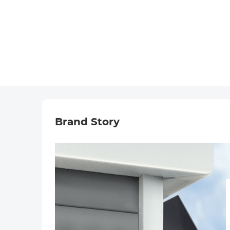
Brand Story