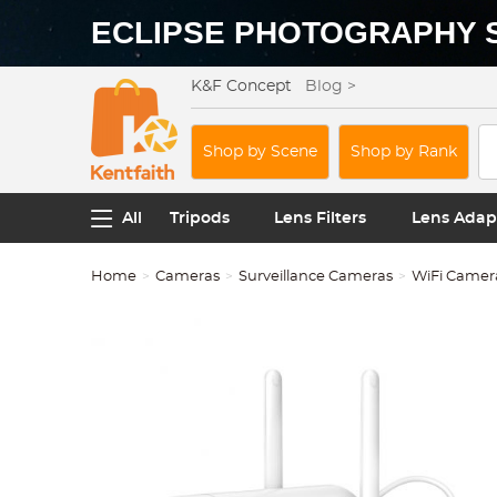
ECLIPSE PHOTOGRAPHY 
K&F Concept
Blog >
Shop by Scene
Shop by Rank
All
Tripods
Lens Filters
Lens Adap
Home
Cameras
Surveillance Cameras
WiFi Camer