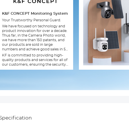
K&F CONCEPT Monitoring System
Your Trustworthy Personal Guard.
We have focused on technology and
product innovation for over a decade.
Thus far, in the Camera Photo world,
we have more than 150 patents, and
our products are sold in large
numbers and achieve good sales in 56
countries and regions.
KF is committed to providing high-
quality products and services for all of
our customers, ensuring the security
of your family.
Specification