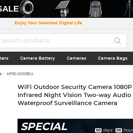
SALE
Enjoy Your Selected Digital Life
ters
Camera Battery
Cameras
Camera Bags
a
KF50.0005EU
WiFi Outdoor Security Camera 1080P
Infrared Night Vision Two-way Audio
Waterproof Surveillance Camera
SPECIAL
days
:
hour
00
00