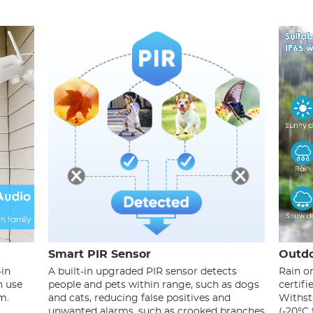
Smart PIR Sensor
Outdo
-in
A built-in upgraded PIR sensor detects
Rain o
n use
people and pets within range, such as dogs
certif
m.
and cats, reducing false positives and
Withst
unwanted alarms, such as crooked branches
(-20°C 