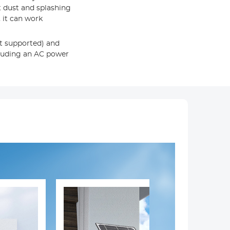
t dust and splashing
 it can work
ot supported) and
cluding an AC power