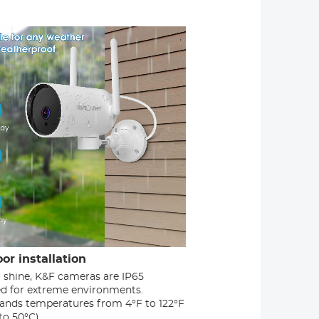
or installation
r shine, K&F cameras are IP65
ied for extreme environments.
ands temperatures from 4°F to 122°F
to 50°C)