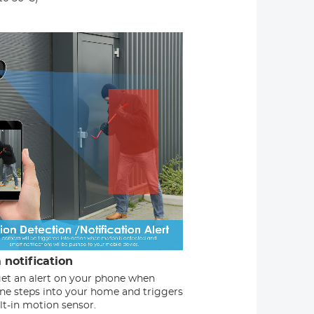
 notification
 get an alert on your phone when
e steps into your home and triggers
lt-in motion sensor.