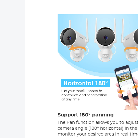
Support 180° panning
The Pan function allows you to adjus
camera angle (180° horizontal) in the
monitor your desired area in real tim