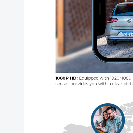
1080P HD:
Equipped with 1920×1080 
sensor provides you with a clear pictu