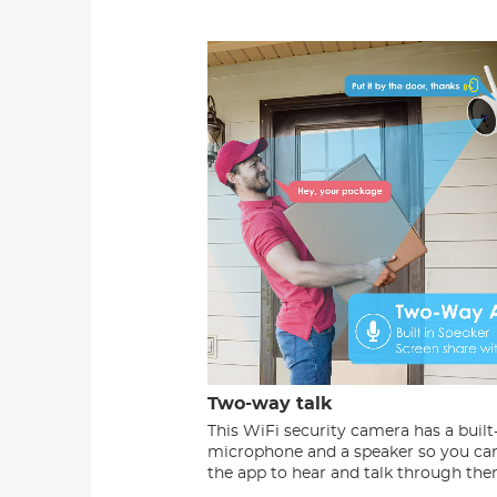
Two-way talk
This WiFi security camera has a built
microphone and a speaker so you ca
the app to hear and talk through the