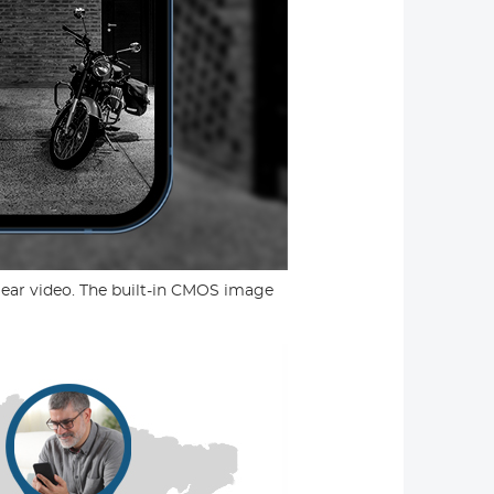
ear video. The built-in CMOS image