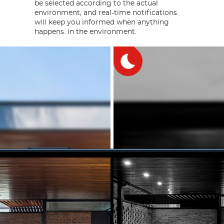
be selected according to the actual
environment, and real-time notifications
will keep you informed when anything
happens. in the environment.