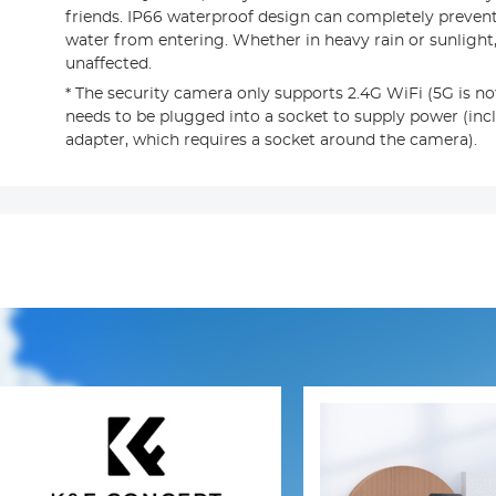
friends. IP66 waterproof design can completely preven
water from entering. Whether in heavy rain or sunlight,
unaffected.
* The security camera only supports 2.4G WiFi (5G is n
needs to be plugged into a socket to supply power (in
adapter, which requires a socket around the camera).