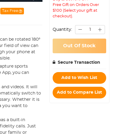
Free Gift on Orders Over
$100 (Select your gift at
Tax Free
checkout).
Quantity:
 can be rotated 180°
Out Of Stock
r field of view can
ugh your phone at
sible.
Secure Transaction
capture sports
he App, you can
Add to Wish List
and videos. It will
Add to Compare List
omatically switch to
ssary. Whether it is
ea you want to
s a built-in
elity calls. Just
our family or