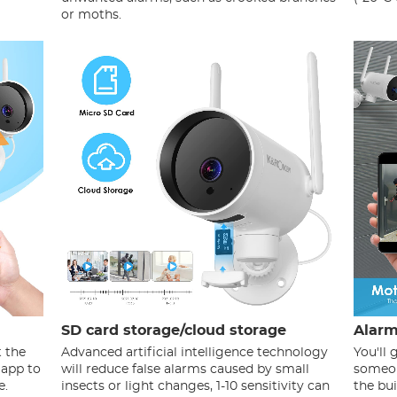
or moths.
SD card storage/cloud storage
Alarm
t the
Advanced artificial intelligence technology
You'll
 app to
will reduce false alarms caused by small
someon
e.
insects or light changes, 1-10 sensitivity can
the bui