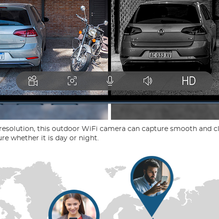
resolution, this outdoor WiFi camera can capture smooth and cl
re whether it is day or night.