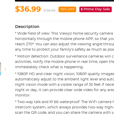
$36.99
Prime Day Sale
76% OFF
$159.99
Description
* Wide field of view: This Viewyz home security camera
horizontally through the mobile phone APP, so that you
reach 270°. You can also adjust the viewing angle thro
any time to protect your family's safety as much as pos
* Motion detection: Outdoor surveillance cameras will 
activities, notify the mobile phone in real time, open t
immediately check what is happening.
* 1080P HD and clear night vision; 1080P quality images 
automatically adjust to the ambient light level and aut
night vision mode with a visible range of 35 feet if nece
night or day, it can provide clear wide video for any ar
monitor.
* Two-way talk and IP 66 waterproof: The WiFi camera ha
intercom system, which always provides two-way high-fid
scan the QR code, and you can share the camera with y