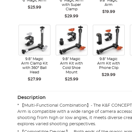
6" Magic Arm
6" Magic Arm
9.8" Magic
with Super
Arm
$25.99
Clamp
$19.99
$29.99
9.8" Magic
9.8" Magic
9.8" Magic
Arm Clamp Kit
Arm Kit with
Arm Kit with
with 360° Ball
Cold Shoe
Phone Clip
Head
Mount
$29.99
$27.99
$25.99
Description
* 【Multi-Functional Combination】- The K&F CONCEPT 
Arm is compatible with a wide range of camera access
shooting from high or low angles, it meets diverse cr
explores varied shooting perspectives.
* 【Compatible Devices】 - Both ends of the magic arm 