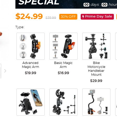
SPECIAL
days
:
hour
00
00
$24.99
Prime Day Sale
30% OFF
$35.99
Type:
Advanced
Basic Magic
Bike
Magic Arm
Arm
Motorcycle
Handlebar
$19.99
$16.99
Mount
$29.99