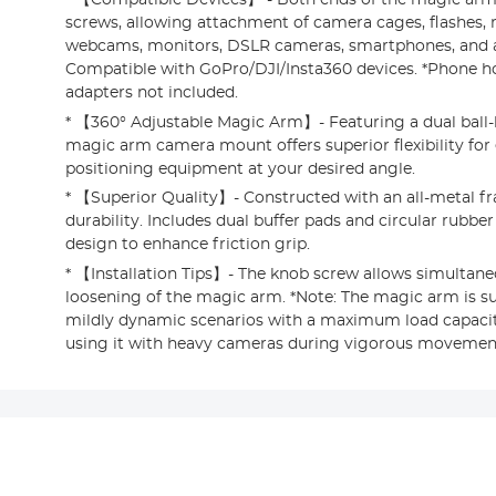
screws, allowing attachment of camera cages, flashes,
webcams, monitors, DSLR cameras, smartphones, and 
Compatible with GoPro/DJI/Insta360 devices. *Phone 
adapters not included.
* 【360° Adjustable Magic Arm】- Featuring a dual ball-
magic arm camera mount offers superior flexibility for e
positioning equipment at your desired angle.
* 【Superior Quality】- Constructed with an all-metal fr
durability. Includes dual buffer pads and circular rubber
design to enhance friction grip.
* 【Installation Tips】- The knob screw allows simultan
loosening of the magic arm. *Note: The magic arm is sui
mildly dynamic scenarios with a maximum load capacity
using it with heavy cameras during vigorous movemen