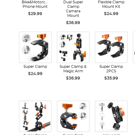
Bike&Motorcycle
Dual Super
Flexible Clamp
Phone Mount
Clamp
Mount Kit
Camera
$29.99
$24.99
Mount
$36.99
Super Clamp
Super Clamp &
Super Clamp
Magic Arm
2PCS
$24.99
$36.99
$35.99