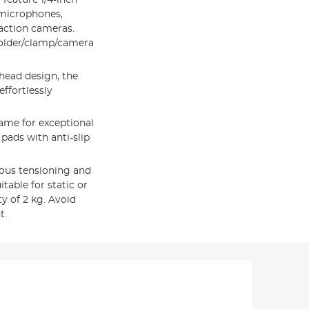
 microphones,
action cameras.
holder/clamp/camera
head design, the
ffortlessly
ame for exceptional
 pads with anti-slip
eous tensioning and
table for static or
 of 2 kg. Avoid
t.