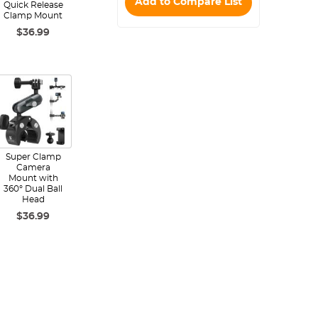
Add to Compare List
Quick Release
Clamp Mount
$36.99
Super Clamp
Camera
Mount with
360° Dual Ball
Head
$36.99