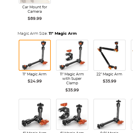
Car Mount for
Camera
$89.99
Magic Arm Size:
11" Magic Arm
11" Magic Arm
11" Magic Arm
22" Magic Arm
with Super
$24.99
$35.99
Clamp
$35.99