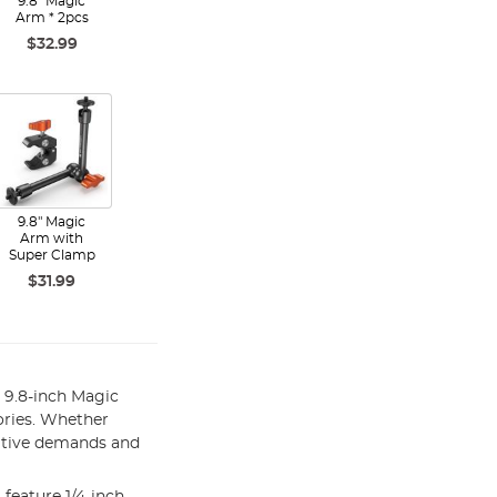
9.8" Magic
Arm * 2pcs
$32.99
9.8" Magic
Arm with
Super Clamp
$31.99
9.8-inch Magic
ories. Whether
eative demands and
feature 1/4-inch