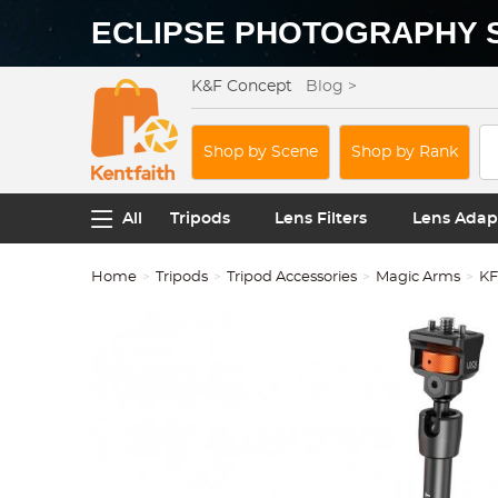
ECLIPSE PHOTOGRAPHY 
K&F Concept
Blog >
Shop by Scene
Shop by Rank
All
Tripods
Lens Filters
Lens Adap
Home
Tripods
Tripod Accessories
Magic Arms
KF