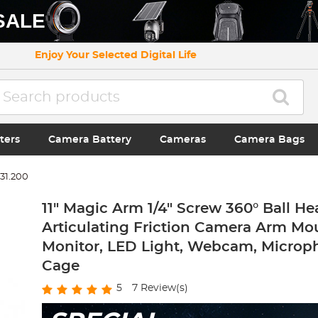
SALE
Enjoy Your Selected Digital Life
ters
Camera Battery
Cameras
Camera Bags
31.200
11" Magic Arm 1/4" Screw 360° Ball He
Articulating Friction Camera Arm Mou
Monitor, LED Light, Webcam, Microp
Cage
5
7
Review(s)