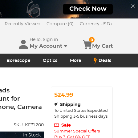
Check Now
Recently Viewed
Compare (0)
Currency:
USD
Hello, Sign in
0
My Account
My Cart
Borescope
Optics
More
Deals
ads
$24.99
nt for
Shipping
hone, Camera
To
United States
Expedited
Shipping
3-5
business days
SKU:
KF31.200
Sale
Summer Special Offers
In Stock
Buy 3, Get 8% OFF