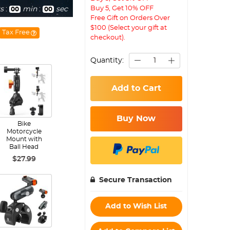
Buy 5, Get 10% OFF
s
:
min
:
sec
00
00
Free Gift on Orders Over
$100 (Select your gift at
Tax Free
checkout).
Quantity:
Add to Cart
Buy Now
Bike
Motorcycle
Mount with
Ball Head
$27.99
Secure Transaction
Add to Wish List