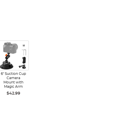
6" Suction Cup
Camera
Mount with
Magic Arm
$42.99