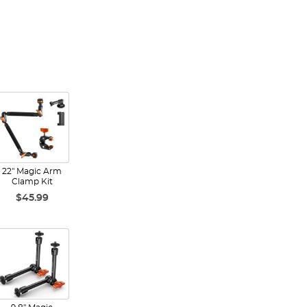
22" Magic Arm
Clamp Kit
$45.99