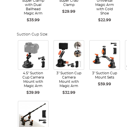
Super Clamp
Super Crab
Universal
with Dual
Clamp
Magic Arm
Ballhead
with Cold
$29.99
Magic Arm
Shoe
$35.99
$22.99
Suction Cup Size:
4.5" Suction
3" Suction Cup
3" Suction Cup
Cup Camera
Camera
Mount Sets
Mount with
Mount with
$59.99
Magic Arm
Magic Arm
$39.99
$32.99