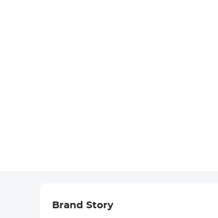
Brand Story