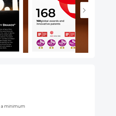
th a minimum