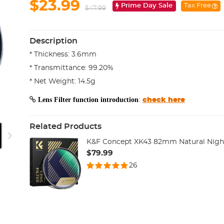
$23.99
Prime Day Sale
Tax Free
$47.99
Description
* Thickness: 3.6mm
* Transmittance: 99.20%
* Net Weight: 14.5g
Lens Filter function introduction
:
check here
Related Products
K&F Concept XK43 82mm Natural Night 
$79.99
26