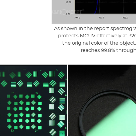
As shown in the report spectrogr
protects MCUV effectively at 320
the original color of the obje
reaches 99.8% through 