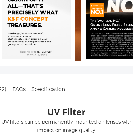
22)
FAQs
Specification
UV Filter
y UV filters can be permanently mounted on lenses wi
impact on image quality.