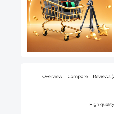
Overview
Compare
Reviews (
High qualit