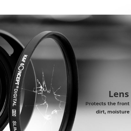
Lens
Protects the front
dirt, moisture