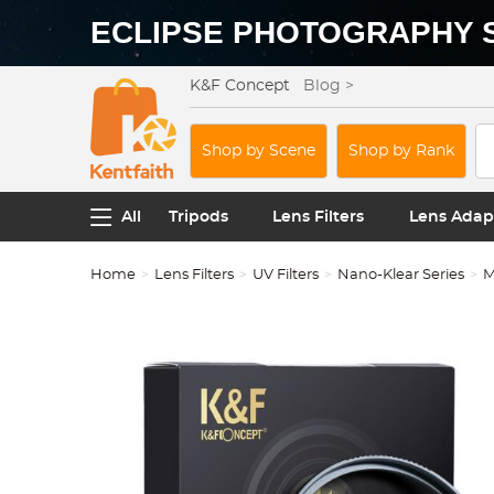
ECLIPSE PHOTOGRAPHY 
K&F Concept
Blog >
Shop by Scene
Shop by Rank
All
Tripods
Lens Filters
Lens Adap
Home
Lens Filters
UV Filters
Nano-Klear Series
M