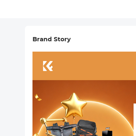
Brand Story