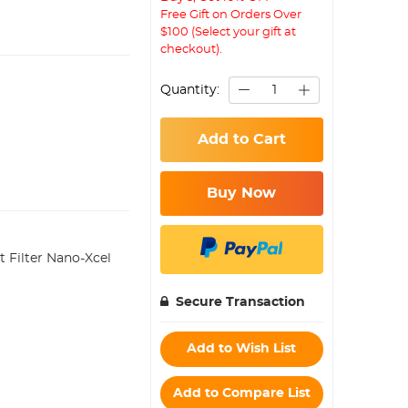
Free Gift on Orders Over
$100 (Select your gift at
checkout).
Quantity:
Add to Cart
Buy Now
Filter Nano-Xcel
Secure Transaction
Add to Wish List
Add to Compare List