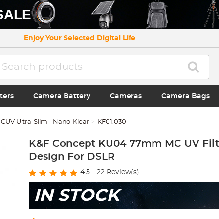
SALE
Enjoy Your Selected Digital Life
ters
Camera Battery
Cameras
Camera Bags
CUV Ultra-Slim - Nano-Klear
KF01.030
K&F Concept KU04 77mm MC UV Filt
Design For DSLR
4.5
22
Review(s)
IN STOCK