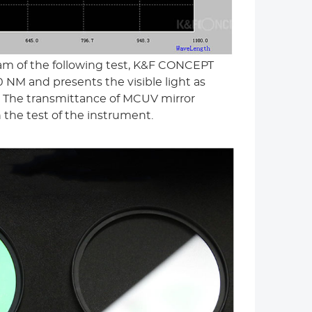
am of the following test, K&F CONCEPT
 NM and presents the visible light as
ct. The transmittance of MCUV mirror
the test of the instrument.