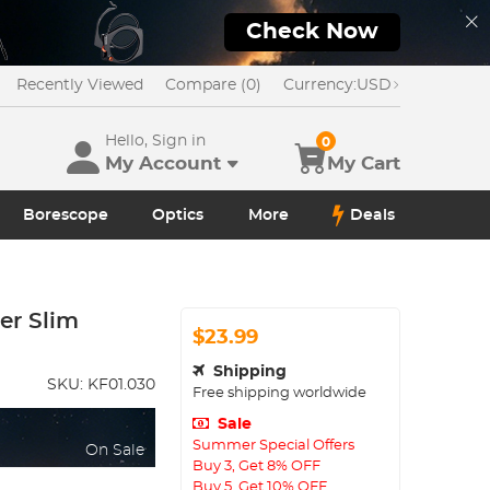
Check Now
Recently Viewed
Compare (0)
Currency:
USD
Hello, Sign in
0
My Account
My Cart
Borescope
Optics
More
Deals
er Slim
$23.99
Shipping
SKU:
KF01.030
Free shipping worldwide
Sale
Summer Special Offers
On Sale
Buy 3, Get 8% OFF
Buy 5, Get 10% OFF