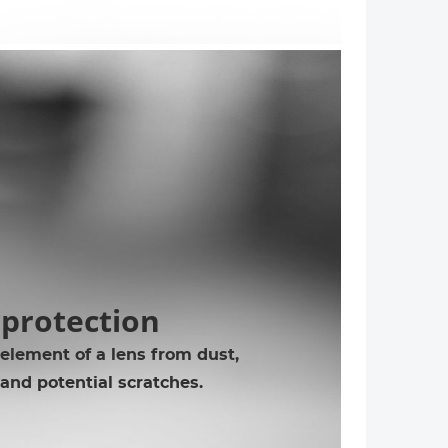
 protection
 element of a lens from dust,
 and potential scratches.