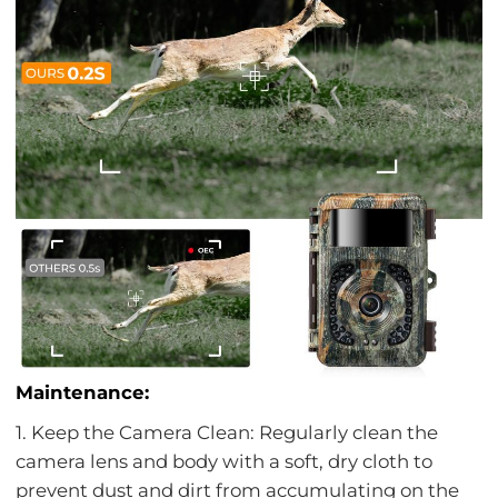
Maintenance:
1. Keep the Camera Clean: Regularly clean the
camera lens and body with a soft, dry cloth to
prevent dust and dirt from accumulating on the