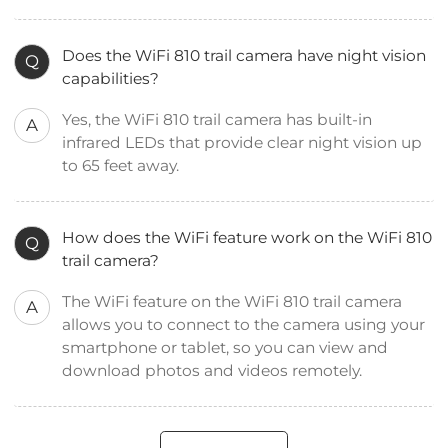
Does the WiFi 810 trail camera have night vision
Q
capabilities?
Yes, the WiFi 810 trail camera has built-in
A
infrared LEDs that provide clear night vision up
to 65 feet away.
How does the WiFi feature work on the WiFi 810
Q
trail camera?
The WiFi feature on the WiFi 810 trail camera
A
allows you to connect to the camera using your
smartphone or tablet, so you can view and
download photos and videos remotely.