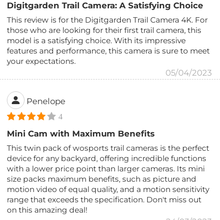
Digitgarden Trail Camera: A Satisfying Choice
This review is for the Digitgarden Trail Camera 4K. For
those who are looking for their first trail camera, this
model is a satisfying choice. With its impressive
features and performance, this camera is sure to meet
your expectations.
05/04/2023
Penelope
4
Mini Cam with Maximum Benefits
This twin pack of wosports trail cameras is the perfect
device for any backyard, offering incredible functions
with a lower price point than larger cameras. Its mini
size packs maximum benefits, such as picture and
motion video of equal quality, and a motion sensitivity
range that exceeds the specification. Don't miss out
on this amazing deal!