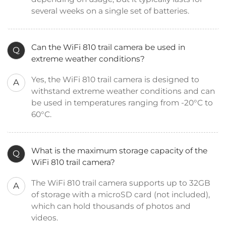
several weeks on a single set of batteries.
Can the WiFi 810 trail camera be used in
Q
extreme weather conditions?
Yes, the WiFi 810 trail camera is designed to
A
withstand extreme weather conditions and can
be used in temperatures ranging from -20°C to
60°C.
What is the maximum storage capacity of the
Q
WiFi 810 trail camera?
The WiFi 810 trail camera supports up to 32GB
A
of storage with a microSD card (not included),
which can hold thousands of photos and
videos.