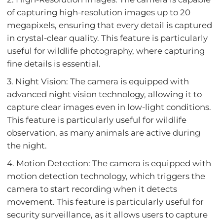
of capturing high-resolution images up to 20
megapixels, ensuring that every detail is captured
in crystal-clear quality. This feature is particularly
useful for wildlife photography, where capturing
fine details is essential.
3. Night Vision: The camera is equipped with
advanced night vision technology, allowing it to
capture clear images even in low-light conditions.
This feature is particularly useful for wildlife
observation, as many animals are active during
the night.
4. Motion Detection: The camera is equipped with
motion detection technology, which triggers the
camera to start recording when it detects
movement. This feature is particularly useful for
security surveillance, as it allows users to capture