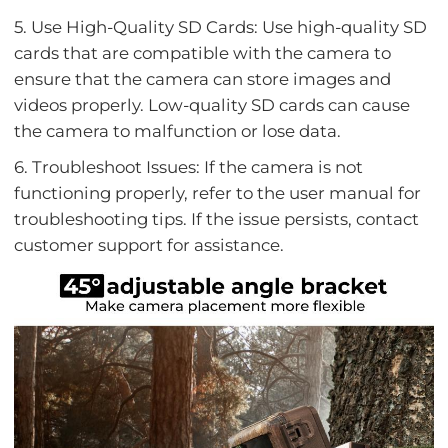
5. Use High-Quality SD Cards: Use high-quality SD
cards that are compatible with the camera to
ensure that the camera can store images and
videos properly. Low-quality SD cards can cause
the camera to malfunction or lose data.
6. Troubleshoot Issues: If the camera is not
functioning properly, refer to the user manual for
troubleshooting tips. If the issue persists, contact
customer support for assistance.