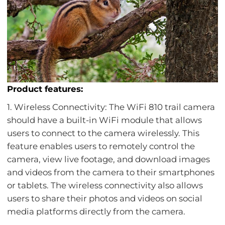
Product features:
1. Wireless Connectivity: The WiFi 810 trail camera
should have a built-in WiFi module that allows
users to connect to the camera wirelessly. This
feature enables users to remotely control the
camera, view live footage, and download images
and videos from the camera to their smartphones
or tablets. The wireless connectivity also allows
users to share their photos and videos on social
media platforms directly from the camera.