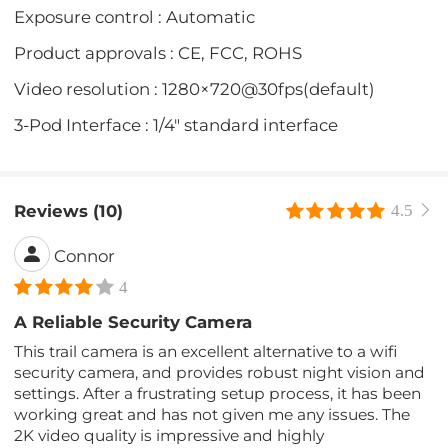
Exposure control : Automatic
Product approvals : CE, FCC, ROHS
Video resolution : 1280×720@30fps(default)
3-Pod Interface : 1/4" standard interface
Reviews (10)
4.5
Connor
4
A Reliable Security Camera
This trail camera is an excellent alternative to a wifi
security camera, and provides robust night vision and
settings. After a frustrating setup process, it has been
working great and has not given me any issues. The
2K video quality is impressive and highly