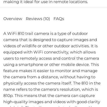
making it ideal for use in remote locations.
Overview
Reviews (10)
FAQs
A WiFi 810 trail camera is a type of outdoor
camera that is designed to capture images and
videos of wildlife or other outdoor activities. It is
equipped with WiFi connectivity, which allows
users to remotely access and control the camera
using a smartphone or other mobile device. This
feature makes it easier to monitor and manage
the camera from a distance, without having to
physically access the camera itself. The 810 in the
name refers to the camera's resolution, which is
810p. This means that the camera can capture
high-quality images and videos with good clarity