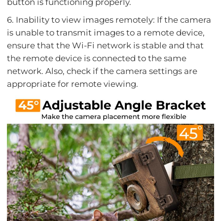
button is functioning properly.
6. Inability to view images remotely: If the camera
is unable to transmit images to a remote device,
ensure that the Wi-Fi network is stable and that
the remote device is connected to the same
network. Also, check if the camera settings are
appropriate for remote viewing.