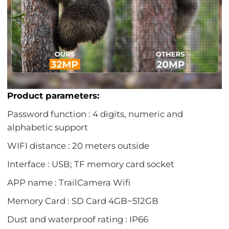
Product parameters:
Password function : 4 digits, numeric and
alphabetic support
WIFI distance : 20 meters outside
Interface : USB; TF memory card socket
APP name : TrailCamera Wifi
Memory Card : SD Card 4GB~512GB
Dust and waterproof rating : IP66