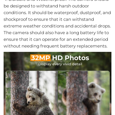
be designed to withstand harsh outdoor
conditions. It should be waterproof, dustproof, and
shockproof to ensure that it can withstand
extreme weather conditions and accidental drops.
The camera should also have a long battery life to
ensure that it can operate for an extended period
without needing frequent battery replacements.