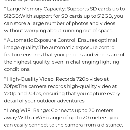
* Large Memory Capacity: Supports SD cards up to
512GB:With support for SD cards up to 512GB, you
can store a large number of photos and videos
without worrying about running out of space.
* Automatic Exposure Control: Ensures optimal
image quality:The automatic exposure control
feature ensures that your photos and videos are of
the highest quality, even in challenging lighting
conditions.
* High-Quality Video: Records 720p video at
30fps:The camera records high-quality video at
720p and 30fps, ensuring that you capture every
detail of your outdoor adventures.
* Long WiFi Range: Connects up to 20 meters
away:With a WiFi range of up to 20 meters, you
can easily connect to the camera from a distance,