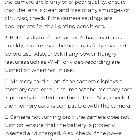
the camera are blurry or of poor quality, ensure
that the lens is clean and free of any smudges or
dirt. Also, check if the camera settings are
appropriate for the lighting conditions.
3. Battery drain: If the camera's battery drains
quickly, ensure that the battery is fully charged
before use. Also, check if any power-hungry
features such as Wi-Fi or video recording are
turned off when not in use.
4. Memory card error: If the camera displays a
memory card error, ensure that the memory card
is properly inserted and formatted. Also, check if
the memory card is compatible with the camera.
5. Camera not turning on: If the camera does not
turn on, ensure that the battery is properly
inserted and charged. Also, check if the power