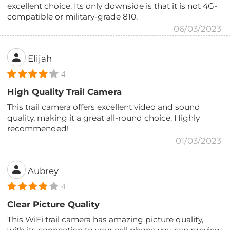
excellent choice. Its only downside is that it is not 4G-
compatible or military-grade 810.
06/03/2023
Elijah
4
High Quality Trail Camera
This trail camera offers excellent video and sound
quality, making it a great all-round choice. Highly
recommended!
01/03/2023
Aubrey
4
Clear Picture Quality
This WiFi trail camera has amazing picture quality,