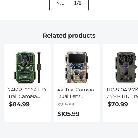
... 1/1
Related products
24MP 1296P HD
4K Trail Camera
HC-810A 2.7
Trail Camera
Dual Lens
24MP HD Trai
with WiFi, 5
Starlight Night
Camera
$84.99
$70.99
$219.99
Million Sensor
Vision 48MP
Hunting
$105.99
Outdoor
WiFi Bluetooth
Camera
Wildlife
Game Camera,
Scouting Trai
Monitoring
120° Detection
Camera
Waterproof
0.3s Trigger,
Wildview