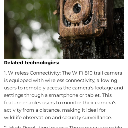
Related technologies:
1. Wireless Connectivity: The WiFi 810 trail camera
is equipped with wireless connectivity, allowing
users to remotely access the camera's footage and
settings through a smartphone or tablet. This
feature enables users to monitor their camera's
activity from a distance, making it ideal for
wildlife observation and security surveillance.
2. High-Resolution Images: The camera is capable