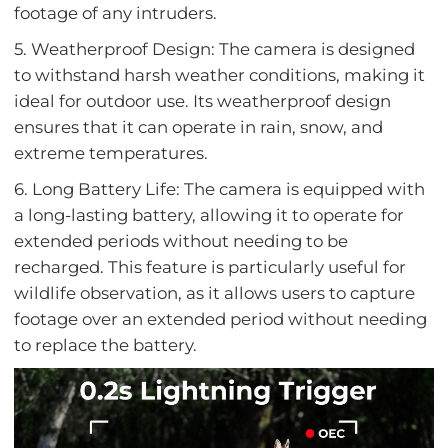
footage of any intruders.
5. Weatherproof Design: The camera is designed
to withstand harsh weather conditions, making it
ideal for outdoor use. Its weatherproof design
ensures that it can operate in rain, snow, and
extreme temperatures.
6. Long Battery Life: The camera is equipped with
a long-lasting battery, allowing it to operate for
extended periods without needing to be
recharged. This feature is particularly useful for
wildlife observation, as it allows users to capture
footage over an extended period without needing
to replace the battery.