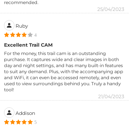
recommended.
25/04/2023
Ruby
4
Excellent Trail CAM
For the money, this trail cam is an outstanding
purchase. It captures wide and clear images in both
day and night settings, and has many built-in features
to suit any demand. Plus, with the accompanying app
and WiFi, it can even be accessed remotely, and even
used to view surroundings behind you. Truly a handy
tool!
21/04/2023
Addison
5