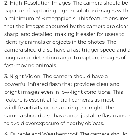
2. High-Resolution Images: The camera should be
capable of capturing high-resolution images with
a minimum of 8 megapixels. This feature ensures
that the images captured by the camera are clear,
sharp, and detailed, making it easier for users to
identify animals or objects in the photos. The
camera should also have a fast trigger speed and a
long-range detection range to capture images of
fast-moving animals.
3. Night Vision: The camera should have a
powerful infrared flash that provides clear and
bright images even in low-light conditions. This
feature is essential for trail cameras as most
wildlife activity occurs during the night. The
camera should also have an adjustable flash range
to avoid overexposure of nearby objects.
4. Durable and Weatherproof: The camera should