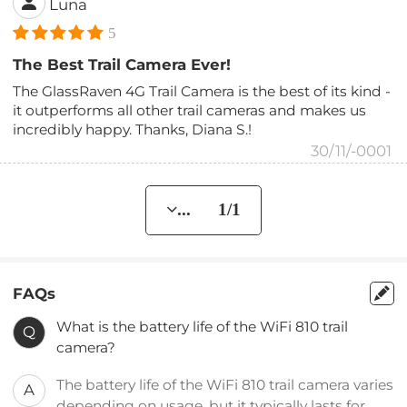
Luna
5
The Best Trail Camera Ever!
The GlassRaven 4G Trail Camera is the best of its kind -
it outperforms all other trail cameras and makes us
incredibly happy. Thanks, Diana S.!
30/11/-0001
... 1/1
FAQs
What is the battery life of the WiFi 810 trail
Q
camera?
The battery life of the WiFi 810 trail camera varies
A
depending on usage, but it typically lasts for