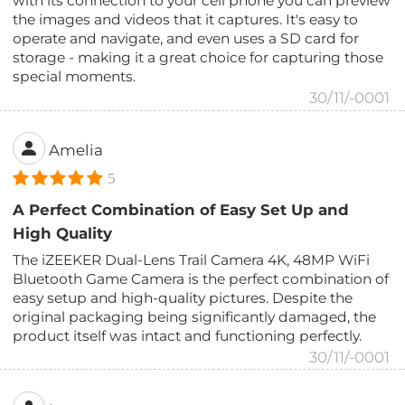
with its connection to your cell phone you can preview
the images and videos that it captures. It's easy to
operate and navigate, and even uses a SD card for
storage - making it a great choice for capturing those
special moments.
30/11/-0001
Amelia
5
A Perfect Combination of Easy Set Up and
High Quality
The iZEEKER Dual-Lens Trail Camera 4K, 48MP WiFi
Bluetooth Game Camera is the perfect combination of
easy setup and high-quality pictures. Despite the
original packaging being significantly damaged, the
product itself was intact and functioning perfectly.
30/11/-0001