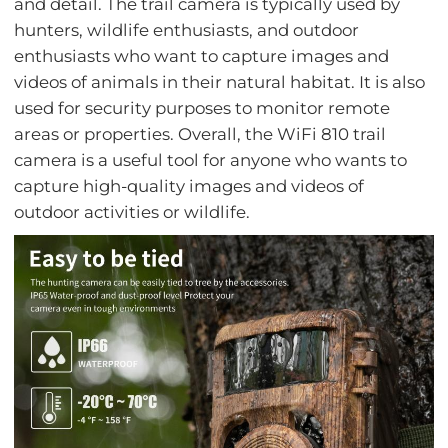
and detail. The trail camera is typically used by
hunters, wildlife enthusiasts, and outdoor
enthusiasts who want to capture images and
videos of animals in their natural habitat. It is also
used for security purposes to monitor remote
areas or properties. Overall, the WiFi 810 trail
camera is a useful tool for anyone who wants to
capture high-quality images and videos of
outdoor activities or wildlife.