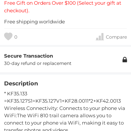
Free Gift on Orders Over $100 (Select your gift at
checkout).
Free shipping worldwide
0
Compare
Secure Transaction
30-day refund or replacement
Description
* KF35.133
=KF35.127S1=KF35.127V1+KF28.0011*2+KF42.0013
Wireless Connectivity: Connects to your phone via
WiFi:The WiFi 810 trail camera allows you to
connect to your phone via WiFi, making it easy to
transfer photos and videos.