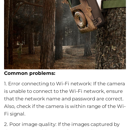
Common problems:
1. Error connecting to Wi-Fi network: If the camera
is unable to connect to the Wi-Fi network, ensure
that the network name and password are correct.
Also, check if the camera is within range of the Wi-
Fi signal.
2. Poor image quality: If the images captured by