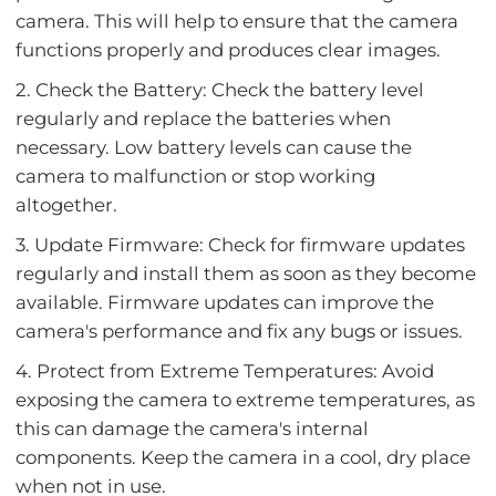
camera. This will help to ensure that the camera
functions properly and produces clear images.
2. Check the Battery: Check the battery level
regularly and replace the batteries when
necessary. Low battery levels can cause the
camera to malfunction or stop working
altogether.
3. Update Firmware: Check for firmware updates
regularly and install them as soon as they become
available. Firmware updates can improve the
camera's performance and fix any bugs or issues.
4. Protect from Extreme Temperatures: Avoid
exposing the camera to extreme temperatures, as
this can damage the camera's internal
components. Keep the camera in a cool, dry place
when not in use.