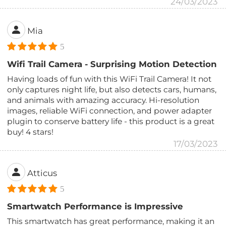
24/03/2023
Mia
5
Wifi Trail Camera - Surprising Motion Detection
Having loads of fun with this WiFi Trail Camera! It not
only captures night life, but also detects cars, humans,
and animals with amazing accuracy. Hi-resolution
images, reliable WiFi connection, and power adapter
plugin to conserve battery life - this product is a great
buy! 4 stars!
17/03/2023
Atticus
5
Smartwatch Performance is Impressive
This smartwatch has great performance, making it an