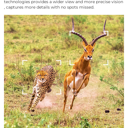
technologies provides a wider view and more precise vision
, captures more details with no spots missed.