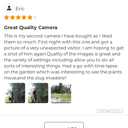
Eric
5
Great Quality Camera
This is my second camera I have bought as I liked
them so much. First night with this one and got a
picture of a very unexpected visitor. I am hoping to get
a shot of him again.Quality of the images is great and
the variety of settings including allow you to do all
sorts of interesting things. Had a go with time lapse
on the garden which was interesting to see the plants
move,and the slug invaders!!
25/08/2022