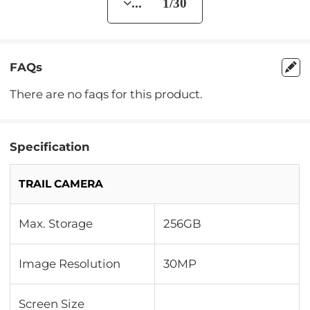
... 1/30
FAQs
There are no faqs for this product.
Specification
TRAIL CAMERA
Max. Storage
256GB
Image Resolution
30MP
Screen Size