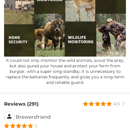
It could not only monitor the wild animals, scout the prey,
but also gurad your house and protect your farm from
burglar. with a super long standby, it is unnecessary to
replace the battaries frequently and gives you a long-term
and reliable guard.
Reviews (291)
4.6
Brewersfriend
5