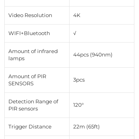
Video Resolution
4K
WIFI+Bluetooth
√
Amount of infrared
44pcs (940nm)
lamps
Amount of PIR
3pcs
SENSORS
Detection Range of
120°
PIR sensors
Trigger Distance
22m (65ft)