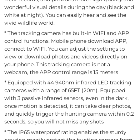
wonderful visual details during the day (black and
white at night). You can easily hear and see the
vivid wildlife world.
* The tracking camera has built-in WIFI and APP
control functions. Mobile phone download APP,
connect to WIFI. You can adjust the settings to
view or download photos and videos directly on
your phone. This tracking camera is not a
webcam, the APP control range is 15 meters
* Equipped with 44 940nm infrared LED tracking
cameras with a range of 65FT (20m). Equipped
with 3 passive infrared sensors, even in the dark,
once motion is detected, it can take clear photos,
and quickly trigger the hunting camera within 0.2
seconds, so you will not miss any shots
* The IP65 waterproof rating enables the sturdy
housing greatly protect the hunting camera from