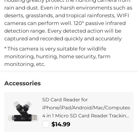
rain and dust. Even in harsh environments such as
deserts, grasslands, and tropical rainforests, WIFI
cameras can perform well. 120° passive infrared
detection range. Every detected action will be
captured and recorded quickly and accurately
* This camera is very suitable for wildlife
monitoring, hunting, home security, farm
monitoring, etc.
Accessories
SD Card Reader for
iPhone/iPad/Android/Mac/Computer/Ca
4 in 1 Micro SD Card Reader Tracking
Camera Viewer, Portable Memory
$14.99
Card Reader SD Card Adapter