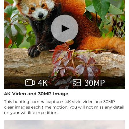
4K Video and 30MP Image
This hunting camera captures 4K vivid video and 30MP
clear images each time motion. You will not miss any detail
on your wildlife expedition.