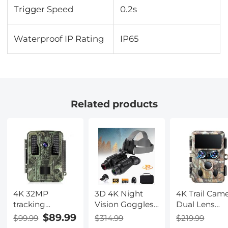
Trigger Speed
0.2s
Waterproof IP Rating
IP65
Related products
4K 32MP
3D 4K Night
4K Trail Cam
tracking
Vision Goggles,
Dual Lens
hunting camera,
Infrared
Starlight Nig
$89.99
$99.99
$314.99
$219.99
100° wide-angle
Binoculars with
Vision 48MP