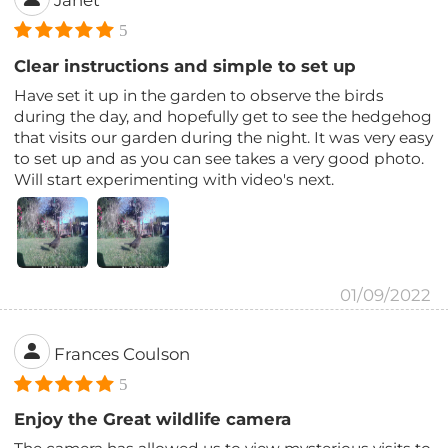
5
Clear instructions and simple to set up
Have set it up in the garden to observe the birds
during the day, and hopefully get to see the hedgehog
that visits our garden during the night. It was very easy
to set up and as you can see takes a very good photo.
Will start experimenting with video's next.
01/09/2022
Frances Coulson
5
Enjoy the Great wildlife camera