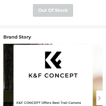
Compatible with SD and Micro SD
Card/TF Card ( black)
Out Of Stock
Brand Story
K&F CONCEPT Offers Best Trail Camera