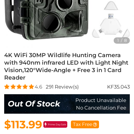
1
/
8
4K WiFi 30MP Wildlife Hunting Camera
with 940nm infrared LED with Light Night
Vision,120°Wide-Angle + Free 3 in 1 Card
Reader
4.6
291
Review(s)
KF35.043
Product Unavailable
Out Of Stock
No Cancellation Fee
$113.99
Tax Free
Prime Day Sale