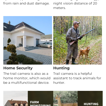
from rain and dust damage.
night vision distance of 20
meters.
Home Security
Hunting
The trail camera is also as a
Trail camera is a helpful
home monitor, which would
assistant to track animals for
be a multifunctional device.
hunter.