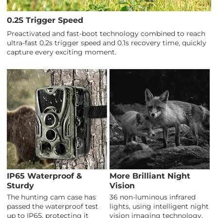
0.2S Trigger Speed
Preactivated and fast-boot technology combined to reach
ultra-fast 0.2s trigger speed and 0.1s recovery time, quickly
capture every exciting moment.
IP65 Waterproof &
More Brilliant Night
Sturdy
Vision
The hunting cam case has
36 non-luminous infrared
passed the waterproof test
lights, using intelligent night
up to IP65, protecting it
vision imaging technology,