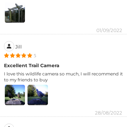
01/09/2022
Jill
5
Excellent Trail Camera
I love this wildlife camera so much, I will recommend it
to my friends to buy
28/08/2022