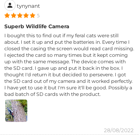
tynynant
5
Superb Wildlife Camera
I bought this to find out if my feral cats were still
about. I set it up and put the batteries in. Every time I
closed the casing the screen would read card missing.
I ejected the card so many times but it kept coming
up with the same message. The device comes with
the SD card. I gave up and put it back in the box. I
thought I'd return it but decided to persevere. I got
the SD card out of my camera and it worked perfectly.
I have yet to use it but I'm sure it'll be good. Possibly a
bad batch of SD cards with the product.
28/08/2022