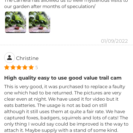
The camera has allowed us to view mysterious visits to
our garden after months of speculation/
01/09/2022
Christine
5
High quality easy to use good value trail cam
This is very good, it was purchased to replace a faulty
one which had to be returned. The pictures are very
clear even at night. We have used it for video but it
eats batteries. The usage is not as bad on still
although it still uses them at quite a fair rate. We have
captured foxes, badgers, squirrels and lots of cats! The
only thing I would say could be improved is the way to
attach it. Maybe supply with a stand of some kind.