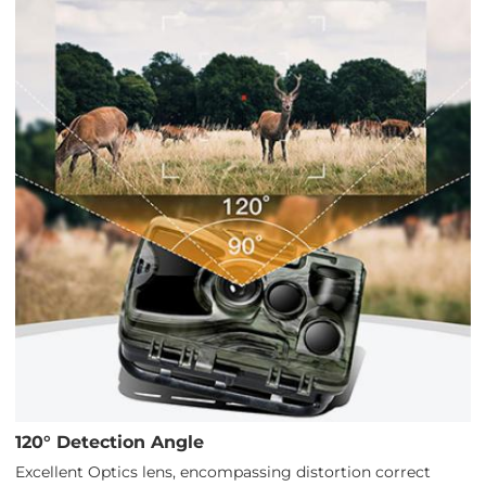
120° Detection Angle
Excellent Optics lens, encompassing distortion correct