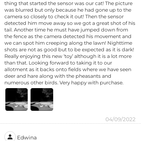
thing that started the sensor was our cat! The picture
was blurred but only because he had gone up to the
camera so closely to check it out! Then the sensor
detected him move away so we got a great shot of his
tail. Another time he must have jumped down from
the fence as the camera detected his movement and
we can spot him creeping along the lawn! Nighttime
shots are not as good but to be expected as it is dark!
Really enjoying this new ‘toy’ although it is a lot more
than that. Looking forward to taking it to our
allotment as it backs onto fields where we have seen
deer and hare along with the pheasants and
numerous other birds. Very happy with purchase.
04/09/2022
Edwina