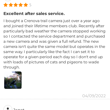
5
Excellent after sales service.
I bought a Crenova trail camera just over a year ago
and joined their lifetime members club. Recently after
particularly bad weather the camera stopped working
so I contacted the service department and purchased
a new camera and was given a full refund. The new
camera isn't quite the same model but operates in the
same way. I particularly like the fact I can set it to
operate for a given period each day so I don't end up
with loads of pictures of cats and pigeons to wade
through.
04/09/2022
Janet