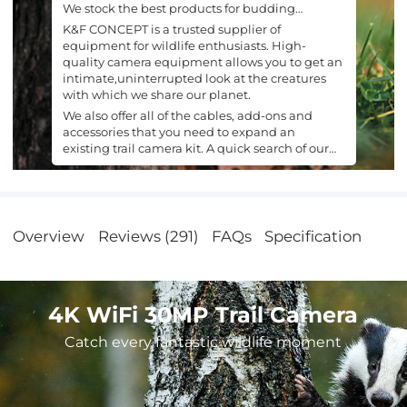
We stock the best products for budding
naturalists.
K&F CONCEPT is a trusted supplier of
equipment for wildlife enthusiasts. High-
quality camera equipment allows you to get an
intimate,uninterrupted look at the creatures
with which we share our planet.
We also offer all of the cables, add-ons and
accessories that you need to expand an
existing trail camera kit. A quick search of our
site is all it takes to find what you are looking
for.
Overview
Reviews (291)
FAQs
Specification
4K WiFi 30MP Trail Camera
Catch every fantastic wildlife moment