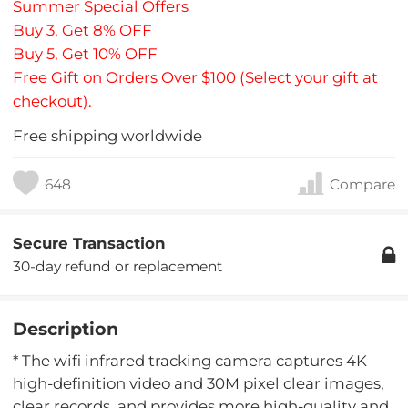
Summer Special Offers
Buy 3, Get 8% OFF
Buy 5, Get 10% OFF
Free Gift on Orders Over $100 (Select your gift at
checkout).
Free shipping worldwide
648
Compare
Secure Transaction
30-day refund or replacement
Description
* The wifi infrared tracking camera captures 4K
high-definition video and 30M pixel clear images,
clear records, and provides more high-quality and