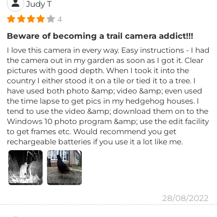
Judy T
4
Beware of becoming a trail camera addict!!!
I love this camera in every way. Easy instructions - I had
the camera out in my garden as soon as I got it. Clear
pictures with good depth. When I took it into the
country I either stood it on a tile or tied it to a tree. I
have used both photo &amp; video &amp; even used
the time lapse to get pics in my hedgehog houses. I
tend to use the video &amp; download them on to the
Windows 10 photo program &amp; use the edit facility
to get frames etc. Would recommend you get
rechargeable batteries if you use it a lot like me.
28/08/2022