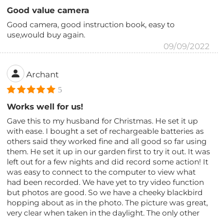
Good value camera
Good camera, good instruction book, easy to
use,would buy again.
09/09/2022
Archant
5
Works well for us!
Gave this to my husband for Christmas. He set it up
with ease. I bought a set of rechargeable batteries as
others said they worked fine and all good so far using
them. He set it up in our garden first to try it out. It was
left out for a few nights and did record some action! It
was easy to connect to the computer to view what
had been recorded. We have yet to try video function
but photos are good. So we have a cheeky blackbird
hopping about as in the photo. The picture was great,
very clear when taken in the daylight. The only other