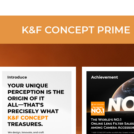
(old model
SA254C2)
(Upgraded to
the New Model)