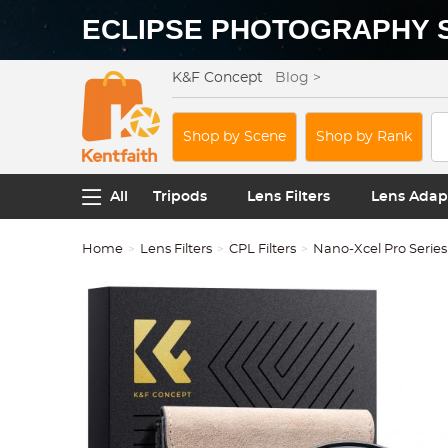
ECLIPSE PHOTOGRAPHY 
K&F Concept
Blog >
Shop by Scene
Shop by Rank
All
Tripods
Lens Filters
Lens Adap
Home
Lens Filters
CPL Filters
Nano-Xcel Pro Series