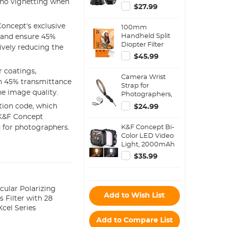
is no vignetting when
Filter Metal
$27.99
Stepping Rings
Kit (Includes 9pcs
oncept's exclusive
100mm
Step Up Ring Set
Handheld Split
% and ensure 45%
+ 9pcs Step Down
Diopter Filter
Ring Set)
ively reducing the
Optical Glass
$45.99
Prism Special
Effect Camera
 coatings,
Camera Wrist
Lens Filter Nano-
ith 45% transmittance
Strap for
Basic Series
he image quality.
Photographers,
Compatible with
tion code, which
$24.99
Sony Canon
 K&F Concept
Nikon Fuji DSLR
K&F Concept Bi-
 for photographers.
SLR Mirrorless
Color LED Video
Camera - Strap
Light, 2000mAh
URBAN WANDER
Rechargeable
02 (Grey)
$35.99
Portable Camera
Lights, CRI 96+,
2500K-9900K, 15
Light Effects,
cular Polarizing
Add to Wish List
Photography
s Filter with 28
Lighting for
cel Series
Vlogging, Selfie
Add to Compare List
(Black)