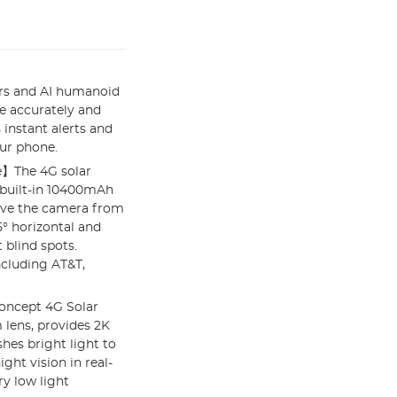
rs and AI humanoid
e accurately and
 instant alerts and
ur phone.
e】The 4G solar
e built-in 10400mAh
ove the camera from
5° horizontal and
 blind spots.
ncluding AT&T,
oncept 4G Solar
lens, provides 2K
hes bright light to
ght vision in real-
y low light