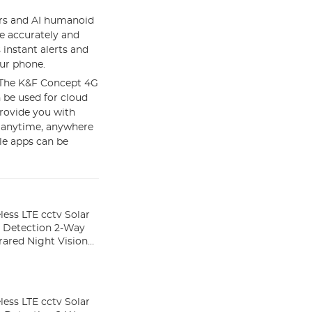
rs and AI humanoid
e accurately and
 instant alerts and
ur phone.
】The K&F Concept 4G
 be used for cloud
provide you with
s anytime, anywhere
ile apps can be
ess LTE cctv Solar
 Detection 2-Way
rared Night Vision
ess LTE cctv Solar