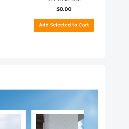
0
items selected
$
0.00
Add Selected to Cart