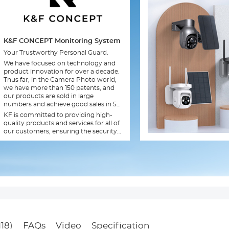
K&F CONCEPT Monitoring System
Your Trustworthy Personal Guard.
We have focused on technology and
product innovation for over a decade.
Thus far, in the Camera Photo world,
we have more than 150 patents, and
our products are sold in large
numbers and achieve good sales in 56
countries and regions.
KF is committed to providing high-
quality products and services for all of
our customers, ensuring the security
of your family.
118)
FAQs
Video
Specification