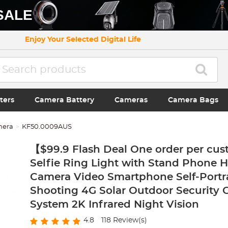
SALE
Enjoy Your Selected Digital Life
ters
Camera Battery
Cameras
Camera Bags
mera
KF50.0009AUS
【$99.9 Flash Deal One order per cus
Selfie Ring Light with Stand Phone H
Camera Video Smartphone Self-Portr
Shooting 4G Solar Outdoor Security
System 2K Infrared Night Vision
4.8
118
Review(s)