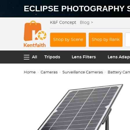
ECLIPSE PHOTOGRAPHY 
K&F Concept
Blog >
Shop by Scene
Shop by Rank
All
Tripods
Lens Filters
Lens Adap
Home
Cameras
Surveillance Cameras
Battery Ca