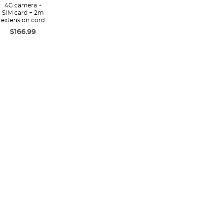
4G camera +
SIM card + 2m
extension cord
$166.99