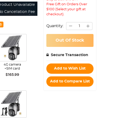
Free Gift on Orders Over
roduct Unavailable
$100 (Select your gift at
o Cancellation Fee
checkout).
Quantity:
Out Of Stock
Secure Transaction
4G camera
Add to Wish List
+SIM card
$165.99
Add to Compare List