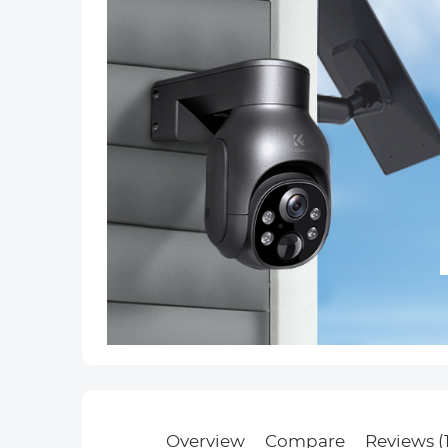
Overview
Compare
Reviews (