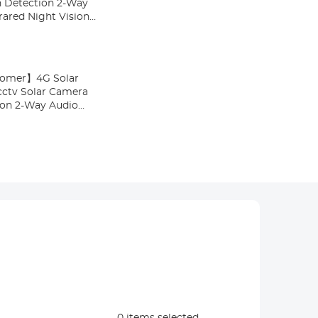
 Detection 2-Way
rared Night Vision
stomer】4G Solar
cctv Solar Camera
on 2-Way Audio
ed Night Vision