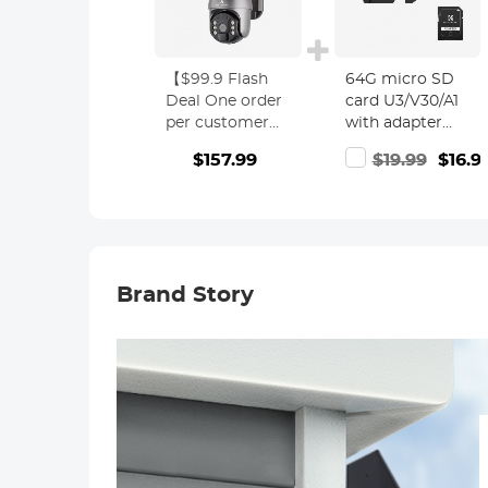
【$99.9 Flash
64G micro SD
Deal One order
card U3/V30/A1
per customer】
with adapter
10'' Selfie Ring
memory card
$157.99
$19.99
$16.9
Light with
suitable for
Stand Phone
home
Holder for Vlog
surveillance
Camera Video
camera hunting
Smartphone
camera and
Self-Portrait
driving recorder
Brand Story
Makeup
memory card
Shooting 4G
K&F CONCEPT
Solar Outdoor
Security
Cameras
System 2K
Infrared Night
Vision