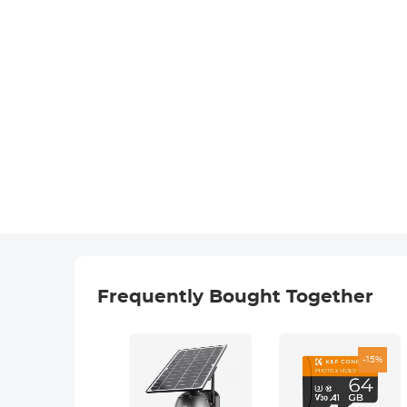
Frequently Bought Together
-15%