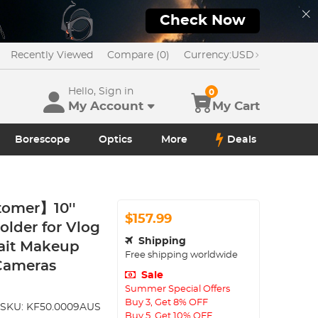
Check Now
Recently Viewed
Compare (0)
Currency:
USD
Hello, Sign in
0
My Account
My Cart
Borescope
Optics
More
Deals
tomer】10''
$157.99
older for Vlog
Shipping
ait Makeup
Free shipping worldwide
 Cameras
Sale
Summer Special Offers
Buy 3, Get 8% OFF
SKU:
KF50.0009AUS
Buy 5, Get 10% OFF