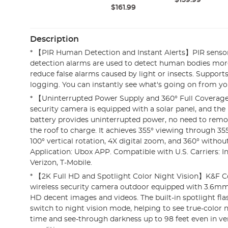
$159.99
$161.99
Description
* 【PIR Human Detection and Instant Alerts】PIR senso
detection alarms are used to detect human bodies mor
reduce false alarms caused by light or insects. Supports
logging. You can instantly see what's going on from yo
* 【Uninterrupted Power Supply and 360° Full Coverag
security camera is equipped with a solar panel, and th
battery provides uninterrupted power, no need to rem
the roof to charge. It achieves 355° viewing through 35
100° vertical rotation, 4X digital zoom, and 360° without
Application: Ubox APP. Compatible with U.S. Carriers: I
Verizon, T-Mobile.
* 【2K Full HD and Spotlight Color Night Vision】K&F C
wireless security camera outdoor equipped with 3.6mm 
HD decent images and videos. The built-in spotlight flas
switch to night vision mode, helping to see true-color ni
time and see-through darkness up to 98 feet even in ver