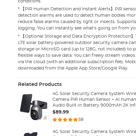
conditions.
* 【PIR Human Detection and Instant Alerts】PIR senso
detection alarms are used to detect human bodies mor
reduce false alarms caused by light or insects. Supports
logging. You can instantly see what's going on from yo
* 【Optional Storage and Data Encryption Protection
LTE solar battery-powered outdoor security camera can
storage or MicroSD card (up to 128G, not included) to 
flexible ways to save data. You can freely stream video
via the cloud (with an additional subscription fee). Mob
downloaded from the Apple App Store/Google Play
Related Products
4G Solar Security Camera System Wirel
Camera PIR Human Sensor + AI human
Audio Built-in Battery 9000mAh 2K Inf
(Only ship to US)
$89.99
58
4G Solar Security Camera System Wirel