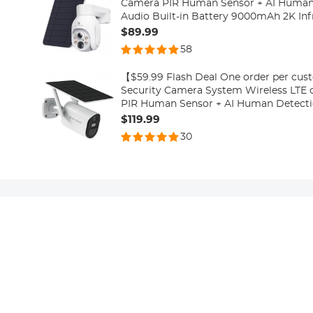
Camera PIR Human Sensor + AI Human
Audio Built-in Battery 9000mAh 2K Inf
10m/33ft US Version (Only Ship to US)
$89.99
58
【$59.99 Flash Deal One order per cu
Security Camera System Wireless LTE 
PIR Human Sensor + AI Human Detecti
Built-in Battery 7800mAh 1080P Infrar
$119.99
15m/49ft Ship to US
30