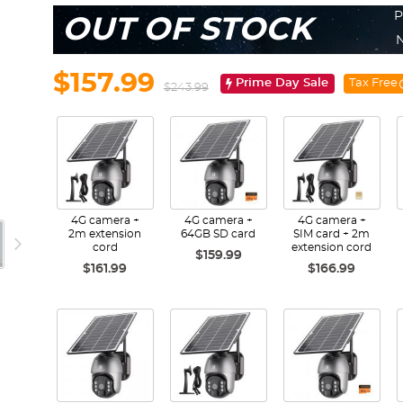
P
OUT OF STOCK
N
$157.99
Prime Day Sale
Tax Free
$243.99
4G camera +
4G camera +
4G camera +
2m extension
64GB SD card
SIM card + 2m
cord
extension cord
$159.99
$161.99
$166.99