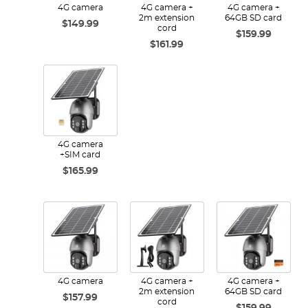
4G camera
4G camera +
4G camera +
2m extension
64GB SD card
$149.99
cord
$159.99
$161.99
4G camera
+SIM card
$165.99
4G camera
4G camera +
4G camera +
2m extension
64GB SD card
$157.99
cord