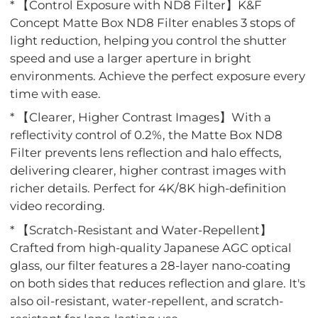
* 【Control Exposure with ND8 Filter】K&F
Concept Matte Box ND8 Filter enables 3 stops of
light reduction, helping you control the shutter
speed and use a larger aperture in bright
environments. Achieve the perfect exposure every
time with ease.
* 【Clearer, Higher Contrast Images】With a
reflectivity control of 0.2%, the Matte Box ND8
Filter prevents lens reflection and halo effects,
delivering clearer, higher contrast images with
richer details. Perfect for 4K/8K high-definition
video recording.
* 【Scratch-Resistant and Water-Repellent】
Crafted from high-quality Japanese AGC optical
glass, our filter features a 28-layer nano-coating
on both sides that reduces reflection and glare. It's
also oil-resistant, water-repellent, and scratch-