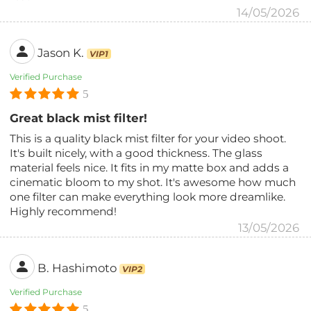
14/05/2026
Jason K.
VIP1
Verified Purchase
5
Great black mist filter!
This is a quality black mist filter for your video shoot.
It's built nicely, with a good thickness. The glass
material feels nice. It fits in my matte box and adds a
cinematic bloom to my shot. It's awesome how much
one filter can make everything look more dreamlike.
Highly recommend!
13/05/2026
B. Hashimoto
VIP2
Verified Purchase
5