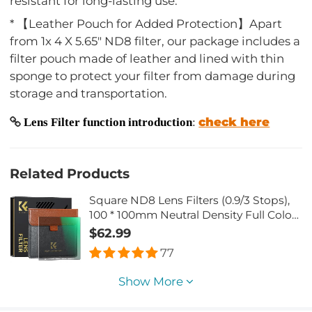
resistant for long-lasting use.
* 【Leather Pouch for Added Protection】Apart
from 1x 4 X 5.65" ND8 filter, our package includes a
filter pouch made of leather and lined with thin
sponge to protect your filter from damage during
storage and transportation.
check here
Lens Filter function introduction
:
Related Products
Square ND8 Lens Filters (0.9/3 Stops),
100 * 100mm Neutral Density Full Color
ND Square Filter Slim Optical Glass
$62.99
MRC Coating Waterproof
77
Show More