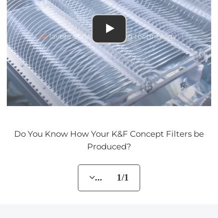
Do You Know How Your K&F Concept Filters be
Produced?
... 1/1