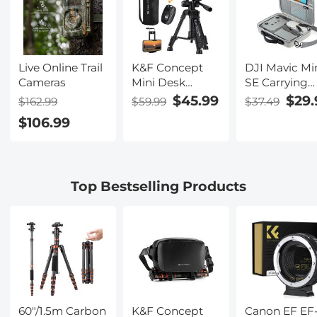
Glass
Glass
Glass
Live Online Trail
K&F Concept
DJI Mavic Min
Cameras
Mini Desk
SE Carrying
Tripod for
Case, Portab
$45.99
$29.
$162.99
$59.99
$37.49
Camera, 25''
Travel Bag fo
$106.99
Aluminum
DJI Mini 2/Mi
Tabletop
2 SE Fly Mor
Cellphone
Combo Dron
Video Tripods
Accessories
Top Bestselling Products
with Remote
Control,
Portable Travel
Tripod for DSLR
Cameras
Camcorder
Phone Projector
Spotting Scope
S233A0
60"/1.5m Carbon
K&F Concept
Canon EF EF