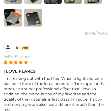
18/05/2026
Lía
VIP1
Verified Purchase
5
I LOVE FLARES
I'm freaking out with the filter. When a light source is
placed in front of the lens, incredible flares appear that
produce a super professional effect that I love. In
addition, the brand is one of my favorites and the
quality of the materials is first class. I'm super happy
and now my work also has a different touch than the
rest