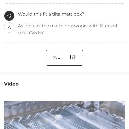
Would this fit a tilta matt box?
Q
As long as the matte box works with filters of
A
size 4"x5.65".
... 1/1
Video