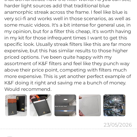
harder light sources add that traditional blue
anamorphic streak across the frame. I feel like blue is
very sci-fi and works well in those scenarios, as well as
some music videos. It's a bit intense for general use, in
my opinion, but for a filter this cheap, it's worth having
in my kit for those infrequent times I want to get this
specific look. Usually streak filters like this are far more
expensive, but this has similar results to those higher
priced options. I've been quite happy with my
assortment of K&F filters and feel like they punch way
above their price point, competing with filters much
more expensive. This is yet another perfect example of
K&F doing it right and saving me a bunch of money.
Would recommend.
23/05/2026