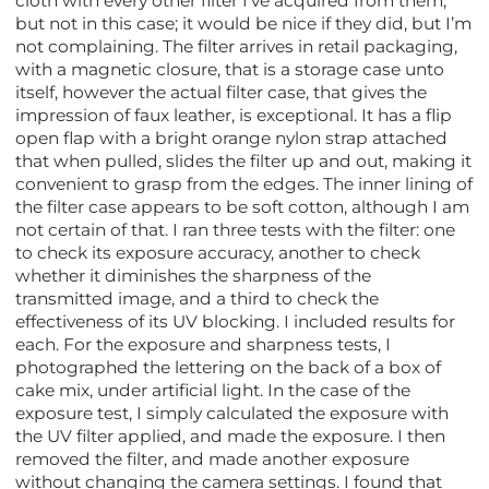
cloth with every other filter I’ve acquired from them,
but not in this case; it would be nice if they did, but I’m
not complaining. The filter arrives in retail packaging,
with a magnetic closure, that is a storage case unto
itself, however the actual filter case, that gives the
impression of faux leather, is exceptional. It has a flip
open flap with a bright orange nylon strap attached
that when pulled, slides the filter up and out, making it
convenient to grasp from the edges. The inner lining of
the filter case appears to be soft cotton, although I am
not certain of that. I ran three tests with the filter: one
to check its exposure accuracy, another to check
whether it diminishes the sharpness of the
transmitted image, and a third to check the
effectiveness of its UV blocking. I included results for
each. For the exposure and sharpness tests, I
photographed the lettering on the back of a box of
cake mix, under artificial light. In the case of the
exposure test, I simply calculated the exposure with
the UV filter applied, and made the exposure. I then
removed the filter, and made another exposure
without changing the camera settings. I found that