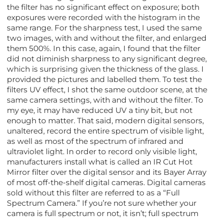
the filter has no significant effect on exposure; both
exposures were recorded with the histogram in the
same range. For the sharpness test, I used the same
two images, with and without the filter, and enlarged
them 500%. In this case, again, I found that the filter
did not diminish sharpness to any significant degree,
which is surprising given the thickness of the glass. I
provided the pictures and labelled them. To test the
filters UV effect, I shot the same outdoor scene, at the
same camera settings, with and without the filter. To
my eye, it may have reduced UV a tiny bit, but not
enough to matter. That said, modern digital sensors,
unaltered, record the entire spectrum of visible light,
as well as most of the spectrum of infrared and
ultraviolet light. In order to record only visible light,
manufacturers install what is called an IR Cut Hot
Mirror filter over the digital sensor and its Bayer Array
of most off-the-shelf digital cameras. Digital cameras
sold without this filter are referred to as a “Full
Spectrum Camera.” If you’re not sure whether your
camera is full spectrum or not, it isn’t; full spectrum