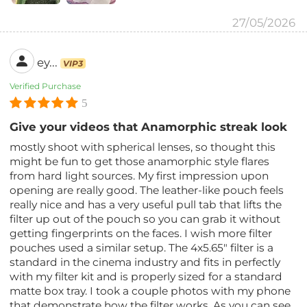
27/05/2026
ey...
VIP3
Verified Purchase
5
Give your videos that Anamorphic streak look
mostly shoot with spherical lenses, so thought this
might be fun to get those anamorphic style flares
from hard light sources. My first impression upon
opening are really good. The leather-like pouch feels
really nice and has a very useful pull tab that lifts the
filter up out of the pouch so you can grab it without
getting fingerprints on the faces. I wish more filter
pouches used a similar setup. The 4x5.65" filter is a
standard in the cinema industry and fits in perfectly
with my filter kit and is properly sized for a standard
matte box tray. I took a couple photos with my phone
that demonstrate how the filter works. As you can see,