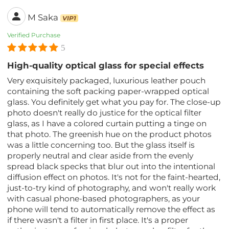
M Saka
VIP1
Verified Purchase
5
High-quality optical glass for special effects
Very exquisitely packaged, luxurious leather pouch
containing the soft packing paper-wrapped optical
glass. You definitely get what you pay for. The close-up
photo doesn't really do justice for the optical filter
glass, as I have a colored curtain putting a tinge on
that photo. The greenish hue on the product photos
was a little concerning too. But the glass itself is
properly neutral and clear aside from the evenly
spread black specks that blur out into the intentional
diffusion effect on photos. It's not for the faint-hearted,
just-to-try kind of photography, and won't really work
with casual phone-based photographers, as your
phone will tend to automatically remove the effect as
if there wasn't a filter in first place. It's a proper