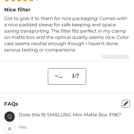
Nice filter
Got to give it to them for nice packaging! Comes with
a nice padded sleeve for safe keeping and space
saving transporting. The filter fits perfect in my clamp
on matte box and the optical quality seems nice. Color
cast seems neutral enough though I haven’t done
serious testing or comparisons.
10/05/2026
... 1/7
FAQs
Does this fit SMALLRIG Mini Matte Box 3196?
Q
Yes.
A