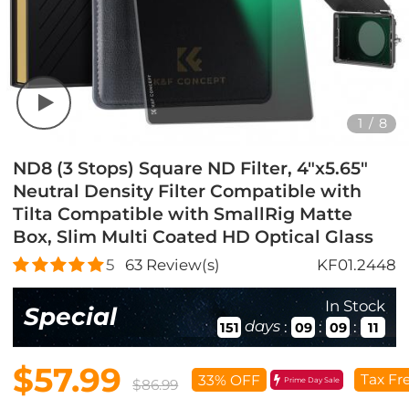
1
/
8
ND8 (3 Stops) Square ND Filter, 4"x5.65"
Neutral Density Filter Compatible with
Tilta Compatible with SmallRig Matte
Box, Slim Multi Coated HD Optical Glass
5
63
Review(s)
KF01.2448
In Stock
Special
days
:
:
:
151
09
09
10
$57.99
Tax Fr
33% OFF
Prime Day Sale
$86.99