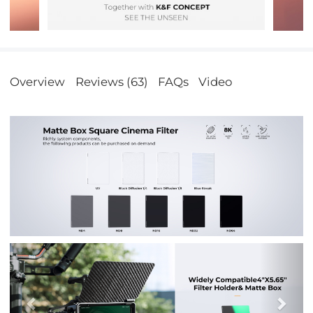
Overview
Reviews (63)
FAQs
Video
Previous
Nex