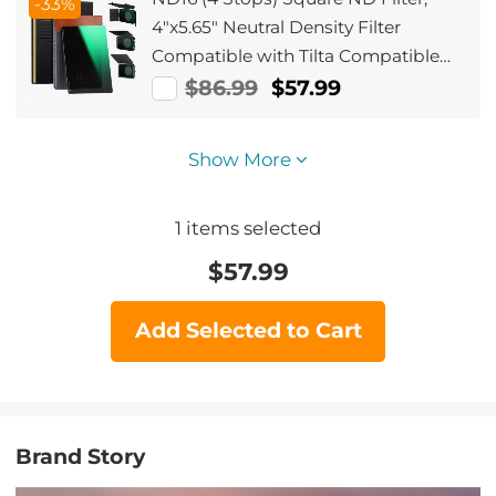
-33%
4"x5.65" Neutral Density Filter
Compatible with Tilta Compatible
with SmallRig Matte Box, Slim Multi
$86.99
$57.99
Coated HD Optical Glass
Show More
1
items selected
$
57.99
Add Selected to Cart
Brand Story