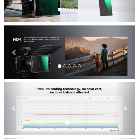
Previous
Nex
Previous
Nex