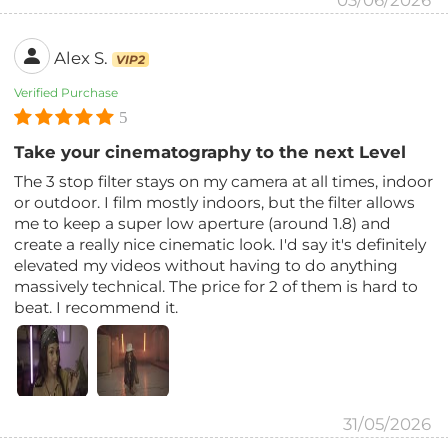
03/06/2026
Alex S.
VIP2
Verified Purchase
5
Take your cinematography to the next Level
The 3 stop filter stays on my camera at all times, indoor
or outdoor. I film mostly indoors, but the filter allows
me to keep a super low aperture (around 1.8) and
create a really nice cinematic look. I'd say it's definitely
elevated my videos without having to do anything
massively technical. The price for 2 of them is hard to
beat. I recommend it.
31/05/2026