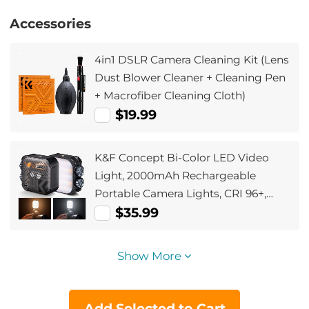
Accessories
4in1 DSLR Camera Cleaning Kit (Lens
Dust Blower Cleaner + Cleaning Pen
+ Macrofiber Cleaning Cloth)
$19.99
K&F Concept Bi-Color LED Video
Light, 2000mAh Rechargeable
Portable Camera Lights, CRI 96+,
2500K-9900K, 15 Light Effects,
$35.99
Photography Lighting for Vlogging,
Selfie (Black)
Show More
Add Selected to Cart