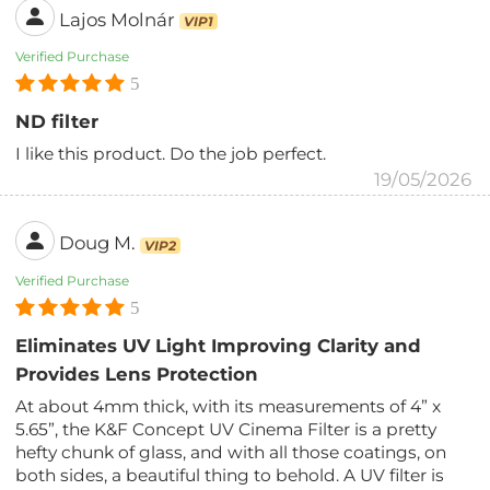
Lajos Molnár
VIP1
Verified Purchase
5
ND filter
I like this product. Do the job perfect.
19/05/2026
Doug M.
VIP2
Verified Purchase
5
Eliminates UV Light Improving Clarity and
Provides Lens Protection
At about 4mm thick, with its measurements of 4” x
5.65”, the K&F Concept UV Cinema Filter is a pretty
hefty chunk of glass, and with all those coatings, on
both sides, a beautiful thing to behold. A UV filter is