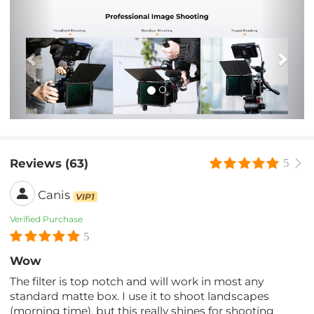
Previous
Nex
Reviews (63)
5
Canis
VIP1
Verified Purchase
5
Wow
The filter is top notch and will work in most any
standard matte box. I use it to shoot landscapes
(morning time), but this really shines for shooting