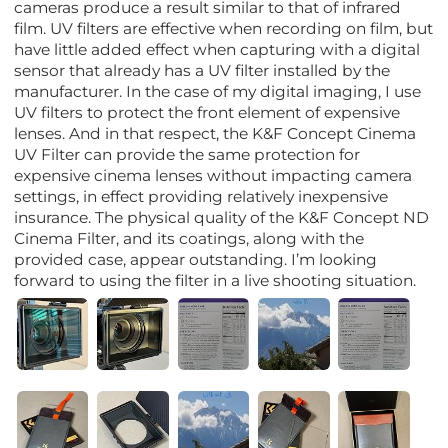
cameras produce a result similar to that of infrared
film. UV filters are effective when recording on film, but
have little added effect when capturing with a digital
sensor that already has a UV filter installed by the
manufacturer. In the case of my digital imaging, I use
UV filters to protect the front element of expensive
lenses. And in that respect, the K&F Concept Cinema
UV Filter can provide the same protection for
expensive cinema lenses without impacting camera
settings, in effect providing relatively inexpensive
insurance. The physical quality of the K&F Concept ND
Cinema Filter, and its coatings, along with the
provided case, appear outstanding. I’m looking
forward to using the filter in a live shooting situation.