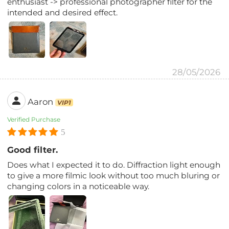
enthusiast -> professional photographer filter for the
intended and desired effect.
28/05/2026
Aaron
VIP1
Verified Purchase
5
Good filter.
Does what I expected it to do. Diffraction light enough
to give a more filmic look without too much bluring or
changing colors in a noticeable way.