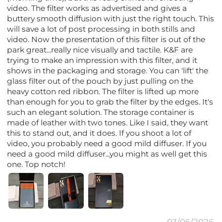
video. The filter works as advertised and gives a
buttery smooth diffusion with just the right touch. This
will save a lot of post processing in both stills and
video. Now the presentation of this filter is out of the
park great...really nice visually and tactile. K&F are
trying to make an impression with this filter, and it
shows in the packaging and storage. You can 'lift' the
glass filter out of the pouch by just pulling on the
heavy cotton red ribbon. The filter is lifted up more
than enough for you to grab the filter by the edges. It's
such an elegant solution. The storage container is
made of leather with two tones. Like I said, they want
this to stand out, and it does. If you shoot a lot of
video, you probably need a good mild diffuser. If you
need a good mild diffuser...you might as well get this
one. Top notch!