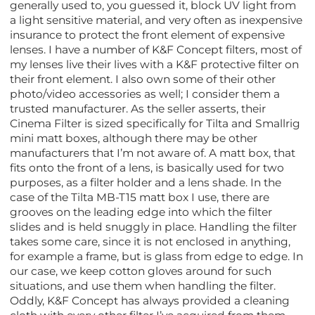
generally used to, you guessed it, block UV light from
a light sensitive material, and very often as inexpensive
insurance to protect the front element of expensive
lenses. I have a number of K&F Concept filters, most of
my lenses live their lives with a K&F protective filter on
their front element. I also own some of their other
photo/video accessories as well; I consider them a
trusted manufacturer. As the seller asserts, their
Cinema Filter is sized specifically for Tilta and Smallrig
mini matt boxes, although there may be other
manufacturers that I’m not aware of. A matt box, that
fits onto the front of a lens, is basically used for two
purposes, as a filter holder and a lens shade. In the
case of the Tilta MB-T15 matt box I use, there are
grooves on the leading edge into which the filter
slides and is held snuggly in place. Handling the filter
takes some care, since it is not enclosed in anything,
for example a frame, but is glass from edge to edge. In
our case, we keep cotton gloves around for such
situations, and use them when handling the filter.
Oddly, K&F Concept has always provided a cleaning