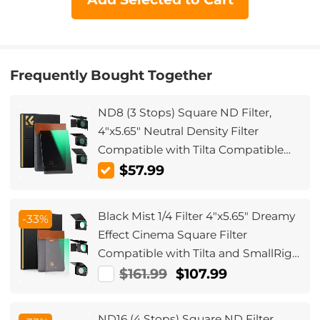
Frequently Bought Together
ND8 (3 Stops) Square ND Filter,
4"x5.65" Neutral Density Filter
Compatible with Tilta Compatible
with SmallRig Matte Box, Slim Multi
$57.99
Coated HD Optical Glass
Black Mist 1/4 Filter 4"x5.65" Dreamy
-33%
Effect Cinema Square Filter
Compatible with Tilta and SmallRig
Matte Box for Cinematic Photo
$161.99
$107.99
Videography, 4mm Slim/HD Optical
Glass/Multi Layer Coating
ND16 (4 Stops) Square ND Filter,