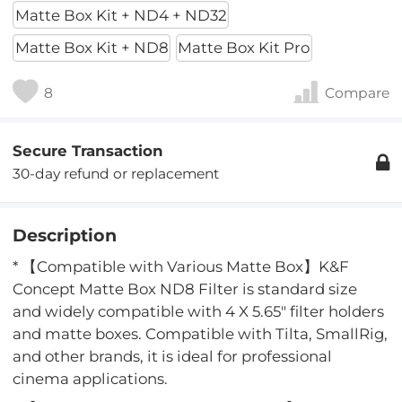
Matte Box Kit + ND4 + ND32
Matte Box Kit + ND8
Matte Box Kit Pro
8
Compare
Secure Transaction
30-day refund or replacement
Description
* 【Compatible with Various Matte Box】K&F
Concept Matte Box ND8 Filter is standard size
and widely compatible with 4 X 5.65" filter holders
and matte boxes. Compatible with Tilta, SmallRig,
and other brands, it is ideal for professional
cinema applications.