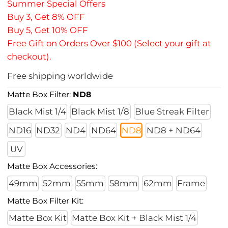
Summer Special Offers
Buy 3, Get 8% OFF
Buy 5, Get 10% OFF
Free Gift on Orders Over $100 (Select your gift at
checkout).
Free shipping worldwide
Matte Box Filter:
ND8
Black Mist 1/4
Black Mist 1/8
Blue Streak Filter
ND16
ND32
ND4
ND64
ND8
ND8 + ND64
UV
Matte Box Accessories:
49mm
52mm
55mm
58mm
62mm
Frame
Matte Box Filter Kit:
Matte Box Kit
Matte Box Kit + Black Mist 1/4