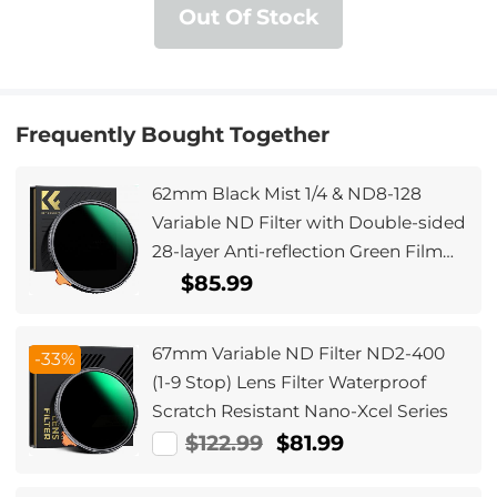
Out Of Stock
Frequently Bought Together
62mm Black Mist 1/4 & ND8-128
Variable ND Filter with Double-sided
28-layer Anti-reflection Green Film
and Lever Nano-Xcel Series
$85.99
67mm Variable ND Filter ND2-400
-33%
(1-9 Stop) Lens Filter Waterproof
Scratch Resistant Nano-Xcel Series
$122.99
$81.99