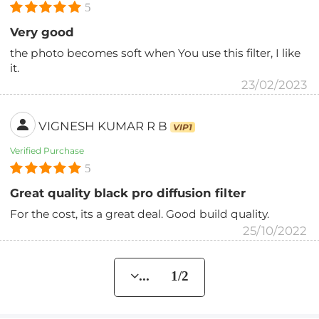
5
Very good
the photo becomes soft when You use this filter, I like
it.
23/02/2023
VIGNESH KUMAR R B
VIP1
Verified Purchase
5
Great quality black pro diffusion filter
For the cost, its a great deal. Good build quality.
25/10/2022
... 1/2