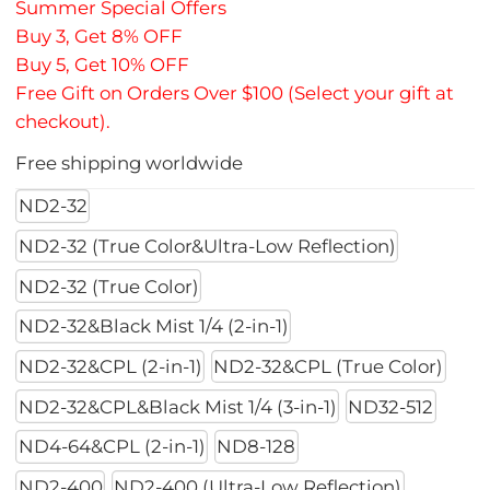
Summer Special Offers
Buy 3, Get 8% OFF
Buy 5, Get 10% OFF
Free Gift on Orders Over $100 (Select your gift at
checkout).
Free shipping worldwide
ND2-32
ND2-32 (True Color&Ultra-Low Reflection)
ND2-32 (True Color)
ND2-32&Black Mist 1/4 (2-in-1)
ND2-32&CPL (2-in-1)
ND2-32&CPL (True Color)
ND2-32&CPL&Black Mist 1/4 (3-in-1)
ND32-512
ND4-64&CPL (2-in-1)
ND8-128
ND2-400
ND2-400 (Ultra-Low Reflection)