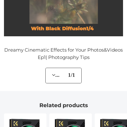
Dreamy Cinematic Effects for Your Photos&Videos
Ep1| Photography Tips
... 1/1
Related products