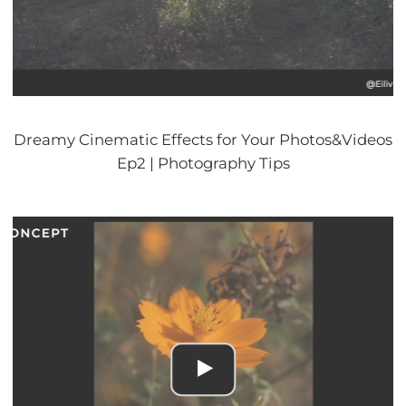
Dreamy Cinematic Effects for Your Photos&Videos
Ep2 | Photography Tips