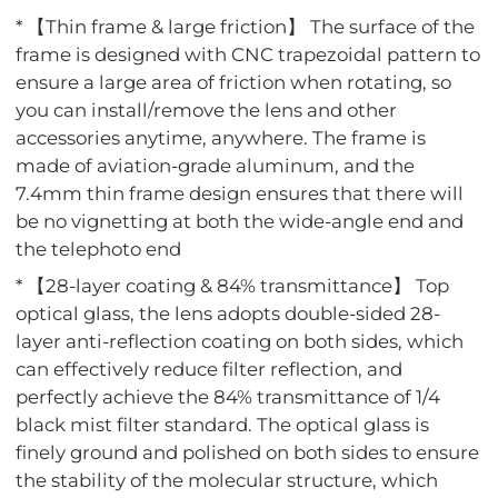
* 【Thin frame & large friction】 The surface of the
frame is designed with CNC trapezoidal pattern to
ensure a large area of friction when rotating, so
you can install/remove the lens and other
accessories anytime, anywhere. The frame is
made of aviation-grade aluminum, and the
7.4mm thin frame design ensures that there will
be no vignetting at both the wide-angle end and
the telephoto end
* 【28-layer coating & 84% transmittance】 Top
optical glass, the lens adopts double-sided 28-
layer anti-reflection coating on both sides, which
can effectively reduce filter reflection, and
perfectly achieve the 84% transmittance of 1/4
black mist filter standard. The optical glass is
finely ground and polished on both sides to ensure
the stability of the molecular structure, which