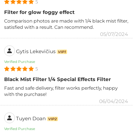
5
Filter for glow foggy effect
Comparison photos are made with 1/4 black mist filter,
satisfied with a result. Can recommend.
05/07/2024
Gytis Lekevičius
VIP1
Verified Purchase
5
Black Mist Filter 1/4 Special Effects Filter
Fast and safe delivery, filter works perfectly, happy
with the purchase!
06/04/2024
Tuyen Doan
VIP2
Verified Purchase