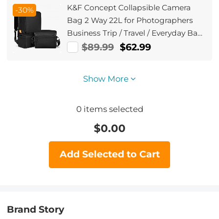
K&F Concept Collapsible Camera
-30%
Bag 2 Way 22L for Photographers
Business Trip / Travel / Everyday Bag
- Sling Bag10L Urban Wander 03
$89.99
$62.99
(Black )
Show More
0
items selected
$
0.00
Add Selected to Cart
Brand Story