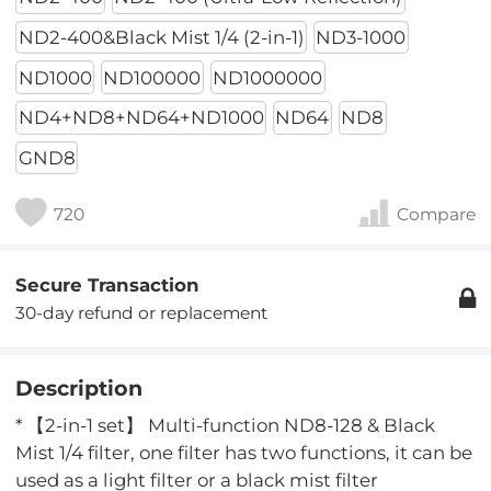
ND2-400&Black Mist 1/4 (2-in-1)
ND3-1000
ND1000
ND100000
ND1000000
ND4+ND8+ND64+ND1000
ND64
ND8
GND8
720
Compare
Secure Transaction
30-day refund or replacement
Description
* 【2-in-1 set】 Multi-function ND8-128 & Black
Mist 1/4 filter, one filter has two functions, it can be
used as a light filter or a black mist filter