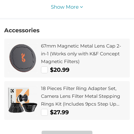
Show More
Accessories
67mm Magnetic Metal Lens Cap 2-
in-1 (Works only with K&F Concept
Magnetic Filters)
$20.99
18 Pieces Filter Ring Adapter Set,
Camera Lens Filter Metal Stepping
Rings Kit (Includes 9pcs Step Up
Ring Set + 9pcs Step Down Ring Set)
$27.99