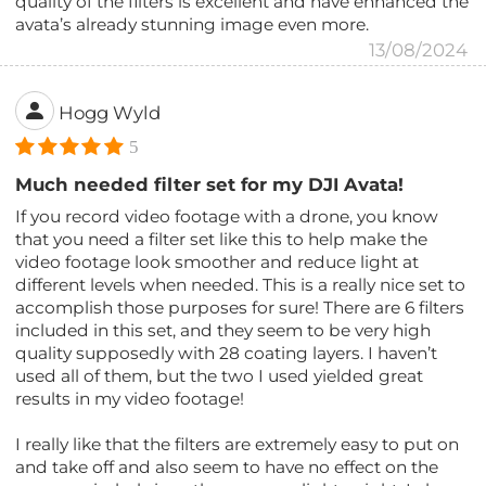
quality of the filters is excellent and have enhanced the
avata’s already stunning image even more.
13/08/2024
Hogg Wyld
5
Much needed filter set for my DJI Avata!
If you record video footage with a drone, you know
that you need a filter set like this to help make the
video footage look smoother and reduce light at
different levels when needed. This is a really nice set to
accomplish those purposes for sure! There are 6 filters
included in this set, and they seem to be very high
quality supposedly with 28 coating layers. I haven’t
used all of them, but the two I used yielded great
results in my video footage!
I really like that the filters are extremely easy to put on
and take off and also seem to have no effect on the