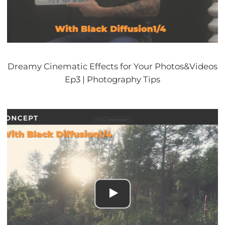
Dreamy Cinematic Effects for Your Photos&Videos
Ep3 | Photography Tips