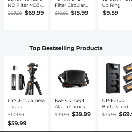
ND Filter ND3-
Filter Circular
Up Ring
1000(1.5-10
Polarizer Filter
Aviation-gra
$69.99
$15.99
$9.59
$87.99
$19.99
Stops) Ultra-thin
with Lens Cap
Aluminum Fil
HD with
Optical Glass
Adapter Ring
Double-sided
Ultra Slim 18
pack with a
28-layer Nano-
Multi-Layer for
Cleaning Clo
coating Nano-
Camera Lens
Top Bestselling Products
Xcel Series
Nano-Klear
Series
64"/1.6m Camera
K&F Concept
NP-FZ100
Tripod
Alpha Camera
Battery and
Lightweight
Sling Bag 10L
Three Slot
$39.99
$69.
$109.99
$39.99
$74.99
Vlog Travel
Photography
Charger, 3-P
$59.99
Tripod
Shoulder Bag,
Replacemen
Compact
Compatible
Battery for S