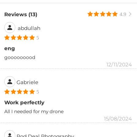
Reviews (13)
4.9
abdullah
5
eng
gooooooood
12/11/2024
Gabriele
5
Work perfectly
All I needed for my drone
15/08/2024
Rod Deal Photography