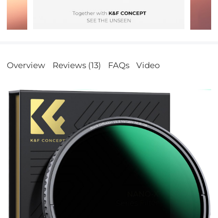
Overview
Reviews (13)
FAQs
Video