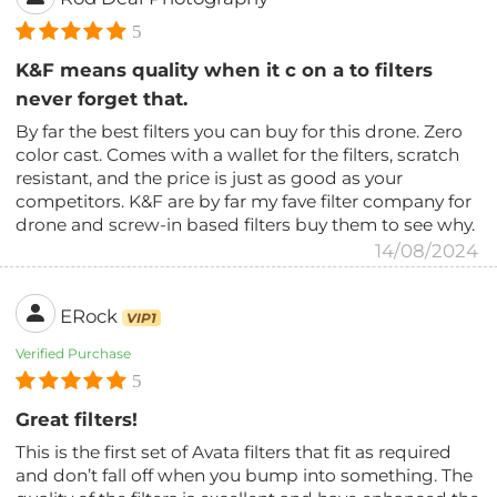
5
K&F means quality when it c on a to filters
never forget that.
By far the best filters you can buy for this drone. Zero
color cast. Comes with a wallet for the filters, scratch
resistant, and the price is just as good as your
competitors. K&F are by far my fave filter company for
drone and screw-in based filters buy them to see why.
14/08/2024
ERock
VIP1
Verified Purchase
5
Great filters!
This is the first set of Avata filters that fit as required
and don’t fall off when you bump into something. The