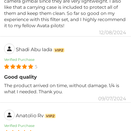
camera gimbal since they are very lightweight. I also
like that a carrying case is included to protect all of
them and keep them clean. So far so good on my
experience with this filter set, and I highly recommend
it to my fellow Avata pilots!
12/08/2024
Shadi Abu Iada
VIP2
Verified Purchase
5
Good quality
The product arrived on time, without damage. 1/4 is
what I needed. Thank you.
09/07/2024
Anatolio Rv
VIP2
Verified Purchase