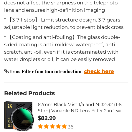
does not affect the sharpness on the telephoto
lens and ensures high-definition imaging
* 【3-7 f-stop】 Limit structure design, 3-7 gears
adjustable light reduction, to prevent black cross
* 【Coating and anti-fouling】The glass double-
sided coating is anti-mildew, waterproof, anti-
scratch, anti-oil, even if it is contaminated with
water droplets or oil, it can be easily removed
check here
Lens Filter function introduction
:
Related Products
62mm Black Mist 1/4 and ND2-32 (1-5
Stop) Variable ND Lens Filter 2 in 1 with
28 Multi-Layer Coatings Nano-Xcel
$82.99
Series
36