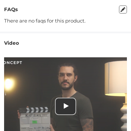
FAQs
There are no faqs for this product.
Video