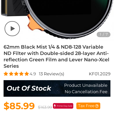
1
/
7
62mm Black Mist 1/4 & ND8-128 Variable
ND Filter with Double-sided 28-layer Anti-
reflection Green Film and Lever Nano-Xcel
Series
4.9
13
Review(s)
KF01.2029
Product Unavailable
Out Of Stock
No Cancellation Fee
$85.99
Tax Free
Prime Day Sale
$163.99