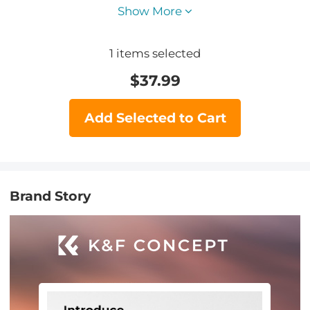
Show More
1
items selected
$
37.99
Add Selected to Cart
Brand Story