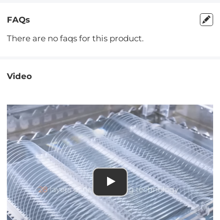
FAQs
There are no faqs for this product.
Video