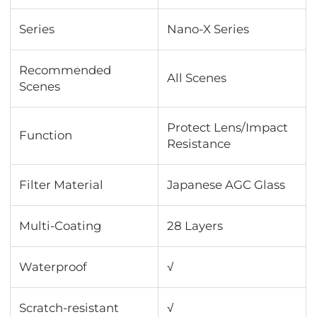
Series
Nano-X Series
Recommended
All Scenes
Scenes
Protect Lens/Impact
Function
Resistance
Filter Material
Japanese AGC Glass
Multi-Coating
28 Layers
Waterproof
√
Scratch-resistant
√