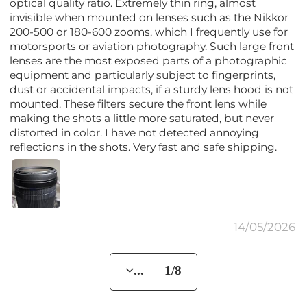
optical quality ratio. Extremely thin ring, almost
invisible when mounted on lenses such as the Nikkor
200-500 or 180-600 zooms, which I frequently use for
motorsports or aviation photography. Such large front
lenses are the most exposed parts of a photographic
equipment and particularly subject to fingerprints,
dust or accidental impacts, if a sturdy lens hood is not
mounted. These filters secure the front lens while
making the shots a little more saturated, but never
distorted in color. I have not detected annoying
reflections in the shots. Very fast and safe shipping.
14/05/2026
... 1/8