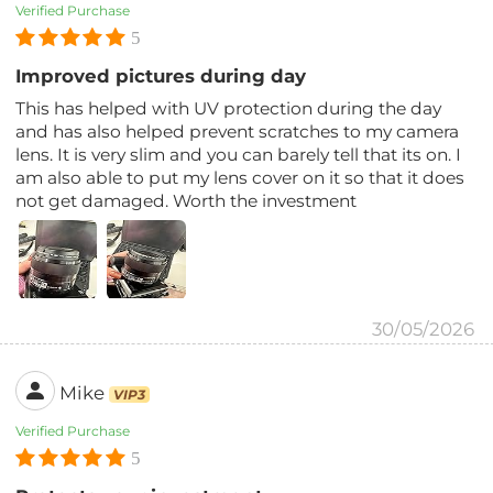
Verified Purchase
5
Improved pictures during day
This has helped with UV protection during the day
and has also helped prevent scratches to my camera
lens. It is very slim and you can barely tell that its on. I
am also able to put my lens cover on it so that it does
not get damaged. Worth the investment
30/05/2026
Mike
VIP3
Verified Purchase
5