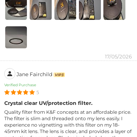
17/05/2026
Jane Fairchild
VIP3
Verified Purchase
5
Crystal clear UV/protection filter.
Quality filter from K&F concepts at an affordable price.
The filter is slim and threaded onto my lens easily. I
experience no vignetting with this filter on my 18-
45mm kit lens. The lens is clear, and provides a layer of