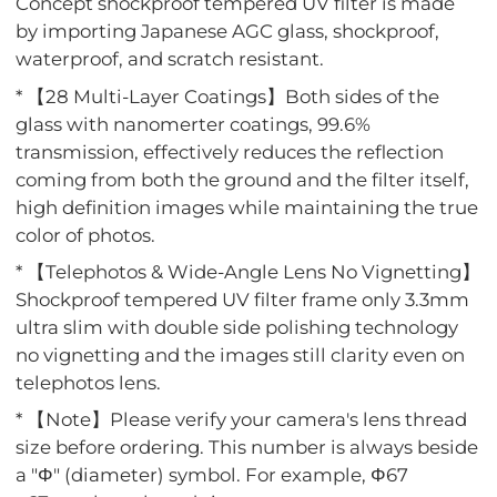
Concept shockproof tempered UV filter is made
by importing Japanese AGC glass, shockproof,
waterproof, and scratch resistant.
* 【28 Multi-Layer Coatings】Both sides of the
glass with nanomerter coatings, 99.6%
transmission, effectively reduces the reflection
coming from both the ground and the filter itself,
high definition images while maintaining the true
color of photos.
* 【Telephotos & Wide-Angle Lens No Vignetting】
Shockproof tempered UV filter frame only 3.3mm
ultra slim with double side polishing technology
no vignetting and the images still clarity even on
telephotos lens.
* 【Note】Please verify your camera's lens thread
size before ordering. This number is always beside
a "Φ" (diameter) symbol. For example, Φ67