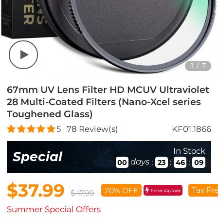
1
/
7
67mm UV Lens Filter HD MCUV Ultraviolet
28 Multi-Coated Filters (Nano-Xcel series
Toughened Glass)
5
78
Review(s)
KF01.1866
In Stock
Special
days
:
:
:
00
23
46
08
$37.99
Tax Fr
20% OFF
Prime Day Sale
$47.99
Summer Special Offers