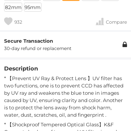
82mm
95mm
932
Compare
Secure Transaction
30-day refund or replacement
Description
* 【Prevent UV Ray & Protect Lens 】UV filter has
two functions, one is to prevent CCD has affected
by UV ray and weakens the blue tone in images
caused by UV, ensuring clarity and color. Another
is to protect the lens away from shock harm,
water, dust, scratches, oil, and fingerprint .
* 【Shockproof Tempered Optical Glass】K&F