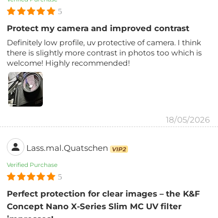
5
Protect my camera and improved contrast
Definitely low profile, uv protective of camera. I think
there is slightly more contrast in photos too which is
welcome! Highly recommended!
18/05/2026
Lass.mal.Quatschen
VIP2
Verified Purchase
5
Perfect protection for clear images – the K&F
Concept Nano X-Series Slim MC UV filter