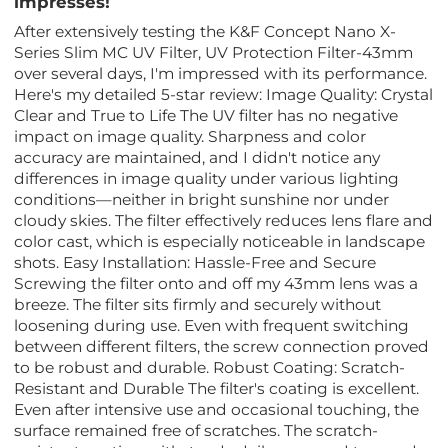
impresses!
After extensively testing the K&F Concept Nano X-
Series Slim MC UV Filter, UV Protection Filter-43mm
over several days, I'm impressed with its performance.
Here's my detailed 5-star review: Image Quality: Crystal
Clear and True to Life The UV filter has no negative
impact on image quality. Sharpness and color
accuracy are maintained, and I didn't notice any
differences in image quality under various lighting
conditions—neither in bright sunshine nor under
cloudy skies. The filter effectively reduces lens flare and
color cast, which is especially noticeable in landscape
shots. Easy Installation: Hassle-Free and Secure
Screwing the filter onto and off my 43mm lens was a
breeze. The filter sits firmly and securely without
loosening during use. Even with frequent switching
between different filters, the screw connection proved
to be robust and durable. Robust Coating: Scratch-
Resistant and Durable The filter's coating is excellent.
Even after intensive use and occasional touching, the
surface remained free of scratches. The scratch-