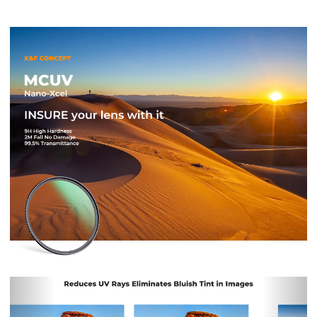
Previous
Nex