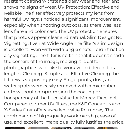
resistant coating withstands daily wear and tear and
shows no signs of wear. UV Protection: Effective and
Reliable The filter effectively protects my lens from
harmful UV rays. I noticed a significant improvement,
especially when shooting outdoors, as there was less
lens flare and color cast. The UV protection ensures
that photos appear clear and natural. Slim Design: No
Vignetting, Even at Wide Angle The filter's slim design
is excellent. Even with wide-angle shots, I didn't notice
any vignetting. The filter is so thin that it doesn't shade
the corners of the image, making it ideal for
photographers who like to work with different focal
lengths. Cleaning: Simple and Effective Cleaning the
filter was surprisingly easy. Fingerprints, dust, and
water spots were easily removed with a microfiber
cloth without compromising the coating or
transparency of the filter. Value for Money: Excellent
Compared to other UV filters, the K&F Concept Nano
X-Series filter offers excellent value for money. The
combination of high-quality workmanship, ease of
use, and excellent image quality fully justifies the price.