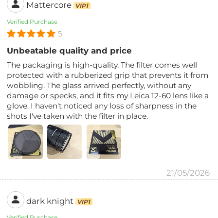
Mattercore
VIP1
Verified Purchase
5
Unbeatable quality and price
The packaging is high-quality. The filter comes well
protected with a rubberized grip that prevents it from
wobbling. The glass arrived perfectly, without any
damage or specks, and it fits my Leica 12-60 lens like a
glove. I haven't noticed any loss of sharpness in the
shots I've taken with the filter in place.
21/05/2026
dark knight
VIP1
Verified Purchase