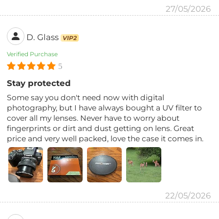
27/05/2026
D. Glass
VIP2
Verified Purchase
5
Stay protected
Some say you don't need now with digital
photography, but I have always bought a UV filter to
cover all my lenses. Never have to worry about
fingerprints or dirt and dust getting on lens. Great
price and very well packed, love the case it comes in.
22/05/2026