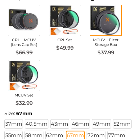
CPL + MCUV
CPL Set
MCUV + Filter
(Lens Cap Set)
Storage Box
$49.99
$66.99
$37.99
MCUV Set
$32.99
Size:
67mm
37mm
40.5mm
43mm
46mm
49mm
52mm
55mm
58mm
62mm
67mm
72mm
77mm