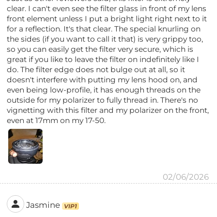
clear. I can't even see the filter glass in front of my lens
front element unless I put a bright light right next to it
for a reflection. It's that clear. The special knurling on
the sides (if you want to call it that) is very grippy too,
so you can easily get the filter very secure, which is
great if you like to leave the filter on indefinitely like I
do. The filter edge does not bulge out at all, so it
doesn't interfere with putting my lens hood on, and
even being low-profile, it has enough threads on the
outside for my polarizer to fully thread in. There's no
vignetting with this filter and my polarizer on the front,
even at 17mm on my 17-50.
02/06/2026
Jasmine
VIP1