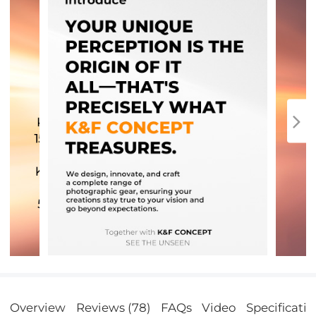
Overview
Reviews (78)
FAQs
Video
Specificatio