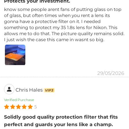
Protects your investment.
know some people arent fans of putting glass on top
of glass, but often times when you rent a lens its
gonna have a protective filter on it. I needed
something to protect my 35 1.8s lens for Nikon. This
allows me to do that. The picture quality remains solid.
I just wish the case this came in wasnt so big.
29/05/2026
Chris Hales
VIP3
Verified Purchase
5
Solidly good quality protection filter that fits
perfect and guards your lens like a champ.