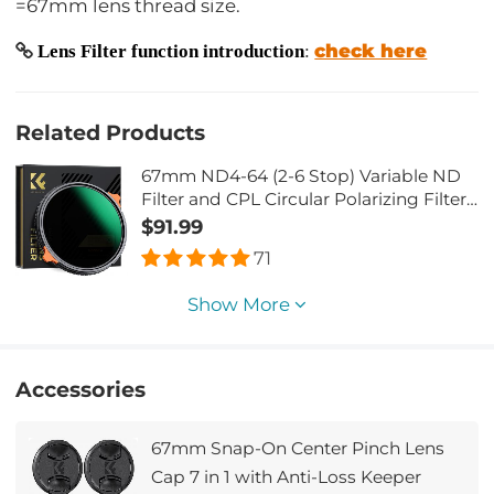
=67mm lens thread size.
check here
Lens Filter function introduction
:
Related Products
67mm ND4-64 (2-6 Stop) Variable ND
Filter and CPL Circular Polarizing Filter
2 in 1,28 Layers Coated Nano-Xcel
$91.99
Series
71
Show More
Accessories
67mm Snap-On Center Pinch Lens
Cap 7 in 1 with Anti-Loss Keeper