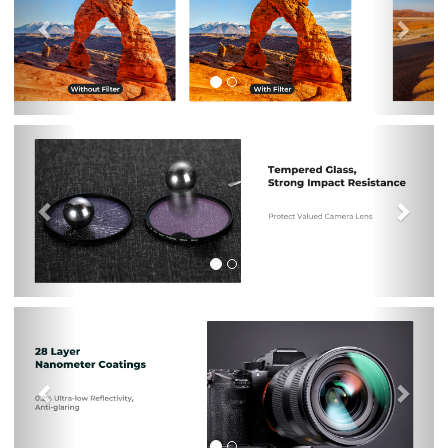
Previous
Nex
Previous
Nex