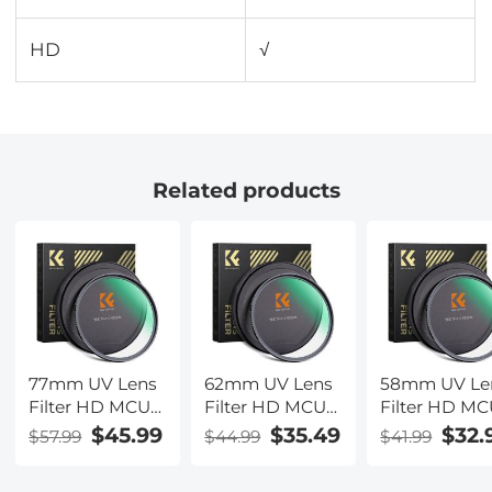
HD
√
Related products
77mm UV Lens
62mm UV Lens
58mm UV Le
Filter HD MCUV
Filter HD MCUV
Filter HD M
Ultraviolet 28
Ultraviolet 28
Ultraviolet 28
$45.99
$35.49
$32.
$57.99
$44.99
$41.99
Multi-Coated
Multi-Coated
Multi-Coated
Filters (Nano-
Filters (Nano-
Filters (Nano