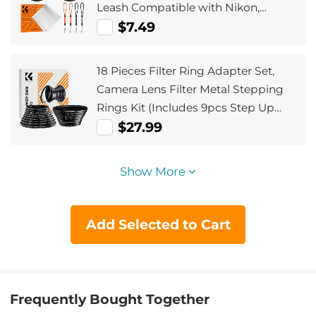
Leash Compatible with Nikon,
Canon, Sony, Fujifilm Camera Lenses
$7.49
18 Pieces Filter Ring Adapter Set,
Camera Lens Filter Metal Stepping
Rings Kit (Includes 9pcs Step Up
Ring Set + 9pcs Step Down Ring Set)
$27.99
Show More
Add Selected to Cart
Frequently Bought Together