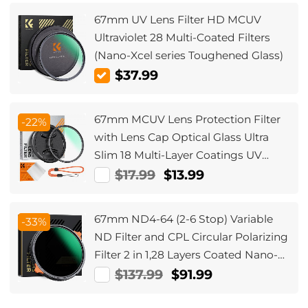
67mm UV Lens Filter HD MCUV
Ultraviolet 28 Multi-Coated Filters
(Nano-Xcel series Toughened Glass)
$37.99
67mm MCUV Lens Protection Filter
-22%
with Lens Cap Optical Glass Ultra
Slim 18 Multi-Layer Coatings UV
Filter for Camera Lens Nano-Klear
$17.99
$13.99
Series
67mm ND4-64 (2-6 Stop) Variable
-33%
ND Filter and CPL Circular Polarizing
Filter 2 in 1,28 Layers Coated Nano-
Xcel Series
$137.99
$91.99