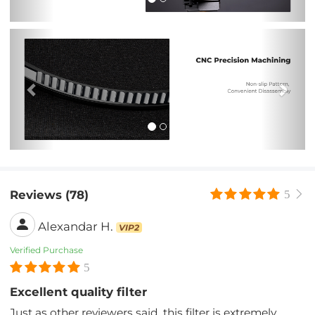
Previous
Nex
Reviews (78)
5
Alexandar H.
VIP2
Verified Purchase
5
Excellent quality filter
Just as other reviewers said, this filter is extremely