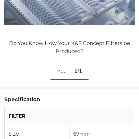
Do You Know How Your K&F Concept Filters be
Produced?
... 1/1
Specification
FILTER
Size
67mm