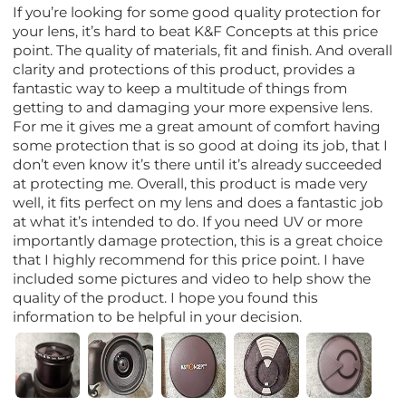
If you’re looking for some good quality protection for
your lens, it’s hard to beat K&F Concepts at this price
point. The quality of materials, fit and finish. And overall
clarity and protections of this product, provides a
fantastic way to keep a multitude of things from
getting to and damaging your more expensive lens.
For me it gives me a great amount of comfort having
some protection that is so good at doing its job, that I
don’t even know it’s there until it’s already succeeded
at protecting me. Overall, this product is made very
well, it fits perfect on my lens and does a fantastic job
at what it’s intended to do. If you need UV or more
importantly damage protection, this is a great choice
that I highly recommend for this price point. I have
included some pictures and video to help show the
quality of the product. I hope you found this
information to be helpful in your decision.