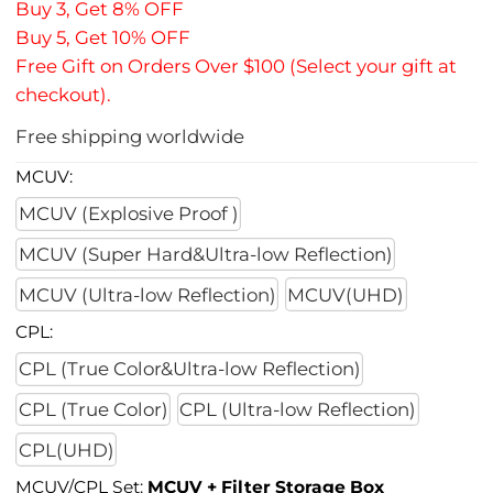
Buy 3, Get 8% OFF
Buy 5, Get 10% OFF
Free Gift on Orders Over $100 (Select your gift at
checkout).
Free shipping worldwide
MCUV:
MCUV (Explosive Proof )
MCUV (Super Hard&Ultra-low Reflection)
MCUV (Ultra-low Reflection)
MCUV(UHD)
CPL:
CPL (True Color&Ultra-low Reflection)
CPL (True Color)
CPL (Ultra-low Reflection)
CPL(UHD)
MCUV/CPL Set:
MCUV + Filter Storage Box