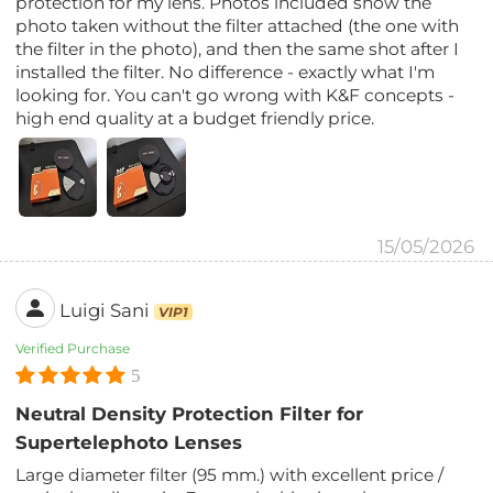
protection for my lens. Photos included show the
photo taken without the filter attached (the one with
the filter in the photo), and then the same shot after I
installed the filter. No difference - exactly what I'm
looking for. You can't go wrong with K&F concepts -
high end quality at a budget friendly price.
15/05/2026
Luigi Sani
VIP1
Verified Purchase
5
Neutral Density Protection Filter for
Supertelephoto Lenses
Large diameter filter (95 mm.) with excellent price /