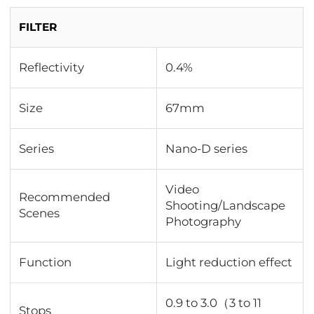
FILTER
Reflectivity
0.4%
Size
67mm
Series
Nano-D series
Video
Recommended
Shooting/Landscape
Scenes
Photography
Function
Light reduction effect
0.9 to 3.0（3 to 11
Stops