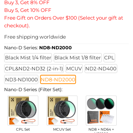
Buy 3, Get 8% OFF
Buy 5, Get 10% OFF
Free Gift on Orders Over $100 (Select your gift at
checkout).
Free shipping worldwide
Nano-D Series:
ND8-ND2000
Black Mist 1/4 filter
Black Mist 1/8 filter
CPL
CPL&ND2-ND32 (2-in-1)
MCUV
ND2-ND400
ND3-ND1000
ND8-ND2000
Nano-D Series (Filter Set):
CPL Set
MCUV Set
ND8 + ND64 +