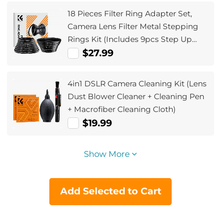
18 Pieces Filter Ring Adapter Set,
Camera Lens Filter Metal Stepping
Rings Kit (Includes 9pcs Step Up
Ring Set + 9pcs Step Down Ring Set)
$27.99
4in1 DSLR Camera Cleaning Kit (Lens
Dust Blower Cleaner + Cleaning Pen
+ Macrofiber Cleaning Cloth)
$19.99
Show More
Add Selected to Cart