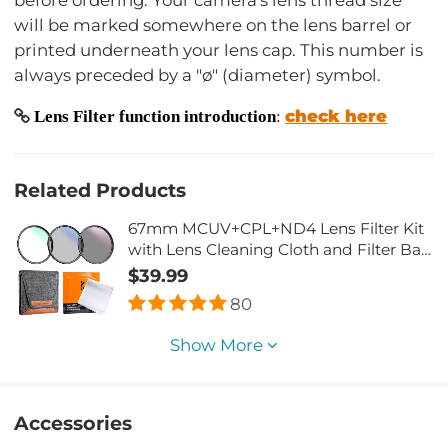
will be marked somewhere on the lens barrel or
printed underneath your lens cap. This number is
always preceded by a "ø" (diameter) symbol.
check here
Lens Filter function introduction
:
Related Products
67mm MCUV+CPL+ND4 Lens Filter Kit
with Lens Cleaning Cloth and Filter Bag
Nano-Klear
$39.99
80
Show More
Accessories