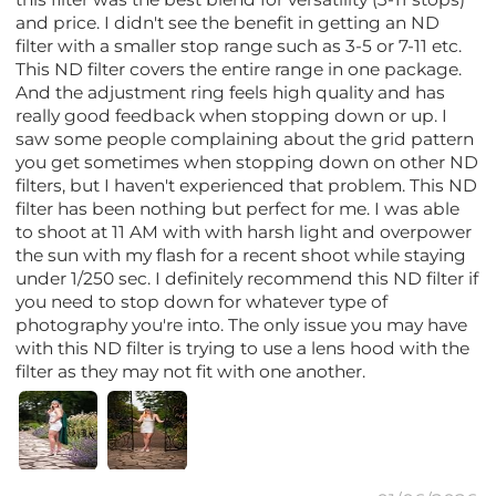
and price. I didn't see the benefit in getting an ND
filter with a smaller stop range such as 3-5 or 7-11 etc.
This ND filter covers the entire range in one package.
And the adjustment ring feels high quality and has
really good feedback when stopping down or up. I
saw some people complaining about the grid pattern
you get sometimes when stopping down on other ND
filters, but I haven't experienced that problem. This ND
filter has been nothing but perfect for me. I was able
to shoot at 11 AM with with harsh light and overpower
the sun with my flash for a recent shoot while staying
under 1/250 sec. I definitely recommend this ND filter if
you need to stop down for whatever type of
photography you're into. The only issue you may have
with this ND filter is trying to use a lens hood with the
filter as they may not fit with one another.