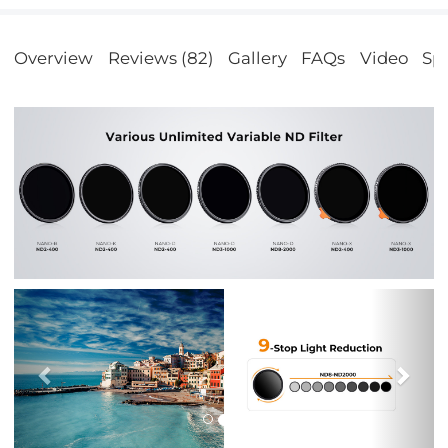
Overview
Reviews (82)
Gallery
FAQs
Video
Spe
Previous
Nex