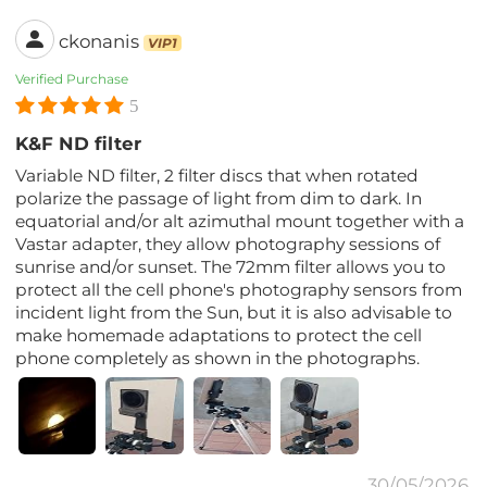
ckonanis
VIP1
Verified Purchase
5
K&F ND filter
Variable ND filter, 2 filter discs that when rotated
polarize the passage of light from dim to dark. In
equatorial and/or alt azimuthal mount together with a
Vastar adapter, they allow photography sessions of
sunrise and/or sunset. The 72mm filter allows you to
protect all the cell phone's photography sensors from
incident light from the Sun, but it is also advisable to
make homemade adaptations to protect the cell
phone completely as shown in the photographs.
30/05/2026