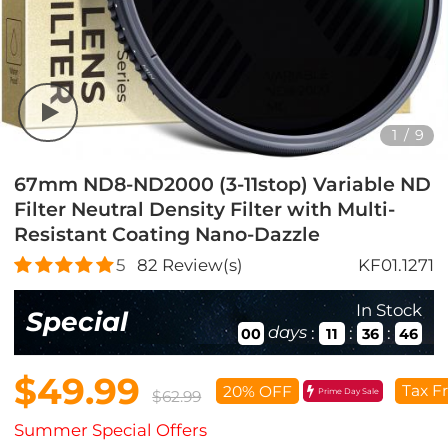
1
/
9
67mm ND8-ND2000 (3-11stop) Variable ND
Filter Neutral Density Filter with Multi-
Resistant Coating Nano-Dazzle
5
82
Review(s)
KF01.1271
In Stock
Special
days
:
:
:
00
11
36
45
$49.99
Tax F
20% OFF
Prime Day Sale
$62.99
Summer Special Offers