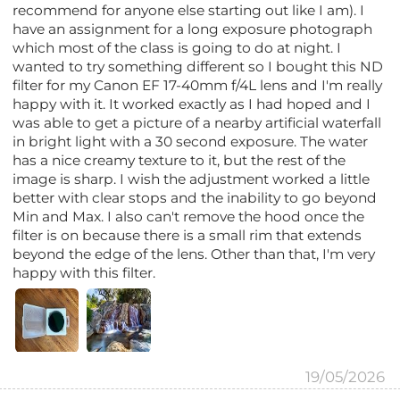
recommend for anyone else starting out like I am). I
have an assignment for a long exposure photograph
which most of the class is going to do at night. I
wanted to try something different so I bought this ND
filter for my Canon EF 17-40mm f/4L lens and I'm really
happy with it. It worked exactly as I had hoped and I
was able to get a picture of a nearby artificial waterfall
in bright light with a 30 second exposure. The water
has a nice creamy texture to it, but the rest of the
image is sharp. I wish the adjustment worked a little
better with clear stops and the inability to go beyond
Min and Max. I also can't remove the hood once the
filter is on because there is a small rim that extends
beyond the edge of the lens. Other than that, I'm very
happy with this filter.
19/05/2026