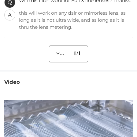
Will this filter work for Fuji X line lenses? Thanks.
Q
this will work on any dslr or mirrorless lens, as
A
long as it is not ultra wide, and as long as it is
thru the lens metering.
... 1/1
Video