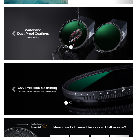
Previous
Nex
Previous
Nex
Previous
Nex