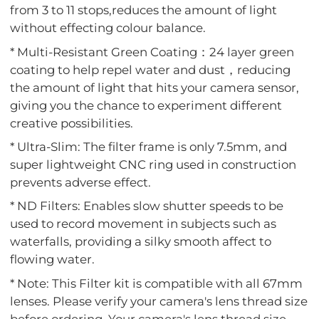
from 3 to 11 stops,reduces the amount of light
without effecting colour balance.
* Multi-Resistant Green Coating：24 layer green
coating to help repel water and dust，reducing
the amount of light that hits your camera sensor,
giving you the chance to experiment different
creative possibilities.
* Ultra-Slim: The filter frame is only 7.5mm, and
super lightweight CNC ring used in construction
prevents adverse effect.
* ND Filters: Enables slow shutter speeds to be
used to record movement in subjects such as
waterfalls, providing a silky smooth affect to
flowing water.
* Note: This Filter kit is compatible with all 67mm
lenses. Please verify your camera's lens thread size
before ordering. Your camera's lens thread size