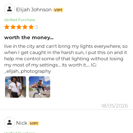
Elijah Johnson
VIP1
Verified Purchase
5
worth the money...
live in the city and can't bring my lights everywhere, so
when I get caught in the harsh sun, I put this on and it
help me control some of that lighting without losing
my most of my settings... its worth it.... IG:
_elijah_photography
18/05/2026
Nick
VIP1