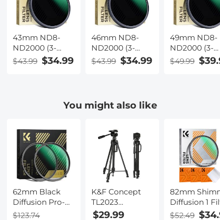
43mm ND8-
46mm ND8-
49mm ND8-
ND2000 (3-
ND2000 (3-
ND2000 (3-
11stop) Variable
11stop) Variable
11stop) Varia
$34.99
$34.99
$39.
$43.99
$43.99
$49.99
ND Filter
ND Filter
ND Filter
Neutral Density
Neutral Density
Neutral Dens
Filter with Multi-
Filter with Multi-
Filter with Mu
Resistant
Resistant
Resistant
You might also like
Coating Nano-
Coating Nano-
Coating Nan
Dazzle
Dazzle
Dazzle
62mm Black
K&F Concept
82mm Shim
Diffusion Pro-
TL2023
Diffusion 1 Fil
Mist 1/4 + 1/8
Lightweight
Effect Filter
$29.99
$34.
$123.74
$52.49