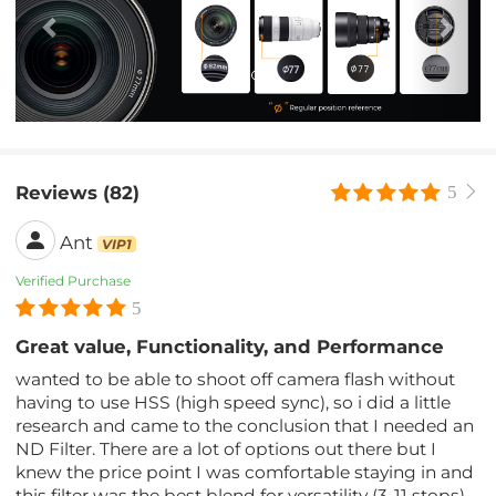
Reviews (82)
5
Ant
VIP1
Verified Purchase
5
Great value, Functionality, and Performance
wanted to be able to shoot off camera flash without
having to use HSS (high speed sync), so i did a little
research and came to the conclusion that I needed an
ND Filter. There are a lot of options out there but I
knew the price point I was comfortable staying in and
this filter was the best blend for versatility (3-11 stops)