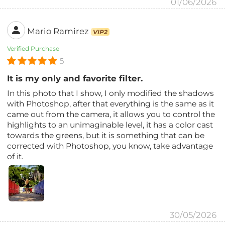
01/06/2026
Mario Ramirez
VIP2
Verified Purchase
5
It is my only and favorite filter.
In this photo that I show, I only modified the shadows
with Photoshop, after that everything is the same as it
came out from the camera, it allows you to control the
highlights to an unimaginable level, it has a color cast
towards the greens, but it is something that can be
corrected with Photoshop, you know, take advantage
of it.
30/05/2026