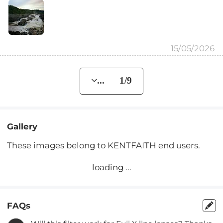
15/05/2026
... 1/9
Gallery
These images belong to KENTFAITH end users.
loading ...
FAQs