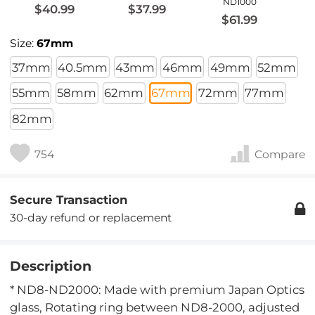
ND1000
$40.99
$37.99
$61.99
Size:
67mm
37mm
40.5mm
43mm
46mm
49mm
52mm
55mm
58mm
62mm
67mm
72mm
77mm
82mm
754
Compare
Secure Transaction
30-day refund or replacement
Description
* ND8-ND2000: Made with premium Japan Optics
glass, Rotating ring between ND8-2000, adjusted