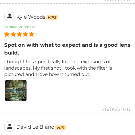
Kyle Woods
VIP3
Verified Purchase
5
Spot on with what to expect and is a good lens
build.
I bought this specifically for long exposures of
landscapes. My first shot I took with the filter is
pictured and I love how it turned out.
26/05/2026
David Le Blanc
VIP1