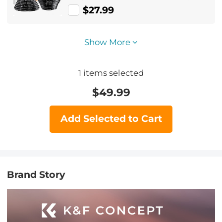
Ring Set + 9pcs Step Down Ring Set)
$27.99
Show More
1
items selected
$
49.99
Add Selected to Cart
Brand Story