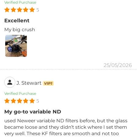
Verified Purchase
5
Excellent
My big crush
25/05/2026
J. Stewart
VIP1
Verified Purchase
5
My go-to variable ND
used Neweer variable ND filters before, but the glass
became loose and they didn’t stick where I set them
very well. These KF filters are smooth and not too