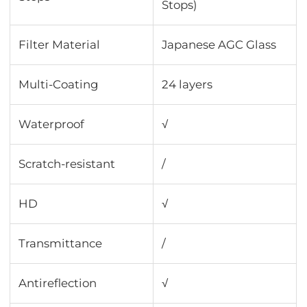
Stops)
Filter Material
Japanese AGC Glass
Multi-Coating
24 layers
Waterproof
√
Scratch-resistant
/
HD
√
Transmittance
∕
Antireflection
√