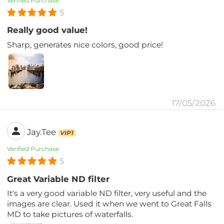
Verified Purchase
5
Really good value!
Sharp, generates nice colors, good price!
17/05/2026
Jay.Tee
VIP1
Verified Purchase
5
Great Variable ND filter
It's a very good variable ND filter, very useful and the
images are clear. Used it when we went to Great Falls
MD to take pictures of waterfalls.