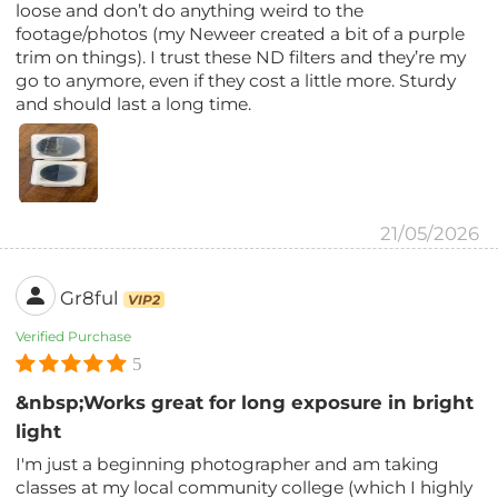
loose and don’t do anything weird to the
footage/photos (my Neweer created a bit of a purple
trim on things). I trust these ND filters and they’re my
go to anymore, even if they cost a little more. Sturdy
and should last a long time.
21/05/2026
Gr8ful
VIP2
Verified Purchase
5
&nbsp;Works great for long exposure in bright
light
I'm just a beginning photographer and am taking
classes at my local community college (which I highly