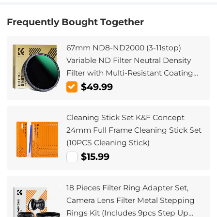
Frequently Bought Together
67mm ND8-ND2000 (3-11stop)
Variable ND Filter Neutral Density
Filter with Multi-Resistant Coating
Nano-Dazzle
$49.99
Cleaning Stick Set K&F Concept
24mm Full Frame Cleaning Stick Set
(10PCS Cleaning Stick)
$15.99
18 Pieces Filter Ring Adapter Set,
Camera Lens Filter Metal Stepping
Rings Kit (Includes 9pcs Step Up