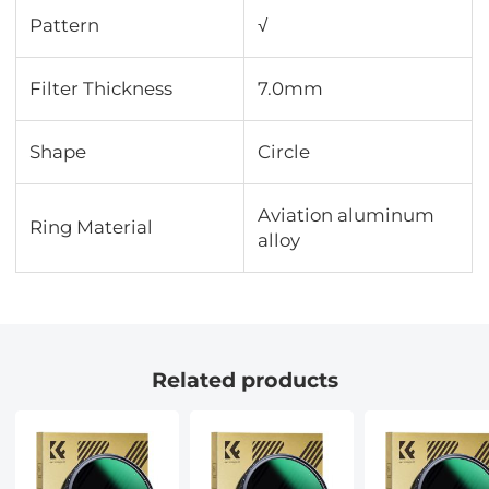
Pattern
√
Filter Thickness
7.0mm
Shape
Circle
Aviation aluminum
Ring Material
alloy
Related products