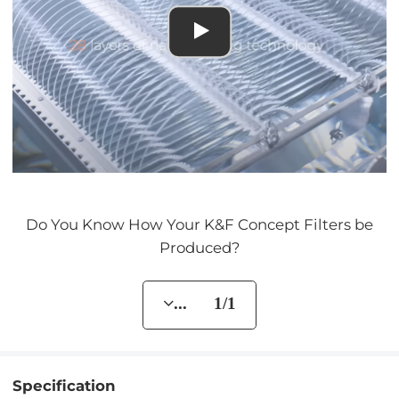
Do You Know How Your K&F Concept Filters be
Produced?
... 1/1
Specification