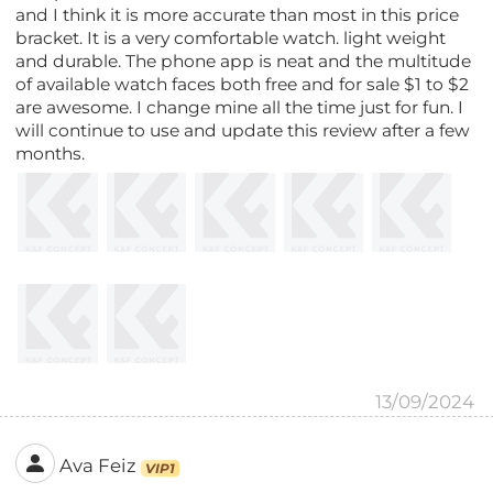
and I think it is more accurate than most in this price
bracket. It is a very comfortable watch. light weight
and durable. The phone app is neat and the multitude
of available watch faces both free and for sale $1 to $2
are awesome. I change mine all the time just for fun. I
will continue to use and update this review after a few
months.
13/09/2024
Ava Feiz
VIP1