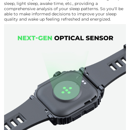
sleep, light sleep, awake time, etc., providing a
comprehensive analysis of your sleep patterns. So you'll be
able to make informed decisions to improve your sleep
quality and wake up feeling refreshed and energized.