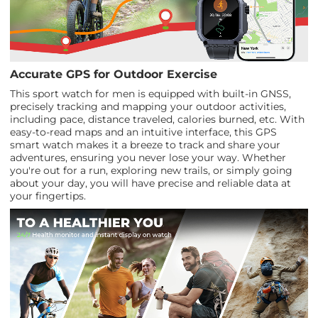
Accurate GPS for Outdoor Exercise
This sport watch for men is equipped with built-in GNSS,
precisely tracking and mapping your outdoor activities,
including pace, distance traveled, calories burned, etc. With
easy-to-read maps and an intuitive interface, this GPS
smart watch makes it a breeze to track and share your
adventures, ensuring you never lose your way. Whether
you're out for a run, exploring new trails, or simply going
about your day, you will have precise and reliable data at
your fingertips.