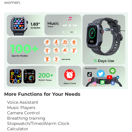
women.
More Functions for Your Needs
Voice Assistant
Music Players
Camera Control
Breathing training
Stopwatch/Timer/Alarm Clock
Calculator