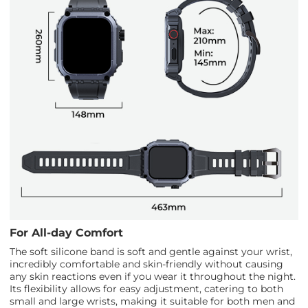
For All-day Comfort
The soft silicone band is soft and gentle against your wrist,
incredibly comfortable and skin-friendly without causing
any skin reactions even if you wear it throughout the night.
Its flexibility allows for easy adjustment, catering to both
small and large wrists, making it suitable for both men and