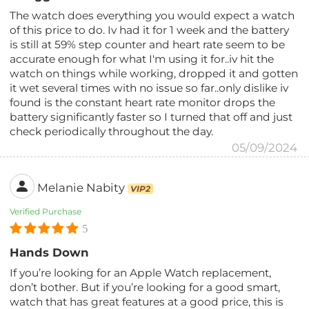
The watch does everything you would expect a watch
of this price to do. Iv had it for 1 week and the battery
is still at 59% step counter and heart rate seem to be
accurate enough for what I'm using it for..iv hit the
watch on things while working, dropped it and gotten
it wet several times with no issue so far..only dislike iv
found is the constant heart rate monitor drops the
battery significantly faster so I turned that off and just
check periodically throughout the day.
05/09/2024
Melanie Nabity
VIP2
Verified Purchase
5
Hands Down
If you’re looking for an Apple Watch replacement,
don’t bother. But if you’re looking for a good smart,
watch that has great features at a good price, this is