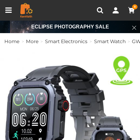
Compare (0)
Recently Viewed
0
ECLIPSE PHOTOGRAPHY SALE
Home
More
Smart Electronics
Smart Watch
GW