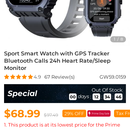
1
/
8
Sport Smart Watch with GPS Tracker
Bluetooth Calls 24h Heart Rate/Sleep
Monitor
4.9
67
Review(s)
GW59.0159
Out Of Stock
Special
days
:
:
:
00
12
34
44
$68.99
Tax Fr
29% OFF
Prime Day Sale
$97.49
1. This product is at its lowest price for the Prime