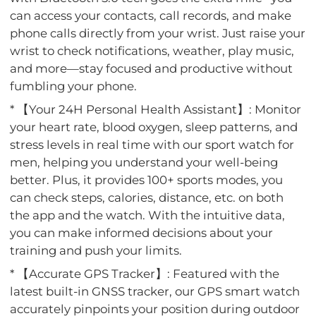
can access your contacts, call records, and make
phone calls directly from your wrist. Just raise your
wrist to check notifications, weather, play music,
and more—stay focused and productive without
fumbling your phone.
* 【Your 24H Personal Health Assistant】: Monitor
your heart rate, blood oxygen, sleep patterns, and
stress levels in real time with our sport watch for
men, helping you understand your well-being
better. Plus, it provides 100+ sports modes, you
can check steps, calories, distance, etc. on both
the app and the watch. With the intuitive data,
you can make informed decisions about your
training and push your limits.
* 【Accurate GPS Tracker】: Featured with the
latest built-in GNSS tracker, our GPS smart watch
accurately pinpoints your position during outdoor