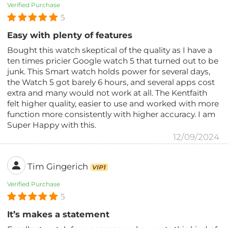
Verified Purchase
5
Easy with plenty of features
Bought this watch skeptical of the quality as I have a
ten times pricier Google watch 5 that turned out to be
junk. This Smart watch holds power for several days,
the Watch 5 got barely 6 hours, and several apps cost
extra and many would not work at all. The Kentfaith
felt higher quality, easier to use and worked with more
function more consistently with higher accuracy. I am
Super Happy with this.
12/09/2024
Tim Gingerich
VIP1
Verified Purchase
5
It’s makes a statement