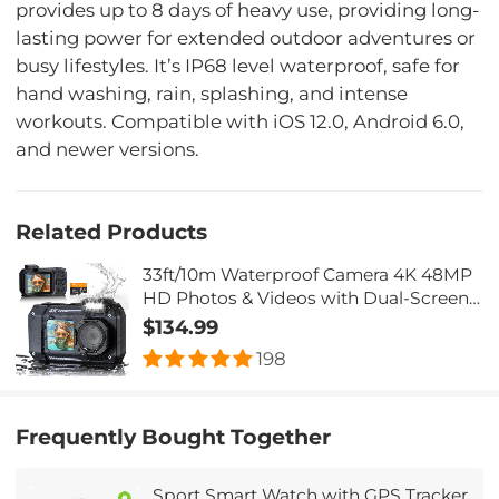
provides up to 8 days of heavy use, providing long-
lasting power for extended outdoor adventures or
busy lifestyles. It’s IP68 level waterproof, safe for
hand washing, rain, splashing, and intense
workouts. Compatible with iOS 12.0, Android 6.0,
and newer versions.
Related Products
33ft/10m Waterproof Camera 4K 48MP
HD Photos & Videos with Dual-Screen
for Snorkeling, Surfing, Swimming,
$134.99
Kentfaith Waterproof Camera for Kids,
198
Adults, Black
Frequently Bought Together
Sport Smart Watch with GPS Tracker