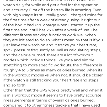
watch daily for while and get a feel for the operation
and accuracy. First off the battery life is amazing. Even
with high usage its still really good. I charged mine for
the first time after a week of already using it right out
of the box. it had 65% charge when I started it up the
first time and it still has 25% after a week of use. The
different fitness tracking functions work well when
they are initiated to do so. what I mean by that is if you
just leave the watch on and it tracks your heart rate,
spo2, pressure frequently as well as calculating steps,
and the calorie burned. there are a lot of workout
modes which include things like yoga and simple
stretching to more specific workouts. the difference is
roughly 4 to 5 times as many calories burned when its
in the workout modes vs when not. It should be closer
if the watch is still tracking your heart rate and steps
and so forth.
Other than that the GPS works pretty well and when it
is in a workout mode it seems to have pretty accurate
measurements in terms of overall calories burned. I
compared it to other fitness trackers that I have used