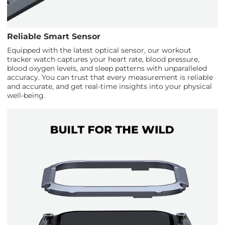
Reliable Smart Sensor
Equipped with the latest optical sensor, our workout
tracker watch captures your heart rate, blood pressure,
blood oxygen levels, and sleep patterns with unparalleled
accuracy. You can trust that every measurement is reliable
and accurate, and get real-time insights into your physical
well-being.