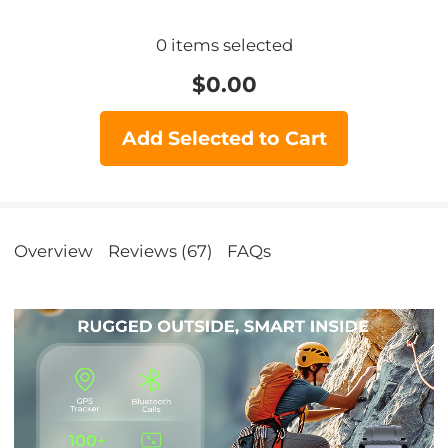
0
items selected
$
0.00
Add Selected to Cart
Overview
Reviews (67)
FAQs