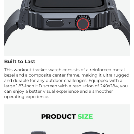
Built to Last
This workout tracker watch consists of a reinforced metal
bezel and a composite center frame, making it ultra rugged
and durable for any outdoor challenges. Equipped with a
large 1.83-inch HD screen with a resolution of 240x284, you
can enjoy a better visual experience and a smoother
operating experience.