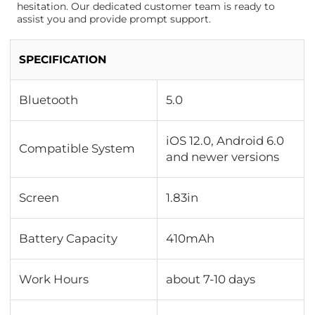
hesitation. Our dedicated customer team is ready to
assist you and provide prompt support.
SPECIFICATION
Bluetooth
5.0
iOS 12.0, Android 6.0
Compatible System
and newer versions
Screen
1.83in
Battery Capacity
410mAh
Work Hours
about 7-10 days