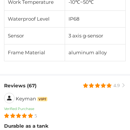
Work Temperature
-10℃~50℃
Waterproof Level
IP68
Sensor
3 axis g-sensor
Frame Material
aluminum alloy
Reviews (67)
4.9
Keyman
VIP1
Verified Purchase
5
Durable as a tank