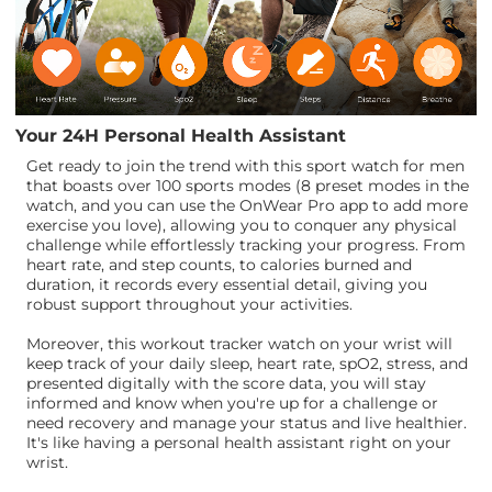
Your 24H Personal Health Assistant
Get ready to join the trend with this sport watch for men
that boasts over 100 sports modes (8 preset modes in the
watch, and you can use the OnWear Pro app to add more
exercise you love), allowing you to conquer any physical
challenge while effortlessly tracking your progress. From
heart rate, and step counts, to calories burned and
duration, it records every essential detail, giving you
robust support throughout your activities.
Moreover, this workout tracker watch on your wrist will
keep track of your daily sleep, heart rate, spO2, stress, and
presented digitally with the score data, you will stay
informed and know when you're up for a challenge or
need recovery and manage your status and live healthier.
It's like having a personal health assistant right on your
wrist.