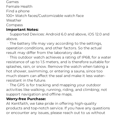
Games
Female Health
Find a phone
100+ Watch faces/Customizable watch face
Weather
Compass
Important Notes:
ㆍSupported Devices: Android 6.0 and above, iOS 12.0 and
above.
ㆍThe battery life may vary according to the settings,
operation conditions, and other factors. So the actual
result may differ from the laboratory data.
ㆍThis outdoor watch achieves a rating of IP68, for a water
resistance of up to 1.5 meters, and is therefore suitable for
splashes, rain, or snow. Remove the watch when taking a
hot shower, swimming, or entering a sauna, since too
much steam can affect the seal and make it less water-
resistant in the future.
ㆍThe GPS is for tracking and mapping your outdoor
activities like walking, running, riding, and climbing; not
support navigation and offline maps.
Worry-free Purchase:
At Kentfaith, we take pride in offering high-quality
products and top-notch service. If you have any questions
or encounter any issues, please reach out to us without