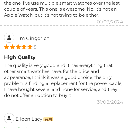
the one! I’ve use multiple smart watches over the last
couple of years. This one is awesome! No, it’s not an
Apple Watch, but it’s not trying to be either.
01/09/2024
Tim Gingerich
5
High Quality
The quality is very good and it has everything that
other smart watches have, for the price and
appearance, I think it was a good choice, the only
problem is finding a replacement for the power cable,
I have bought several and none for service, and they
do not offer an option to buy it
31/08/2024
Eileen Lacy
VIP1