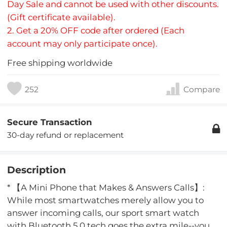
Day Sale and cannot be used with other discounts.
(Gift certificate available).
2. Get a 20% OFF code after ordered (Each
account may only participate once).
Free shipping worldwide
252
Compare
Secure Transaction
30-day refund or replacement
Description
* 【A Mini Phone that Makes & Answers Calls】:
While most smartwatches merely allow you to
answer incoming calls, our sport smart watch
with Bluetooth 5.0 tech goes the extra mile--you