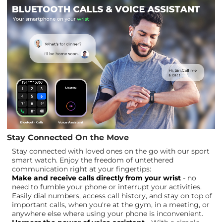
Stay Connected On the Move
Stay connected with loved ones on the go with our sport
smart watch. Enjoy the freedom of untethered
communication right at your fingertips:
Make and receive calls directly from your wrist
- no
need to fumble your phone or interrupt your activities.
Easily dial numbers, access call history, and stay on top of
important calls, when you're at the gym, in a meeting, or
anywhere else where using your phone is inconvenient.