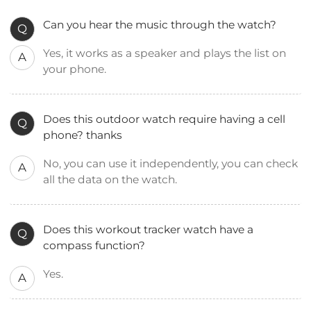
Can you hear the music through the watch?
Q
Yes, it works as a speaker and plays the list on
A
your phone.
Does this outdoor watch require having a cell
Q
phone? thanks
No, you can use it independently, you can check
A
all the data on the watch.
Does this workout tracker watch have a
Q
compass function?
Yes.
A