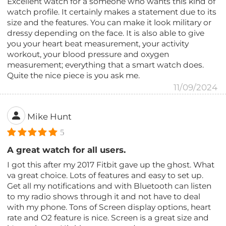
Excellent watch for a someone who wants this kind of
watch profile. It certainly makes a statement due to its
size and the features. You can make it look military or
dressy depending on the face. It is also able to give
you your heart beat measurement, your activity
workout, your blood pressure and oxygen
measurement; everything that a smart watch does.
Quite the nice piece is you ask me.
11/09/2024
Mike Hunt
5
A great watch for all users.
I got this after my 2017 Fitbit gave up the ghost. What
va great choice. Lots of features and easy to set up.
Get all my notifications and with Bluetooth can listen
to my radio shows through it and not have to deal
with my phone. Tons of Screen display options, heart
rate and O2 feature is nice. Screen is a great size and