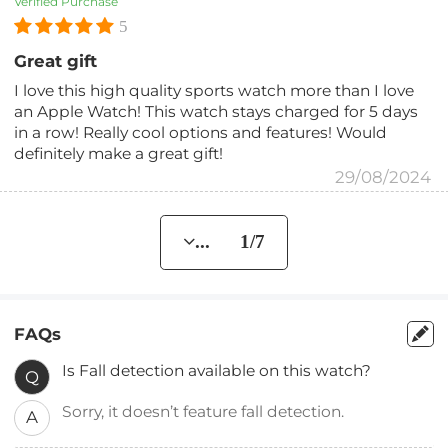
Verified Purchase
5
Great gift
I love this high quality sports watch more than I love
an Apple Watch! This watch stays charged for 5 days
in a row! Really cool options and features! Would
definitely make a great gift!
29/08/2024
... 1/7
FAQs
Is Fall detection available on this watch?
Q
Sorry, it doesn’t feature fall detection.
A