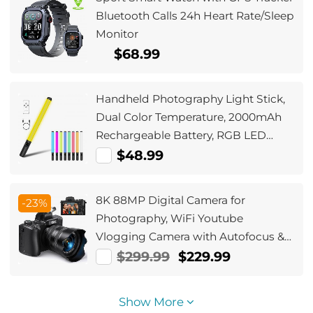
Bluetooth Calls 24h Heart Rate/Sleep
Monitor
$68.99
Handheld Photography Light Stick,
Dual Color Temperature, 2000mAh
Rechargeable Battery, RGB LED
Video Light Stick, Stepless Dimming
$48.99
Tube Light, 3000K-6000K, 0-100%
Brightness, Suitable for Live
8K 88MP Digital Camera for
-23%
Streaming, Video Conferencing,
Photography, WiFi Youtube
YouTube, TikTok, Makeup
Vlogging Camera with Autofocus &
Dual Lens for Selfie, 3.2in
$299.99
$229.99
Touchscreen Kentfaith
Show More