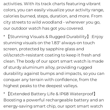
activities. With its track charts featuring vibrant
colors, you can easily visualize your activity range,
calories burned, steps, duration, and more. From
city streets to wild woodland - wherever you go,
our outdoor watch has got you covered.
* 【Stunning Visuals & Rugged Durability】:Enjoy
stunning visuals on the 1.83" always-on touch
screen, protected by sapphire glass and
oil/scratch-resistant coating to keep it fresh and
clean. The body of our sport smart watch is made
of sturdy aluminum alloy, providing rugged
durability against bumps and impacts, so you can
conquer any terrain with confidence, from the
highest peaks to the deepest valleys.
* 【Extended Battery Life & IP68 Waterproof】
Boosting a powerful rechargeable battery and an
energy-saving smart chip, our sport smart watch