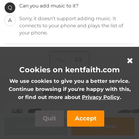
Can you add music to it?
Q
Sorry, it doesn’t support adding music. It
A
connects to your phone and plays the list of
your phone.
... 1/2
Cookies on kentfaith.com
We use cookies to give you a better service.
Continue browsing if you're happy with this,
Related products
or find out more about
Privacy Policy
.
Quit
Accept
Out Of Stock
Buy Now