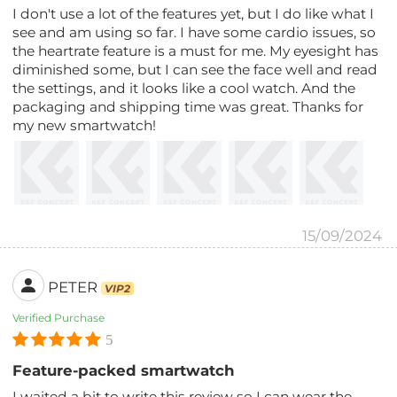
I don't use a lot of the features yet, but I do like what I
see and am using so far. I have some cardio issues, so
the heartrate feature is a must for me. My eyesight has
diminished some, but I can see the face well and read
the settings, and it looks like a cool watch. And the
packaging and shipping time was great. Thanks for
my new smartwatch!
15/09/2024
PETER
VIP2
Verified Purchase
5
Feature-packed smartwatch
I waited a bit to write this review so I can wear the