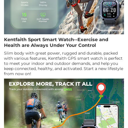
Kentfaith Sport Smart Watch--Exercise and
Health are Always Under Your Control
Slim body with great power, rugged and durable, packed
with various features, Kentfaith GPS smart watch is perfect
to meet your indoor and outdoor demands, and help you
keep connected, healthy, and activated. Start a new lifestyle
from now on!