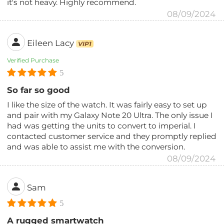
it's not heavy. Highly recommend.
08/09/2024
Eileen Lacy
VIP1
Verified Purchase
5
So far so good
I like the size of the watch. It was fairly easy to set up
and pair with my Galaxy Note 20 Ultra. The only issue I
had was getting the units to convert to imperial. I
contacted customer service and they promptly replied
and was able to assist me with the conversion.
08/09/2024
Sam
5
A rugged smartwatch