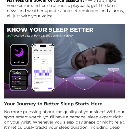
Harness the power of voice assistant
- With a simple
voice command, control music playback, get the latest
news and weather updates, and set reminders and alarms,
all just with your voice.
Your Journey to Better Sleep Starts Here
No more guessing about the quality of your sleep! With our
sport smart watch, you'll have a personal sleep expert right
on your wrist. Whenever you sleep, day snaps or night relax,
it meticulously tracks your sleep duration, including deep