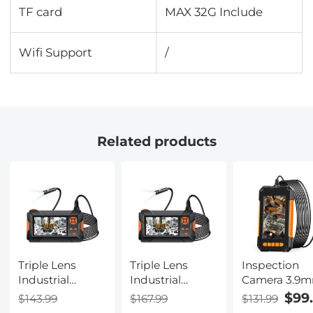
TF card
MAX 32G Include
Wifi Support
/
Related products
Triple Lens
Triple Lens
Inspection
Industrial
Industrial
Camera 3.9
Endoscope, 4.3
Endoscope, 4.3"
Industrial
$99
$143.99
$167.99
$131.99
Inch Screen
Screen
Endoscope