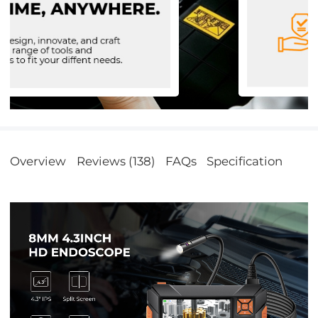
Overview
Reviews (138)
FAQs
Specification