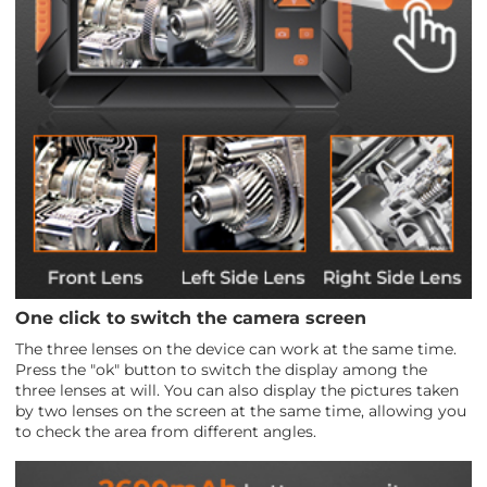
One click to switch the camera screen
The three lenses on the device can work at the same time.
Press the "ok" button to switch the display among the
three lenses at will. You can also display the pictures taken
by two lenses on the screen at the same time, allowing you
to check the area from different angles.