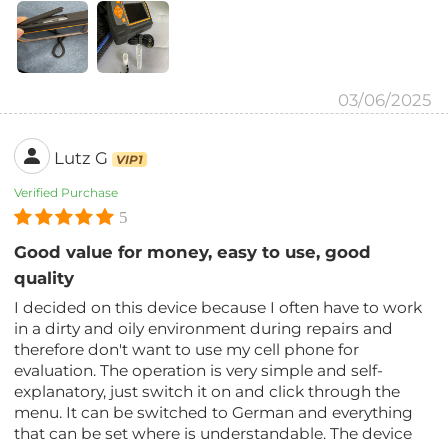
03/06/2025
Lutz G
VIP1
Verified Purchase
5
Good value for money, easy to use, good
quality
I decided on this device because I often have to work
in a dirty and oily environment during repairs and
therefore don't want to use my cell phone for
evaluation. The operation is very simple and self-
explanatory, just switch it on and click through the
menu. It can be switched to German and everything
that can be set where is understandable. The device