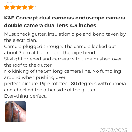
5
K&F Concept dual cameras endoscope camera,
double camera dual lens 4.3 inches
Must check gutter. Insulation pipe and bend taken by
the electrician.
Camera plugged through. The camera looked out
about 3 cm at the front of the pipe bend.
Skylight opened and camera with tube pushed over
the roof to the gutter.
No kinking of the 5m long camera line. No fumbling
around when pushing over.
perfect picture. Pipe rotated 180 degrees with camera
and checked the other side of the gutter.
Everything perfect.
23/03/2025