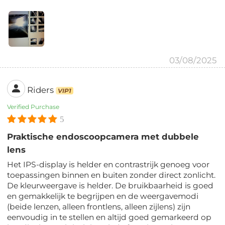
03/08/2025
Riders
VIP1
Verified Purchase
5
Praktische endoscoopcamera met dubbele
lens
Het IPS-display is helder en contrastrijk genoeg voor
toepassingen binnen en buiten zonder direct zonlicht.
De kleurweergave is helder. De bruikbaarheid is goed
en gemakkelijk te begrijpen en de weergavemodi
(beide lenzen, alleen frontlens, alleen zijlens) zijn
eenvoudig in te stellen en altijd goed gemarkeerd op