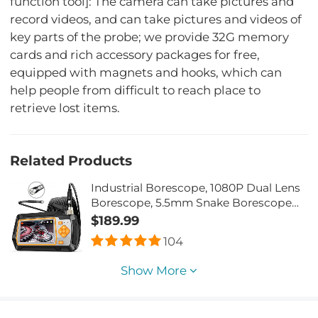
function tool]: The camera can take pictures and
record videos, and can take pictures and videos of
key parts of the probe; we provide 32G memory
cards and rich accessory packages for free,
equipped with magnets and hooks, which can
help people from difficult to reach place to
retrieve lost items.
Related Products
Industrial Borescope, 1080P Dual Lens
Borescope, 5.5mm Snake Borescope
Camera with Wire Rope, 4.3' IPS Screen,
$189.99
8 LED Lights
104
Show More