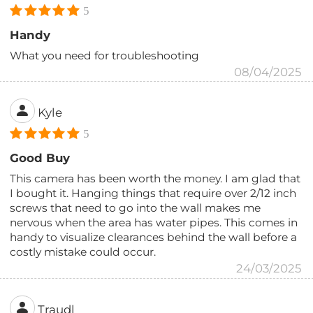
5
Handy
What you need for troubleshooting
08/04/2025
Kyle
5
Good Buy
This camera has been worth the money. I am glad that
I bought it. Hanging things that require over 2/12 inch
screws that need to go into the wall makes me
nervous when the area has water pipes. This comes in
handy to visualize clearances behind the wall before a
costly mistake could occur.
24/03/2025
Traudl