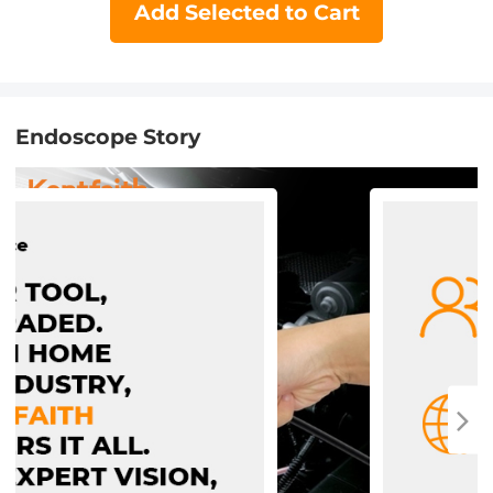
Add Selected to Cart
Endoscope Story