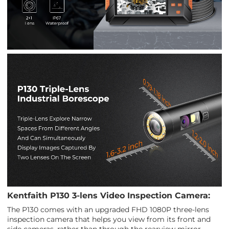
Kentfaith P130 3-lens Video Inspection Camera:
The P130 comes with an upgraded FHD 1080P three-lens
inspection camera that helps you view from its front and