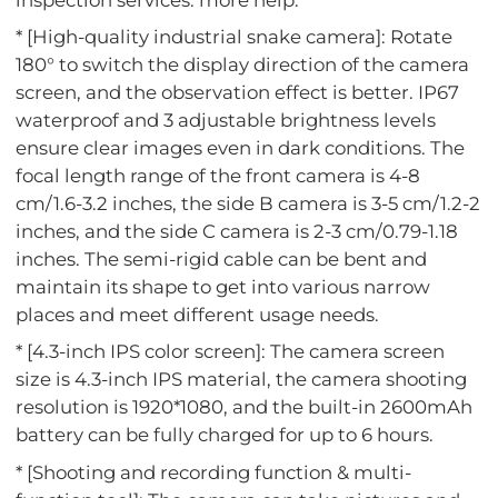
* [High-quality industrial snake camera]: Rotate
180° to switch the display direction of the camera
screen, and the observation effect is better. IP67
waterproof and 3 adjustable brightness levels
ensure clear images even in dark conditions. The
focal length range of the front camera is 4-8
cm/1.6-3.2 inches, the side B camera is 3-5 cm/1.2-2
inches, and the side C camera is 2-3 cm/0.79-1.18
inches. The semi-rigid cable can be bent and
maintain its shape to get into various narrow
places and meet different usage needs.
* [4.3-inch IPS color screen]: The camera screen
size is 4.3-inch IPS material, the camera shooting
resolution is 1920*1080, and the built-in 2600mAh
battery can be fully charged for up to 6 hours.
* [Shooting and recording function & multi-