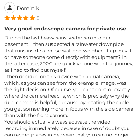
Dominik
5
Very good endoscope camera for private use
During the last heavy rains, water ran into our
basement. I then suspected a rainwater downpipe
that runs inside a house wall and weighed it up: buy it
or have someone come directly with equipment? In
the latter case, 200€ are quickly gone with the journey,
as I had to find out myself.
I then decided on this device with a dual camera,
which, as you can see from the example image, was
the right decision. Of course, you can't control exactly
where the camera head is, which is precisely why the
dual camera is helpful, because by rotating the cable
you get something more in focus with the side camera
than with the front camera.
You should actually always activate the video
recording immediately, because in case of doubt you
can record places in between that you can no longer