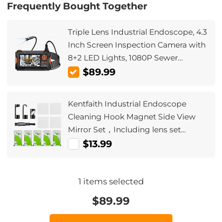
Frequently Bought Together
Triple Lens Industrial Endoscope, 4.3
Inch Screen Inspection Camera with
8+2 LED Lights, 1080P Sewer
Camera, IP67 Waterproof Drainage
$89.99
Camera for Car Maintenance 32GB
card Cable length 5m/16ft
Kentfaith Industrial Endoscope
Cleaning Hook Magnet Side View
Mirror Set，Including lens set
cleaning cloth alcohol cotton pad,
$13.99
suitable for 5.5mm AGC-430 model
1
items selected
$
89.99