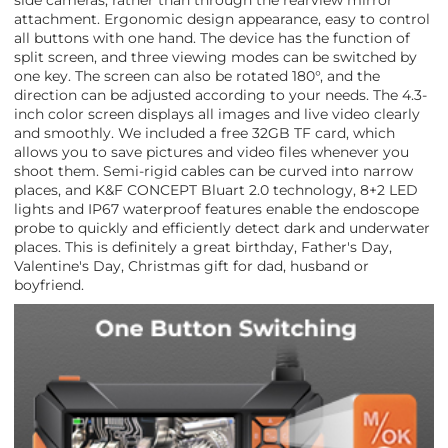
side cameras, rather than through the rearview mirror
attachment. Ergonomic design appearance, easy to control
all buttons with one hand. The device has the function of
split screen, and three viewing modes can be switched by
one key. The screen can also be rotated 180°, and the
direction can be adjusted according to your needs. The 4.3-
inch color screen displays all images and live video clearly
and smoothly. We included a free 32GB TF card, which
allows you to save pictures and video files whenever you
shoot them. Semi-rigid cables can be curved into narrow
places, and K&F CONCEPT Bluart 2.0 technology, 8+2 LED
lights and IP67 waterproof features enable the endoscope
probe to quickly and efficiently detect dark and underwater
places. This is definitely a great birthday, Father's Day,
Valentine's Day, Christmas gift for dad, husband or
boyfriend.