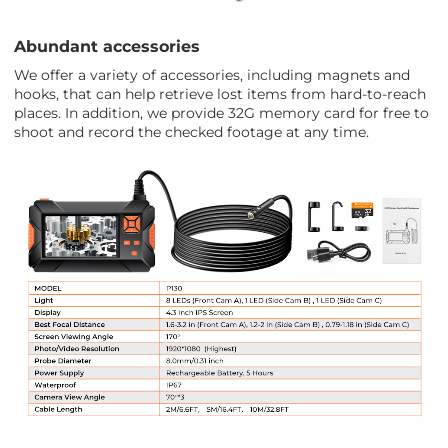
Abundant accessories
We offer a variety of accessories, including magnets and
hooks, that can help retrieve lost items from hard-to-reach
places. In addition, we provide 32G memory card for free to
shoot and record the checked footage at any time.