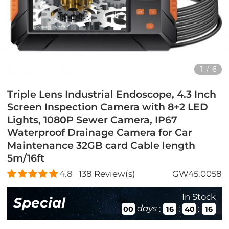
1
/
6
Triple Lens Industrial Endoscope, 4.3 Inch
Screen Inspection Camera with 8+2 LED
Lights, 1080P Sewer Camera, IP67
Waterproof Drainage Camera for Car
Maintenance 32GB card Cable length
5m/16ft
4.8
138
Review(s)
GW45.0058
In Stock
Special
days
:
:
:
00
16
40
14