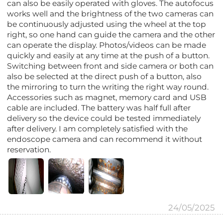
can also be easily operated with gloves. The autofocus
works well and the brightness of the two cameras can
be continuously adjusted using the wheel at the top
right, so one hand can guide the camera and the other
can operate the display. Photos/videos can be made
quickly and easily at any time at the push of a button.
Switching between front and side camera or both can
also be selected at the direct push of a button, also
the mirroring to turn the writing the right way round.
Accessories such as magnet, memory card and USB
cable are included. The battery was half full after
delivery so the device could be tested immediately
after delivery. I am completely satisfied with the
endoscope camera and can recommend it without
reservation.
24/05/2025