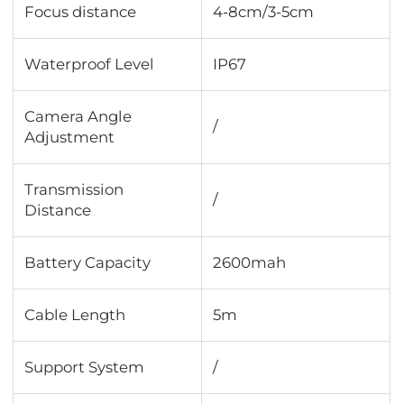
Focus distance
4-8cm/3-5cm
Waterproof Level
IP67
Camera Angle
/
Adjustment
Transmission
/
Distance
Battery Capacity
2600mah
Cable Length
5m
Support System
/