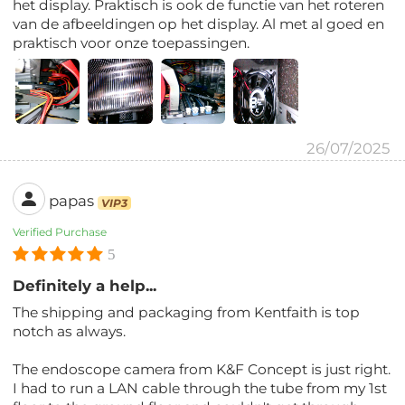
het display. Praktisch is ook de functie van het roteren
van de afbeeldingen op het display. Al met al goed en
praktisch voor onze toepassingen.
26/07/2025
papas
VIP3
Verified Purchase
5
Definitely a help...
The shipping and packaging from Kentfaith is top
notch as always.
The endoscope camera from K&F Concept is just right.
I had to run a LAN cable through the tube from my 1st