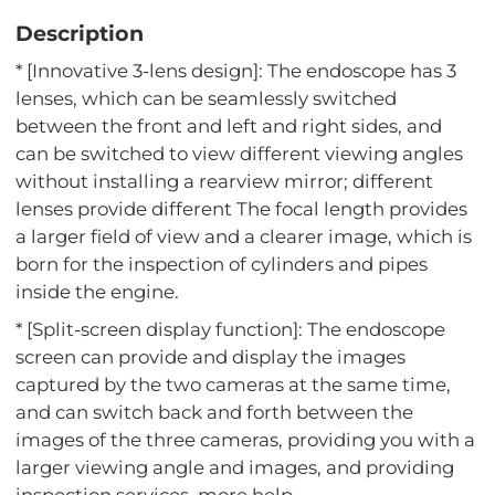
Description
* [Innovative 3-lens design]: The endoscope has 3
lenses, which can be seamlessly switched
between the front and left and right sides, and
can be switched to view different viewing angles
without installing a rearview mirror; different
lenses provide different The focal length provides
a larger field of view and a clearer image, which is
born for the inspection of cylinders and pipes
inside the engine.
* [Split-screen display function]: The endoscope
screen can provide and display the images
captured by the two cameras at the same time,
and can switch back and forth between the
images of the three cameras, providing you with a
larger viewing angle and images, and providing
inspection services. more help.