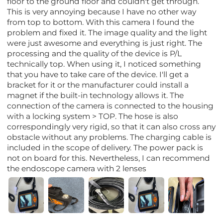
floor to the ground floor and couldn't get through.
This is very annoying because I have no other way
from top to bottom. With this camera I found the
problem and fixed it. The image quality and the light
were just awesome and everything is just right. The
processing and the quality of the device is P/L
technically top. When using it, I noticed something
that you have to take care of the device. I'll get a
bracket for it or the manufacturer could install a
magnet if the built-in technology allows it. The
connection of the camera is connected to the housing
with a locking system > TOP. The hose is also
correspondingly very rigid, so that it can also cross any
obstacle without any problems. The charging cable is
included in the scope of delivery. The power pack is
not on board for this. Nevertheless, I can recommend
the endoscope camera with 2 lenses