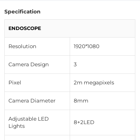
Specification
ENDOSCOPE
Resolution
1920*1080
Camera Design
3
Pixel
2m megapixels
Camera Diameter
8mm
Adjustable LED
8+2LED
Lights