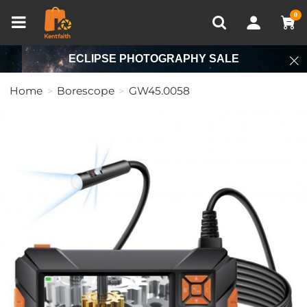
Compare (0)
Recently Viewed
0
ECLIPSE PHOTOGRAPHY SALE
Home
Borescope
GW45.0058