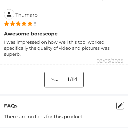
Thumaro
5
Awesome borescope
I was impressed on how well this tool worked
specifically the quality of video and pictures was
superb.
02/03/2025
... 1/14
FAQs
There are no faqs for this product.