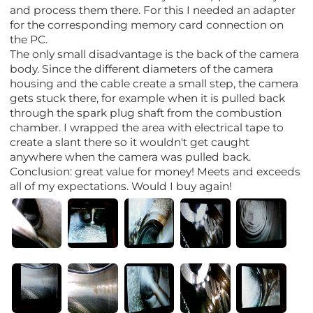
and process them there. For this I needed an adapter
for the corresponding memory card connection on
the PC.
The only small disadvantage is the back of the camera
body. Since the different diameters of the camera
housing and the cable create a small step, the camera
gets stuck there, for example when it is pulled back
through the spark plug shaft from the combustion
chamber. I wrapped the area with electrical tape to
create a slant there so it wouldn't get caught
anywhere when the camera was pulled back.
Conclusion: great value for money! Meets and exceeds
all of my expectations. Would I buy again!