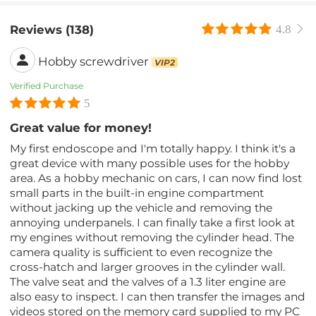
Reviews (138)
4.8
Hobby screwdriver
VIP2
Verified Purchase
5
Great value for money!
My first endoscope and I'm totally happy. I think it's a
great device with many possible uses for the hobby
area. As a hobby mechanic on cars, I can now find lost
small parts in the built-in engine compartment
without jacking up the vehicle and removing the
annoying underpanels. I can finally take a first look at
my engines without removing the cylinder head. The
camera quality is sufficient to even recognize the
cross-hatch and larger grooves in the cylinder wall.
The valve seat and the valves of a 1.3 liter engine are
also easy to inspect. I can then transfer the images and
videos stored on the memory card supplied to my PC