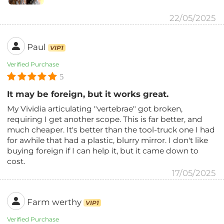
22/05/2025
Paul
VIP1
Verified Purchase
5
It may be foreign, but it works great.
My Vividia articulating "vertebrae" got broken,
requiring I get another scope. This is far better, and
much cheaper. It's better than the tool-truck one I had
for awhile that had a plastic, blurry mirror. I don't like
buying foreign if I can help it, but it came down to
cost.
17/05/2025
Farm werthy
VIP1
Verified Purchase