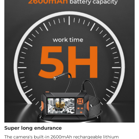
Super long endurance
The camera's built-in 2600mAh rechargeable lithium