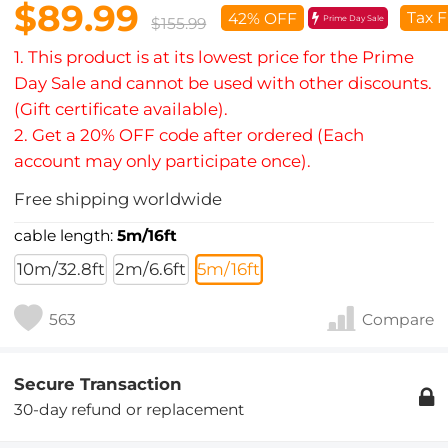
$89.99
Tax F
42% OFF
Prime Day Sale
$155.99
1. This product is at its lowest price for the Prime
Day Sale and cannot be used with other discounts.
(Gift certificate available).
2. Get a 20% OFF code after ordered (Each
account may only participate once).
Free shipping worldwide
cable length:
5m/16ft
10m/32.8ft
2m/6.6ft
5m/16ft
563
Compare
Secure Transaction
30-day refund or replacement