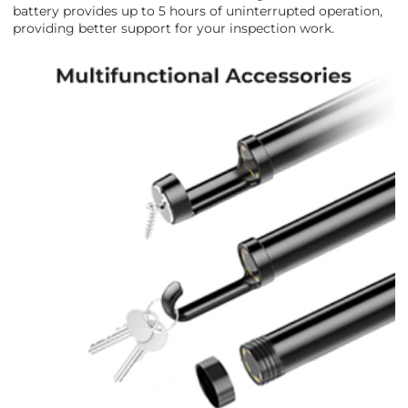
battery provides up to 5 hours of uninterrupted operation,
providing better support for your inspection work.