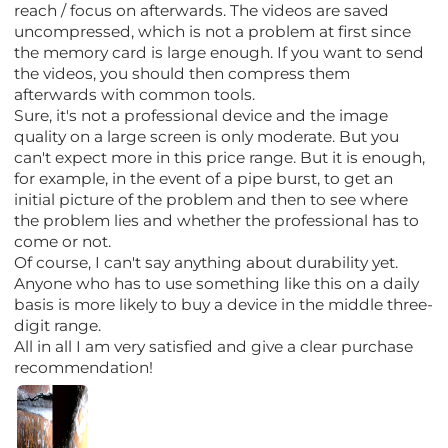
reach / focus on afterwards. The videos are saved
uncompressed, which is not a problem at first since
the memory card is large enough. If you want to send
the videos, you should then compress them
afterwards with common tools.
Sure, it's not a professional device and the image
quality on a large screen is only moderate. But you
can't expect more in this price range. But it is enough,
for example, in the event of a pipe burst, to get an
initial picture of the problem and then to see where
the problem lies and whether the professional has to
come or not.
Of course, I can't say anything about durability yet.
Anyone who has to use something like this on a daily
basis is more likely to buy a device in the middle three-
digit range.
All in all I am very satisfied and give a clear purchase
recommendation!