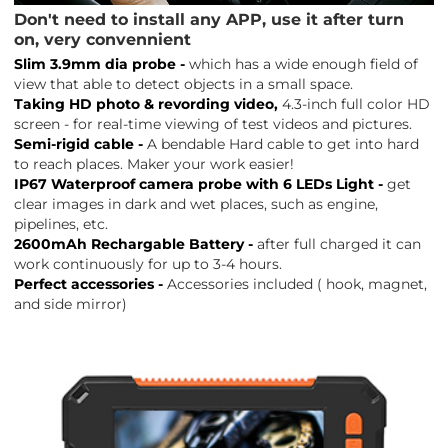
Don't need to install any APP, use it after turn
on, very convennient
Slim 3.9mm dia probe -
which has a wide enough field of
view that able to detect objects in a small space.
Taking HD photo & revording video,
4.3-inch full color HD
screen - for real-time viewing of test videos and pictures.
Semi-rigid cable -
A bendable Hard cable to get into hard
to reach places. Maker your work easier!
IP67 Waterproof camera probe with 6 LEDs Light -
get
clear images in dark and wet places, such as engine,
pipelines, etc.
2600mAh Rechargable Battery -
after full charged it can
work continuously for up to 3-4 hours.
Perfect accessories -
Accessories included ( hook, magnet,
and side mirror)