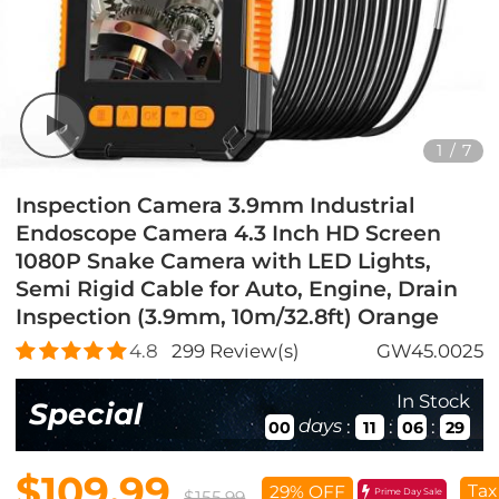
1
/
7
Inspection Camera 3.9mm Industrial
Endoscope Camera 4.3 Inch HD Screen
1080P Snake Camera with LED Lights,
Semi Rigid Cable for Auto, Engine, Drain
Inspection (3.9mm, 10m/32.8ft) Orange
4.8
299
Review(s)
GW45.0025
In Stock
Special
days
:
:
:
00
11
06
27
$109.99
Tax
29% OFF
Prime Day Sale
$155.99