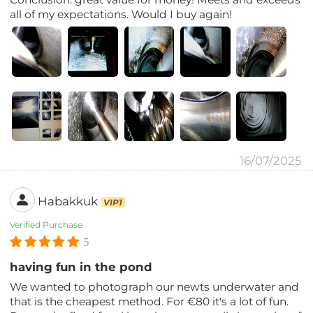
all of my expectations. Would I buy again!
16/07/2025
Habakkuk
VIP1
Verified Purchase
5
having fun in the pond
We wanted to photograph our newts underwater and
that is the cheapest method. For €80 it's a lot of fun.