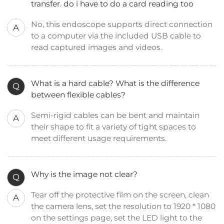
transfer. do i have to do a card reading too
No, this endoscope supports direct connection
A
to a computer via the included USB cable to
read captured images and videos.
What is a hard cable? What is the difference
Q
between flexible cables?
Semi-rigid cables can be bent and maintain
A
their shape to fit a variety of tight spaces to
meet different usage requirements.
Why is the image not clear?
Q
Tear off the protective film on the screen, clean
A
the camera lens, set the resolution to 1920 * 1080
on the settings page, set the LED light to the