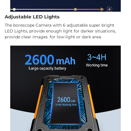
Adjustable LED Lights
The borescope Camera with 6 adjustable super bright
LED Lights, provide enough light for darker situations,
provide clear images. for low-light or dark area.