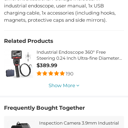
industrial endoscope, user manual, 1x USB
charging cable, 1x accessories (including hooks,
magnets, protective caps and side mirrors).
Related Products
Industrial Endoscope 360° Free
Steering 0.24 Inch Ultra-fine Diameter
with 6 Led Lights for Car Inspection
$389.99
Pilot Home Sewer Inspection 2 Meters
190
Show More
Frequently Bought Together
Inspection Camera 3.9mm Industrial