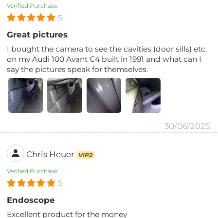
Verified Purchase
5
Great pictures
I bought the camera to see the cavities (door sills) etc.
on my Audi 100 Avant C4 built in 1991 and what can I
say the pictures speak for themselves.
30/06/2025
Chris Heuer
VIP2
Verified Purchase
5
Endoscope
Excellent product for the money