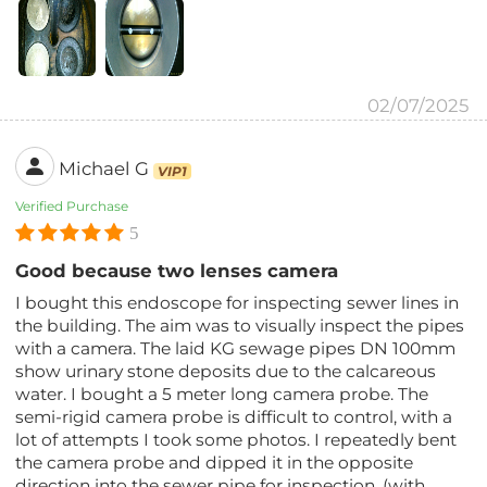
02/07/2025
Michael G
VIP1
Verified Purchase
5
Good because two lenses camera
I bought this endoscope for inspecting sewer lines in
the building. The aim was to visually inspect the pipes
with a camera. The laid KG sewage pipes DN 100mm
show urinary stone deposits due to the calcareous
water. I bought a 5 meter long camera probe. The
semi-rigid camera probe is difficult to control, with a
lot of attempts I took some photos. I repeatedly bent
the camera probe and dipped it in the opposite
direction into the sewer pipe for inspection. (with