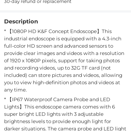
30-day refund or replacement
Description
* 【1080P HD K&F Concept Endoscope】This
industrial endoscope is equipped with a 4.3-inch
full-color HD screen and advanced sensors to
provide clear images and videos with a resolution
of 1920 x 1080P pixels, support for taking photos
and recording videos, up to 32G TF card (not
included) can store pictures and videos, allowing
you to view high-definition photos and videos at
any time.
* 【IP67 Waterproof Camera Probe and LED
Lights】This endoscope camera comes with 6
super bright LED lights with 3 adjustable
brightness levels to provide enough light for
darker situations. The camera probe and LED light