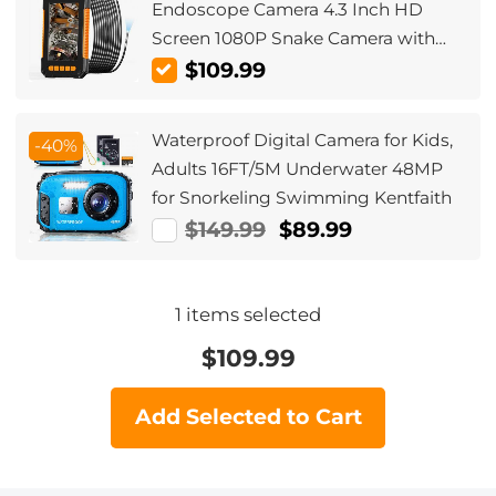
Endoscope Camera 4.3 Inch HD
Screen 1080P Snake Camera with
LED Lights, Semi Rigid Cable for
$109.99
Auto, Engine, Drain Inspection
(3.9mm, 10m/32.8ft) Orange
Waterproof Digital Camera for Kids,
-40%
Adults 16FT/5M Underwater 48MP
for Snorkeling Swimming Kentfaith
$149.99
$89.99
1
items selected
$
109.99
Add Selected to Cart