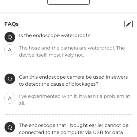
FAQs
Is the endoscope waterproof?
Q
The hose and the camera are waterproof. The
A
device itself, most likely not.
Can this endoscope camera be used in sewers
Q
to detect the cause of blockages?
I've experimented with it, it wasn't a problem at
A
all.
The endoscope that I bought earlier cannot be
Q
connected to the computer via USB for data