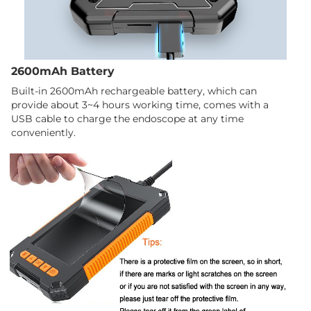
2600mAh Battery
Built-in 2600mAh rechargeable battery, which can
provide about 3~4 hours working time, comes with a
USB cable to charge the endoscope at any time
conveniently.