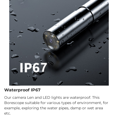
Waterproof IP67
Our camera Len and LED lights are waterproof. This
Borescope suitable for various types of environment, for
example, exploring the water pipes, damp or wet area
etc.