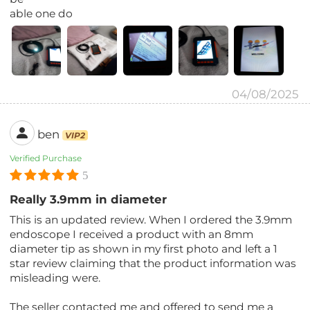
able one do
04/08/2025
ben
VIP2
Verified Purchase
5
Really 3.9mm in diameter
This is an updated review. When I ordered the 3.9mm
endoscope I received a product with an 8mm
diameter tip as shown in my first photo and left a 1
star review claiming that the product information was
misleading were.
The seller contacted me and offered to send me a