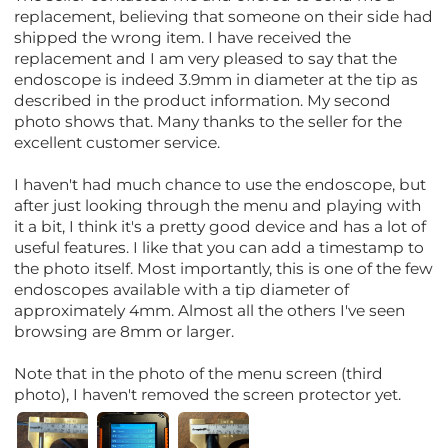
replacement, believing that someone on their side had
shipped the wrong item. I have received the
replacement and I am very pleased to say that the
endoscope is indeed 3.9mm in diameter at the tip as
described in the product information. My second
photo shows that. Many thanks to the seller for the
excellent customer service.
I haven't had much chance to use the endoscope, but
after just looking through the menu and playing with
it a bit, I think it's a pretty good device and has a lot of
useful features. I like that you can add a timestamp to
the photo itself. Most importantly, this is one of the few
endoscopes available with a tip diameter of
approximately 4mm. Almost all the others I've seen
browsing are 8mm or larger.
Note that in the photo of the menu screen (third
photo), I haven't removed the screen protector yet.