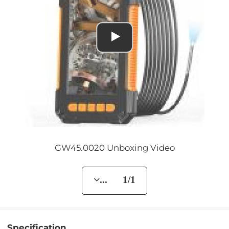
GW45.0020 Unboxing Video
... 1/1
Specification