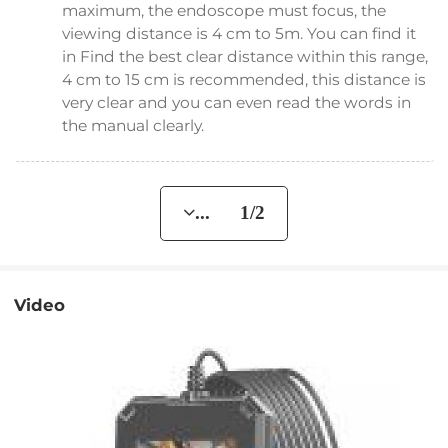
maximum, the endoscope must focus, the
viewing distance is 4 cm to 5m. You can find it
in Find the best clear distance within this range,
4 cm to 15 cm is recommended, this distance is
very clear and you can even read the words in
the manual clearly.
... 1/2
Video