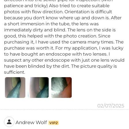
patience and tricky) Also tried to create suitable
photos with flow direction. Orientation is difficult
because you don't know where up and down is. After
a short immersion in the tube, the lens was
immediately dirty and blind. The lens on the side is
good, this helped with the photo creation. Since
purchasing it, I have used the camera many times. The
purchase was worth it. For my application, I was lucky
to have bought an endoscope with two lenses. I
suspect any other endoscope with just one lens would
have been blinded by the dirt. The picture quality is
sufficient.
02/07/2025
Andrew Wolf
VIP2