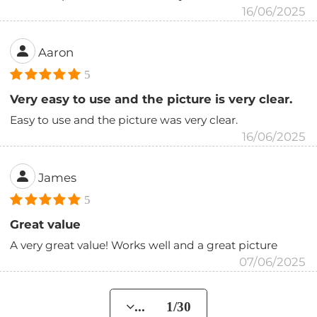
16/06/2025
Aaron
5
Very easy to use and the picture is very clear.
Easy to use and the picture was very clear.
16/06/2025
James
5
Great value
A very great value! Works well and a great picture
07/06/2025
... 1/30