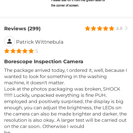
Reviews (299)
4.8
Patrick Wittnebula
5
Borescope Inspection Camera
The package arrived today, I ordered it, well, because I
wanted to look for something in the washing
machine, it doesn't matter.
Look at the photos packaging was broken, SHOCK
!!!!!!! Luckily, unpacked everything is fine PUH,
employed and positively surprised, the display is big
enough, you can adjust the brightness, the LEDs on
the camera can also be made brighter and darker, the
resolution is also okay.. A larger test will be carried out
on the car soon.. Otherwise I would
be