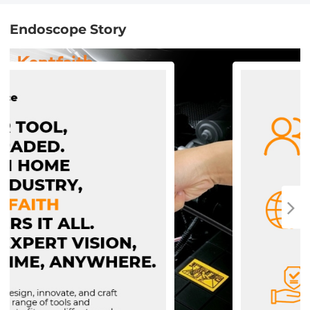
Endoscope Story