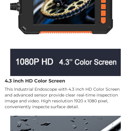
4.3 inch HD Color Screen
This Industrial Endoscope with 4.3 inch HD Color Screen
and advanced sensor provide clear real-time inspection
image and video. High resolution 1920 x 1080 pixel,
conveniently inspecte surface detail.