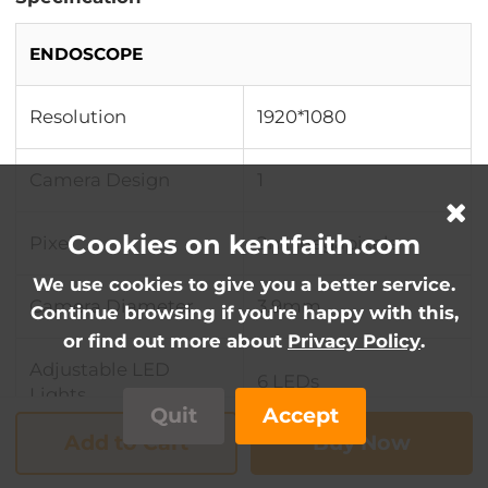
ENDOSCOPE
Resolution
1920*1080
Camera Design
1
Cookies on kentfaith.com
Pixel
2m megapixels
We use cookies to give you a better service.
Camera Diameter
3.9mm
Continue browsing if you're happy with this,
or find out more about
Privacy Policy
.
Adjustable LED
6 LEDs
Lights
Quit
Accept
Add to Cart
Buy Now
Focus distance
3-10cm