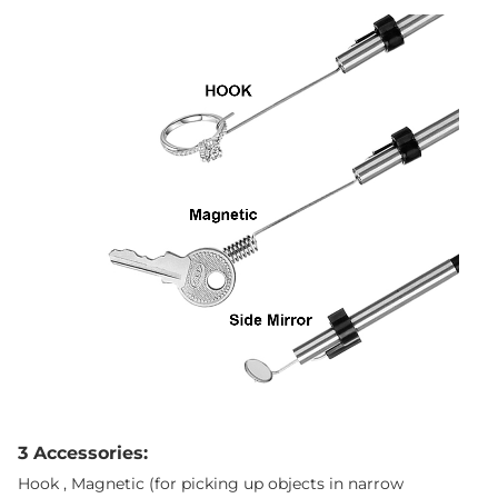
3 Accessories:
Hook , Magnetic (for picking up objects in narrow