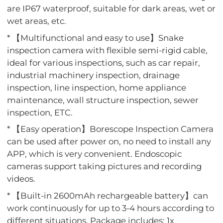
are IP67 waterproof, suitable for dark areas, wet or
wet areas, etc.
* 【Multifunctional and easy to use】Snake
inspection camera with flexible semi-rigid cable,
ideal for various inspections, such as car repair,
industrial machinery inspection, drainage
inspection, line inspection, home appliance
maintenance, wall structure inspection, sewer
inspection, ETC.
* 【Easy operation】Borescope Inspection Camera
can be used after power on, no need to install any
APP, which is very convenient. Endoscopic
cameras support taking pictures and recording
videos.
* 【Built-in 2600mAh rechargeable battery】can
work continuously for up to 3-4 hours according to
different situations. Package includes: 1x