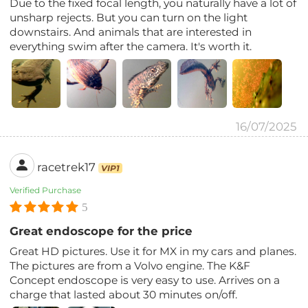
Due to the fixed focal length, you naturally have a lot of
unsharp rejects. But you can turn on the light
downstairs. And animals that are interested in
everything swim after the camera. It's worth it.
16/07/2025
racetrek17
VIP1
Verified Purchase
5
Great endoscope for the price
Great HD pictures. Use it for MX in my cars and planes.
The pictures are from a Volvo engine. The K&F
Concept endoscope is very easy to use. Arrives on a
charge that lasted about 30 minutes on/off.