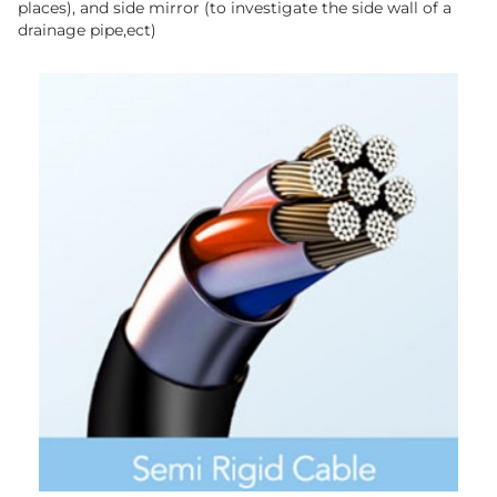
places), and side mirror (to investigate the side wall of a
drainage pipe,ect)