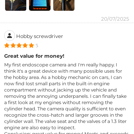
20/07/2025
Hobby screwdriver
5
Great value for money!
My first endoscope camera and I'm really happy. I
think it's a great device with many possible uses for
the hobby area. As a hobby mechanic on cars, I can
now find lost small parts in the built-in engine
compartment without jacking up the vehicle and
removing the annoying underpanels. I can finally take
a first look at my engines without removing the
cylinder head. The camera quality is sufficient to even
recognize the cross-hatch and larger grooves in the
cylinder wall. The valve seat and the valves of a 1.3 liter
engine are also easy to inspect.
Conclusion: great value for money! Meets and exceeds