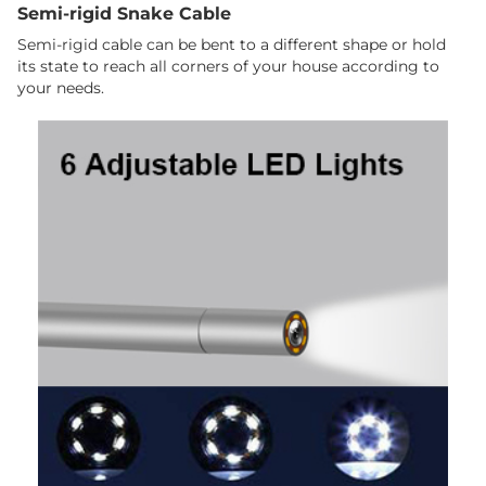
Semi-rigid Snake Cable
Semi-rigid cable can be bent to a different shape or hold
its state to reach all corners of your house according to
your needs.