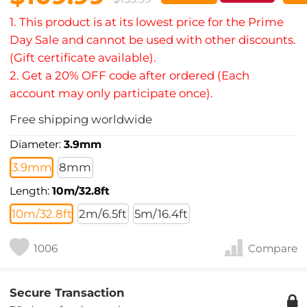
1. This product is at its lowest price for the Prime
Day Sale and cannot be used with other discounts.
(Gift certificate available).
2. Get a 20% OFF code after ordered (Each
account may only participate once).
Free shipping worldwide
Diameter:
3.9mm
3.9mm
8mm
Length:
10m/32.8ft
10m/32.8ft
2m/6.5ft
5m/16.4ft
1006
Compare
Secure Transaction