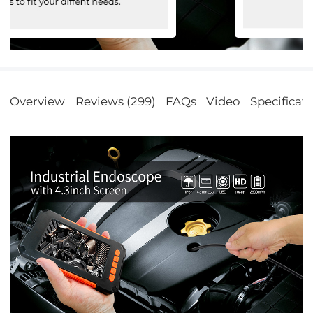
Overview
Reviews (299)
FAQs
Video
Specificat