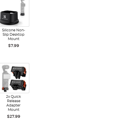
Silicone Non-
Slip Desktop
Mount
$7.99
2x Quick
Release
Adapter
Mount
$27.99