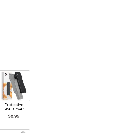
Protective
Shell Cover
$8.99