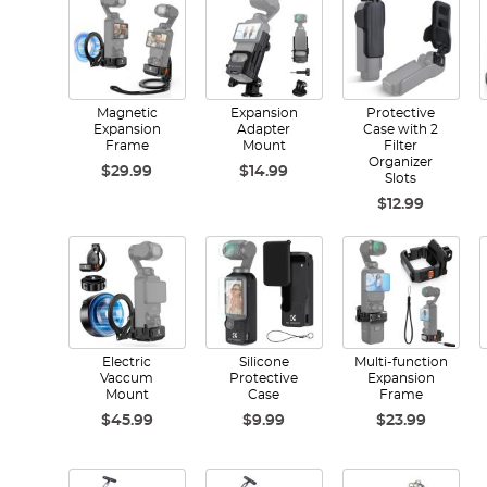
Magnetic
Expansion
Protective
Expansion
Adapter
Case with 2
Frame
Mount
Filter
Organizer
$29.99
$14.99
Slots
$12.99
Electric
Silicone
Multi-function
Vaccum
Protective
Expansion
Mount
Case
Frame
$45.99
$9.99
$23.99