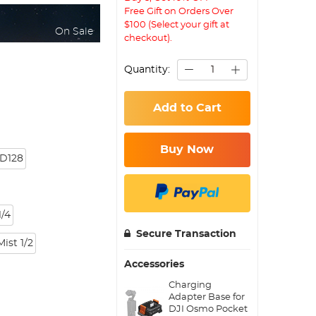
Free Gift on Orders Over
$100 (Select your gift at
On Sale
checkout).
Quantity:
Add to Cart
Buy Now
D128
/4
Secure Transaction
Mist 1/2
Accessories
Charging
Adapter Base for
DJI Osmo Pocket