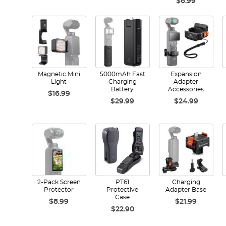
$6.99
Magnetic Mini
5000mAh Fast
Expansion
Light
Charging
Adapter
Battery
Accessories
$16.99
$29.99
$24.99
2-Pack Screen
PT61
Charging
Protector
Protective
Adapter Base
Case
$8.99
$21.99
$22.90