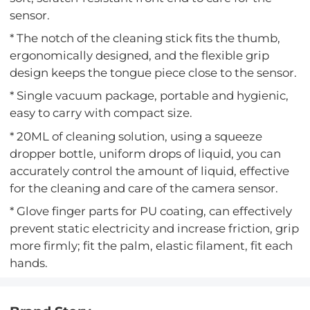
sensor.
* The notch of the cleaning stick fits the thumb,
ergonomically designed, and the flexible grip
design keeps the tongue piece close to the sensor.
* Single vacuum package, portable and hygienic,
easy to carry with compact size.
* 20ML of cleaning solution, using a squeeze
dropper bottle, uniform drops of liquid, you can
accurately control the amount of liquid, effective
for the cleaning and care of the camera sensor.
* Glove finger parts for PU coating, can effectively
prevent static electricity and increase friction, grip
more firmly; fit the palm, elastic filament, fit each
hands.