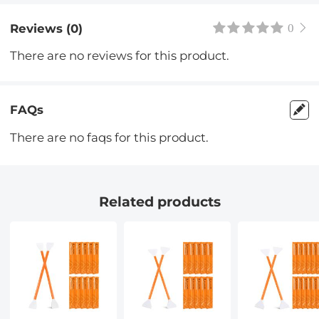
Reviews (0)
0
There are no reviews for this product.
FAQs
There are no faqs for this product.
Related products