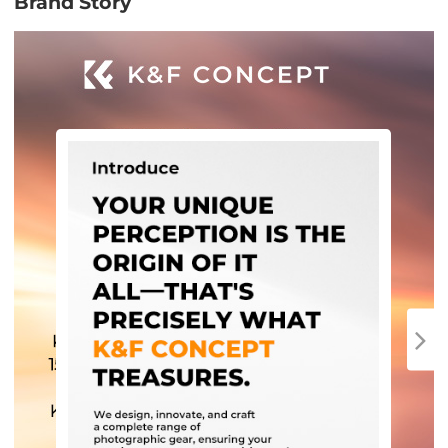
Brand Story