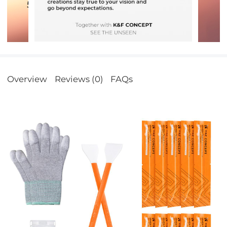
Overview
Reviews (0)
FAQs