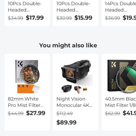
10Pcs Double-
10Pcs Double-
14Pcs Doubl
Headed
Headed
Headed
Cleaning Stick
Cleaning Stick
Cleaning Sti
$17.99
$15.99
$19.
$34.99
$30.99
$36.99
Set, CMOS APS-
Set, CMOS Full
Set, CMOS Fu
C Frame
Frame Cleaning
Frame Clean
Cleaning Stick
Stick 24mm
Stick 24mm
16mm Cleaning
Cleaning Cloth
Cleaning Clo
You might also like
Cloth Sticks Set
Sticks Set
Sticks Set
82mm White
Night Vision
40.5mm Bla
Pro Mist Filter
Monocular 4K
Mist Filter 1/8
Cinematic Effect
Photos 1080P
Special Effec
$27.99
$41.
$44.99
$112.49
$62.99
Filter with 18
Videos, 2"
Filter Ultra-C
$89.99
Multi-Layer
Screen,
Multi-layer
Coatings for
3000mAh
Coated With