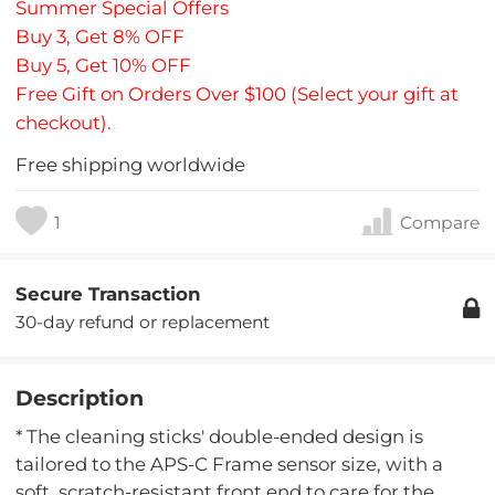
Summer Special Offers
Buy 3, Get 8% OFF
Buy 5, Get 10% OFF
Free Gift on Orders Over $100 (Select your gift at
checkout).
Free shipping worldwide
1
Compare
Secure Transaction
30-day refund or replacement
Description
* The cleaning sticks' double-ended design is
tailored to the APS-C Frame sensor size, with a
soft, scratch-resistant front end to care for the