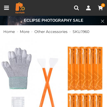
Compare (0)
Recently Viewed
0
ECLIPSE PHOTOGRAPHY SALE
Home
More
Other Accessories
SKU.1960