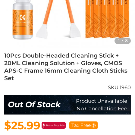
1
/
8
10Pcs Double-Headed Cleaning Stick +
20ML Cleaning Solution + Gloves, CMOS
APS-C Frame 16mm Cleaning Cloth Sticks
Set
SKU.1960
Product Unavailable
Out Of Stock
No Cancellation Fee
$25.99
Tax Free
Prime Day Sale