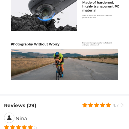
Reviews (29)
4.7
Nina
5