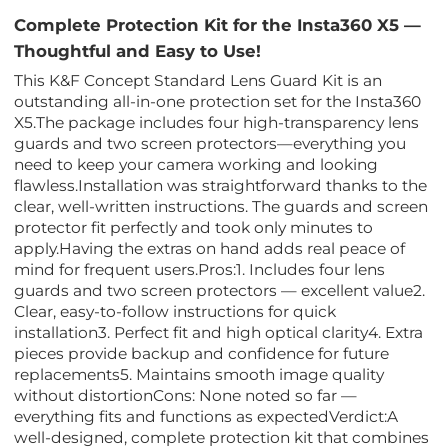
Complete Protection Kit for the Insta360 X5 —
Thoughtful and Easy to Use!
This K&F Concept Standard Lens Guard Kit is an
outstanding all-in-one protection set for the Insta360
X5.The package includes four high-transparency lens
guards and two screen protectors—everything you
need to keep your camera working and looking
flawless.Installation was straightforward thanks to the
clear, well-written instructions. The guards and screen
protector fit perfectly and took only minutes to
apply.Having the extras on hand adds real peace of
mind for frequent users.Pros:1. Includes four lens
guards and two screen protectors — excellent value2.
Clear, easy-to-follow instructions for quick
installation3. Perfect fit and high optical clarity4. Extra
pieces provide backup and confidence for future
replacements5. Maintains smooth image quality
without distortionCons: None noted so far —
everything fits and functions as expectedVerdict:A
well-designed, complete protection kit that combines