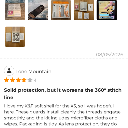
08/05/2026
Lone Mountain
4
Solid protection, but it worsens the 360° stitch
line
I love my K&F soft shell for the X5, so I was hopeful
here. These guards install cleanly, the threads engage
smoothly, and the kit includes microfiber cloths and
wipes. Packaging is tidy. As lens protection, they do