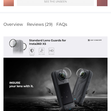
Overview
Reviews (29)
FAQs