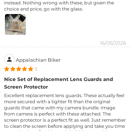
instead. Nothing wrong with these, but given the
choice and price, go with the glass.
16/05/2026
Appalachian Biker
5
Nice Set of Replacement Lens Guards and
Screen Protector
Excellent replacement lens guards. These actually feel
more secured with a tighter fit than the original
guards that came with my camera bundle. Image
from camera is perfect with these attached. The
screen protector is a perfect fit as well. Just remember
to clean the screen before applying and take you time