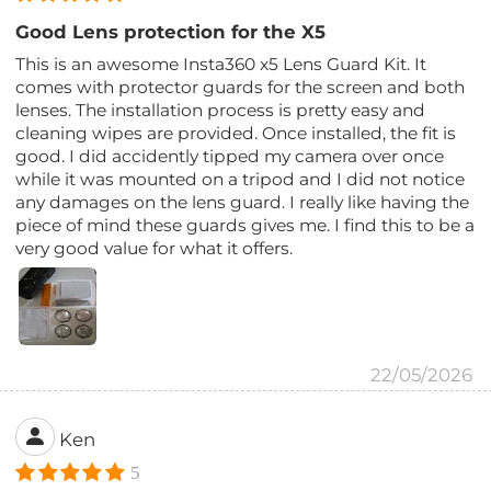
Good Lens protection for the X5
This is an awesome Insta360 x5 Lens Guard Kit. It
comes with protector guards for the screen and both
lenses. The installation process is pretty easy and
cleaning wipes are provided. Once installed, the fit is
good. I did accidently tipped my camera over once
while it was mounted on a tripod and I did not notice
any damages on the lens guard. I really like having the
piece of mind these guards gives me. I find this to be a
very good value for what it offers.
22/05/2026
Ken
5