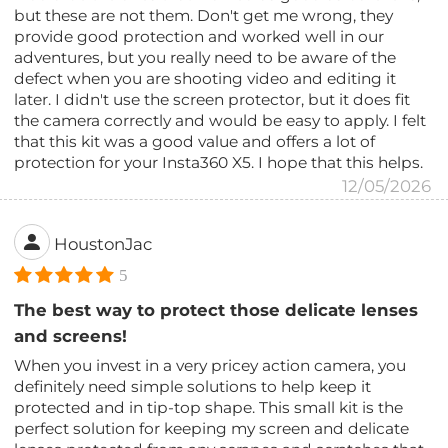
but these are not them. Don't get me wrong, they
provide good protection and worked well in our
adventures, but you really need to be aware of the
defect when you are shooting video and editing it
later. I didn't use the screen protector, but it does fit
the camera correctly and would be easy to apply. I felt
that this kit was a good value and offers a lot of
protection for your Insta360 X5. I hope that this helps.
12/05/2026
HoustonJac
5
The best way to protect those delicate lenses
and screens!
When you invest in a very pricey action camera, you
definitely need simple solutions to help keep it
protected and in tip-top shape. This small kit is the
perfect solution for keeping my screen and delicate