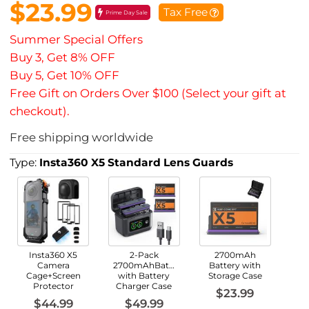
$23.99
Tax Free
Prime Day Sale
Summer Special Offers
Buy 3, Get 8% OFF
Buy 5, Get 10% OFF
Free Gift on Orders Over $100 (Select your gift at
checkout).
Free shipping worldwide
Type:
Insta360 X5 Standard Lens Guards
Insta360 X5
2-Pack
2700mAh
Camera
2700mAhBatteries
Battery with
Cage+Screen
with Battery
Storage Case
Protector
Charger Case
$23.99
$44.99
$49.99