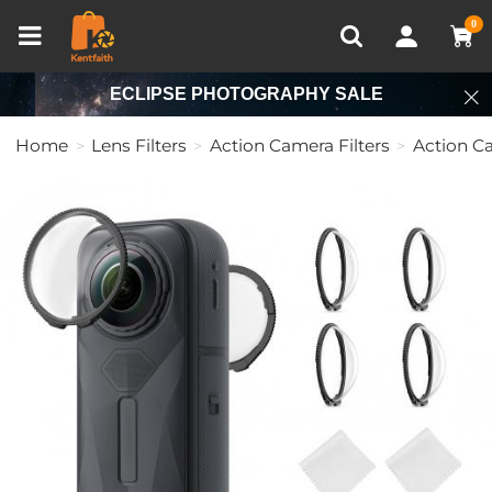
Compare (0)
Recently Viewed
0
ECLIPSE PHOTOGRAPHY SALE
Home
Lens Filters
Action Camera Filters
Action C