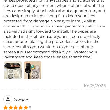
lenses protected from any scrapes and scratches that
could occur at any moment when out and about. The
lens caps simply attach with about a quarter turn, and
are designed to keep a snug fit to keep your lens
protected from damage. So easy to install, y’all! It
comes with 4 caps and 2 screen protectors, which are
also very straight forward to install. The wipes are
included in the kit to ensure your screen is perfectly
clean prior to placing the protection screen. It’s the
same install as you would do to your cell phone
screen.10/10 recommend this kit, y’all. Protect your
investment and keep those lenses scratch free!
10/05/2026
Romeo
5