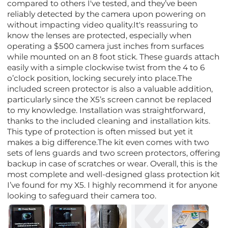
compared to others I've tested, and they’ve been
reliably detected by the camera upon powering on
without impacting video quality.It's reassuring to
know the lenses are protected, especially when
operating a $500 camera just inches from surfaces
while mounted on an 8 foot stick. These guards attach
easily with a simple clockwise twist from the 4 to 6
o’clock position, locking securely into place.The
included screen protector is also a valuable addition,
particularly since the X5’s screen cannot be replaced
to my knowledge. Installation was straightforward,
thanks to the included cleaning and installation kits.
This type of protection is often missed but yet it
makes a big difference.The kit even comes with two
sets of lens guards and two screen protectors, offering
backup in case of scratches or wear. Overall, this is the
most complete and well-designed glass protection kit
I’ve found for my X5. I highly recommend it for anyone
looking to safeguard their camera too.