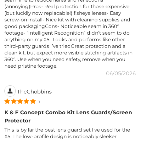
(annoying)Pros- Real protection for those expensive
(but luckily now replacable!) fisheye lenses- Easy
screw-on install- Nice kit with cleaning supplies and
good packagingCons- Noticeable seam in 360°
footage- “Intelligent Recognition” didn’t seem to do
anything on my X5- Looks and performs like other
third-party guards I’ve triedGreat protection and a
clean kit, but expect more visible stitching artifacts in
360°. Use when you need safety, remove when you
need pristine footage.
06/05/2026
TheChobbins
5
K & F Concept Combo Kit Lens Guards/Screen
Protector
This is by far the best lens guard set I've used for the
X5. The low-profile design is noticeably sleeker