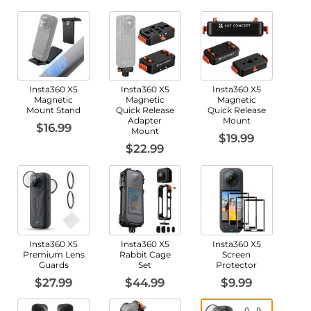
Insta360 X5
Insta360 X5
Insta360 X5
Magnetic
Magnetic
Magnetic
Mount Stand
Quick Release
Quick Release
Adapter
Mount
$16.99
Mount
$19.99
$22.99
Insta360 X5
Insta360 X5
Insta360 X5
Premium Lens
Rabbit Cage
Screen
Guards
Set
Protector
$27.99
$44.99
$9.99