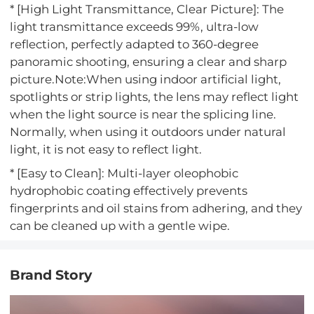
* [High Light Transmittance, Clear Picture]: The
light transmittance exceeds 99%, ultra-low
reflection, perfectly adapted to 360-degree
panoramic shooting, ensuring a clear and sharp
picture.Note:When using indoor artificial light,
spotlights or strip lights, the lens may reflect light
when the light source is near the splicing line.
Normally, when using it outdoors under natural
light, it is not easy to reflect light.
* [Easy to Clean]: Multi-layer oleophobic
hydrophobic coating effectively prevents
fingerprints and oil stains from adhering, and they
can be cleaned up with a gentle wipe.
Brand Story