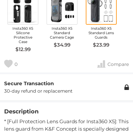
Insta360 X5
Insta360 X5
Insta360 X5
Silicone
Standard
Standard Lens
Protective
Camera Cage
Guards
Case
$34.99
$23.99
$12.99
0
Compare
Secure Transaction
30-day refund or replacement
Description
* [Full Protection Lens Guards for Insta360 X5]: This
lens guard from K&F Concept is specially designed