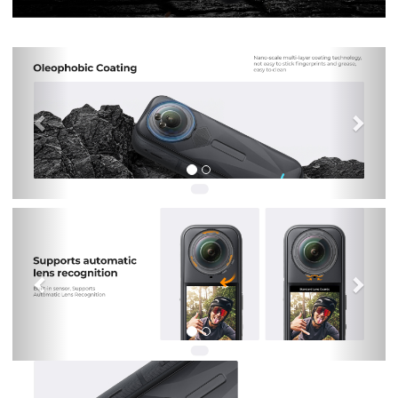
Previous
Nex
Previous
Nex