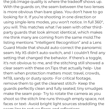
the job.Image quality is where the tradeoff shows up.
With the guards on, the seam between the two lenses
is more obvious than bare glass. You don’t have to go
looking for it. If you’re shooting in one direction or
using single-lens modes, you won’t notice. In full 360°,
you will. This matches what I’ve seen with other third-
party guards that look almost identical, which makes
me think many are coming from the same mold.The
listing mentions “Intelligent Recognition” and a Lens
Guard Mode that should auto-correct the panoramic
seam. My X5 didn’t auto-switch, and I couldn’t find any
setting that changed the behavior. If there’s a toggle,
it's not obvious to me, and the stitching still showed a
clear seam with these on.Tips that actually help- Use
them when protection matters most: travel, crowds,
MTB, sandy or dusty spots- For critical footage,
remove them to get the cleanest stitch- Keep the
guards perfectly clean and fully seated; tiny smudges
make the seam pop- Try to rotate the camera as you
shoot so the stitch line runs through empty space, not
faces or text- Avoid bright light sources straddling the
seam line to reduce flares and reflections