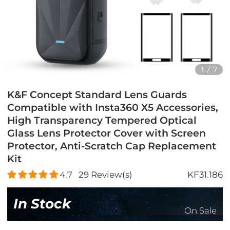
1
/
7
K&F Concept Standard Lens Guards
Compatible with Insta360 X5 Accessories,
High Transparency Tempered Optical
Glass Lens Protector Cover with Screen
Protector, Anti-Scratch Cap Replacement
Kit
4.7
29
Review(s)
KF31.186
In Stock
On Sale