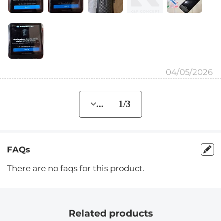
04/05/2026
... 1/3
FAQs
There are no faqs for this product.
Related products