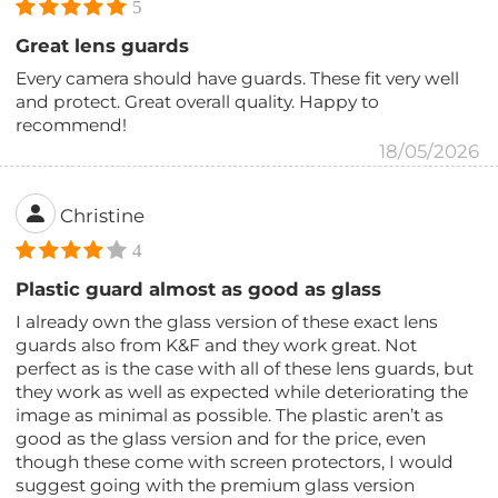
5
Great lens guards
Every camera should have guards. These fit very well
and protect. Great overall quality. Happy to
recommend!
18/05/2026
Christine
4
Plastic guard almost as good as glass
I already own the glass version of these exact lens
guards also from K&F and they work great. Not
perfect as is the case with all of these lens guards, but
they work as well as expected while deteriorating the
image as minimal as possible. The plastic aren’t as
good as the glass version and for the price, even
though these come with screen protectors, I would
suggest going with the premium glass version