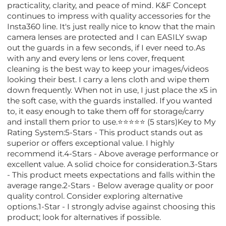
practicality, clarity, and peace of mind. K&F Concept
continues to impress with quality accessories for the
Insta360 line. It's just really nice to know that the main
camera lenses are protected and I can EASILY swap
out the guards in a few seconds, if I ever need to.As
with any and every lens or lens cover, frequent
cleaning is the best way to keep your images/videos
looking their best. I carry a lens cloth and wipe them
down frequently. When not in use, I just place the x5 in
the soft case, with the guards installed. If you wanted
to, it easy enough to take them off for storage/carry
and install them prior to use.⭐⭐⭐⭐⭐ (5 stars)Key to My
Rating System:5-Stars - This product stands out as
superior or offers exceptional value. I highly
recommend it.4-Stars - Above average performance or
excellent value. A solid choice for consideration.3-Stars
- This product meets expectations and falls within the
average range.2-Stars - Below average quality or poor
quality control. Consider exploring alternative
options.1-Star - I strongly advise against choosing this
product; look for alternatives if possible.