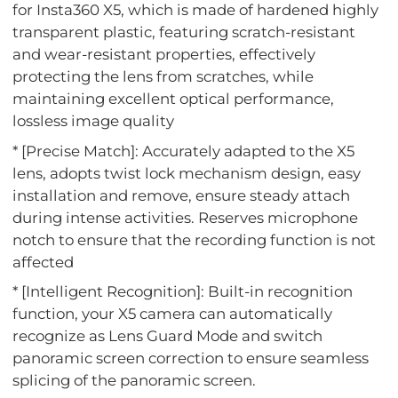
for Insta360 X5, which is made of hardened highly
transparent plastic, featuring scratch-resistant
and wear-resistant properties, effectively
protecting the lens from scratches, while
maintaining excellent optical performance,
lossless image quality
* [Precise Match]: Accurately adapted to the X5
lens, adopts twist lock mechanism design, easy
installation and remove, ensure steady attach
during intense activities. Reserves microphone
notch to ensure that the recording function is not
affected
* [Intelligent Recognition]: Built-in recognition
function, your X5 camera can automatically
recognize as Lens Guard Mode and switch
panoramic screen correction to ensure seamless
splicing of the panoramic screen.