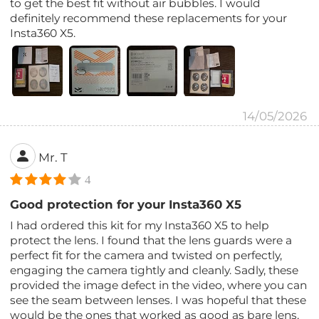
to get the best fit without air bubbles. I would
definitely recommend these replacements for your
Insta360 X5.
14/05/2026
Mr. T
4
Good protection for your Insta360 X5
I had ordered this kit for my Insta360 X5 to help
protect the lens. I found that the lens guards were a
perfect fit for the camera and twisted on perfectly,
engaging the camera tightly and cleanly. Sadly, these
provided the image defect in the video, where you can
see the seam between lenses. I was hopeful that these
would be the ones that worked as good as bare lens,