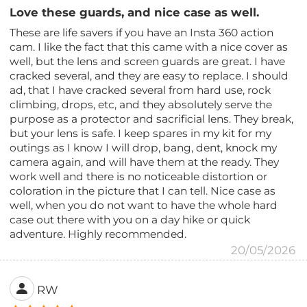
Love these guards, and nice case as well.
These are life savers if you have an Insta 360 action
cam. I like the fact that this came with a nice cover as
well, but the lens and screen guards are great. I have
cracked several, and they are easy to replace. I should
ad, that I have cracked several from hard use, rock
climbing, drops, etc, and they absolutely serve the
purpose as a protector and sacrificial lens. They break,
but your lens is safe. I keep spares in my kit for my
outings as I know I will drop, bang, dent, knock my
camera again, and will have them at the ready. They
work well and there is no noticeable distortion or
coloration in the picture that I can tell. Nice case as
well, when you do not want to have the whole hard
case out there with you on a day hike or quick
adventure. Highly recommended.
20/05/2026
RW