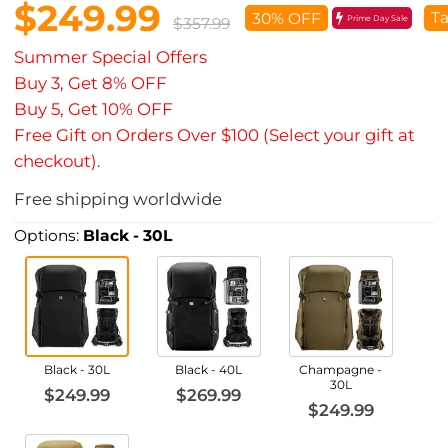
$249.99
Ta
30% OFF
Prime Day Sale
$357.99
Summer Special Offers
Buy 3, Get 8% OFF
Buy 5, Get 10% OFF
Free Gift on Orders Over $100 (Select your gift at
checkout).
Free shipping worldwide
Options:
Black - 30L
Black - 30L
Black - 40L
Champagne -
30L
$249.99
$269.99
$249.99