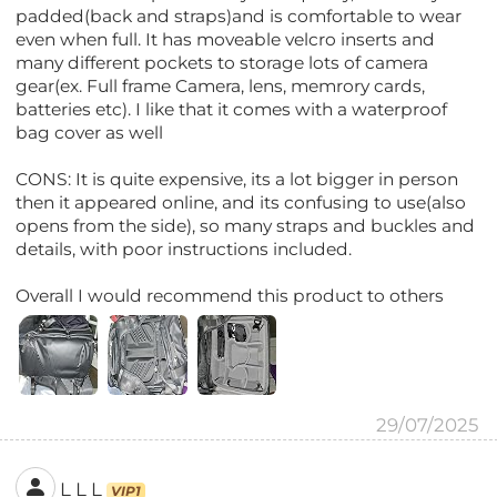
padded(back and straps)and is comfortable to wear
even when full. It has moveable velcro inserts and
many different pockets to storage lots of camera
gear(ex. Full frame Camera, lens, memrory cards,
batteries etc). I like that it comes with a waterproof
bag cover as well
CONS: It is quite expensive, its a lot bigger in person
then it appeared online, and its confusing to use(also
opens from the side), so many straps and buckles and
details, with poor instructions included.
Overall I would recommend this product to others
29/07/2025
L L L
VIP1