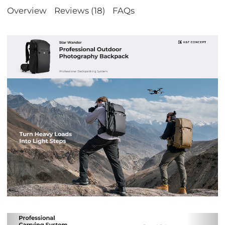
Overview
Reviews (18)
FAQs
Previous
Nex