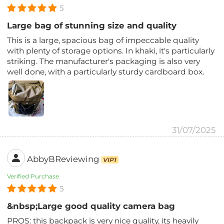
5
Large bag of stunning size and quality
This is a large, spacious bag of impeccable quality
with plenty of storage options. In khaki, it's particularly
striking. The manufacturer's packaging is also very
well done, with a particularly sturdy cardboard box.
31/07/2025
AbbyBReviewing
VIP1
Verified Purchase
5
&nbsp;Large good quality camera bag
PROS: this backpack is very nice quality, its heavily