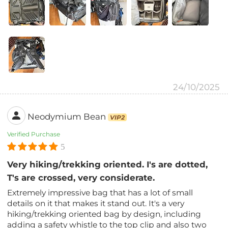
24/10/2025
Neodymium Bean
VIP2
Verified Purchase
5
Very hiking/trekking oriented. I's are dotted,
T's are crossed, very considerate.
Extremely impressive bag that has a lot of small
details on it that makes it stand out. It's a very
hiking/trekking oriented bag by design, including
adding a safety whistle to the top clip and also two