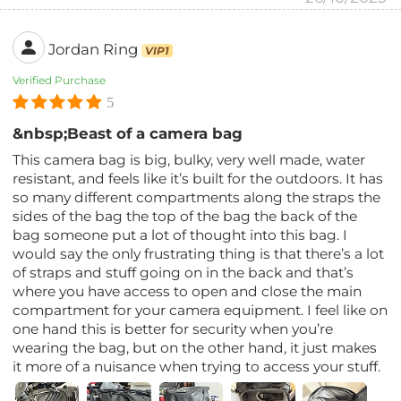
Jordan Ring
VIP1
Verified Purchase
5
&nbsp;Beast of a camera bag
This camera bag is big, bulky, very well made, water
resistant, and feels like it’s built for the outdoors. It has
so many different compartments along the straps the
sides of the bag the top of the bag the back of the
bag someone put a lot of thought into this bag. I
would say the only frustrating thing is that there’s a lot
of straps and stuff going on in the back and that’s
where you have access to open and close the main
compartment for your camera equipment. I feel like on
one hand this is better for security when you’re
wearing the bag, but on the other hand, it just makes
it more of a nuisance when trying to access your stuff.