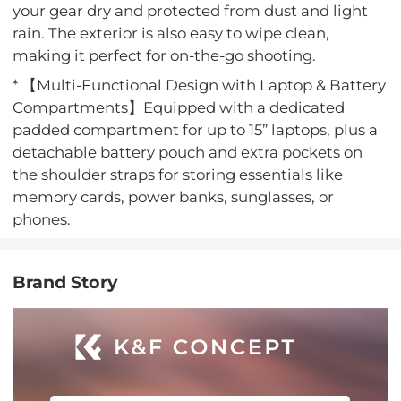
your gear dry and protected from dust and light
rain. The exterior is also easy to wipe clean,
making it perfect for on-the-go shooting.
* 【Multi-Functional Design with Laptop & Battery
Compartments】Equipped with a dedicated
padded compartment for up to 15” laptops, plus a
detachable battery pouch and extra pockets on
the shoulder straps for storing essentials like
memory cards, power banks, sunglasses, or
phones.
Brand Story