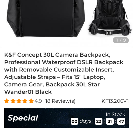
1
/
9
K&F Concept 30L Camera Backpack,
Professional Waterproof DSLR Backpack
with Removable Customizable Insert,
Adjustable Straps – Fits 15" Laptop,
Camera Gear, Backpack 30L Star
Wander01 Black
4.9
18
Review(s)
KF13.206V1
In Stock
Special
days
:
:
:
00
22
31
45