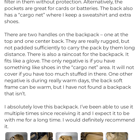
filter in them without protection. Alternatively, the
pockets are great for cards or batteries. The back also
has a “cargo net” where I keep a sweatshirt and extra
shoes.
There are two handles on the backpack – one at the
top and one center back. They are really rugged, but
not padded sufficiently to carry the pack by them long
distance. There is also a raincoat for the backpack. It
fits like a glove. The only negative is if you have
something like shoes in the “cargo net” area. It will not
cover if you have too much stuffed in there. One other
negative is during really warm days, the back soft
frame can be warm, but I have not found a backpack
that isn’t.
I absolutely love this backpack. I’ve been able to use it
multiple times since receiving it and I expect it to be
with me for a long time. I would definitely recommend
it.