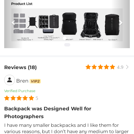
Previous
Nex
Reviews (18)
4.9
Bren
VIP2
Verified Purchase
5
Backpack was Designed Well for
Photographers
I have many smaller backpacks and I like them for
various reasons, but I don’t have any medium to larger