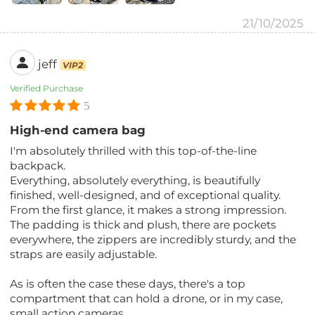
21/10/2025
jeff
VIP2
Verified Purchase
5
High-end camera bag
I'm absolutely thrilled with this top-of-the-line
backpack.
Everything, absolutely everything, is beautifully
finished, well-designed, and of exceptional quality.
From the first glance, it makes a strong impression.
The padding is thick and plush, there are pockets
everywhere, the zippers are incredibly sturdy, and the
straps are easily adjustable.
As is often the case these days, there's a top
compartment that can hold a drone, or in my case,
small action cameras.