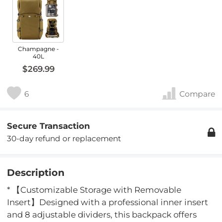
Champagne -
40L
$269.99
6
Compare
Secure Transaction
30-day refund or replacement
Description
* 【Customizable Storage with Removable
Insert】Designed with a professional inner insert
and 8 adjustable dividers, this backpack offers