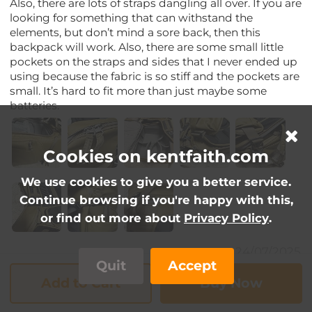
Also, there are lots of straps dangling all over. If you are
looking for something that can withstand the
elements, but don’t mind a sore back, then this
backpack will work. Also, there are some small little
pockets on the straps and sides that I never ended up
using because the fabric is so stiff and the pockets are
small. It’s hard to fit more than just maybe some
batteries.
Cookies on kentfaith.com
We use cookies to give you a better service.
Continue browsing if you're happy with this,
or find out more about
Privacy Policy
.
24/07/2025
Quit
Accept
Add to Cart
Buy Now
JimmyZ
VIP2