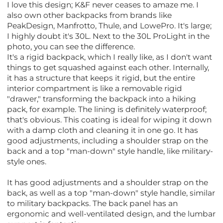
I love this design; K&F never ceases to amaze me. I
also own other backpacks from brands like
PeakDesign, Manfrotto, Thule, and LowePro. It's large;
I highly doubt it's 30L. Next to the 30L ProLight in the
photo, you can see the difference.
It's a rigid backpack, which I really like, as I don't want
things to get squashed against each other. Internally,
it has a structure that keeps it rigid, but the entire
interior compartment is like a removable rigid
"drawer," transforming the backpack into a hiking
pack, for example. The lining is definitely waterproof;
that's obvious. This coating is ideal for wiping it down
with a damp cloth and cleaning it in one go. It has
good adjustments, including a shoulder strap on the
back and a top "man-down" style handle, like military-
style ones.
It has good adjustments and a shoulder strap on the
back, as well as a top "man-down" style handle, similar
to military backpacks. The back panel has an
ergonomic and well-ventilated design, and the lumbar