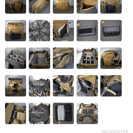
26/10/2025