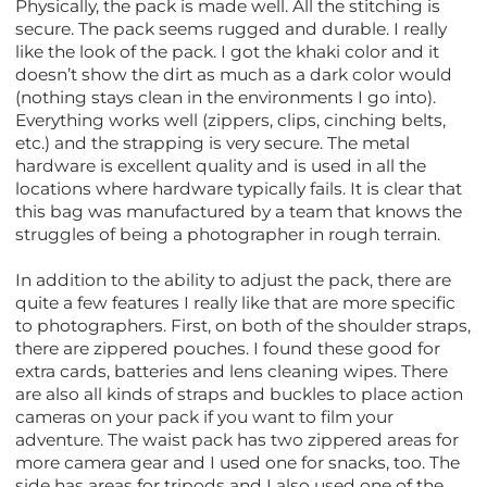
Physically, the pack is made well. All the stitching is
secure. The pack seems rugged and durable. I really
like the look of the pack. I got the khaki color and it
doesn’t show the dirt as much as a dark color would
(nothing stays clean in the environments I go into).
Everything works well (zippers, clips, cinching belts,
etc.) and the strapping is very secure. The metal
hardware is excellent quality and is used in all the
locations where hardware typically fails. It is clear that
this bag was manufactured by a team that knows the
struggles of being a photographer in rough terrain.
In addition to the ability to adjust the pack, there are
quite a few features I really like that are more specific
to photographers. First, on both of the shoulder straps,
there are zippered pouches. I found these good for
extra cards, batteries and lens cleaning wipes. There
are also all kinds of straps and buckles to place action
cameras on your pack if you want to film your
adventure. The waist pack has two zippered areas for
more camera gear and I used one for snacks, too. The
side has areas for tripods and I also used one of the