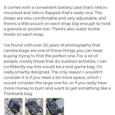
It comes with a convenient battery case that's Velcro
mounted and Velcro flapped that's really nice. The
straps are very comfortable and very adjustable, and
there's a little pouch on each strap big enough to hold
a granola or protein bar. There's also water bottle
hooks on each strap.
I've found with over 20 years of photography that
camera bags are one of those things you can keep
buying trying to find the perfect one. For a lot of
people, mostly those that do outdoor activities, I can
confidently say this would be a end game bag. It's
really smartly designed. The only reason I wouldn't
consider it is if you need a lot more space, which I
would consider the large one for, or if you really have
more money to burn and want to get something like a
Thinktank bag.