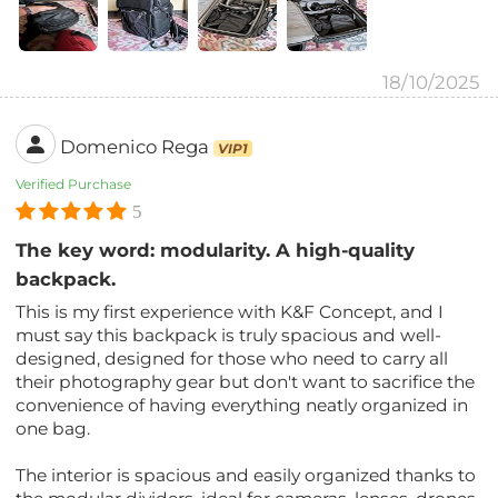
18/10/2025
Domenico Rega
VIP1
Verified Purchase
5
The key word: modularity. A high-quality
backpack.
This is my first experience with K&F Concept, and I
must say this backpack is truly spacious and well-
designed, designed for those who need to carry all
their photography gear but don't want to sacrifice the
convenience of having everything neatly organized in
one bag.
The interior is spacious and easily organized thanks to