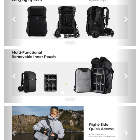
Previous
Nex
Previous
Nex