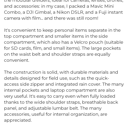
the modular dividers, ideal for cameras, lenses, drones,
and accessories: in my case, I packed a Mavic Mini
Combo, a DJI Gimbal, a Nikon DSLR, and a Fuji instant
camera with film... and there was still room!
It's convenient to keep personal items separate in the
top compartment and smaller items in the side
compartment, which also has a Velcro pouch (suitable
for SD cards, film, and small items). The large pockets
on the waist belt and shoulder straps are equally
convenient.
The construction is solid, with durable materials and
details designed for field use, such as the quick-
access side zipper and integrated rain cover. The many
internal pockets and laptop compartment are also
very useful. It's easy to carry even when fully loaded
thanks to the wide shoulder straps, breathable back
panel, and adjustable lumbar belt. The many
accessories, useful for internal organization, are
appreciated.