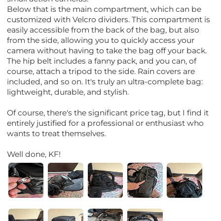
Below that is the main compartment, which can be
customized with Velcro dividers. This compartment is
easily accessible from the back of the bag, but also
from the side, allowing you to quickly access your
camera without having to take the bag off your back.
The hip belt includes a fanny pack, and you can, of
course, attach a tripod to the side. Rain covers are
included, and so on. It's truly an ultra-complete bag:
lightweight, durable, and stylish.
Of course, there's the significant price tag, but I find it
entirely justified for a professional or enthusiast who
wants to treat themselves.
Well done, KF!