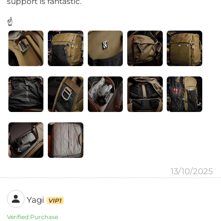
support is fantastic.
☝
13/10/2025
Yagi
VIP1
Verified Purchase