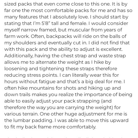
sized packs that even come close to this one. It is by
far one the most comfortable packs for me and has so
many features that I absolutely love. I should start by
stating that I’m 5’8” tall and female. I would consider
myself narrow framed, but muscular from years of
farm work. Often, backpacks will ride on the balls of
my shoulders and eventually cut in. I did not find that
with this pack and the ability to adjust is excellent.
Additionally, having the chest strap and waste strap
allows me to alternate the weight as I hike by
loosening and tightening these straps therefore
reducing stress points. I can literally wear this for
hours without fatigue and that’s a big deal for me. I
often hike mountains for shots and hiking up and
down trails makes you realize the importance of being
able to easily adjust your pack strapping (and
therefore the way you are carrying the weight) for
various terrain. One other huge adjustment for me is
the lumbar padding. I was able to move this upward
to fit my back frame more comfortably.