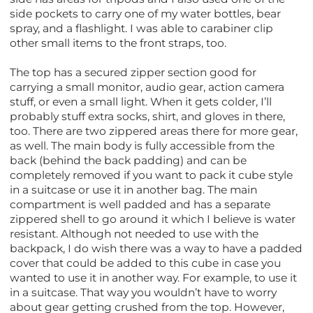
side pockets to carry one of my water bottles, bear
spray, and a flashlight. I was able to carabiner clip
other small items to the front straps, too.
The top has a secured zipper section good for
carrying a small monitor, audio gear, action camera
stuff, or even a small light. When it gets colder, I’ll
probably stuff extra socks, shirt, and gloves in there,
too. There are two zippered areas there for more gear,
as well. The main body is fully accessible from the
back (behind the back padding) and can be
completely removed if you want to pack it cube style
in a suitcase or use it in another bag. The main
compartment is well padded and has a separate
zippered shell to go around it which I believe is water
resistant. Although not needed to use with the
backpack, I do wish there was a way to have a padded
cover that could be added to this cube in case you
wanted to use it in another way. For example, to use it
in a suitcase. That way you wouldn’t have to worry
about gear getting crushed from the top. However,