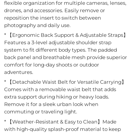
flexible organization for multiple cameras, lenses,
drones, and accessories. Easily remove or
reposition the insert to switch between
photography and daily use.
* 【Ergonomic Back Support & Adjustable Straps】
Features a 3-level adjustable shoulder strap
system to fit different body types. The padded
back panel and breathable mesh provide superior
comfort for long-day shoots or outdoor
adventures.
* 【Detachable Waist Belt for Versatile Carrying】
Comes with a removable waist belt that adds
extra support during hiking or heavy loads.
Remove it for a sleek urban look when
commuting or traveling light.
* 【Weather-Resistant & Easy to Clean】Made
with high-quality splash-proof material to keep