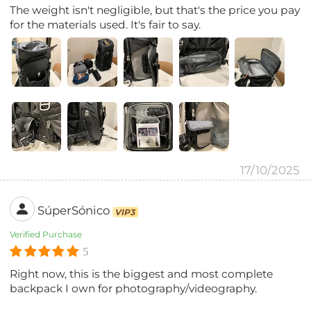
The weight isn't negligible, but that's the price you pay
for the materials used. It's fair to say.
17/10/2025
SúperSónico
VIP3
Verified Purchase
5
Right now, this is the biggest and most complete
backpack I own for photography/videography.