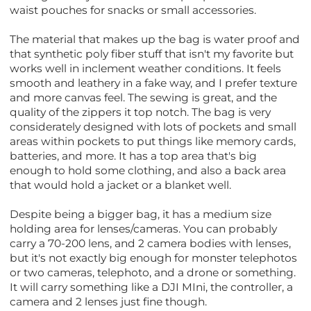
waist pouches for snacks or small accessories.
The material that makes up the bag is water proof and
that synthetic poly fiber stuff that isn't my favorite but
works well in inclement weather conditions. It feels
smooth and leathery in a fake way, and I prefer texture
and more canvas feel. The sewing is great, and the
quality of the zippers it top notch. The bag is very
considerately designed with lots of pockets and small
areas within pockets to put things like memory cards,
batteries, and more. It has a top area that's big
enough to hold some clothing, and also a back area
that would hold a jacket or a blanket well.
Despite being a bigger bag, it has a medium size
holding area for lenses/cameras. You can probably
carry a 70-200 lens, and 2 camera bodies with lenses,
but it's not exactly big enough for monster telephotos
or two cameras, telephoto, and a drone or something.
It will carry something like a DJI MIni, the controller, a
camera and 2 lenses just fine though.