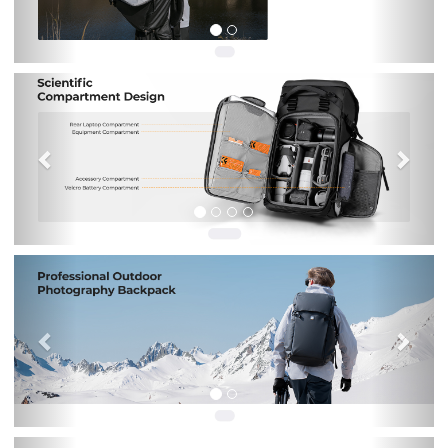
Previous
Nex
Previous
Nex