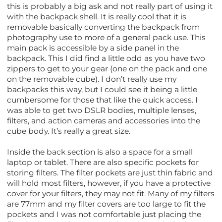
this is probably a big ask and not really part of using it
with the backpack shell. It is really cool that it is
removable basically converting the backpack from
photography use to more of a general pack use. This
main pack is accessible by a side panel in the
backpack. This I did find a little odd as you have two
zippers to get to your gear (one on the pack and one
on the removable cube). I don’t really use my
backpacks this way, but I could see it being a little
cumbersome for those that like the quick access. I
was able to get two DSLR bodies, multiple lenses,
filters, and action cameras and accessories into the
cube body. It’s really a great size.
Inside the back section is also a space for a small
laptop or tablet. There are also specific pockets for
storing filters. The filter pockets are just thin fabric and
will hold most filters, however, if you have a protective
cover for your filters, they may not fit. Many of my filters
are 77mm and my filter covers are too large to fit the
pockets and I was not comfortable just placing the