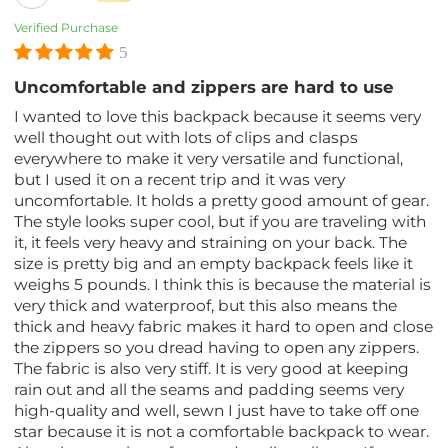
Verified Purchase
5
Uncomfortable and zippers are hard to use
I wanted to love this backpack because it seems very
well thought out with lots of clips and clasps
everywhere to make it very versatile and functional,
but I used it on a recent trip and it was very
uncomfortable. It holds a pretty good amount of gear.
The style looks super cool, but if you are traveling with
it, it feels very heavy and straining on your back. The
size is pretty big and an empty backpack feels like it
weighs 5 pounds. I think this is because the material is
very thick and waterproof, but this also means the
thick and heavy fabric makes it hard to open and close
the zippers so you dread having to open any zippers.
The fabric is also very stiff. It is very good at keeping
rain out and all the seams and padding seems very
high-quality and well, sewn I just have to take off one
star because it is not a comfortable backpack to wear.