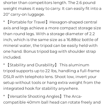
shorter than competitors length. The 2.6 pound
weight makes it easy to carry. It can easily fit into a
20“ carry-on luggage.
* 【Portable for Travel】Hexagon-shaped central
axis and legs achieve a more compact storage size
than round legs. With a storage diameter of 2.2
inch, which is the same size as a 16.88oz bottle of
mineral water, the tripod can be easily held with
one hand. Bonus tripod bag with shoulder strap
included.
* 【Stability and Durability】 This aluminum
tripod supports up to 22 lbs, handling a full-frame
DSLR with telephoto lens. Shoot low, invert your
setup without tools or hang extra weight from the
integrated hook for stability anywhere.
* 【Versatile Shooting Angles】The Arca-
compatible 40mm ball head can rotate freely and