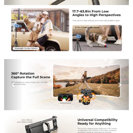
Previous
Nex