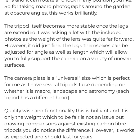
So for taking macro photographs around the garden
at obscure angles, this works brilliantly.
The tripod itself becomes more stable once the legs
are extended, I was asking a lot with the included
photos as the weight of the lens was quite far forward.
However, it did just fine. The legs themselves can be
adjusted for angle as well as length which will allow
you to fully support the camera on a variety of uneven
surfaces.
The camera plate is a "universal" size which is perfect
for me as I have several tripods I use depending on
whether it is macro, landscape and astronomy (each
tripod has a different head).
Quality wise and functionality this is brilliant and it is
only the weight which to be fair is not an issue but
drawing comparisons against existing carbon fibre
tripods you do notice the difference. However, it works
as expected and should last for years.