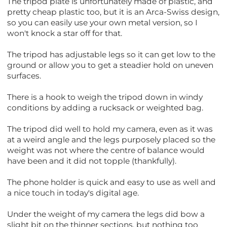
The tripod plate is unfortunately made of plastic, and
pretty cheap plastic too, but it is an Arca-Swiss design,
so you can easily use your own metal version, so I
won't knock a star off for that.
The tripod has adjustable legs so it can get low to the
ground or allow you to get a steadier hold on uneven
surfaces.
There is a hook to weigh the tripod down in windy
conditions by adding a rucksack or weighted bag.
The tripod did well to hold my camera, even as it was
at a weird angle and the legs purposely placed so the
weight was not where the centre of balance would
have been and it did not topple (thankfully).
The phone holder is quick and easy to use as well and
a nice touch in today's digital age.
Under the weight of my camera the legs did bow a
slight bit on the thinner sections, but nothing too