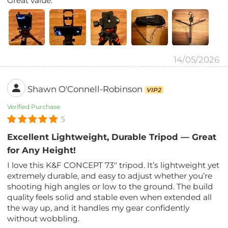
Great value.
14/05/2026
Shawn O'Connell-Robinson
VIP2
Verified Purchase
5
Excellent Lightweight, Durable Tripod — Great
for Any Height!
I love this K&F CONCEPT 73″ tripod. It’s lightweight yet
extremely durable, and easy to adjust whether you’re
shooting high angles or low to the ground. The build
quality feels solid and stable even when extended all
the way up, and it handles my gear confidently
without wobbling.