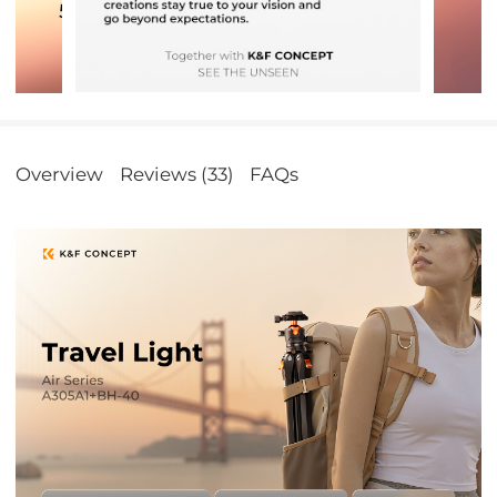
Overview
Reviews (33)
FAQs