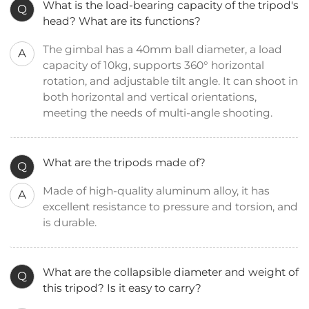
What is the load-bearing capacity of the tripod's
Q
head? What are its functions?
The gimbal has a 40mm ball diameter, a load
A
capacity of 10kg, supports 360° horizontal
rotation, and adjustable tilt angle. It can shoot in
both horizontal and vertical orientations,
meeting the needs of multi-angle shooting.
What are the tripods made of?
Q
Made of high-quality aluminum alloy, it has
A
excellent resistance to pressure and torsion, and
is durable.
What are the collapsible diameter and weight of
Q
this tripod? Is it easy to carry?