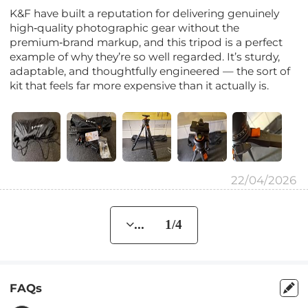
K&F have built a reputation for delivering genuinely
high‑quality photographic gear without the
premium‑brand markup, and this tripod is a perfect
example of why they’re so well regarded. It’s sturdy,
adaptable, and thoughtfully engineered — the sort of
kit that feels far more expensive than it actually is.
22/04/2026
... 1/4
FAQs