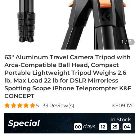
1
/
8
63" Aluminum Travel Camera Tripod with
Arca-Compatible Ball Head, Compact
Portable Lightweight Tripod Weighs 2.6
lb, Max Load 22 lb for DSLR Mirrorless
Spotting Scope iPhone Teleprompter K&F
CONCEPT
5
33
Review(s)
KF09.170
In Stock
Special
days
:
:
:
00
12
25
03