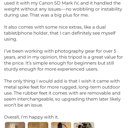
used it with my Canon 5D Mark IV, and it handled the
weight without any issues—no wobbling or instability
during use. That was a big plus for me.
It also comes with some nice extras, like a dual
tablet/phone holder, that I can definitely see myself
using.
I’ve been working with photography gear for over 5
years, and in my opinion, this tripod is a great value for
the price. It’s simple enough for beginners but still
sturdy enough for more experienced users.
The only thing I would add is that I wish it came with
metal spike feet for more rugged, long-term outdoor
use. The rubber feet it comes with are removable and
seem interchangeable, so upgrading them later likely
won’t be an issue.
Overall, I’m happy with it.