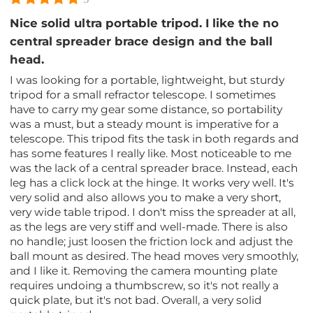
Nice solid ultra portable tripod. I like the no
central spreader brace design and the ball
head.
I was looking for a portable, lightweight, but sturdy
tripod for a small refractor telescope. I sometimes
have to carry my gear some distance, so portability
was a must, but a steady mount is imperative for a
telescope. This tripod fits the task in both regards and
has some features I really like. Most noticeable to me
was the lack of a central spreader brace. Instead, each
leg has a click lock at the hinge. It works very well. It's
very solid and also allows you to make a very short,
very wide table tripod. I don't miss the spreader at all,
as the legs are very stiff and well-made. There is also
no handle; just loosen the friction lock and adjust the
ball mount as desired. The head moves very smoothly,
and I like it. Removing the camera mounting plate
requires undoing a thumbscrew, so it's not really a
quick plate, but it's not bad. Overall, a very solid