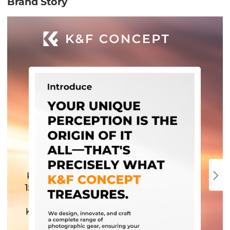
Brand Story