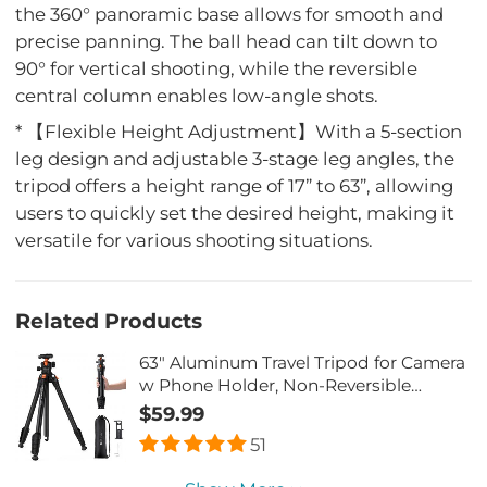
the 360° panoramic base allows for smooth and
precise panning. The ball head can tilt down to
90° for vertical shooting, while the reversible
central column enables low-angle shots.
* 【Flexible Height Adjustment】With a 5-section
leg design and adjustable 3-stage leg angles, the
tripod offers a height range of 17” to 63”, allowing
users to quickly set the desired height, making it
versatile for various shooting situations.
Related Products
63" Aluminum Travel Tripod for Camera
w Phone Holder, Non-Reversible
Lightweight Compact Tripod Weighs
$59.99
2.6lb, Max Load 22lb for Camera DSLR
51
Mirrorless Spotting Scope Camcorders
Phone K&F CONCEPT