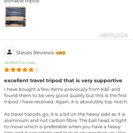
portable tripod.
08/05/2026
Steves Reviews
VIP3
Verified Purchase
5
excellent travel tripod that is very supportive
I have bought a few items previously from K&F and
found them to be very good quality but this is the first
tripod I have received. Again, it is absolutely top notch.
As travel tripods go, it is a bit on the heavy side as it is
aluminium and not carbon fibre. The ball head is tight
to move which is preferable when you have a heavy
lens and it can rotate and lock in any position you like.