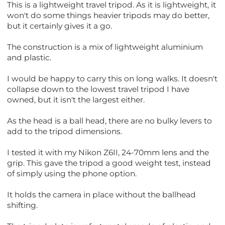
This is a lightweight travel tripod. As it is lightweight, it
won't do some things heavier tripods may do better,
but it certainly gives it a go.
The construction is a mix of lightweight aluminium
and plastic.
I would be happy to carry this on long walks. It doesn't
collapse down to the lowest travel tripod I have
owned, but it isn't the largest either.
As the head is a ball head, there are no bulky levers to
add to the tripod dimensions.
I tested it with my Nikon Z6II, 24-70mm lens and the
grip. This gave the tripod a good weight test, instead
of simply using the phone option.
It holds the camera in place without the ballhead
shifting.