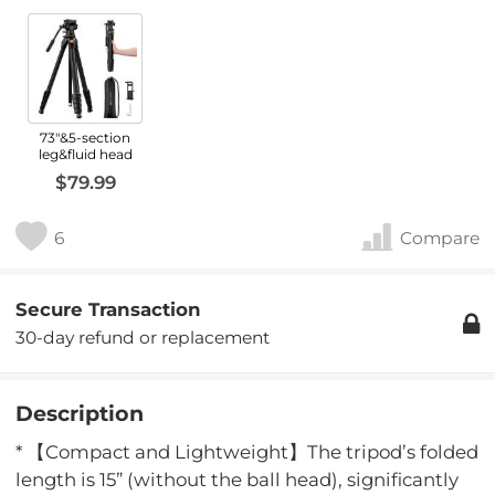
73"&5-section
leg&fluid head
$79.99
6
Compare
Secure Transaction
30-day refund or replacement
Description
* 【Compact and Lightweight】The tripod’s folded
length is 15” (without the ball head), significantly