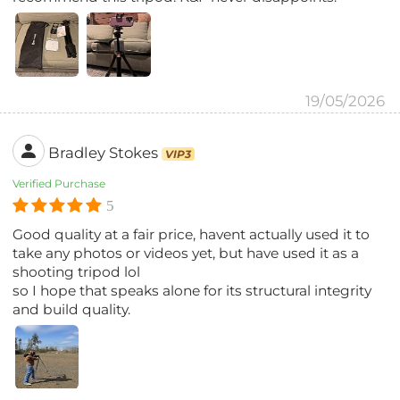
19/05/2026
Bradley Stokes
VIP3
Verified Purchase
5
Good quality at a fair price, havent actually used it to
take any photos or videos yet, but have used it as a
shooting tripod lol
so I hope that speaks alone for its structural integrity
and build quality.