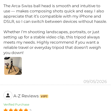
The Arca-Swiss ball head is smooth and intuitive to
use — makes composing shots quick and easy. I also
appreciate that it’s compatible with my iPhone and
DSLR, so I can switch between devices without hassle.
Whether I’m shooting landscapes, portraits, or just
setting up for a stable video clip, this tripod always
meets my needs. Highly recommend if you want a
reliable travel or everyday tripod that doesn’t weigh
you down!
09/05/2026
A-Z Reviews
VIP1
Verified Purchase
5