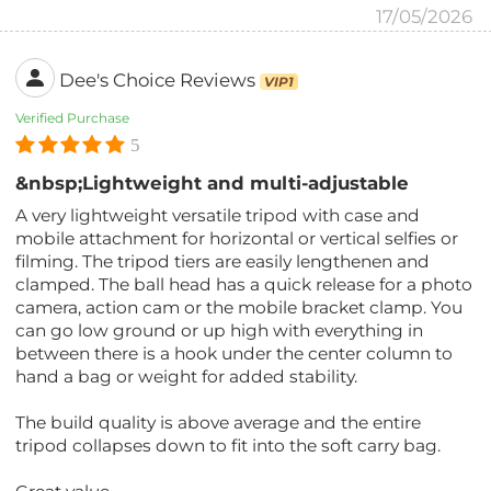
17/05/2026
Dee's Choice Reviews
VIP1
Verified Purchase
5
&nbsp;Lightweight and multi-adjustable
A very lightweight versatile tripod with case and
mobile attachment for horizontal or vertical selfies or
filming. The tripod tiers are easily lengthenen and
clamped. The ball head has a quick release for a photo
camera, action cam or the mobile bracket clamp. You
can go low ground or up high with everything in
between there is a hook under the center column to
hand a bag or weight for added stability.
The build quality is above average and the entire
tripod collapses down to fit into the soft carry bag.