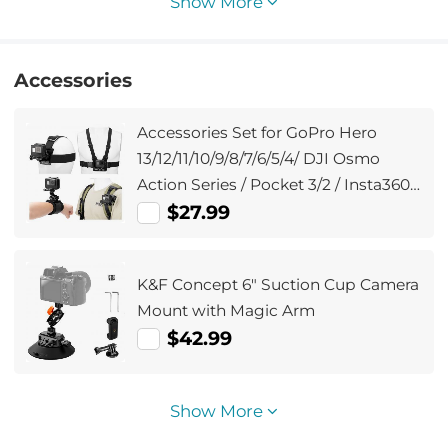
Show More
Accessories
Accessories Set for GoPro Hero
13/12/11/10/9/8/7/6/5/4/ DJI Osmo
Action Series / Pocket 3/2 / Insta360
X4/X3, Chest Strap
$27.99
Harness+Backpack Clip+360°
Rotating Head Strap Mount and
K&F Concept 6" Suction Cup Camera
Wrist Strap
Mount with Magic Arm
$42.99
Show More