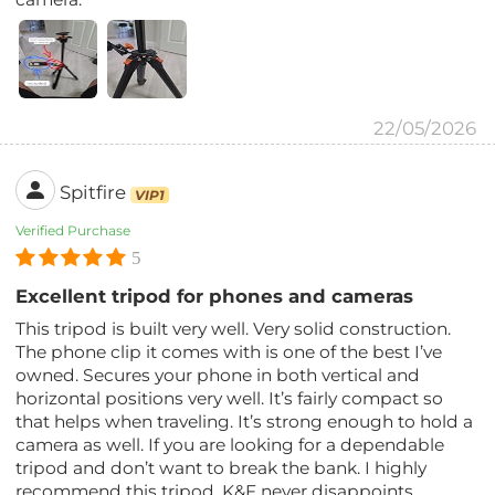
22/05/2026
Spitfire
VIP1
Verified Purchase
5
Excellent tripod for phones and cameras
This tripod is built very well. Very solid construction.
The phone clip it comes with is one of the best I’ve
owned. Secures your phone in both vertical and
horizontal positions very well. It’s fairly compact so
that helps when traveling. It’s strong enough to hold a
camera as well. If you are looking for a dependable
tripod and don’t want to break the bank. I highly
recommend this tripod. K&F never disappoints.