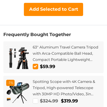
Add Selected to Cart
Frequently Bought Together
63" Aluminum Travel Camera Tripod
with Arca-Compatible Ball Head,
Compact Portable Lightweight
Tripod Weighs 2.6 lb, Max Load 22 lb
$59.99
for DSLR Mirrorless Spotting Scope
iPhone Teleprompter K&F CONCEPT
Spotting Scope with 4K Camera &
-1%
Tripod, High-powered Telescope
with 30MP HD Photo/Video, 3in
Display for Bird Watching, Moon &
$324.99
$319.99
Stars