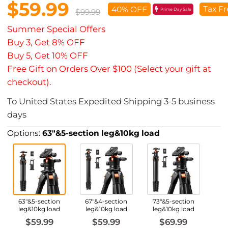
$59.99
Tax Fr
40% OFF
Prime Day Sale
$99.99
Summer Special Offers
Buy 3, Get 8% OFF
Buy 5, Get 10% OFF
Free Gift on Orders Over $100 (Select your gift at
checkout).
To
United States
Expedited Shipping
3-5
business
days
Options:
63"&5-section leg&10kg load
63"&5-section
67"&4-section
73"&5-section
leg&10kg load
leg&10kg load
leg&10kg load
$59.99
$59.99
$69.99