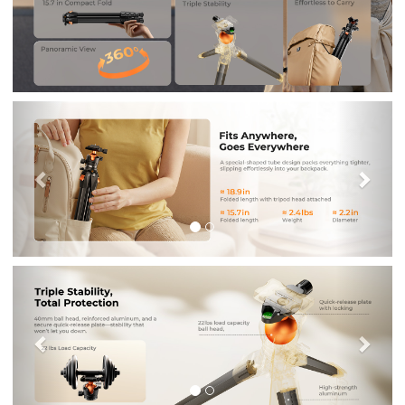
Previous
Nex
Previous
Nex