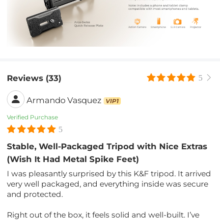
Reviews (33)
5
Armando Vasquez
VIP1
Verified Purchase
5
Stable, Well-Packaged Tripod with Nice Extras
(Wish It Had Metal Spike Feet)
I was pleasantly surprised by this K&F tripod. It arrived
very well packaged, and everything inside was secure
and protected.
Right out of the box, it feels solid and well-built. I’ve