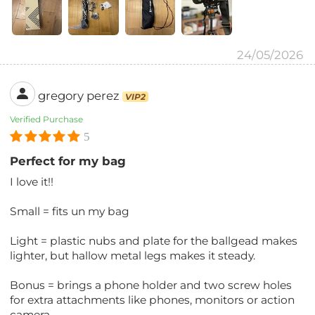
24/05/2026
gregory perez
VIP2
Verified Purchase
5
Perfect for my bag
I love it!!
Small = fits un my bag
Light = plastic nubs and plate for the ballgead makes
lighter, but hallow metal legs makes it steady.
Bonus = brings a phone holder and two screw holes
for extra attachments like phones, monitors or action
camera.