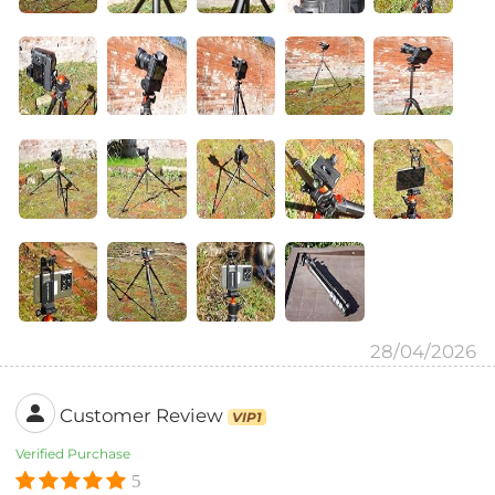
28/04/2026
Customer Review
VIP1
Verified Purchase
5