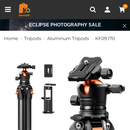
Compare (0)
Recently Viewed
0
ECLIPSE PHOTOGRAPHY SALE
Home
Tripods
Aluminum Tripods
KF09.170