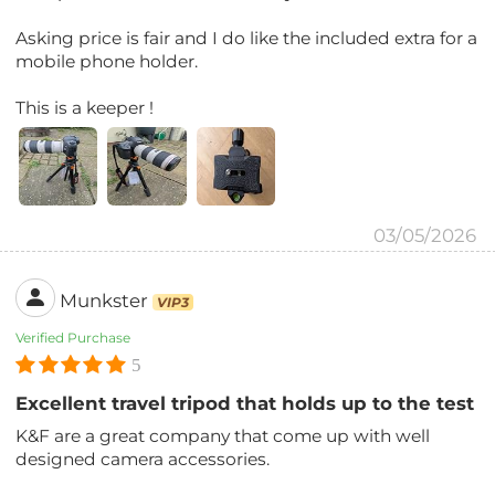
Asking price is fair and I do like the included extra for a
mobile phone holder.
This is a keeper !
03/05/2026
Munkster
VIP3
Verified Purchase
5
Excellent travel tripod that holds up to the test
K&F are a great company that come up with well
designed camera accessories.