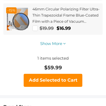
46mm Circular Polarizing Filter Ultra-
-15%
Thin Trapezoidal Frame Blue-Coated
Film with a Piece of Vacuum
Cleaning Cloth CPL Filter Nano-Klear
$19.99
$16.99
Series
Show More
1
items selected
$
59.99
Add Selected to Cart