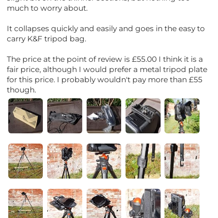
much to worry about.
It collapses quickly and easily and goes in the easy to
carry K&F tripod bag.
The price at the point of review is £55.00 I think it is a
fair price, although I would prefer a metal tripod plate
for this price. I probably wouldn't pay more than £55
though.