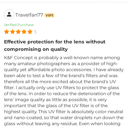
Travelfan77
VIP1
Verified Purchase
5
Effective protection for the lens without
compromising on quality
K&F Concept is probably a well-known name among
many amateur photographers as a provider of high-
quality yet affordable photo accessories. I have already
been able to test a few of the brand's filters and was
therefore all the more excited about the brand's UV
filter. I actually only use UV filters to protect the glass
of the lens. In order to reduce the deterioration of the
lens' image quality as little as possible, it is very
important that the glass of the UV filter is of the
highest quality. This UV filter is absolutely color-neutral
and nano-coated, so that water droplets run down the
glass without leaving any residue. Even when looking