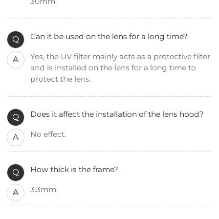
30mm.
Can it be used on the lens for a long time?
Q
Yes, the UV filter mainly acts as a protective filter
A
and is installed on the lens for a long time to
protect the lens.
Does it affect the installation of the lens hood?
Q
No effect.
A
How thick is the frame?
Q
3.3mm.
A