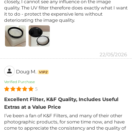
closely, I cannot see any influence on the image
quality. The UV filter therefore does exactly what I want
it to do - protect the expensive lens without
deteriorating the image quality.
22/05/2026
Doug M.
VIP2
Verified Purchase
5
Excellent Filter, K&F Quality, Includes Useful
Extras at a Value Price
I’ve been a fan of K&F Filters, and many of their other
photographic products, for some time now, and have
come to appreciate the consistency and the quality of