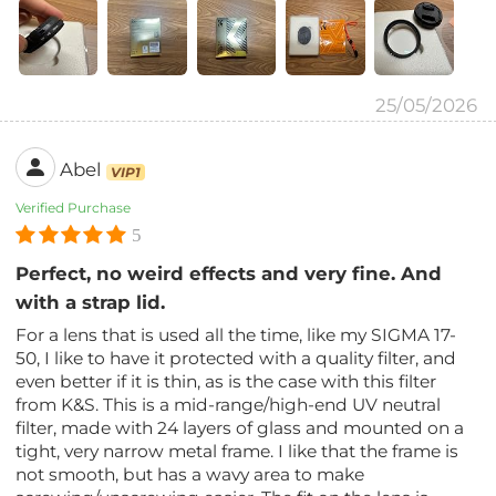
25/05/2026
Abel
VIP1
Verified Purchase
5
Perfect, no weird effects and very fine. And
with a strap lid.
For a lens that is used all the time, like my SIGMA 17-
50, I like to have it protected with a quality filter, and
even better if it is thin, as is the case with this filter
from K&S. This is a mid-range/high-end UV neutral
filter, made with 24 layers of glass and mounted on a
tight, very narrow metal frame. I like that the frame is
not smooth, but has a wavy area to make