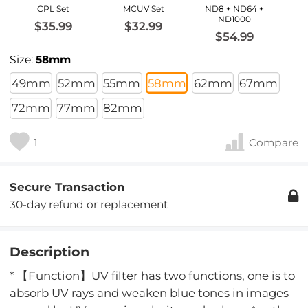
CPL Set
MCUV Set
ND8 + ND64 +
ND1000
$35.99
$32.99
$54.99
Size:
58mm
49mm
52mm
55mm
58mm
62mm
67mm
72mm
77mm
82mm
1
Compare
Secure Transaction
30-day refund or replacement
Description
* 【Function】UV filter has two functions, one is to
absorb UV rays and weaken blue tones in images