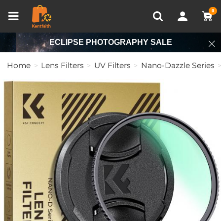
Compare (0)
Recently Viewed
0
ECLIPSE PHOTOGRAPHY SALE
Home
Lens Filters
UV Filters
Nano-Dazzle Series