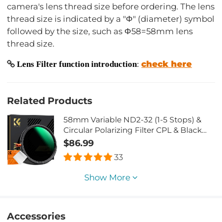
camera's lens thread size before ordering. The lens
thread size is indicated by a "Φ" (diameter) symbol
followed by the size, such as Φ58=58mm lens
thread size.
check here
Lens Filter function introduction
:
Related Products
58mm Variable ND2-32 (1-5 Stops) &
Circular Polarizing Filter CPL & Black
Mist 1/4 3 in 1 HD Lens Filter with 28
$86.99
Multi-Coated for Camera Lenses Nano-
33
Xcel Series
Show More
Accessories