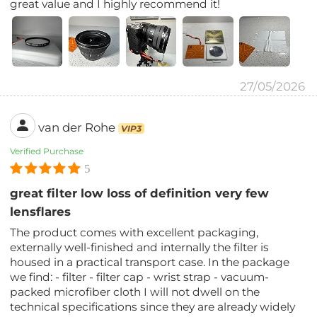
great value and I highly recommend it!
27/05/2026
van der Rohe
VIP3
Verified Purchase
5
great filter low loss of definition very few
lensflares
The product comes with excellent packaging,
externally well-finished and internally the filter is
housed in a practical transport case. In the package
we find: - filter - filter cap - wrist strap - vacuum-
packed microfiber cloth I will not dwell on the
technical specifications since they are already widely