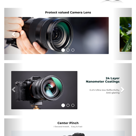
Previous
Nex
Previous
Nex
Previous
Nex