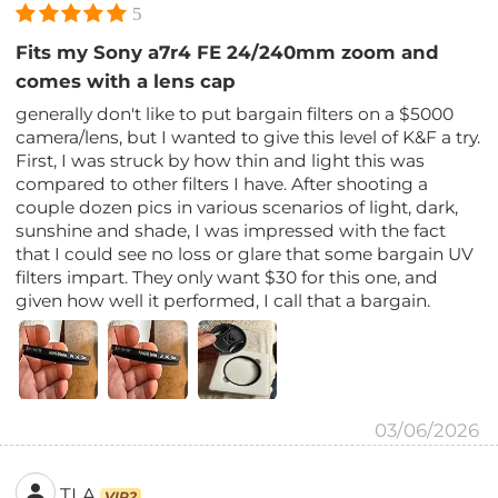
5
Fits my Sony a7r4 FE 24/240mm zoom and
comes with a lens cap
generally don't like to put bargain filters on a $5000
camera/lens, but I wanted to give this level of K&F a try.
First, I was struck by how thin and light this was
compared to other filters I have. After shooting a
couple dozen pics in various scenarios of light, dark,
sunshine and shade, I was impressed with the fact
that I could see no loss or glare that some bargain UV
filters impart. They only want $30 for this one, and
given how well it performed, I call that a bargain.
03/06/2026
TLA
VIP2