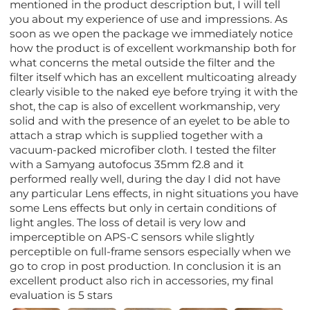
mentioned in the product description but, I will tell
you about my experience of use and impressions. As
soon as we open the package we immediately notice
how the product is of excellent workmanship both for
what concerns the metal outside the filter and the
filter itself which has an excellent multicoating already
clearly visible to the naked eye before trying it with the
shot, the cap is also of excellent workmanship, very
solid and with the presence of an eyelet to be able to
attach a strap which is supplied together with a
vacuum-packed microfiber cloth. I tested the filter
with a Samyang autofocus 35mm f2.8 and it
performed really well, during the day I did not have
any particular Lens effects, in night situations you have
some Lens effects but only in certain conditions of
light angles. The loss of detail is very low and
imperceptible on APS-C sensors while slightly
perceptible on full-frame sensors especially when we
go to crop in post production. In conclusion it is an
excellent product also rich in accessories, my final
evaluation is 5 stars