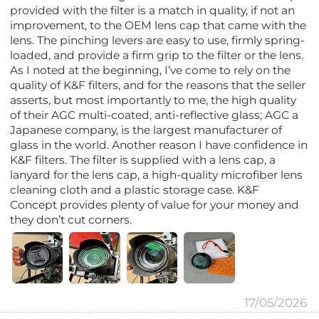
provided with the filter is a match in quality, if not an
improvement, to the OEM lens cap that came with the
lens. The pinching levers are easy to use, firmly spring-
loaded, and provide a firm grip to the filter or the lens.
As I noted at the beginning, I’ve come to rely on the
quality of K&F filters, and for the reasons that the seller
asserts, but most importantly to me, the high quality
of their AGC multi-coated, anti-reflective glass; AGC a
Japanese company, is the largest manufacturer of
glass in the world. Another reason I have confidence in
K&F filters. The filter is supplied with a lens cap, a
lanyard for the lens cap, a high-quality microfiber lens
cleaning cloth and a plastic storage case. K&F
Concept provides plenty of value for your money and
they don’t cut corners.
17/05/2026