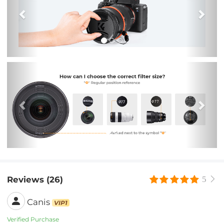
Previous
Nex
Reviews (26)
5
Canis
VIP1
Verified Purchase