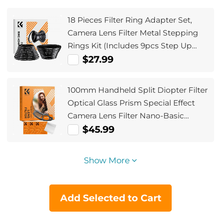
18 Pieces Filter Ring Adapter Set,
Camera Lens Filter Metal Stepping
Rings Kit (Includes 9pcs Step Up
Ring Set + 9pcs Step Down Ring Set)
$27.99
100mm Handheld Split Diopter Filter
Optical Glass Prism Special Effect
Camera Lens Filter Nano-Basic
Series
$45.99
Show More
Add Selected to Cart