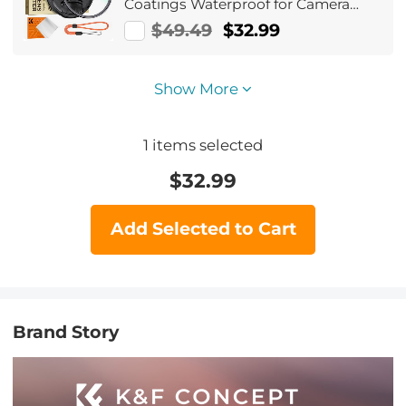
Coatings Waterproof for Camera
Lens Nano-Dazzle Series
$49.49
$32.99
Show More
1
items selected
$
32.99
Add Selected to Cart
Brand Story