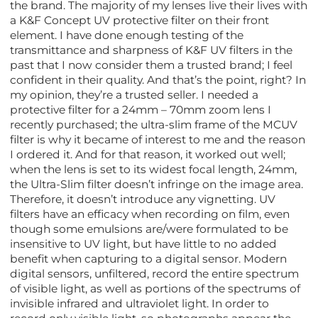
the brand. The majority of my lenses live their lives with
a K&F Concept UV protective filter on their front
element. I have done enough testing of the
transmittance and sharpness of K&F UV filters in the
past that I now consider them a trusted brand; I feel
confident in their quality. And that’s the point, right? In
my opinion, they’re a trusted seller. I needed a
protective filter for a 24mm – 70mm zoom lens I
recently purchased; the ultra-slim frame of the MCUV
filter is why it became of interest to me and the reason
I ordered it. And for that reason, it worked out well;
when the lens is set to its widest focal length, 24mm,
the Ultra-Slim filter doesn’t infringe on the image area.
Therefore, it doesn’t introduce any vignetting. UV
filters have an efficacy when recording on film, even
though some emulsions are/were formulated to be
insensitive to UV light, but have little to no added
benefit when capturing to a digital sensor. Modern
digital sensors, unfiltered, record the entire spectrum
of visible light, as well as portions of the spectrums of
invisible infrared and ultraviolet light. In order to