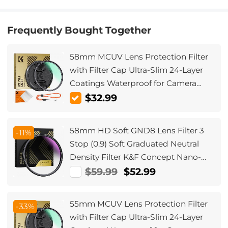
Frequently Bought Together
58mm MCUV Lens Protection Filter
with Filter Cap Ultra-Slim 24-Layer
Coatings Waterproof for Camera
Lens Nano-Dazzle Series
$32.99
58mm HD Soft GND8 Lens Filter 3
-11%
Stop (0.9) Soft Graduated Neutral
Density Filter K&F Concept Nano-
Xcel Series
$59.99
$52.99
55mm MCUV Lens Protection Filter
-33%
with Filter Cap Ultra-Slim 24-Layer