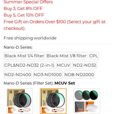
Summer Special Offers
Buy 3, Get 8% OFF
Buy 5, Get 10% OFF
Free Gift on Orders Over $100 (Select your gift at
checkout).
Free shipping worldwide
Nano-D Series:
Black Mist 1/4 filter
Black Mist 1/8 filter
CPL
CPL&ND2-ND32 (2-in-1)
MCUV
ND2-ND32
ND2-ND400
ND3-ND1000
ND8-ND2000
Nano-D Series (Filter Set):
MCUV Set