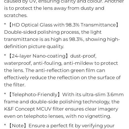
caused by UV, ensuring clarity and colour. Another
is to protect the lens away from dusty and
scratches.
* 【HD Optical Glass with 98.3% Transmittance】
Double-sided polishing process, the light
transmittance is as high as 98.3%, showing high-
definition picture quality.
* 【24-layer Nano-coating】dust-proof,
waterproof, anti-fouling, anti-mildew to protect
the lens. The anti-reflection green film can
effectively reduce the reflection on the surface of
the filter.
* 【Telephoto-Friendly】With its ultra-slim 3.6mm
frame and double-side polishing technology, the
K&F Concept MCUV filter ensures clear imagery
even on telephoto lenses, with no vignetting.
* 【Note】Ensure a perfect fit by verifying your