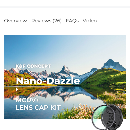
Overview
Reviews (26)
FAQs
Video