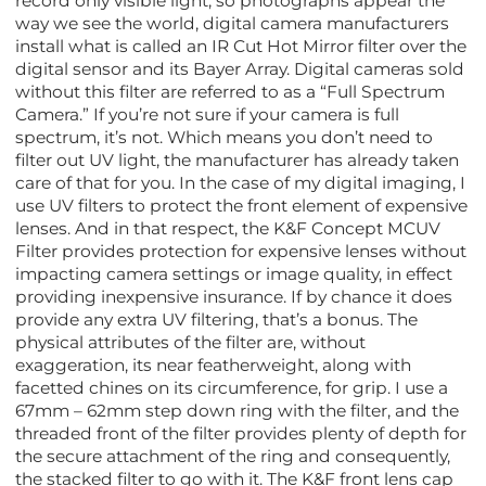
record only visible light, so photographs appear the
way we see the world, digital camera manufacturers
install what is called an IR Cut Hot Mirror filter over the
digital sensor and its Bayer Array. Digital cameras sold
without this filter are referred to as a “Full Spectrum
Camera.” If you’re not sure if your camera is full
spectrum, it’s not. Which means you don’t need to
filter out UV light, the manufacturer has already taken
care of that for you. In the case of my digital imaging, I
use UV filters to protect the front element of expensive
lenses. And in that respect, the K&F Concept MCUV
Filter provides protection for expensive lenses without
impacting camera settings or image quality, in effect
providing inexpensive insurance. If by chance it does
provide any extra UV filtering, that’s a bonus. The
physical attributes of the filter are, without
exaggeration, its near featherweight, along with
facetted chines on its circumference, for grip. I use a
67mm – 62mm step down ring with the filter, and the
threaded front of the filter provides plenty of depth for
the secure attachment of the ring and consequently,
the stacked filter to go with it. The K&F front lens cap