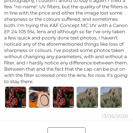
photography, I couldn't afford to buy it again. I tried a
few "no-name" UV filters, but the quality of the filters is
in line with the price and either the image lost some
sharpness or the colours suffered, and sometimes
both. I'm trying this K&F Concept MC UV with a Canon
EF 24-105 f/4L lens and although so far I've only taken
a few quick and poorly done test photos, I haven't
noticed any of the aforementioned things like loss of
sharpness or colours. I've posted some photos taken
without changing any parameters, with and without a
filter, and I hardly notice any difference between them.
Between that and the fact that the cap can be put on
with the filter screwed onto the lens, for now it's going
to stay there.
13/05/2026