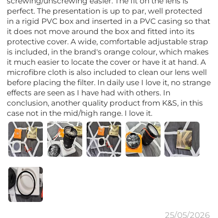
screwing/unscrewing easier. The fit on the lens is
perfect. The presentation is up to par, well protected
in a rigid PVC box and inserted in a PVC casing so that
it does not move around the box and fitted into its
protective cover. A wide, comfortable adjustable strap
is included, in the brand's orange colour, which makes
it much easier to locate the cover or have it at hand. A
microfibre cloth is also included to clean our lens well
before placing the filter. In daily use I love it, no strange
effects are seen as I have had with others. In
conclusion, another quality product from K&S, in this
case not in the mid/high range. I love it.
25/05/2026