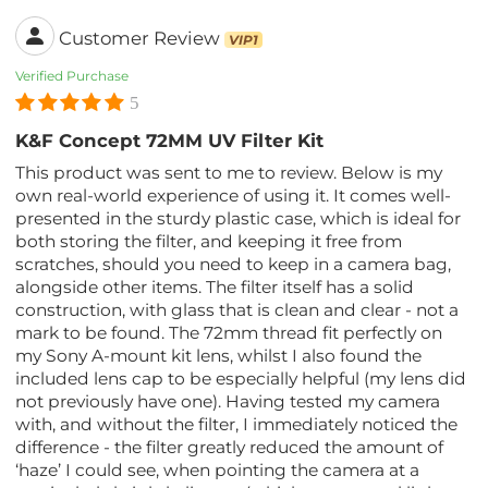
Customer Review
VIP1
Verified Purchase
5
K&F Concept 72MM UV Filter Kit
This product was sent to me to review. Below is my
own real-world experience of using it. It comes well-
presented in the sturdy plastic case, which is ideal for
both storing the filter, and keeping it free from
scratches, should you need to keep in a camera bag,
alongside other items. The filter itself has a solid
construction, with glass that is clean and clear - not a
mark to be found. The 72mm thread fit perfectly on
my Sony A-mount kit lens, whilst I also found the
included lens cap to be especially helpful (my lens did
not previously have one). Having tested my camera
with, and without the filter, I immediately noticed the
difference - the filter greatly reduced the amount of
‘haze’ I could see, when pointing the camera at a