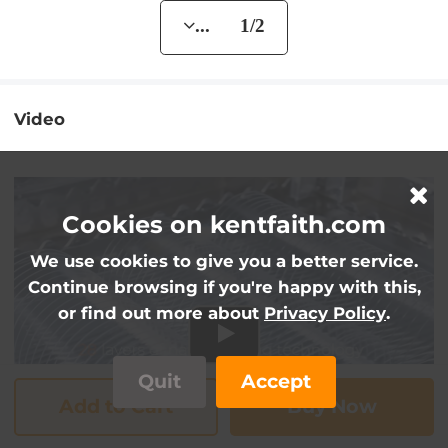
... 1/2
Video
Cookies on kentfaith.com
We use cookies to give you a better service.
Continue browsing if you're happy with this,
or find out more about
Privacy Policy
.
Quit
Accept
Add to Cart
Buy Now