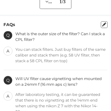
... 1/3
FAQs
What is the outer size of the filter? Can I stack a
Q
CPL filter?
You can stack filters. Just buy filters of the same
A
caliber and stack them (e.g. 58 UV filter, then
stack a 58 CPL filter on top)
Will UV filter cause vignetting when mounted
Q
on a 24mm f (16 mm aps c) lens?
After laboratory testing, it can be guaranteed
A
that there is no vignetting at the 14mm end
when using the nikon Z 7 with the Nikor 14-