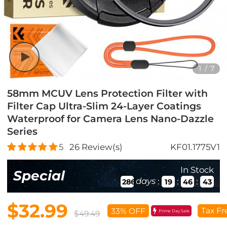
1
/
7
58mm MCUV Lens Protection Filter with
Filter Cap Ultra-Slim 24-Layer Coatings
Waterproof for Camera Lens Nano-Dazzle
Series
5
26
Review(s)
KF01.1775V1
In Stock
Special
days
:
:
:
286
19
46
41
$32.99
Tax Fr
33% OFF
Prime Day Sale
$49.49