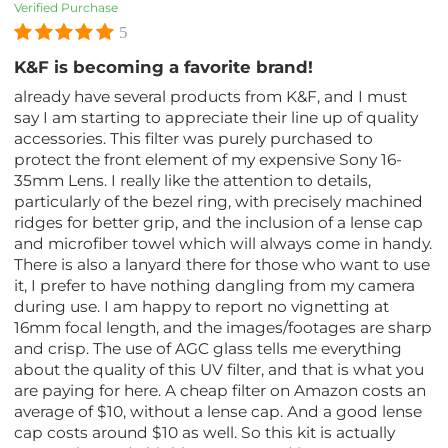
Verified Purchase
5
K&F is becoming a favorite brand!
already have several products from K&F, and I must
say I am starting to appreciate their line up of quality
accessories. This filter was purely purchased to
protect the front element of my expensive Sony 16-
35mm Lens. I really like the attention to details,
particularly of the bezel ring, with precisely machined
ridges for better grip, and the inclusion of a lense cap
and microfiber towel which will always come in handy.
There is also a lanyard there for those who want to use
it, I prefer to have nothing dangling from my camera
during use. I am happy to report no vignetting at
16mm focal length, and the images/footages are sharp
and crisp. The use of AGC glass tells me everything
about the quality of this UV filter, and that is what you
are paying for here. A cheap filter on Amazon costs an
average of $10, without a lense cap. And a good lense
cap costs around $10 as well. So this kit is actually