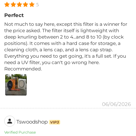
5
Perfect
Not much to say here, except this filter is a winner for
the price asked. The filter itself is lightweight with
deep knurling between 2 to 4...and 8 to 10 (by clock
positions). It comes with a hard case for storage, a
cleaning cloth, a lens cap, and a lens cap strap.
Everything you need to get going, it's a full set. If you
need a UV filter, you can't go wrong here.
Recommended.
06/06/2026
Tswoodshop
VIP3
Verified Purchase