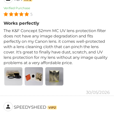
Verified Purchase
5
Works perfectly
The K&F Concept 52mm MC UV lens protection filter
does not have any image degradation and fits
perfectly on my Canon lens. it comes well-protected
with a lens cleaning cloth that can pinch the lens
cover. It's great to finally have dust, scratch, and UV
lens protection for my lens without any image quality
problems at a very affordable price.
30/05/2026
SPEEDYSHEED
VIP2