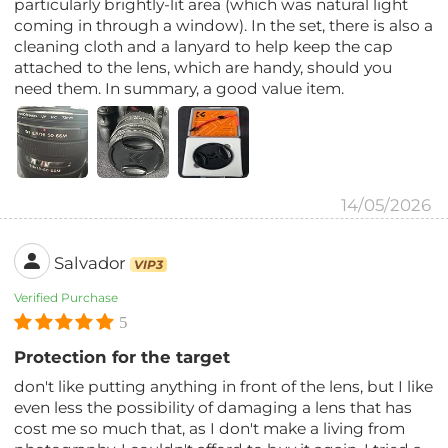
particularly brightly-lit area (which was natural light
coming in through a window). In the set, there is also a
cleaning cloth and a lanyard to help keep the cap
attached to the lens, which are handy, should you
need them. In summary, a good value item.
14/05/2026
Salvador
VIP3
Verified Purchase
5
Protection for the target
don't like putting anything in front of the lens, but I like
even less the possibility of damaging a lens that has
cost me so much that, as I don't make a living from