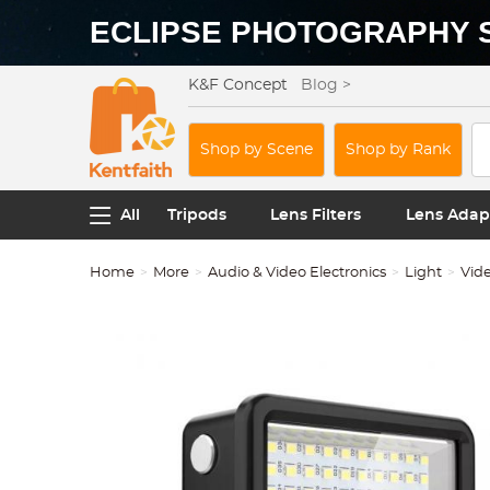
ECLIPSE PHOTOGRAPHY 
K&F Concept
Blog >
Shop by Scene
Shop by Rank
All
Tripods
Lens Filters
Lens Adap
Home
More
Audio & Video Electronics
Light
Vide