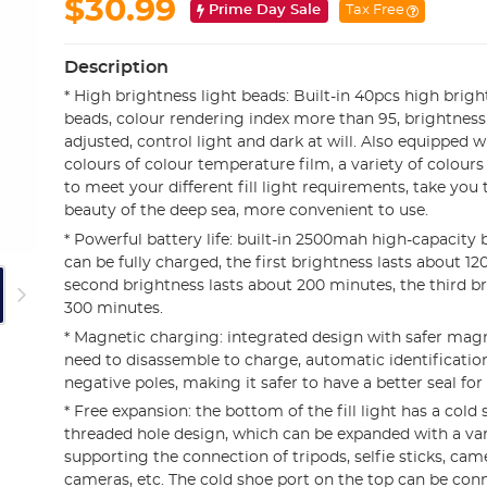
$30.99
Prime Day Sale
Tax Free
Description
* High brightness light beads: Built-in 40pcs high brig
beads, colour rendering index more than 95, brightness 
adjusted, control light and dark at will. Also equipped w
colours of colour temperature film, a variety of colours 
to meet your different fill light requirements, take you 
beauty of the deep sea, more convenient to use.
* Powerful battery life: built-in 2500mah high-capacity 
can be fully charged, the first brightness lasts about 12
second brightness lasts about 200 minutes, the third br
300 minutes.
* Magnetic charging: integrated design with safer mag
need to disassemble to charge, automatic identification
negative poles, making it safer to have a better seal fo
* Free expansion: the bottom of the fill light has a cold
threaded hole design, which can be expanded with a vari
supporting the connection of tripods, selfie sticks, cam
cameras, etc. The cold shoe port on the top can be con