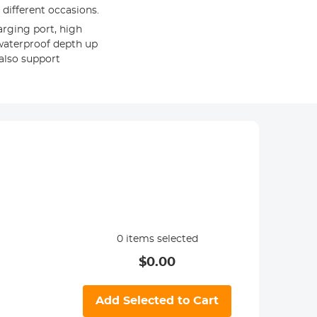
different occasions.
arging port, high
 waterproof depth up
also support
0
items selected
$
0.00
Add Selected to Cart