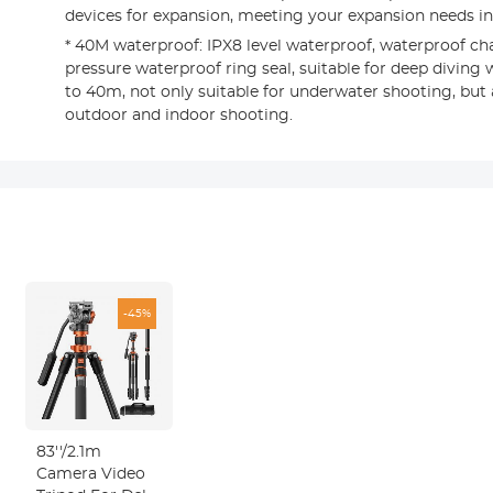
devices for expansion, meeting your expansion needs in 
* 40M waterproof: IPX8 level waterproof, waterproof ch
pressure waterproof ring seal, suitable for deep diving
to 40m, not only suitable for underwater shooting, but 
outdoor and indoor shooting.
-45%
83''/2.1m
Camera Video