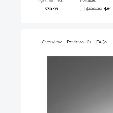
light,mini led
Portable
waterproof fill
Camera Tripod
$30.99
$109.99
$89
light,sports
Travel Tripod
camera fill light
22lbs Load with
Detachable
Monopod for
DSLR,
K255A4+BH-28L
(old model
Overview
Reviews (0)
FAQs
TM2515M1)