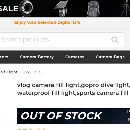
SALE
Enjoy Your Selected Digital Life
ters
Camera Battery
Cameras
Camera Bags
o fill light
GW51.0105
vlog camera fill light,gopro dive light
waterproof fill light,sports camera fill
P
OUT OF STOCK
N