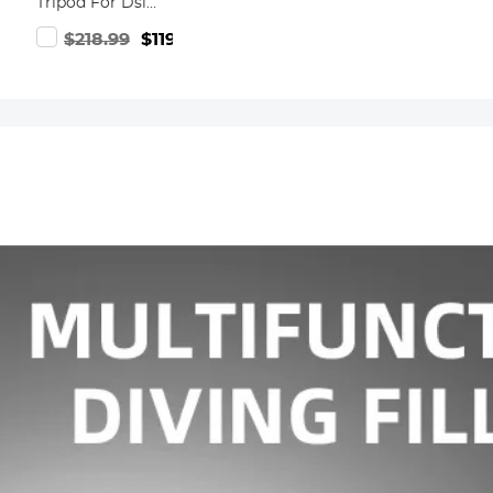
Tripod For Dslr
Compact
.99
$218.99
$119.99
Aluminum
Tripod With
Fluid Head And
5kg Load For
Travel And
Work
K234A7+FH-03