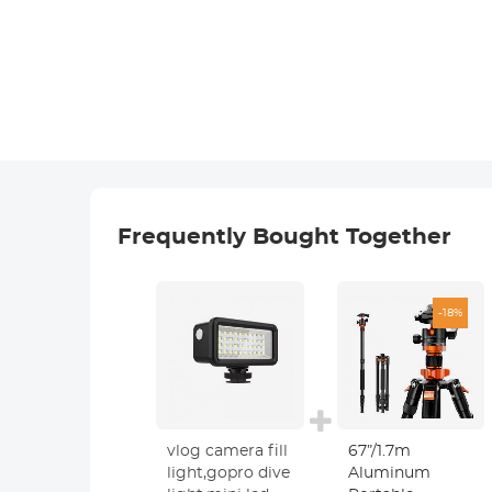
Frequently Bought Together
-18%
vlog camera fill
67”/1.7m
light,gopro dive
Aluminum