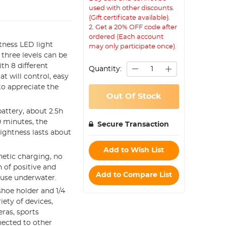
used with other discounts.
(Gift certificate available).
2. Get a 20% OFF code after
ordered (Each account
htness LED light
may only participate once).
three levels can be
ith 8 different
Quantity:
at will control, easy
to appreciate the
Out Of Stock
battery, about 2.5h
0 minutes, the
Secure Transaction
ightness lasts about
Add to Wish List
netic charging, no
 of positive and
Add to Compare List
r use underwater.
 shoe holder and 1/4
ety of devices,
eras, sports
nected to other