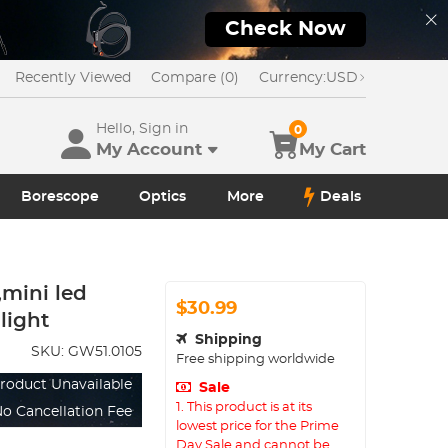
Check Now
Recently Viewed
Compare (0)
Currency:
USD
Hello, Sign in
0
My Account
My Cart
Borescope
Optics
More
Deals
,mini led
$30.99
 light
Shipping
SKU:
GW51.0105
Free shipping worldwide
roduct Unavailable
Sale
1. This product is at its
o Cancellation Fee
lowest price for the Prime
Day Sale and cannot be