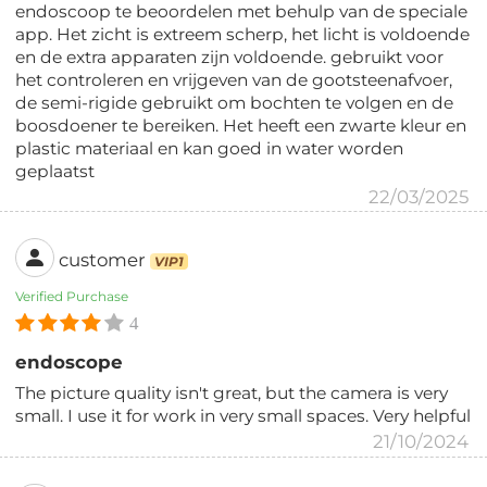
endoscoop te beoordelen met behulp van de speciale
app. Het zicht is extreem scherp, het licht is voldoende
en de extra apparaten zijn voldoende. gebruikt voor
het controleren en vrijgeven van de gootsteenafvoer,
de semi-rigide gebruikt om bochten te volgen en de
boosdoener te bereiken. Het heeft een zwarte kleur en
plastic materiaal en kan goed in water worden
geplaatst
22/03/2025
customer
VIP1
Verified Purchase
4
endoscope
The picture quality isn't great, but the camera is very
small. I use it for work in very small spaces. Very helpful
21/10/2024