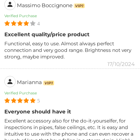
Massimo Boccignone
VIP1
Verified Purchase
4
Excellent quality/price product
Functional, easy to use. Almost always perfect
connection and very good range. Brightness not very
strong, maybe improved.
17/10/2024
Marianna
VIP1
Verified Purchase
5
Everyone should have it
Excellent accessory also for the do-it-yourselfer, for
inspections in pipes, false ceilings, etc. It is easy and
intuitive to use with the phone and can even recover a