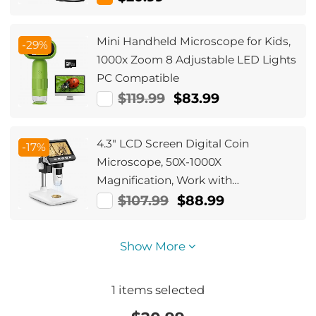
Meter Rigid Cable
Mini Handheld Microscope for Kids,
-29%
1000x Zoom 8 Adjustable LED Lights
PC Compatible
$119.99
$83.99
4.3" LCD Screen Digital Coin
-17%
Microscope, 50X-1000X
Magnification, Work with
Windows/Mac iOS
$107.99
$88.99
Show More
1
items selected