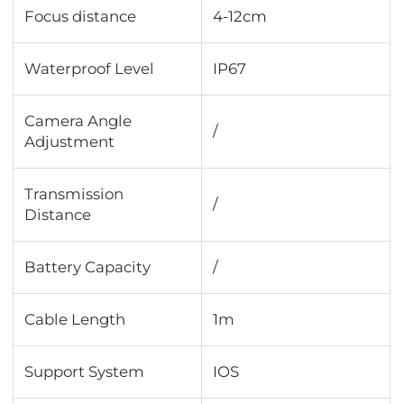
Focus distance
4-12cm
Waterproof Level
IP67
Camera Angle
/
Adjustment
Transmission
/
Distance
Battery Capacity
/
Cable Length
1m
Support System
IOS