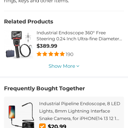
rings, keys and other items.
Related Products
Industrial Endoscope 360° Free
Steering 0.24 Inch Ultra-fine Diameter
with 6 Led Lights for Car Inspection
$389.99
Pilot Home Sewer Inspection 2 Meters
190
Show More
Frequently Bought Together
Industrial Pipeline Endoscope, 8 LED
Lights, 8mm Lightning Interface
Snake Camera, for iPHONE14 13 12 11
X XR 8 7 6 Series IP67 Waterproof 1
$20.99