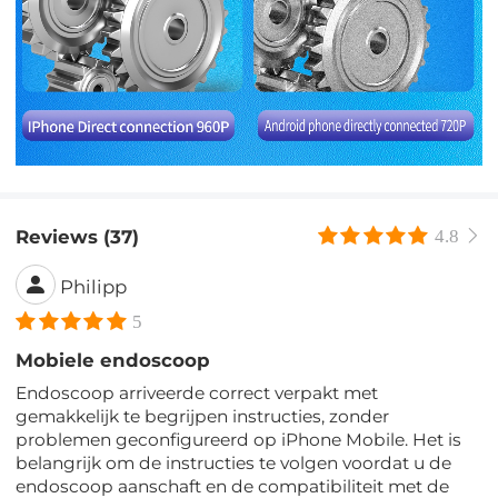
Reviews (37)
4.8
Philipp
5
Mobiele endoscoop
Endoscoop arriveerde correct verpakt met
gemakkelijk te begrijpen instructies, zonder
problemen geconfigureerd op iPhone Mobile. Het is
belangrijk om de instructies te volgen voordat u de
endoscoop aanschaft en de compatibiliteit met de