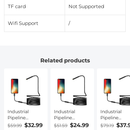
TF card
Not Supported
Wifi Support
/
Related products
Industrial
Industrial
Industrial
Pipeline
Pipeline
Pipeline
Endoscope, 8
Endoscope, 8
Endoscope, 
$32.99
$24.99
$37.
$59.99
$51.59
$79.19
LED Lights,
LED Lights,
LED Lights,