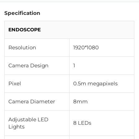
Specification
ENDOSCOPE
Resolution
1920*1080
Camera Design
1
Pixel
0.5m megapixels
Camera Diameter
8mm
Adjustable LED
8 LEDs
Lights