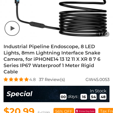
1
/
6
Industrial Pipeline Endoscope, 8 LED
Lights, 8mm Lightning Interface Snake
Camera, for iPHONE14 13 12 11 X XR 8 7 6
Series IP67 Waterproof 1 Meter Rigid
Cable
4.8
37
Review(s)
GW45.0053
In Stock
Special
days
:
:
:
00
16
54
46
$20.99
Tax Fr
56% OFF
Prime Day Sale
$47.99