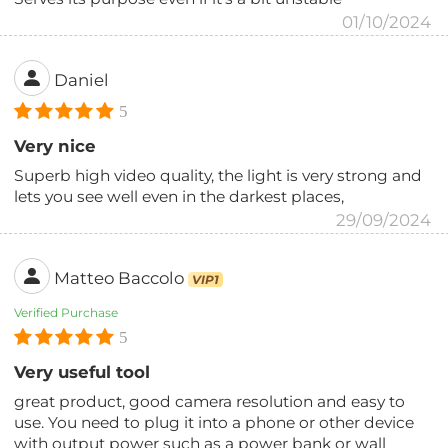
01/10/2024
Daniel
5
Very nice
Superb high video quality, the light is very strong and
lets you see well even in the darkest places,
29/09/2024
Matteo Baccolo
VIP1
Verified Purchase
5
Very useful tool
great product, good camera resolution and easy to
use. You need to plug it into a phone or other device
with output power such as a power bank or wall