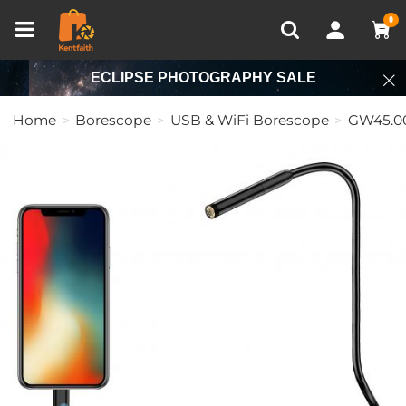
Compare (0)
Recently Viewed
0
ECLIPSE PHOTOGRAPHY SALE
Home
Borescope
USB & WiFi Borescope
GW45.0