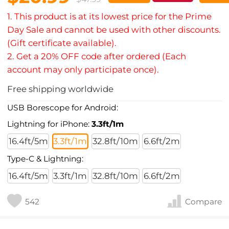
1. This product is at its lowest price for the Prime
Day Sale and cannot be used with other discounts.
(Gift certificate available).
2. Get a 20% OFF code after ordered (Each
account may only participate once).
Free shipping worldwide
USB Borescope for Android:
Lightning for iPhone:
3.3ft/1m
16.4ft/5m
3.3ft/1m
32.8ft/10m
6.6ft/2m
Type-C & Lightning:
16.4ft/5m
3.3ft/1m
32.8ft/10m
6.6ft/2m
542
Compare