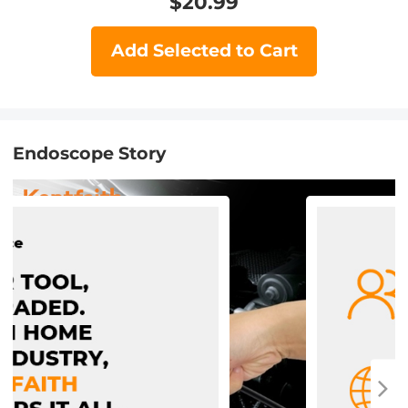
$
20.99
Add Selected to Cart
Endoscope Story