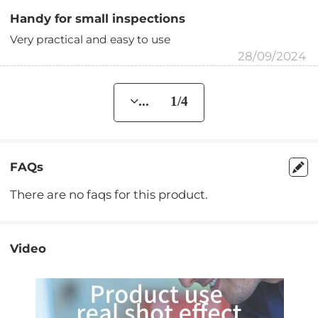
Handy for small inspections
Very practical and easy to use
28/09/2024
... 1/4
FAQs
There are no faqs for this product.
Video