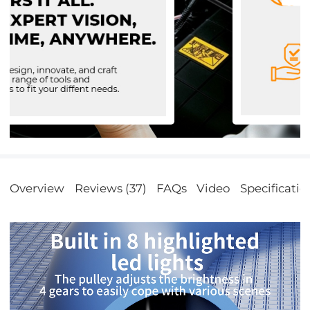
Overview
Reviews (37)
FAQs
Video
Specificatio