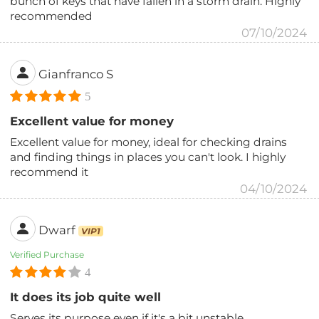
bunch of keys that have fallen in a storm drain. Highly
recommended
07/10/2024
Gianfranco S
5
Excellent value for money
Excellent value for money, ideal for checking drains
and finding things in places you can't look. I highly
recommend it
04/10/2024
Dwarf
VIP1
Verified Purchase
4
It does its job quite well
Serves its purpose even if it's a bit unstable