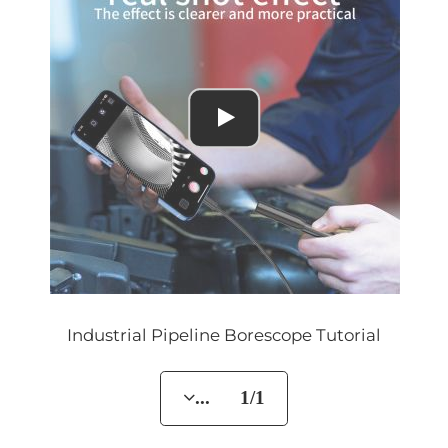
Industrial Pipeline Borescope Tutorial
... 1/1