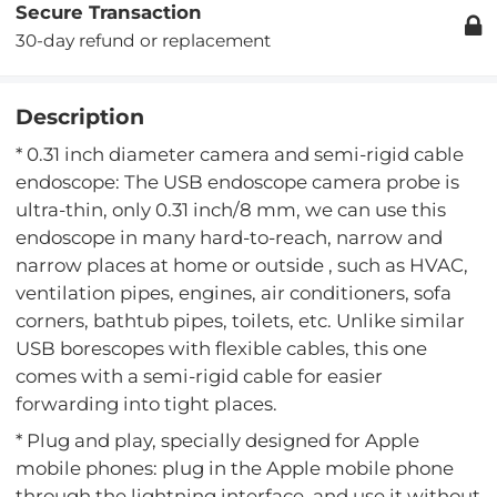
Secure Transaction
30-day refund or replacement
Description
* 0.31 inch diameter camera and semi-rigid cable
endoscope: The USB endoscope camera probe is
ultra-thin, only 0.31 inch/8 mm, we can use this
endoscope in many hard-to-reach, narrow and
narrow places at home or outside , such as HVAC,
ventilation pipes, engines, air conditioners, sofa
corners, bathtub pipes, toilets, etc. Unlike similar
USB borescopes with flexible cables, this one
comes with a semi-rigid cable for easier
forwarding into tight places.
* Plug and play, specially designed for Apple
mobile phones: plug in the Apple mobile phone
through the lightning interface, and use it without