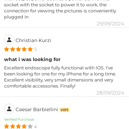
socket with the socket to power it to work, the
connection for viewing the pictures is conveniently
plugged in
29/09/2024
Christian Kurzi
5
what i was looking for
Excellent endoscope fully functional with IOS. I've
been looking for one for my iPhone for a long time.
Excellent visibility, very small dimensions and very
comfortable accessories. Finally!
28/09/2024
Caesar Barbiellini
VIP1
Verified Purchase
4