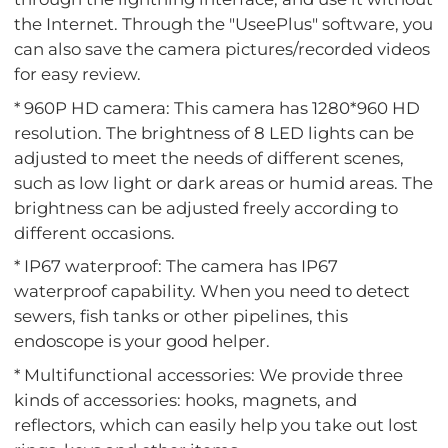
the Internet. Through the "UseePlus" software, you
can also save the camera pictures/recorded videos
for easy review.
* 960P HD camera: This camera has 1280*960 HD
resolution. The brightness of 8 LED lights can be
adjusted to meet the needs of different scenes,
such as low light or dark areas or humid areas. The
brightness can be adjusted freely according to
different occasions.
* IP67 waterproof: The camera has IP67
waterproof capability. When you need to detect
sewers, fish tanks or other pipelines, this
endoscope is your good helper.
* Multifunctional accessories: We provide three
kinds of accessories: hooks, magnets, and
reflectors, which can easily help you take out lost