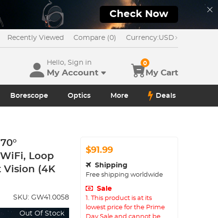
Check Now
Recently Viewed
Compare (0)
Currency:
USD
Hello, Sign in
0
My Account
My Cart
Borescope
Optics
More
Deals
170°
$91.99
 WiFi, Loop
Shipping
 Vision (4K
Free shipping worldwide
Sale
SKU:
GW41.0058
1. This product is at its
lowest price for the Prime
Out Of Stock
Day Sale and cannot be