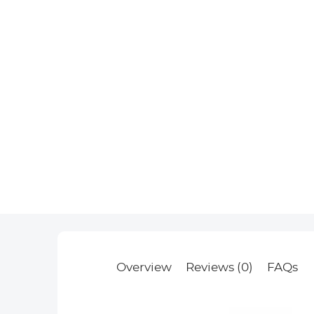
Overview
Reviews (0)
FAQs