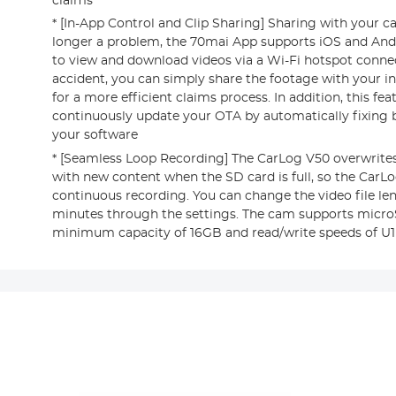
claims
* [In-App Control and Clip Sharing] Sharing with your ca
longer a problem, the 70mai App supports iOS and And
to view and download videos via a Wi-Fi hotspot connec
accident, you can simply share the footage with your i
for a more efficient claims process. In addition, this fe
continuously update your OTA by automatically fixing
your software
* [Seamless Loop Recording] The CarLog V50 overwrites
with new content when the SD card is full, so the CarL
continuous recording. You can change the video file leng
minutes through the settings. The cam supports micro
minimum capacity of 16GB and read/write speeds of U1