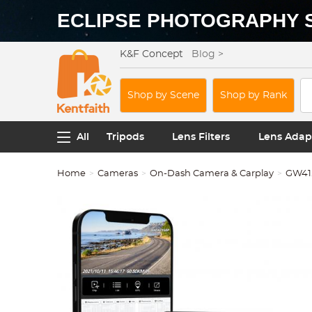
ECLIPSE PHOTOGRAPHY 
K&F Concept
Blog >
Shop by Scene
Shop by Rank
All
Tripods
Lens Filters
Lens Adap
Home
Cameras
On-Dash Camera & Carplay
GW41