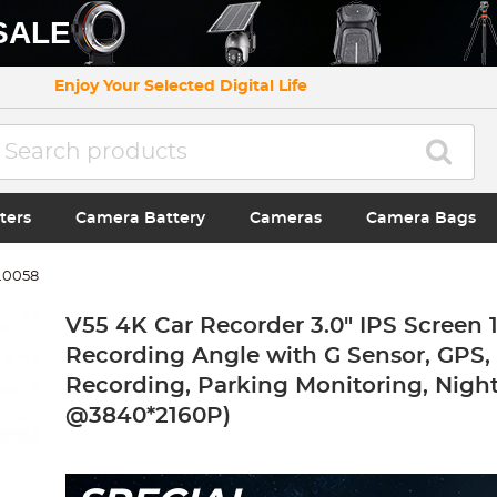
SALE
Enjoy Your Selected Digital Life
ters
Camera Battery
Cameras
Camera Bags
.0058
V55 4K Car Recorder 3.0" IPS Screen 
Recording Angle with G Sensor, GPS,
Recording, Parking Monitoring, Night
@3840*2160P)