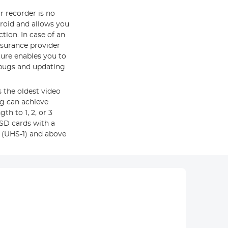
r recorder is no
roid and allows you
tion. In case of an
nsurance provider
ature enables you to
 bugs and updating
 the oldest video
og can achieve
th to 1, 2, or 3
SD cards with a
 (UHS-1) and above