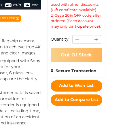
used with other discounts.
s
:
min
:
sec
40
33
(Gift certificate available).
2. Get a 20% OFF code after
Tax Free
ordered (Each account
may only participate once).
Quantity:
a flagship camera
gn to achieve true 4K
 and clear images.
Out Of Stock
s equipped with Sony
a for your
Secure Transaction
or, 6 glass lens
 capture the clarity
Add to Wish List
ustomer data is saved
nformation for
Add to Compare List
ecorder is equipped
data, including time,
ation of an accident
 and insurance