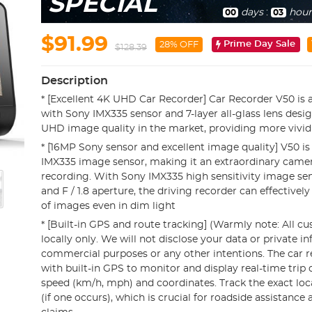
SPECIAL
days
:
hour
00
03
$91.99
Prime Day Sale
28% OFF
$128.39
Description
* [Excellent 4K UHD Car Recorder] Car Recorder V50 is 
with Sony IMX335 sensor and 7-layer all-glass lens desi
UHD image quality in the market, providing more vivid
* [16MP Sony sensor and excellent image quality] V50 i
IMX335 image sensor, making it an extraordinary camer
recording. With Sony IMX335 high sensitivity image sens
and F / 1.8 aperture, the driving recorder can effectively
of images even in dim light
* [Built-in GPS and route tracking] (Warmly note: All c
locally only. We will not disclose your data or private i
commercial purposes or any other intentions. The car r
with built-in GPS to monitor and display real-time trip 
speed (km/h, mph) and coordinates. Track the exact loc
(if one occurs), which is crucial for roadside assistance