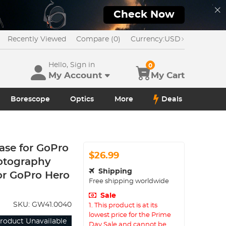
Check Now
Recently Viewed
Compare (0)
Currency:
USD
Hello, Sign in
0
My Account
My Cart
Borescope
Optics
More
Deals
Case for GoPro
$26.99
hotography
Shipping
for GoPro Hero
Free shipping worldwide
Sale
SKU:
GW41.0040
1. This product is at its
lowest price for the Prime
roduct Unavailable
Day Sale and cannot be