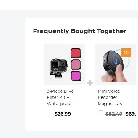
Frequently Bought Together
-15%
3-Piece Dive
Mini Voice
Filter Kit +
Recorder
Waterproof
Magnetic &
Case for GoPro
Voice-activated,
$26.99
$82.49
$69.
Hero 9/10 Black,
1600H
Underwater
Recording with
Dive
Noise
Photography
Cancelling,