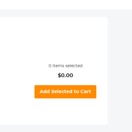
0
items selected
$
0.00
Add Selected to Cart