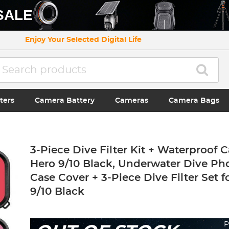
SALE
Enjoy Your Selected Digital Life
ters
Camera Battery
Cameras
Camera Bags
3-Piece Dive Filter Kit + Waterproof 
Hero 9/10 Black, Underwater Dive P
Case Cover + 3-Piece Dive Filter Set 
9/10 Black
P