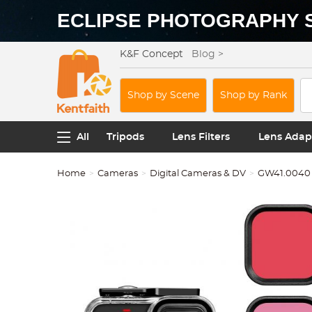
ECLIPSE PHOTOGRAPHY 
K&F Concept
Blog >
Shop by Scene
Shop by Rank
All
Tripods
Lens Filters
Lens Adap
Home
Cameras
Digital Cameras & DV
GW41.0040