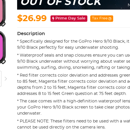
OUT OF STOCK
N
$26.99
Prime Day Sale
Tax Free
Description
* Specifically designed for the GoPro Hero 9/10 Black, i
9/10 Black perfectly for easy underwater shooting.
* Waterproof seals and snap closures ensure you can u
9/10 Black underwater without worrying about water 
swimming, surfing, diving, snorkeling, rafting or taking
* Red filter corrects color deviation and addresses gree
to 85 feet; Magenta filter corrects color deviation and 
depths from 2 to 15 feet; Magenta filter corrects color 
addresses 8 to 15 feet Green question at 75 feet depth.
* The case comes with a high-definition waterproof lens
your GoPro Hero 9/10 Black screen to take clear photos
underwater.
* PLEASE NOTE: These filters need to be used with a wa
cannot be used directly on the camera lens.