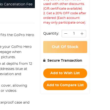
used with other discounts.
o Cancellation Fee
(Gift certificate available).
2. Get a 20% OFF code after
ordered (Each account
may only participate once).
Quantity:
t fits the GoPro Hero
Out Of Stock
se your GoPro Hero
seepage when
 pictures.
Secure Transaction
n at depths from 12
addresses blue at
Add to Wish List
deviation and
Add to Compare List
 cover, allowing
 or videos
terproof case and