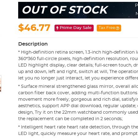
P
OUT OF STOCK
N
$46.77
Prime Day Sale
Tax Free
Description
* High-definition retina screen, 1.3-inch high-definition 
360*360 full-circle pixels, high-definition resolution, 
LED highlight display, clear details; full-screen touch, d
up and down, left and right, switch at will, The operation
let you no longer just interact, let you experience differe
* Surface mineral strengthened glass mirror, overall all
carbon fiber back cover, adding multi-function button
movement more freely; gorgeous and rich dial, satisfyin
aesthetics, support APP dial download, regular update; 
design, Try it on the 22mm watchband commonly used 
the replacement can be completed in 2 seconds;
* Intelligent heart rate heart rate detection, through th
LED light, quickly measure your heart rate, and promp