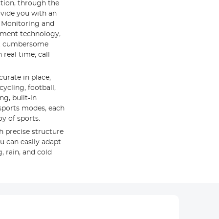
ction, through the
ovide you with an
m Monitoring and
ement technology,
ut cumbersome
real time; call
curate in place,
cling, football,
g, built-in
t sports modes, each
y of sports.
h precise structure
u can easily adapt
 rain, and cold