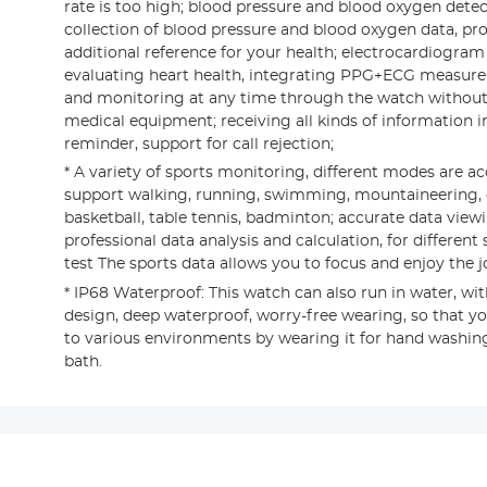
rate is too high; blood pressure and blood oxygen dete
collection of blood pressure and blood oxygen data, pr
additional reference for your health; electrocardiogra
evaluating heart health, integrating PPG+ECG measur
and monitoring at any time through the watch witho
medical equipment; receiving all kinds of information in 
reminder, support for call rejection;
* A variety of sports monitoring, different modes are ac
support walking, running, swimming, mountaineering, cy
basketball, table tennis, badminton; accurate data viewin
professional data analysis and calculation, for differen
test The sports data allows you to focus and enjoy the jo
* IP68 Waterproof: This watch can also run in water, wit
design, deep waterproof, worry-free wearing, so that yo
to various environments by wearing it for hand washing,
bath.