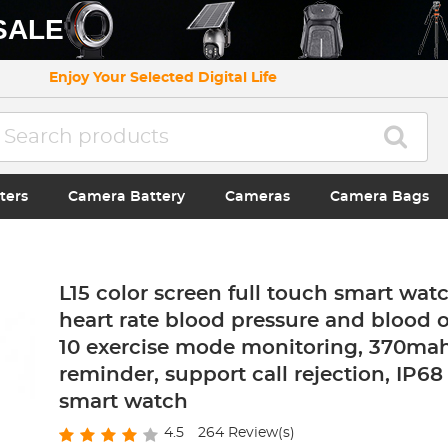
SALE
Enjoy Your Selected Digital Life
ters
Camera Battery
Cameras
Camera Bags
L15 color screen full touch smart watc
heart rate blood pressure and blood 
10 exercise mode monitoring, 370mah,
reminder, support call rejection, IP6
smart watch
4.5
264
Review(s)