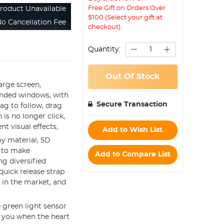
Free Gift on Orders Over
roduct Unavailable
$100 (Select your gift at
o Cancellation Fee
checkout).
Quantity:
Out Of Stock
large screen,
rounded windows, with
Secure Transaction
rag to follow, drag
 is no longer click,
nt visual effects;
Add to Wish List
oy material, 5D
s to make
Add to Compare List
g diversified
quick release strap
in the market, and
e green light sensor
t you when the heart