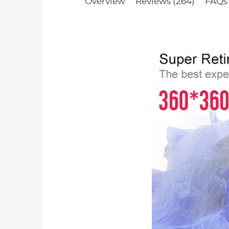
Overview
Reviews (264)
FAQs