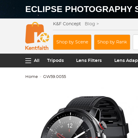
ECLIPSE PHOTOGRAPHY 
K&F Concept
Blog >
Shop by Scene
Shop by Rank
All
Tripods
Lens Filters
Lens Adap
Home
GW59.0055