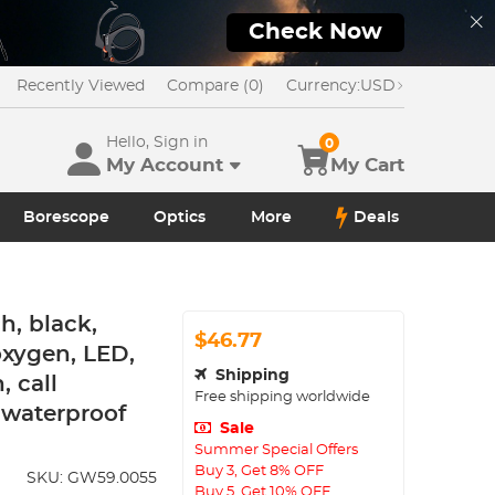
Check Now
Recently Viewed
Compare (0)
Currency:
USD
Hello, Sign in
0
My Account
My Cart
Borescope
Optics
More
Deals
h, black,
$46.77
oxygen, LED,
Shipping
 call
Free shipping worldwide
8 waterproof
Sale
Summer Special Offers
Buy 3, Get 8% OFF
SKU:
GW59.0055
Buy 5, Get 10% OFF