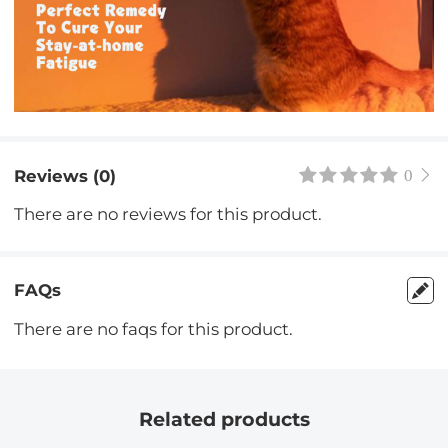
Reviews (0)
0
There are no reviews for this product.
FAQs
There are no faqs for this product.
Related products