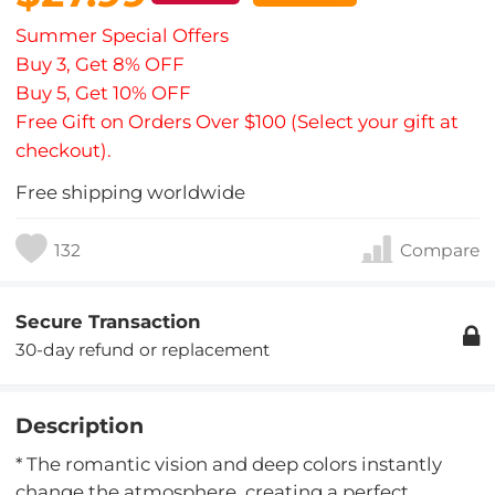
Summer Special Offers
Buy 3, Get 8% OFF
Buy 5, Get 10% OFF
Free Gift on Orders Over $100 (Select your gift at
checkout).
Free shipping worldwide
132
Compare
Secure Transaction
30-day refund or replacement
Description
* The romantic vision and deep colors instantly
change the atmosphere, creating a perfect