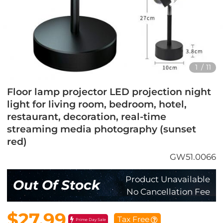
1
/
11
Floor lamp projector LED projection night
light for living room, bedroom, hotel,
restaurant, decoration, real-time
streaming media photography (sunset
red)
GW51.0066
Product Unavailable
Out Of Stock
No Cancellation Fee
$27.99
Tax Free
Prime Day Sale