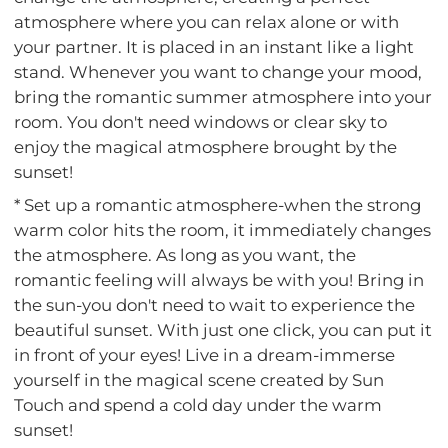
atmosphere where you can relax alone or with
your partner. It is placed in an instant like a light
stand. Whenever you want to change your mood,
bring the romantic summer atmosphere into your
room. You don't need windows or clear sky to
enjoy the magical atmosphere brought by the
sunset!
* Set up a romantic atmosphere-when the strong
warm color hits the room, it immediately changes
the atmosphere. As long as you want, the
romantic feeling will always be with you! Bring in
the sun-you don't need to wait to experience the
beautiful sunset. With just one click, you can put it
in front of your eyes! Live in a dream-immerse
yourself in the magical scene created by Sun
Touch and spend a cold day under the warm
sunset!