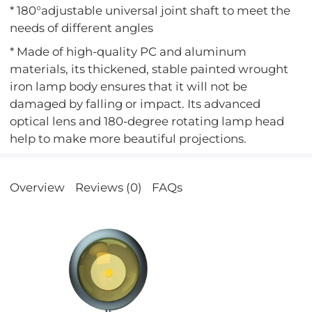
* 180°adjustable universal joint shaft to meet the
needs of different angles
* Made of high-quality PC and aluminum
materials, its thickened, stable painted wrought
iron lamp body ensures that it will not be
damaged by falling or impact. Its advanced
optical lens and 180-degree rotating lamp head
help to make more beautiful projections.
Overview
Reviews (0)
FAQs