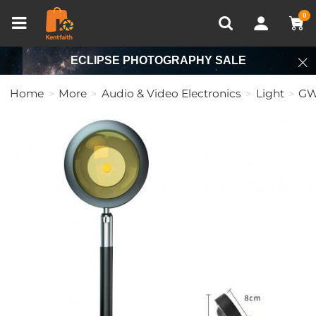
Compare (0)
Recently Viewed
0
ECLIPSE PHOTOGRAPHY SALE
Home
More
Audio & Video Electronics
Light
GW