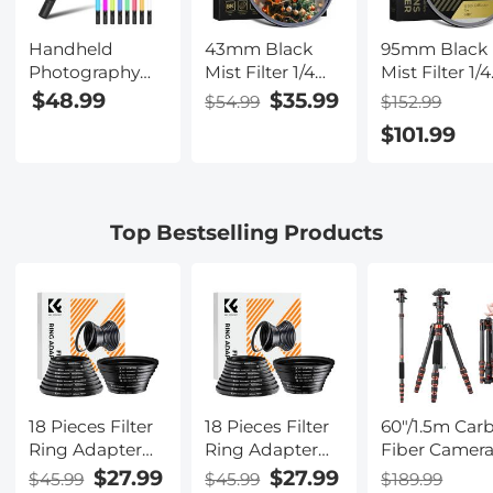
Streaming,
Video
Handheld
43mm Black
95mm Black
Conferencing,
Photography
Mist Filter 1/4
Mist Filter 1/4
YouTube, TikTok,
Light Stick, Dual
Special Effects
Special Effec
$48.99
$35.99
$54.99
$152.99
Makeup
Color
Filter Cinematic
Filter Ultra-C
$101.99
Temperature,
Look Black
Multi-layer
2000mAh
Diffusion Effect
Coated With
Rechargeable
Filter for
Waterproof
Battery, RGB
Camera Lens
Scratch-
Top Bestselling Products
LED Video Light
Nano-X Series
Resistant an
Stick, Stepless
Anti-Reflecti
Dimming Tube
Nano-Xcel
Light, 3000K-
Series
6000K, 0-100%
Brightness,
Suitable for Live
Streaming,
Video
18 Pieces Filter
18 Pieces Filter
60"/1.5m Car
Conferencing,
Ring Adapter
Ring Adapter
Fiber Camer
YouTube, TikTok,
Set, Camera
Set, Camera
Tripod
$27.99
$27.99
$45.99
$45.99
$189.99
Makeup