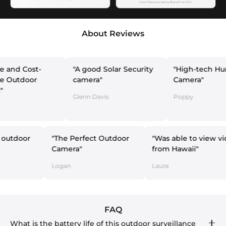
About Reviews
st-
"A good Solar Security
"High-tech Hunting
or
camera"
Camera"
Glenn Davis
Poppy
at for my outdoor
"The Perfect Outdoor
"Was able t
era"
Camera"
from Hawai
Nox
Logan
Laura
FAQ
What is the battery life of this outdoor surveillance