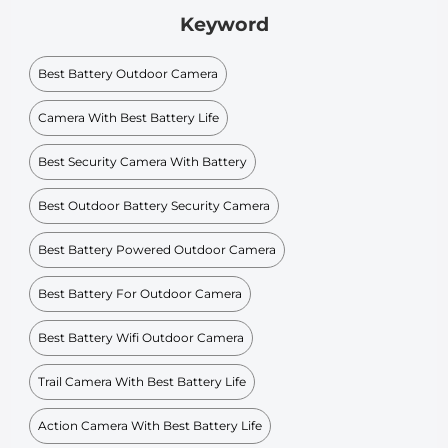
Keyword
Best Battery Outdoor Camera
Camera With Best Battery Life
Best Security Camera With Battery
Best Outdoor Battery Security Camera
Best Battery Powered Outdoor Camera
Best Battery For Outdoor Camera
Best Battery Wifi Outdoor Camera
Trail Camera With Best Battery Life
Action Camera With Best Battery Life