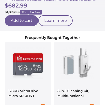
$682.99
LEDs,Large Screen,Portable Case
$1,079.99
36%
Tax Free
Add to cart
Learn more
Frequently Bought Together
128GB MicroDrive
8-in-1 Cleaning Kit,
Micro SD UHS-I
Multifunctional
Memory Card
Electronic Cleaning Kit