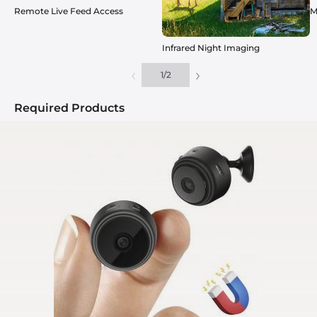
Remote Live Feed Access
M
Infrared Night Imaging
‹
›
1
/
2
Required Products