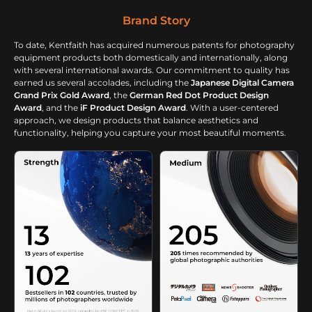
Brand Story
To date, Kentfaith has acquired numerous patents for photography
equipment products both domestically and internationally, along
with several international awards. Our commitment to quality has
earned us several accolades, including the
Japanese Digital Camera
Grand Prix Gold Award
, the
German Red Dot Product Design
Award
, and the
iF Product Design Award
. With a user-centered
approach, we design products that balance aesthetics and
functionality, helping you capture your most beautiful moments.