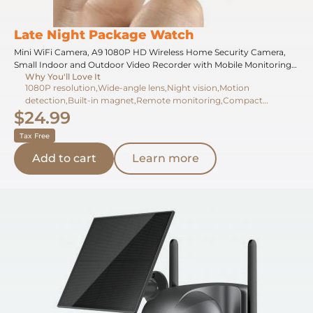
Late Night Package Watch
Mini WiFi Camera, A9 1080P HD Wireless Home Security Camera,
Small Indoor and Outdoor Video Recorder with Mobile Monitoring
Why You'll Love It
and Night Vision
1080P resolution,Wide-angle lens,Night vision,Motion
detection,Built-in magnet,Remote monitoring,Compact
$24.99
design,Continuous recording,App compatibility,Magnetic mount
Tax Free
Add to cart
Learn more