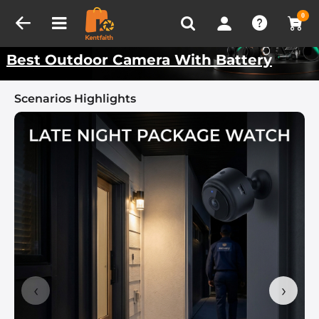
Compare (0)
Recently Viewed
Kentfaith Best Scenarios
0
Best Outdoor Camera With Battery
Scenarios Highlights
‹
›