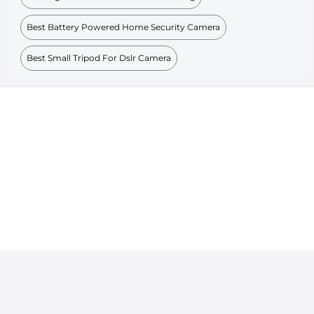
Best Battery Powered Home Security Camera
Best Small Tripod For Dslr Camera