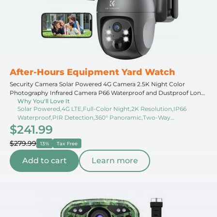
After-Hours Equipment Yard Watch
Security Camera Solar Powered 4G Camera 2.5K Night Color
Photography Infrared Camera P66 Waterproof and Dustproof Long
Why You'll Love It
Running Time With Solar Panel With SIM Card JP Version
Solar Powered,4G LTE,Full-Color Night,2K Resolution,IP66
Waterproof,PIR Detection,360° Panoramic,Two-Way
$241.99
Audio,Cloud Storage,Long Battery
$279.99
13%
Tax Free
Add to cart
Learn more