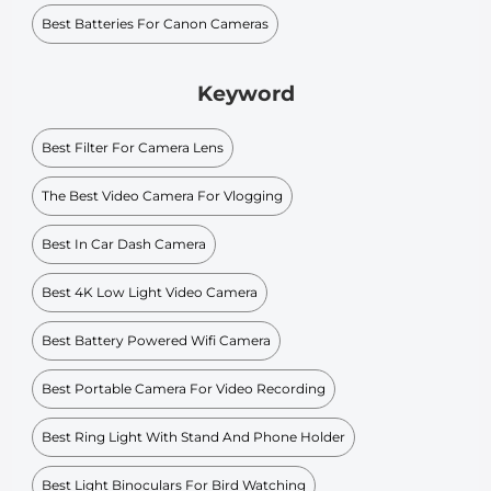
Best Batteries For Canon Cameras
Keyword
Best Filter For Camera Lens
The Best Video Camera For Vlogging
Best In Car Dash Camera
Best 4K Low Light Video Camera
Best Battery Powered Wifi Camera
Best Portable Camera For Video Recording
Best Ring Light With Stand And Phone Holder
Best Light Binoculars For Bird Watching