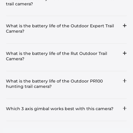
trail camera?
What is the battery life of the Outdoor Expert Trail
Camera?
What is the battery life of the Rut Outdoor Trail
Camera?
What is the battery life of the Outdoor PR100
hunting trail camera?
Which 3 axis gimbal works best with this camera?