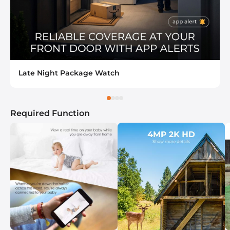
Late Night Package Watch
Required Function