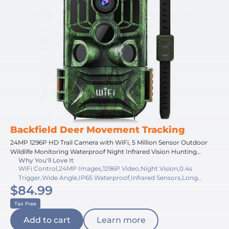
Backfield Deer Movement Tracking
24MP 1296P HD Trail Camera with WiFi, 5 Million Sensor Outdoor
Wildlife Monitoring Waterproof Night Infrared Vision Hunting
Why You'll Love It
Camera
WiFi Control,24MP Images,1296P Video,Night Vision,0.4s
Trigger,Wide Angle,IP65 Waterproof,Infrared Sensors,Long
$84.99
Battery,Durable Design
Tax Free
Add to cart
Learn more