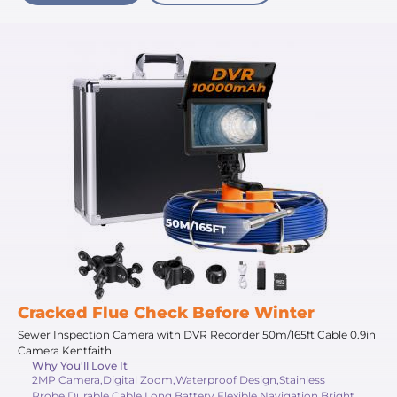
Cracked Flue Check Before Winter
Sewer Inspection Camera with DVR Recorder 50m/165ft Cable 0.9in
Camera Kentfaith
Why You'll Love It
2MP Camera,Digital Zoom,Waterproof Design,Stainless
Probe,Durable Cable,Long Battery,Flexible Navigation,Bright