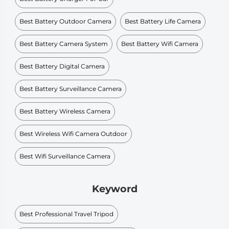
Best Battery Outdoor Camera
Best Battery Life Camera
Best Battery Camera System
Best Battery Wifi Camera
Best Battery Digital Camera
Best Battery Surveillance Camera
Best Battery Wireless Camera
Best Wireless Wifi Camera Outdoor
Best Wifi Surveillance Camera
Keyword
Best Professional Travel Tripod