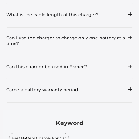
What is the cable length of this charger?
Can I use the charger to charge only one battery at a
time?
Can this charger be used in France?
Camera battery warranty period
Keyword
Best Battery Charger For Car