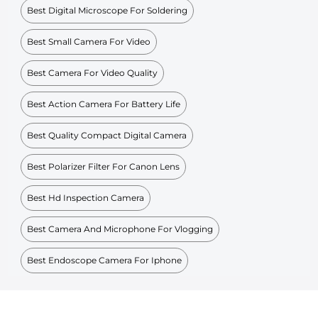
Best Digital Microscope For Soldering
Best Small Camera For Video
Best Camera For Video Quality
Best Action Camera For Battery Life
Best Quality Compact Digital Camera
Best Polarizer Filter For Canon Lens
Best Hd Inspection Camera
Best Camera And Microphone For Vlogging
Best Endoscope Camera For Iphone