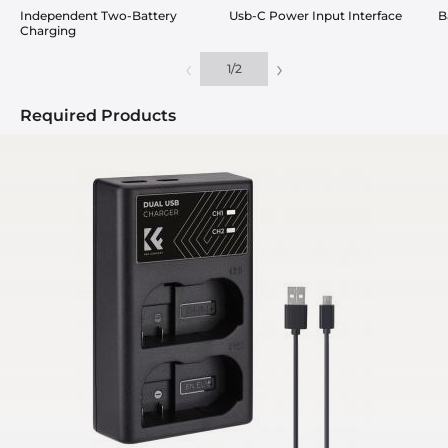
Independent Two-Battery
Usb-C Power Input Interface
B
Charging
‹
›
1
/
2
Required Products