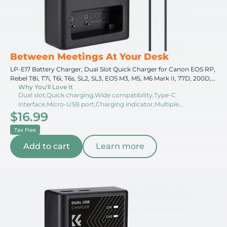
Between Meetings At Your Desk
LP-E17 Battery Charger, Dual Slot Quick Charger for Canon EOS RP,
Rebel T8i, T7i, T6i, T6s, SL2, SL3, EOS M3, M5, M6 Mark II, 77D, 200D,
Why You'll Love It
750D, 760D, 800D, 8000D Camera
Dual slot,Quick charging,Wide compatibility,Type-C
interface,Micro-USB port,Charging indicator,Multiple
$16.99
options,Compact design,Travel-friendly,Overcharge protection
Tax Free
Add to cart
Learn more