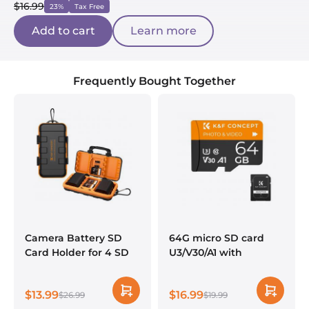
$16.99
23%
Tax Free
Add to cart
Learn more
Frequently Bought Together
Camera Battery SD
64G micro SD card
Card Holder for 4 SD
U3/V30/A1 with
Cards, 2 Camera
adapter memory card
Batteries, 6 TF Cards, 2
suitable for home
$13.99
$16.99
CF Cards or 2 XQDs,
$26.99
surveillance camera
$19.99