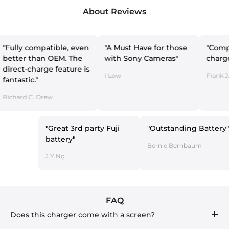
About Reviews
compatible, even
"A Must Have for those
"Compact dual
than OEM. The
with Sony Cameras"
charger"
charge feature is
I Low
Frank J. Laviano
c."
C. Drew
"Great 3rd party Fuji
"Outstanding B
battery"
Bernie Bernbaum
J.Y.Ng
FAQ
Does this charger come with a screen?