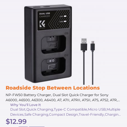
Roadside Stop Between Locations
NP-FW50 Battery Charger, Dual Slot Quick Charger for Sony
A6000, A6500, A6300, A6400, A7, A7II, A7RII, A7SII, A7S, A7S2, A7R,
Why You'll Love It
A7R2, A55, A5100, A5000, NEX-3, ZV-E10 Camera
Dual Slot,Quick Charging,Type-C Compatible,Micro USB,Multiple
Devices,Safe Charging,Compact Design,Travel-Friendly,Charging
$12.99
Indicators,Multiple Protection