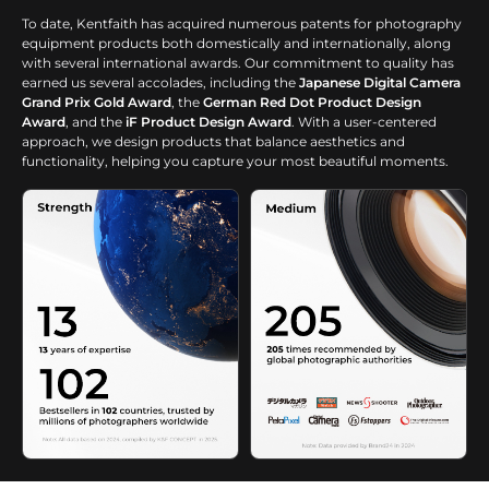
To date, Kentfaith has acquired numerous patents for photography
equipment products both domestically and internationally, along
with several international awards. Our commitment to quality has
earned us several accolades, including the
Japanese Digital Camera
Grand Prix Gold Award
, the
German Red Dot Product Design
Award
, and the
iF Product Design Award
. With a user-centered
approach, we design products that balance aesthetics and
functionality, helping you capture your most beautiful moments.