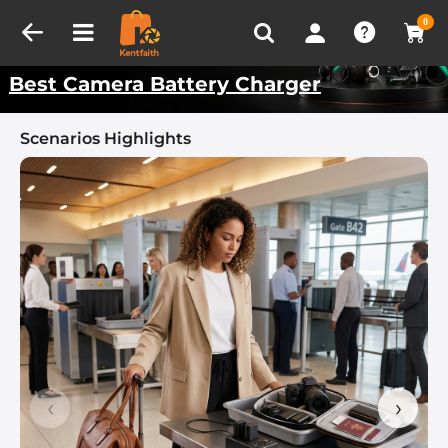
Compare (0)
Recently Viewed
Kentfaith Best Scenarios
0
Best Camera Battery Charger
Scenarios Highlights
‹
›