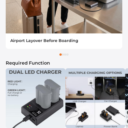
Airport Layover Before Boarding
Required Function