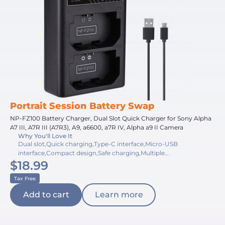
Portrait Session Battery Swap
NP-FZ100 Battery Charger, Dual Slot Quick Charger for Sony Alpha
A7 III, A7R III (A7R3), A9, a6600, a7R IV, Alpha a9 II Camera
Why You'll Love It
Dual slot,Quick charging,Type-C interface,Micro-USB
interface,Compact design,Safe charging,Multiple
$18.99
protection,Lightweight build,Travel-friendly,Accurate indicators
Tax Free
Add to cart
Learn more