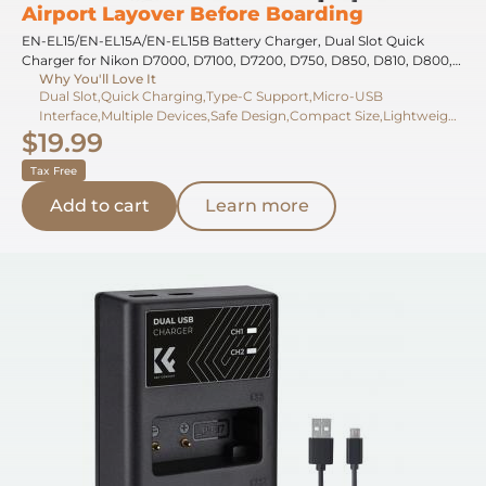
Airport Layover Before Boarding
EN-EL15/EN-EL15A/EN-EL15B Battery Charger, Dual Slot Quick
Charger for Nikon D7000, D7100, D7200, D750, D850, D810, D800,
Why You'll Love It
D800E, D750, D610, D600, D500, Z6, Z7, V1 Camera
Dual Slot,Quick Charging,Type-C Support,Micro-USB
Interface,Multiple Devices,Safe Design,Compact Size,Lightweight
$19.99
Build,Charging Indicator,Overcharge Protection
Tax Free
Add to cart
Learn more