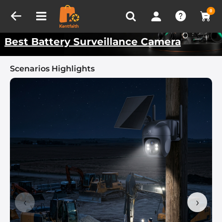
Compare (0)
Recently Viewed
Kentfaith Best Scenarios
0
Best Battery Surveillance Camera
Scenarios Highlights
‹
›