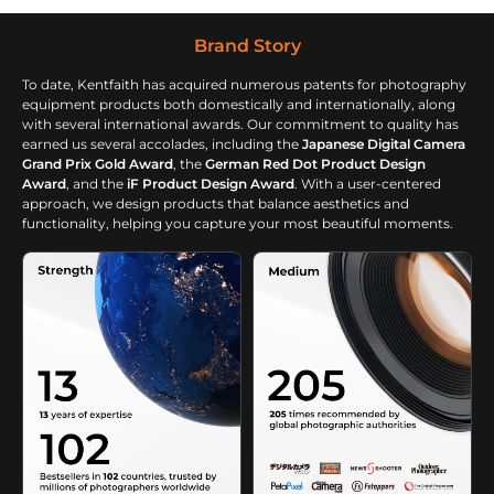
Hunting Camping
Travelling, Black
Brand Story
To date, Kentfaith has acquired numerous patents for photography
equipment products both domestically and internationally, along
with several international awards. Our commitment to quality has
earned us several accolades, including the
Japanese Digital Camera
Grand Prix Gold Award
, the
German Red Dot Product Design
Award
, and the
iF Product Design Award
. With a user-centered
approach, we design products that balance aesthetics and
functionality, helping you capture your most beautiful moments.