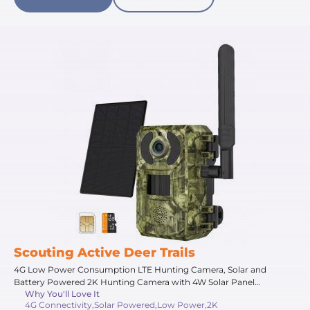
Scouting Active Deer Trails
4G Low Power Consumption LTE Hunting Camera, Solar and
Battery Powered 2K Hunting Camera with 4W Solar Panel
Why You'll Love It
European Version + 64GB Memory Card
4G Connectivity,Solar Powered,Low Power,2K