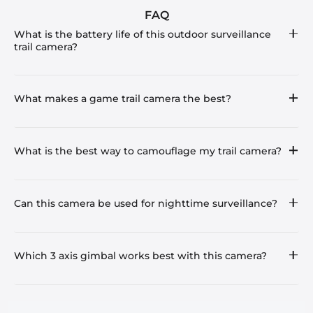
FAQ
What is the battery life of this outdoor surveillance
trail camera?
What makes a game trail camera the best?
What is the best way to camouflage my trail camera?
Can this camera be used for nighttime surveillance?
Which 3 axis gimbal works best with this camera?