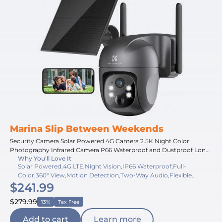
Marina Slip Between Weekends
Security Camera Solar Powered 4G Camera 2.5K Night Color
Photography Infrared Camera P66 Waterproof and Dustproof Long
Why You'll Love It
Running Time With Solar Panel With SIM Card CA Version
Solar Powered,4G LTE,Night Vision,IP66 Waterproof,Full-
Color,360° View,Motion Detection,Two-Way Audio,Flexible
$241.99
Storage,Long Battery
$279.99
13%
Tax Free
Add to cart
Learn more