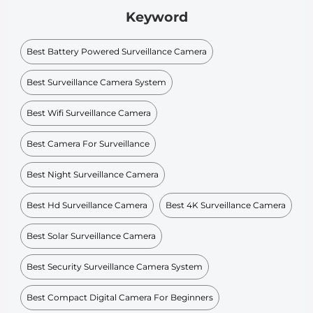
Keyword
Best Battery Powered Surveillance Camera
Best Surveillance Camera System
Best Wifi Surveillance Camera
Best Camera For Surveillance
Best Night Surveillance Camera
Best Hd Surveillance Camera
Best 4K Surveillance Camera
Best Solar Surveillance Camera
Best Security Surveillance Camera System
Best Compact Digital Camera For Beginners