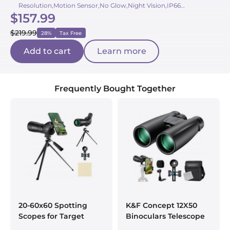
Resolution,Motion Sensor,No Glow,Night Vision,IP66
$157.99
Waterproof,Mobile App,Eco-Friendly
$219.99
28%
Tax Free
Add to cart
Learn more
Frequently Bought Together
20-60x60 Spotting
K&F Concept 12X50
Scopes for Target
Binoculars Telescope
Shooting, Waterproof
with Smartphone