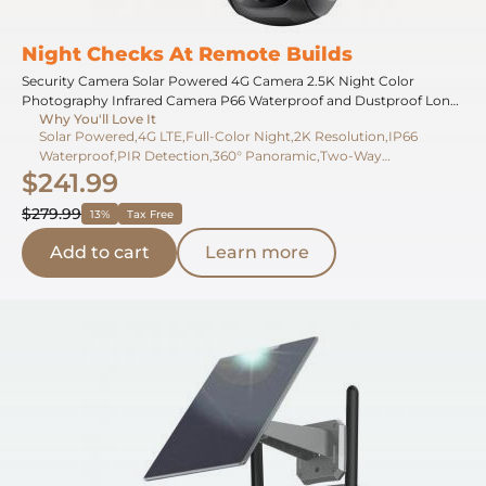
Night Checks At Remote Builds
Security Camera Solar Powered 4G Camera 2.5K Night Color
Photography Infrared Camera P66 Waterproof and Dustproof Long
Why You'll Love It
Running Time With Solar Panel With SIM Card JP Version
Solar Powered,4G LTE,Full-Color Night,2K Resolution,IP66
Waterproof,PIR Detection,360° Panoramic,Two-Way
$241.99
Audio,Cloud Storage,Long Battery
$279.99
13%
Tax Free
Add to cart
Learn more