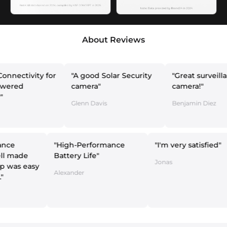
About Reviews
ity for
"A good Solar Security
"Great surveillance
camera"
camera!"
Glenn Davis
Benjamin Diez
 surveillance
"High-Performance
"I'm very sa
ra is well made
Battery Life"
Jonas
the setup was easy
Alexander
intuitive."