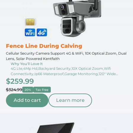
Fence Line During Calving
Cellular Security Camera Support 4G & WiFi, 10X Optical Zoom, Dual
Lens, Solar Powered Kentfaith
Why You'll Love It
4G Lte,4Mp Hd,Backyard Security,10X Optical Zoom,Wifi
Connectivity,Ip66 Waterproof,Garage Monitoring,120° Wide
$259.99
Angle,Dual Lens,Real-Time Monitoring
$324.99
20%
Tax Free
Add to cart
Learn more