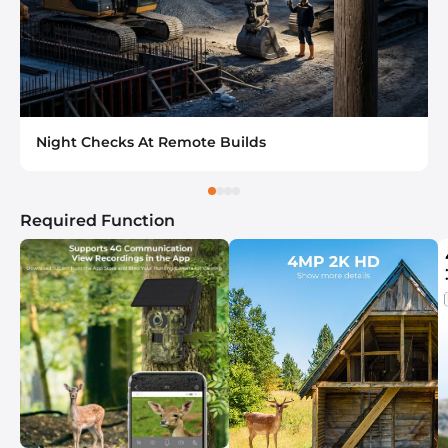
Night Checks At Remote Builds
Required Function