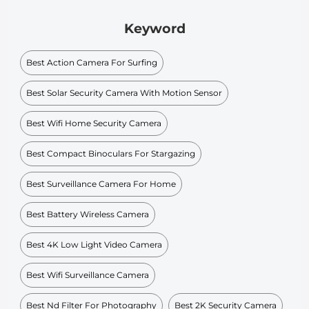
Keyword
Best Action Camera For Surfing
Best Solar Security Camera With Motion Sensor
Best Wifi Home Security Camera
Best Compact Binoculars For Stargazing
Best Surveillance Camera For Home
Best Battery Wireless Camera
Best 4K Low Light Video Camera
Best Wifi Surveillance Camera
Best Nd Filter For Photography
Best 2K Security Camera