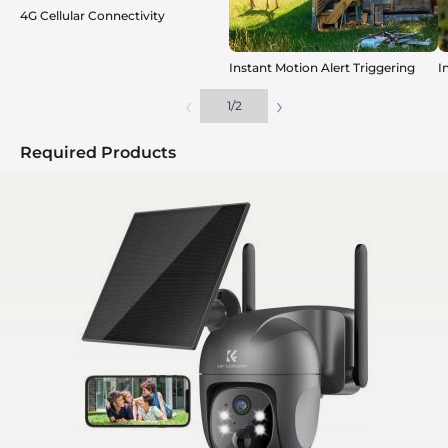
4G Cellular Connectivity
Instant Motion Alert Triggering
I
‹
›
1
/
2
Required Products