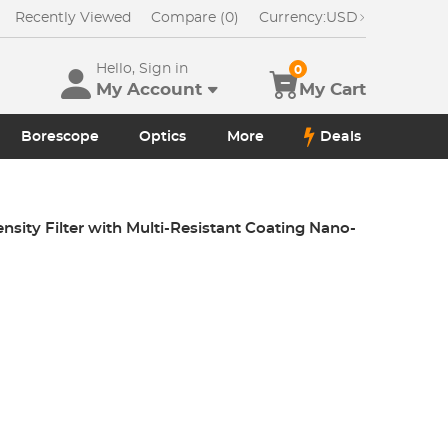
Recently Viewed
Compare (0)
Currency:
USD
Hello, Sign in
0
My Account
My Cart
Borescope
Optics
More
Deals
sity Filter with Multi-Resistant Coating Nano-