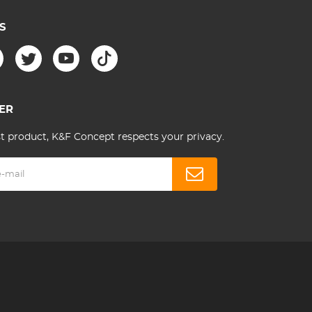
S
ER
st product, K&F Concept respects your privacy.