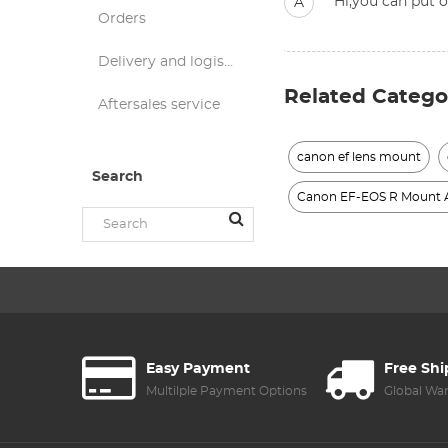
Hi,you can put o
A
Orders
Delivery and logistics
Related Catego
Aftersales service
canon ef lens mount
Search
Canon EF-EOS R Mount 
Easy Payment
Free Sh
Multilple Payment Options
Global Wa