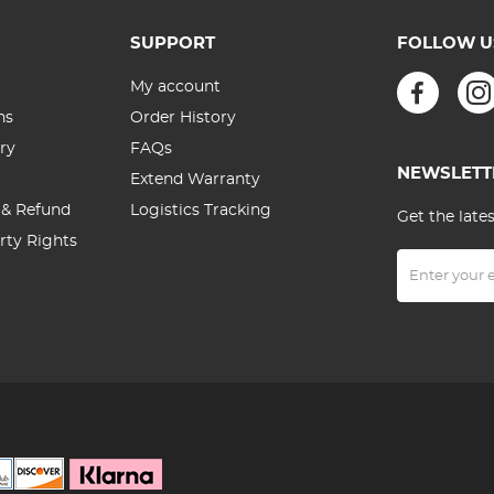
SUPPORT
FOLLOW U
My account
ns
Order History
ry
FAQs
NEWSLETT
Extend Warranty
 & Refund
Logistics Tracking
Get the late
erty Rights