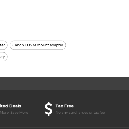
ter
Canon EOS M mount adapter
ery
ited Deals
Tax Free
More, Save More
No any surcharges or tax fee