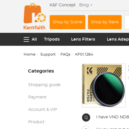
K&F Concept
Blog >
Shop by Scene
Shop by Rank
All
Tripods
Lens Filters
Lens Adap
Home
Support
FAQs
KF01.1264
Categories
Shopping guide
Payment
Account & VIP
I have VND ND8-
Q
Product