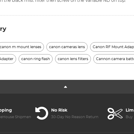
n the black mist filter then screw on the Variable ND on top.
ry
canon m mount lenses
canon cameras lens
Canon RF Mount Adap
Adapter
canon ring flash
canon lens filters
Cannon camera batt
ipping
No Risk
Lim
reHouse Shipment
30-Day No Reason Return
Buy 