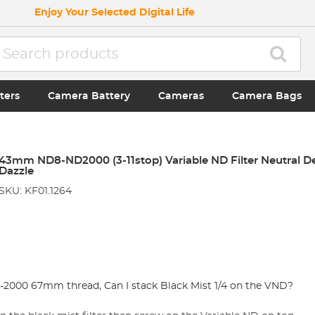
Enjoy Your Selected Digital Life
ters
Camera Battery
Cameras
Camera Bags
43mm ND8-ND2000 (3-11stop) Variable ND Filter Neutral Den
Dazzle
SKU: KF01.1264
2000 67mm thread, Can I stack Black Mist 1/4 on the VND?