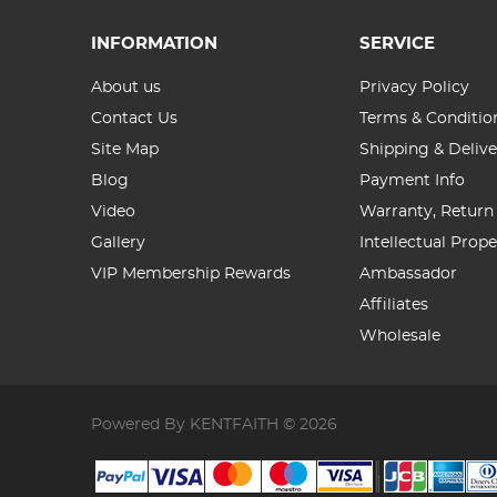
INFORMATION
SERVICE
About us
Privacy Policy
Contact Us
Terms & Conditio
Site Map
Shipping & Delive
Blog
Payment Info
Video
Warranty, Return
Gallery
Intellectual Prop
VIP Membership Rewards
Ambassador
Affiliates
Wholesale
Powered By KENTFAITH © 2026