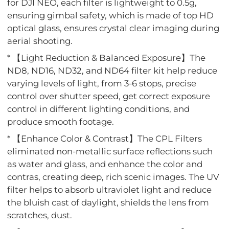
for DJI NEO, each filter is lightweight to 0.5g,
ensuring gimbal safety, which is made of top HD
optical glass, ensures crystal clear imaging during
aerial shooting.
* 【Light Reduction & Balanced Exposure】The
ND8, ND16, ND32, and ND64 filter kit help reduce
varying levels of light, from 3-6 stops, precise
control over shutter speed, get correct exposure
control in different lighting conditions, and
produce smooth footage.
* 【Enhance Color & Contrast】The CPL Filters
eliminated non-metallic surface reflections such
as water and glass, and enhance the color and
contras, creating deep, rich scenic images. The UV
filter helps to absorb ultraviolet light and reduce
the bluish cast of daylight, shields the lens from
scratches, dust.