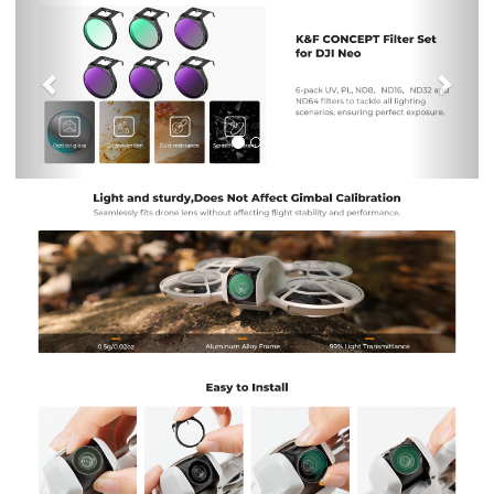
Previous
Nex