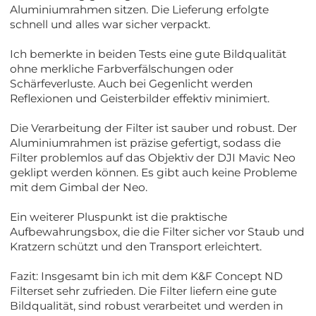
Aluminiumrahmen sitzen. Die Lieferung erfolgte
schnell und alles war sicher verpackt.
Ich bemerkte in beiden Tests eine gute Bildqualität
ohne merkliche Farbverfälschungen oder
Schärfeverluste. Auch bei Gegenlicht werden
Reflexionen und Geisterbilder effektiv minimiert.
Die Verarbeitung der Filter ist sauber und robust. Der
Aluminiumrahmen ist präzise gefertigt, sodass die
Filter problemlos auf das Objektiv der DJI Mavic Neo
geklipt werden können. Es gibt auch keine Probleme
mit dem Gimbal der Neo.
Ein weiterer Pluspunkt ist die praktische
Aufbewahrungsbox, die die Filter sicher vor Staub und
Kratzern schützt und den Transport erleichtert.
Fazit: Insgesamt bin ich mit dem K&F Concept ND
Filterset sehr zufrieden. Die Filter liefern eine gute
Bildqualität, sind robust verarbeitet und werden in