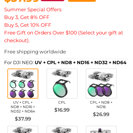
Summer Special Offers
Buy 3, Get 8% OFF
Buy 5, Get 10% OFF
Free Gift on Orders Over $100 (Select your gift at
checkout).
Free shipping worldwide
For DJI NEO:
UV + CPL + ND8 + ND16 + ND32 + ND64
UV + CPL +
CPL
CPL + ND8 +
ND8 + ND16 +
ND16
$16.99
ND32 + ND64
$26.99
$37.99