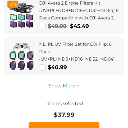
DJI Avata 2 Drone Filters Kit
-9%
(UV+PL+ND8+ND16+ND32+ND64) 6
Pack Compatible with DJI Avata 2,
Drone Accesorries with 28 Multi-
$49.99
$45.49
Layer Coated
ND PL UV Filter Set for DJI Flip, 6
Pack
(UV+PL+ND8+ND16+ND32+ND64)
Neutral Density & Polarizing & UV
$40.99
Protective Filters, HD Optical Glass
Multi-Coated Filter
Show More
1
items selected
$
37.99