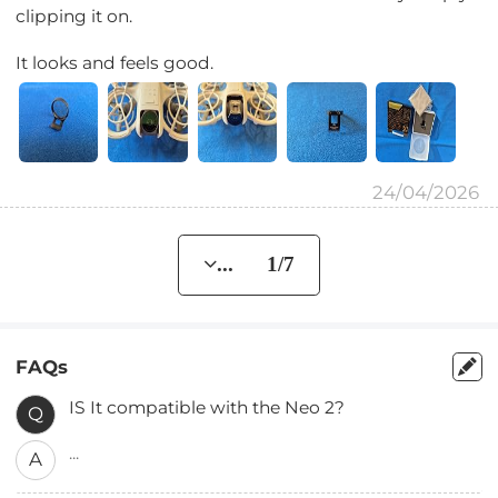
clipping it on.
It looks and feels good.
24/04/2026
... 1/7
FAQs
IS It compatible with the Neo 2?
Q
...
A