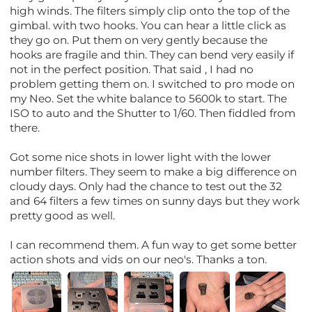
high winds. The filters simply clip onto the top of the
gimbal. with two hooks. You can hear a little click as
they go on. Put them on very gently because the
hooks are fragile and thin. They can bend very easily if
not in the perfect position. That said , I had no
problem getting them on. I switched to pro mode on
my Neo. Set the white balance to 5600k to start. The
ISO to auto and the Shutter to 1/60. Then fiddled from
there.
Got some nice shots in lower light with the lower
number filters. They seem to make a big difference on
cloudy days. Only had the chance to test out the 32
and 64 filters a few times on sunny days but they work
pretty good as well.
I can recommend them. A fun way to get some better
action shots and vids on our neo's. Thanks a ton.