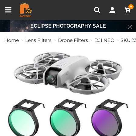
Compare (0)
Recently Viewed
0
ECLIPSE PHOTOGRAPHY SALE
Home
Lens Filters
Drone Filters
DJI NEO
SKU.2