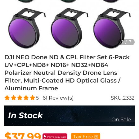
1
/
7
DJI NEO Done ND & CPL Filter Set 6-Pack
UV+CPL+ND8+ ND16+ ND32+ND64
Polarizer Neutral Density Drone Lens
Filter, Multi-Coated HD Optical Glass /
Aluminum Frame
5
61
Review(s)
SKU.2332
In Stock
On Sale
$37.99
Tax Free
Prime Day Sale