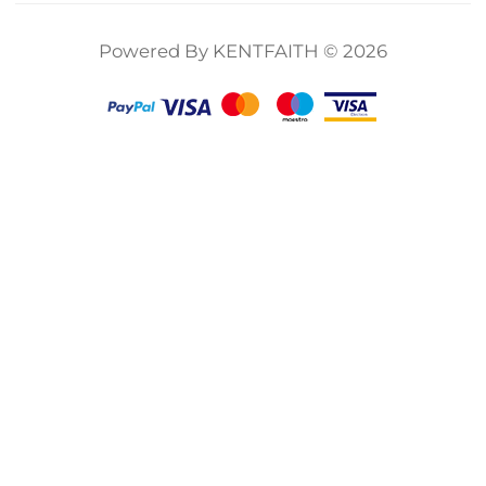
12/11/10/9 Black,
Klear Series
Multicoated HD
Powered By KENTFAITH © 2026
Optical Glass
Action Camera
Accessories