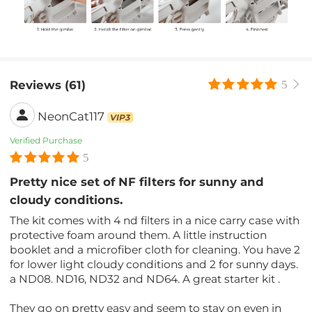
Reviews (61)
5
NeonCat117
VIP3
Verified Purchase
5
Pretty nice set of NF filters for sunny and
cloudy conditions.
The kit comes with 4 nd filters in a nice carry case with
protective foam around them. A little instruction
booklet and a microfiber cloth for cleaning. You have 2
for lower light cloudy conditions and 2 for sunny days.
a ND08. ND16, ND32 and ND64. A great starter kit .
They go on pretty easy and seem to stay on even in