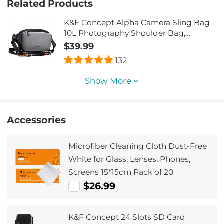
Related Products
K&F Concept Alpha Camera Sling Bag
10L Photography Shoulder Bag,
Compatible with Canon / Nikon / Sony
$39.99
Camears / DJI Mavic Drones - Sling
132
Bag10L Urban Wander 01 (Grey)
Show More
Accessories
Microfiber Cleaning Cloth Dust-Free
White for Glass, Lenses, Phones,
Screens 15*15cm Pack of 20
$26.99
K&F Concept 24 Slots SD Card