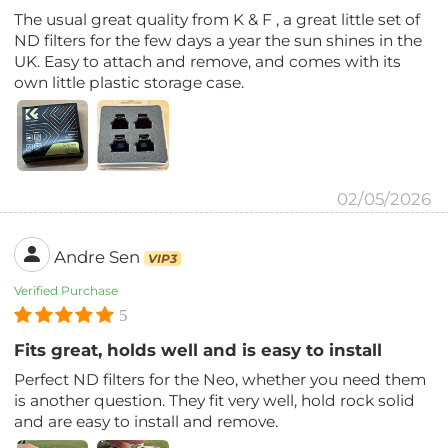
The usual great quality from K & F , a great little set of
ND filters for the few days a year the sun shines in the
UK. Easy to attach and remove, and comes with its
own little plastic storage case.
02/05/2026
Andre Sen
VIP3
Verified Purchase
5
Fits great, holds well and is easy to install
Perfect ND filters for the Neo, whether you need them
is another question. They fit very well, hold rock solid
and are easy to install and remove.