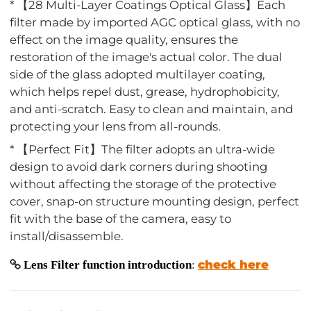
* 【28 Multi-Layer Coatings Optical Glass】Each
filter made by imported AGC optical glass, with no
effect on the image quality, ensures the
restoration of the image's actual color. The dual
side of the glass adopted multilayer coating,
which helps repel dust, grease, hydrophobicity,
and anti-scratch. Easy to clean and maintain, and
protecting your lens from all-rounds.
* 【Perfect Fit】The filter adopts an ultra-wide
design to avoid dark corners during shooting
without affecting the storage of the protective
cover, snap-on structure mounting design, perfect
fit with the base of the camera, easy to
install/disassemble.
check here
Lens Filter function introduction
: