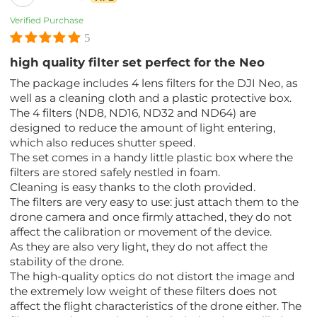
Verified Purchase
5
high quality filter set perfect for the Neo
The package includes 4 lens filters for the DJI Neo, as
well as a cleaning cloth and a plastic protective box.
The 4 filters (ND8, ND16, ND32 and ND64) are
designed to reduce the amount of light entering,
which also reduces shutter speed.
The set comes in a handy little plastic box where the
filters are stored safely nestled in foam.
Cleaning is easy thanks to the cloth provided.
The filters are very easy to use: just attach them to the
drone camera and once firmly attached, they do not
affect the calibration or movement of the device.
As they are also very light, they do not affect the
stability of the drone.
The high-quality optics do not distort the image and
the extremely low weight of these filters does not
affect the flight characteristics of the drone either. The