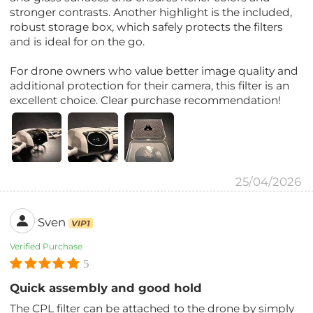
stronger contrasts. Another highlight is the included,
robust storage box, which safely protects the filters
and is ideal for on the go.
For drone owners who value better image quality and
additional protection for their camera, this filter is an
excellent choice. Clear purchase recommendation!
25/04/2026
Sven
VIP1
Verified Purchase
5
Quick assembly and good hold
The CPL filter can be attached to the drone by simply