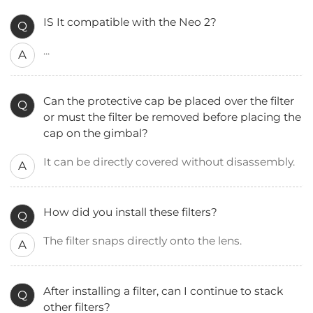
IS It compatible with the Neo 2?
Q
...
A
Can the protective cap be placed over the filter
Q
or must the filter be removed before placing the
cap on the gimbal?
It can be directly covered without disassembly.
A
How did you install these filters?
Q
The filter snaps directly onto the lens.
A
After installing a filter, can I continue to stack
Q
other filters?