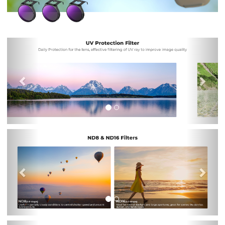
Previous
Nex
Previous
Nex