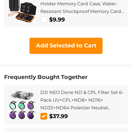
Holder Memory Card Case, Water-
Resistant Shockproof Memory Card
Storage Carrying Case for 12 SD
$9.99
SDXC SDHC Cards, 12 CFexpress
Type A Cards
Add Selected to Cart
Frequently Bought Together
DJI NEO Done ND & CPL Filter Set 6-
Pack UV+CPL+ND8+ ND16+
ND32+ND64 Polarizer Neutral
Density Drone Lens Filter, Multi-
$37.99
Coated HD Optical Glass /
Aluminum Frame