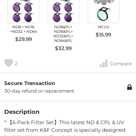
ND8 + ND16
ND8&PL+
MCUV
+ND32 + ND64
ND16&PL+
$15.99
ND32&PL+
$29.99
ND64&PL
$32.99
2
Compare
Secure Transaction
30-day refund or replacement
Description
* 【6-Pack Filter Set】This latest ND & CPL & UV
filter set from K&F Concept is specially designed