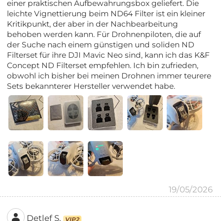
einer praktischen Aufbewahrungsbox geliefert. Die
leichte Vignettierung beim ND64 Filter ist ein kleiner
Kritikpunkt, der aber in der Nachbearbeitung
behoben werden kann. Für Drohnenpiloten, die auf
der Suche nach einem günstigen und soliden ND
Filterset für ihre DJI Mavic Neo sind, kann ich das K&F
Concept ND Filterset empfehlen. Ich bin zufrieden,
obwohl ich bisher bei meinen Drohnen immer teurere
Sets bekannterer Hersteller verwendet habe.
19/05/2026
Detlef S.
VIP2