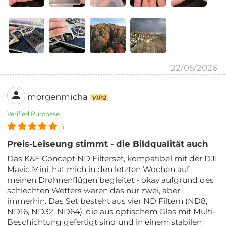
22/05/2026
morgenmicha
VIP2
Verified Purchase
5
Preis-Leiseung stimmt - die Bildqualität auch
Das K&F Concept ND Filterset, kompatibel mit der DJI
Mavic Mini, hat mich in den letzten Wochen auf
meinen Drohnenflügen begleitet - okay aufgrund des
schlechten Wetters waren das nur zwei, aber
immerhin. Das Set besteht aus vier ND Filtern (ND8,
ND16, ND32, ND64), die aus optischem Glas mit Multi-
Beschichtung gefertigt sind und in einem stabilen