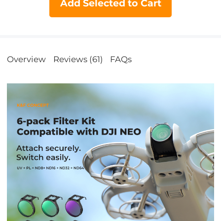
Add Selected to Cart
Overview
Reviews (61)
FAQs