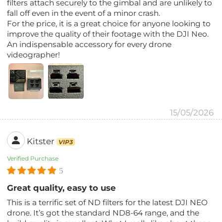
filters attach securely to the gimbal and are unlikely to
fall off even in the event of a minor crash.
For the price, it is a great choice for anyone looking to
improve the quality of their footage with the DJI Neo.
An indispensable accessory for every drone
videographer!
15/05/2026
Kitster
VIP3
Verified Purchase
5
Great quality, easy to use
This is a terrific set of ND filters for the latest DJI NEO
drone. It’s got the standard ND8-64 range, and the