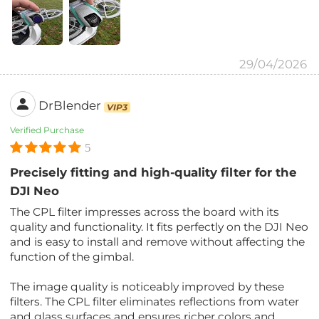
29/04/2026
DrBlender
VIP3
Verified Purchase
5
Precisely fitting and high-quality filter for the
DJI Neo
The CPL filter impresses across the board with its
quality and functionality. It fits perfectly on the DJI Neo
and is easy to install and remove without affecting the
function of the gimbal.
The image quality is noticeably improved by these
filters. The CPL filter eliminates reflections from water
and glass surfaces and ensures richer colors and