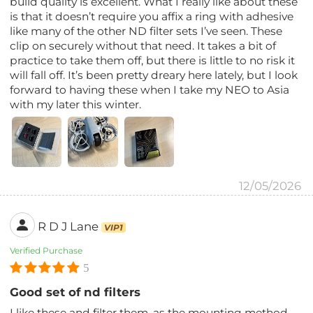
build quality is excellent. What I really like about these
is that it doesn’t require you affix a ring with adhesive
like many of the other ND filter sets I’ve seen. These
clip on securely without that need. It takes a bit of
practice to take them off, but there is little to no risk it
will fall off. It’s been pretty dreary here lately, but I look
forward to having these when I take my NEO to Asia
with my later this winter.
12/05/2026
R D J Lane
VIP1
Verified Purchase
5
Good set of nd filters
I like these and filter them, as the mounting method