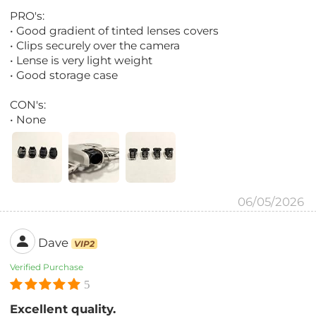
PRO's:
• Good gradient of tinted lenses covers
• Clips securely over the camera
• Lense is very light weight
• Good storage case
CON's:
• None
06/05/2026
Dave
VIP2
Verified Purchase
5
Excellent quality.