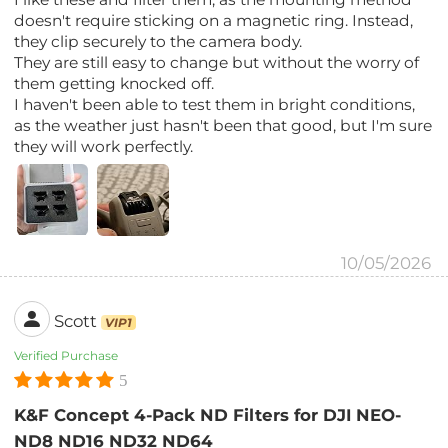
doesn't require sticking on a magnetic ring. Instead,
they clip securely to the camera body.
They are still easy to change but without the worry of
them getting knocked off.
I haven't been able to test them in bright conditions,
as the weather just hasn't been that good, but I'm sure
they will work perfectly.
10/05/2026
Scott
VIP1
Verified Purchase
5
K&F Concept 4-Pack ND Filters for DJI NEO-
ND8 ND16 ND32 ND64