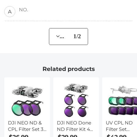
NO.
A
... 1/2
Related products
DJI NEO ND &
DJI NEO Done
UV CPL ND
CPL Filter Set 3-
ND Filter Kit 4
Filter Set
Pack CPL + ND8
Pack
Compatible