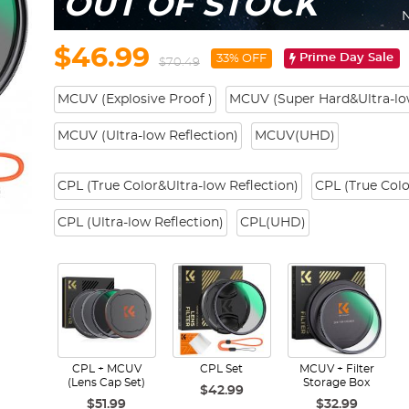
OUT OF STOCK
N
$46.99
Prime Day Sale
33% OFF
$70.49
MCUV (Explosive Proof )
MCUV (Super Hard&Ultra-low
MCUV (Ultra-low Reflection)
MCUV(UHD)
CPL (True Color&Ultra-low Reflection)
CPL (True Colo
CPL (Ultra-low Reflection)
CPL(UHD)
CPL + MCUV
CPL Set
MCUV + Filter
(Lens Cap Set)
Storage Box
$42.99
$51.99
$32.99