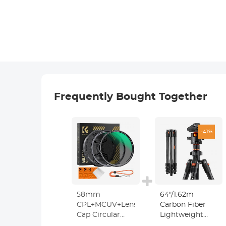
Frequently Bought Together
-41%
58mm
64"/1.62m
CPL+MCUV+Lens
Carbon Fiber
Cap Circular
Lightweight
Polarizing Filter
Travel Tripod