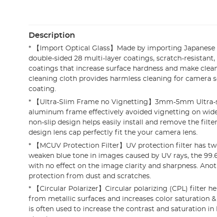
Description
* 【Import Optical Glass】Made by importing Japanese 
double-sided 28 multi-layer coatings, scratch-resistant
coatings that increase surface hardness and make clean
cleaning cloth provides harmless cleaning for camera s
coating.
* 【Ultra-Slim Frame no Vignetting】3mm-5mm Ultra-s
aluminum frame effectively avoided vignetting on wide
non-slip design helps easily install and remove the filt
design lens cap perfectly fit the your camera lens.
* 【MCUV Protection Filter】UV protection filter has tw
weaken blue tone in images caused by UV rays, the 99
with no effect on the image clarity and sharpness. Anoth
protection from dust and scratches.
* 【Circular Polarizer】Circular polarizing (CPL) filter h
from metallic surfaces and increases color saturation & 
is often used to increase the contrast and saturation in