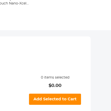
Pouch Nano-Xcel
0
items selected
$
0.00
Add Selected to Cart