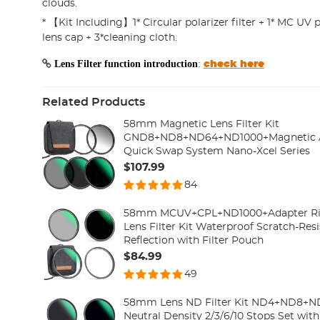
clouds.
* 【Kit Including】1* Circular polarizer filter + 1* MC UV p
lens cap + 3*cleaning cloth.
Lens Filter function introduction
:
check here
Related Products
58mm Magnetic Lens Filter Kit
GND8+ND8+ND64+ND1000+Magnetic Ada
Quick Swap System Nano-Xcel Series
$107.99
84
58mm MCUV+CPL+ND1000+Adapter Ring
Lens Filter Kit Waterproof Scratch-Resi
Reflection with Filter Pouch
$84.99
49
58mm Lens ND Filter Kit ND4+ND8+
Neutral Density 2/3/6/10 Stops Set with