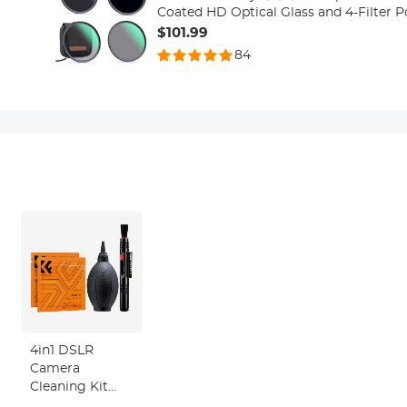
Coated HD Optical Glass and 4-Filter 
Series
$101.99
84
4in1 DSLR
Camera
Cleaning Kit
(Lens Dust