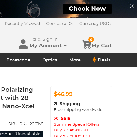
Check Now
Recently Viewed
Compare (0)
Currency:
USD
Hello, Sign in
0
My Account
My Cart
Borescope
Optics
More
Deals
Polarizing
$46.99
it with 28
Shipping
s Nano-Xcel
Free shipping worldwide
Sale
SKU:
SKU.2261V1
Summer Special Offers
Buy 3, Get 8% OFF
roduct Unavailable
Buy 5, Get 10% OFF