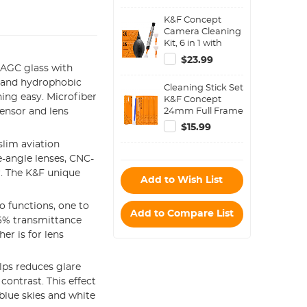
Water-Resistant
K&F Concept
shockproof and
Camera Cleaning
Dustproof Design
Kit, 6 in 1 with
for 37mm-95mm
Vacuum Cleaning
Filters
$23.99
Cloth*2,
AGC glass with
Replaceable
, and hydrophobic
Cleaning Stick Set
Cleaning Pen, Full
ing easy. Microfiber
K&F Concept
Frame Cleaning
24mm Full Frame
ensor and lens
Wand*2, Silicone
Cleaning Stick Set
Black Air Blow for
$15.99
(10PCS Cleaning
Canon Nikon
lim aviation
Stick)
Cameras
-angle lenses, CNC-
Cleaning Tool
Accessories
er. The K&F unique
Add to Wish List
o functions, one to
Add to Compare List
.6% transmittance
er is for lens
elps reduces glare
contrast. This effect
 blue skies and white