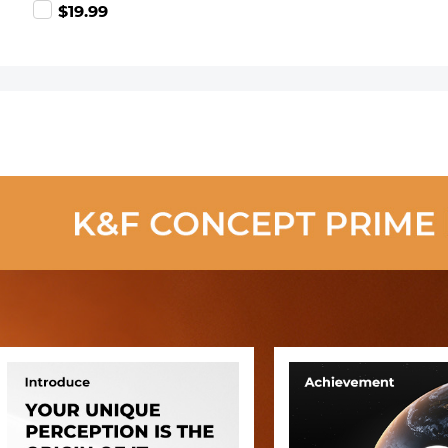
99
$19.99
Blower Cleaner
+ Cleaning Pen
+ Macrofiber
Cleaning Cloth)