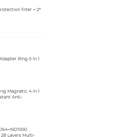
rotection filter + 2*
pter Ring 5 in 1
 Magnetic 4 in 1
stant Anti-
ND64+ND1000
 28 Layers Multi-