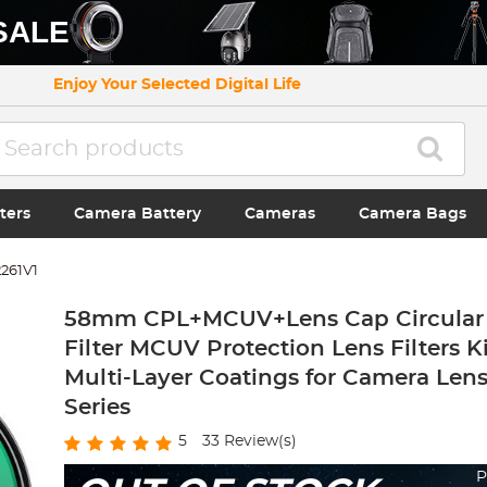
SALE
Enjoy Your Selected Digital Life
ters
Camera Battery
Cameras
Camera Bags
261V1
58mm CPL+MCUV+Lens Cap Circular 
Filter MCUV Protection Lens Filters K
Multi-Layer Coatings for Camera Len
Series
5
33
Review(s)
P