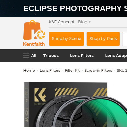
ECLIPSE PHOTOGRAPHY 
K&F Concept
Blog >
Shop by Scene
Shop by Rank
All
Tripods
Lens Filters
Lens Adap
Home
Lens Filters
Filter Kit
Screw-in Filters
SKU.2