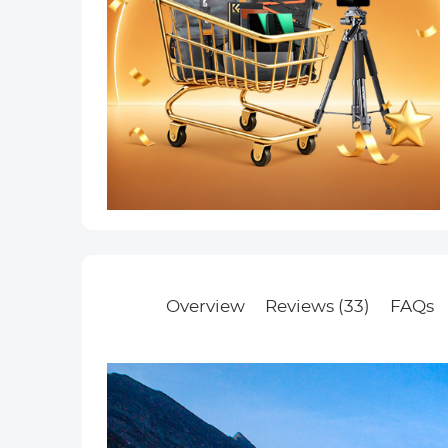
Overview
Reviews (33)
FAQs