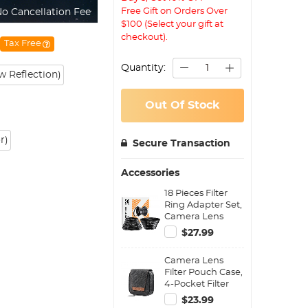
Free Gift on Orders Over
o Cancellation Fee
$100 (Select your gift at
checkout).
Tax Free
Quantity:
 Reflection)
Out Of Stock
r)
Secure Transaction
Accessories
18 Pieces Filter
Ring Adapter Set,
Camera Lens
Filter Metal
$27.99
Stepping Rings
Kit (Includes 9pcs
Camera Lens
Step Up Ring Set
Filter Pouch Case,
+ 9pcs Step Down
4-Pocket Filter
Ring Set)
Carry Case, Belt
$23.99
Bag Pouch