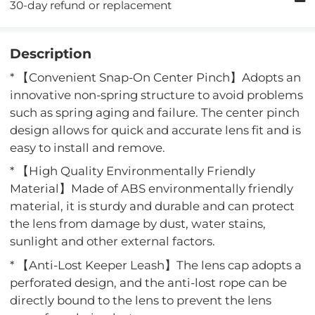
30-day refund or replacement
Description
* 【Convenient Snap-On Center Pinch】Adopts an
innovative non-spring structure to avoid problems
such as spring aging and failure. The center pinch
design allows for quick and accurate lens fit and is
easy to install and remove.
* 【High Quality Environmentally Friendly
Material】Made of ABS environmentally friendly
material, it is sturdy and durable and can protect
the lens from damage by dust, water stains,
sunlight and other external factors.
* 【Anti-Lost Keeper Leash】The lens cap adopts a
perforated design, and the anti-lost rope can be
directly bound to the lens to prevent the lens