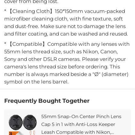
cover from being lost.
* 【Cleaning Cloth】150*150mm vacuum-packed
microfiber cleaning cloth, with fine texture, soft
and dust-free. Make sure not to damage the lens
and filter coating, and can be washed and reused.
* 【Compatible】Compatible with any lenses with
55mm lens thread size, such as Nikon, Canon,
Sony and other DSLR cameras. Please verify your
camera's lens thread size before ordering. This
number is always marked beside a "Ø" (diameter)
symbol on the lens barrel.
Frequently Bought Together
55mm Snap-On Center Pinch Lens
Cap 5 in 1 with Anti-Loss Keeper
Leash Compatible with Nikon,