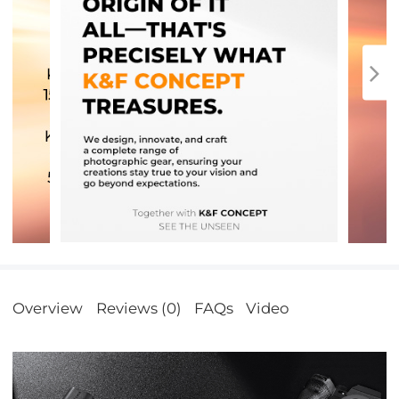
Overview
Reviews (0)
FAQs
Video