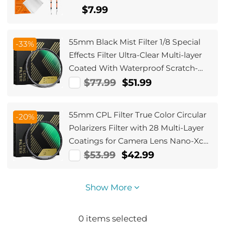
Canon, Sony, Fujifilm Camera Lenses
$7.99
55mm Black Mist Filter 1/8 Special
-33%
Effects Filter Ultra-Clear Multi-layer
Coated With Waterproof Scratch-
Resistant and Anti-Reflection Nano-
$77.99
$51.99
Xcel Series
55mm CPL Filter True Color Circular
-20%
Polarizers Filter with 28 Multi-Layer
Coatings for Camera Lens Nano-Xcel
Series
$53.99
$42.99
Show More
0
items selected