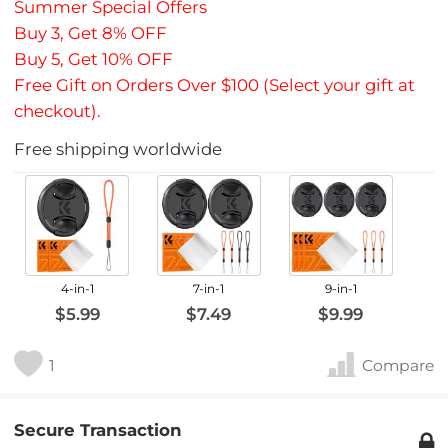
Summer Special Offers
Buy 3, Get 8% OFF
Buy 5, Get 10% OFF
Free Gift on Orders Over $100 (Select your gift at
checkout).
Free shipping worldwide
4-in-1
7-in-1
9-in-1
$5.99
$7.49
$9.99
1
Compare
Secure Transaction