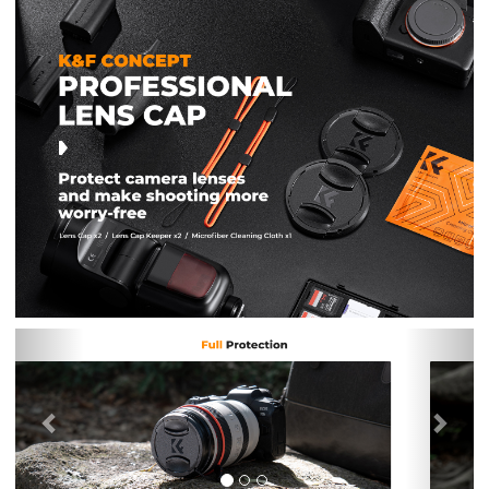
Previous
Nex