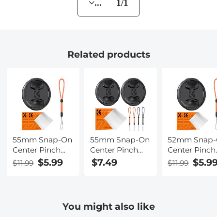
... 1/1
Related products
55mm Snap-On
55mm Snap-On
52mm Snap
Center Pinch
Center Pinch
Center Pinch
Lens Cap 4 in 1
Lens Cap 7 in 1
Lens Cap 4 in
$5.99
$7.49
$5.9
$11.99
$11.99
with Anti-Loss
with Anti-Loss
with Anti-Lo
Keeper Leash
Keeper Leash
Keeper Leas
Compatible
Compatible
Compatible
with Nikon,
with Nikon,
with Nikon,
You might also like
Canon, Sony,
Canon, Sony,
Canon, Sony,