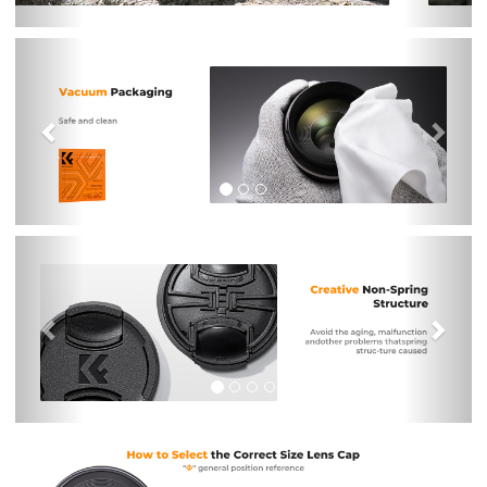
Previous
Nex
Previous
Nex