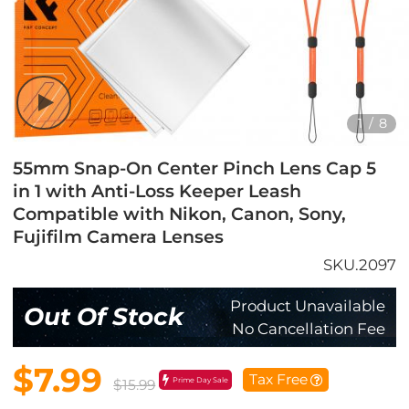
1
/
8
55mm Snap-On Center Pinch Lens Cap 5
in 1 with Anti-Loss Keeper Leash
Compatible with Nikon, Canon, Sony,
Fujifilm Camera Lenses
SKU.2097
Product Unavailable
Out Of Stock
No Cancellation Fee
$7.99
Tax Free
Prime Day Sale
$15.99