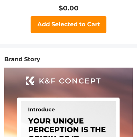
$
0.00
Add Selected to Cart
Brand Story