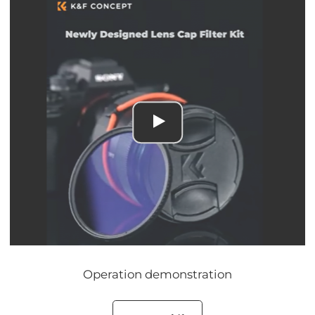
Operation demonstration