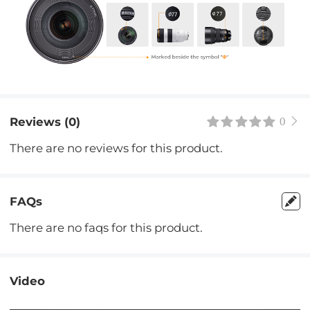
Reviews (0)
0
There are no reviews for this product.
FAQs
There are no faqs for this product.
Video