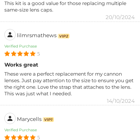
This kit is a good value for those replacing multiple
same-size lens caps.
20/10/2024
lilmrsmathews
VIP2
Verified Purchase
5
Works great
These were a perfect replacement for my cannon
lenses. Just pay attention to the size to ensure you get
the right one. Love the strap that attaches to the lens.
This was just what I needed.
14/10/2024
Marycells
VIP1
Verified Purchase
5