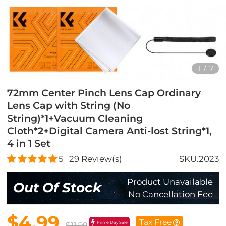
1
/
7
72mm Center Pinch Lens Cap Ordinary
Lens Cap with String (No
String)*1+Vacuum Cleaning
Cloth*2+Digital Camera Anti-lost String*1,
4 in 1 Set
5
29
Review(s)
SKU.2023
Product Unavailable
Out Of Stock
No Cancellation Fee
$4.99
Tax Free
Prime Day Sale
$11.99