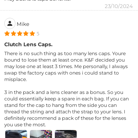
23/10/2024
Mike
5
Clutch Lens Caps.
There is no such thing as too many lens caps. Youre
bound to lose them at least once. K&F decided you
may lose one at least 3 times. Me personally, I always
swap the factory caps with ones i could stand to
misplace.
3 in the pack and a lens cleaner as a bonus. So you
could essentially keep a spare in each bag. If you can
stand for the cap to hang from the side you can
thread the string and attach the strap to your lens. I
definitely recommend a pack of these for the lenses
you use the most.