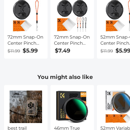
72mm Snap-On
72mm Snap-On
52mm Snap
Center Pinch
Center Pinch
Center Pinch
Lens Cap 4 in 1
Lens Cap 7 in 1
Lens Cap 4 in
$5.99
$7.49
$5.9
$11.99
$11.99
with Anti-Loss
with Anti-Loss
with Anti-Lo
Keeper Leash
Keeper Leash
Keeper Leas
Compatible
Compatible
Compatible
with Nikon,
with Nikon,
with Nikon,
You might also like
Canon, Sony,
Canon, Sony,
Canon, Sony,
Fujifilm Camera
Fujifilm Camera
Fujifilm Cam
Lenses
Lenses
Lenses
best trail
46mm True
52mm Variab