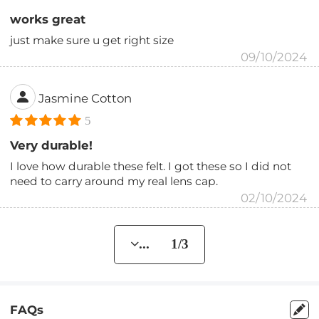
works great
just make sure u get right size
09/10/2024
Jasmine Cotton
5
Very durable!
I love how durable these felt. I got these so I did not
need to carry around my real lens cap.
02/10/2024
... 1/3
FAQs