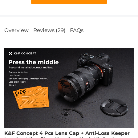
Overview
Reviews (29)
FAQs
K&F Concept 4 Pcs Lens Cap + Anti-Loss Keeper