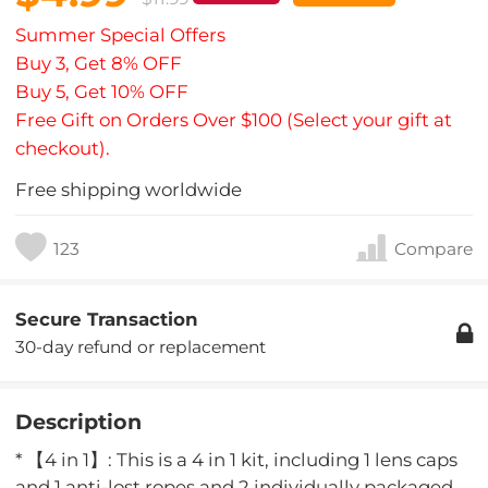
Summer Special Offers
Buy 3, Get 8% OFF
Buy 5, Get 10% OFF
Free Gift on Orders Over $100 (Select your gift at
checkout).
Free shipping worldwide
123
Compare
Secure Transaction
30-day refund or replacement
Description
* 【4 in 1】: This is a 4 in 1 kit, including 1 lens caps
and 1 anti-lost ropes and 2 individually packaged