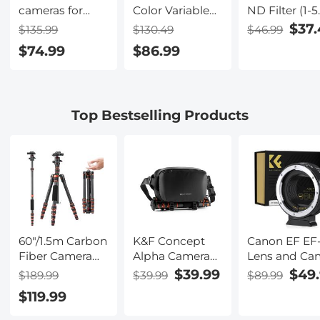
cameras for
Color Variable
ND Filter (1-5
hunting
ND2-32 (1-5
Stop) and CPL
$37.
$135.99
$130.49
$46.99
Stops) and CPL
Filter 2 in 1 fo
$74.99
$86.99
Circular
Camera Filte
Polarizing Lens
Lens Nano-
Filter 2 in 1 for
Klear Series
Camera Lens
Top Bestselling Products
Neutral Density
Polarizer Filter
Nano-X Series
60"/1.5m Carbon
K&F Concept
Canon EF EF
Fiber Camera
Alpha Camera
Lens and Ca
Tripod
Sling Bag 10L
EOS R Moun
$39.99
$49
$189.99
$39.99
$89.99
Lightweight
Photography
Cameras Aut
$119.99
Travel Tripod
Shoulder Bag,
Focus Lens
17.6lbs Load
Compatible
Mount Adapt