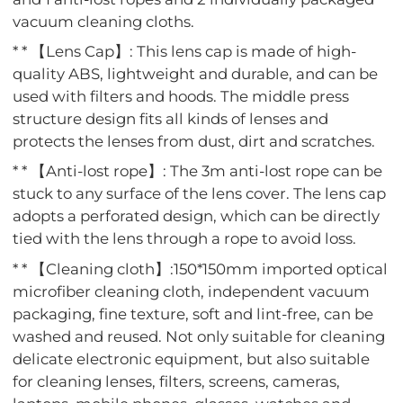
vacuum cleaning cloths.
* * 【Lens Cap】: This lens cap is made of high-
quality ABS, lightweight and durable, and can be
used with filters and hoods. The middle press
structure design fits all kinds of lenses and
protects the lenses from dust, dirt and scratches.
* * 【Anti-lost rope】: The 3m anti-lost rope can be
stuck to any surface of the lens cover. The lens cap
adopts a perforated design, which can be directly
tied with the lens through a rope to avoid loss.
* * 【Cleaning cloth】:150*150mm imported optical
microfiber cleaning cloth, independent vacuum
packaging, fine texture, soft and lint-free, can be
washed and reused. Not only suitable for cleaning
delicate electronic equipment, but also suitable
for cleaning lenses, filters, screens, cameras,