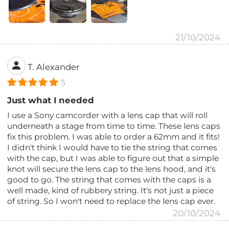
21/10/2024
T. Alexander
5
Just what I needed
I use a Sony camcorder with a lens cap that will roll
underneath a stage from time to time. These lens caps
fix this problem. I was able to order a 62mm and it fits!
I didn't think I would have to tie the string that comes
with the cap, but I was able to figure out that a simple
knot will secure the lens cap to the lens hood, and it's
good to go. The string that comes with the caps is a
well made, kind of rubbery string. It's not just a piece
of string. So I won't need to replace the lens cap ever.
20/10/2024