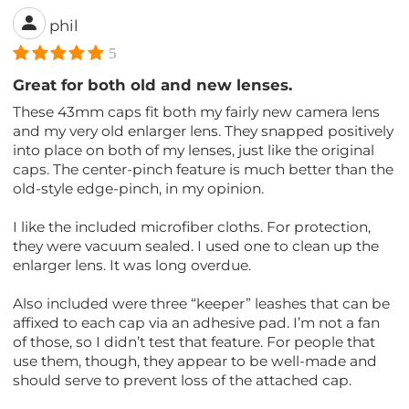
phil
5
Great for both old and new lenses.
These 43mm caps fit both my fairly new camera lens
and my very old enlarger lens. They snapped positively
into place on both of my lenses, just like the original
caps. The center-pinch feature is much better than the
old-style edge-pinch, in my opinion.
I like the included microfiber cloths. For protection,
they were vacuum sealed. I used one to clean up the
enlarger lens. It was long overdue.
Also included were three “keeper” leashes that can be
affixed to each cap via an adhesive pad. I’m not a fan
of those, so I didn’t test that feature. For people that
use them, though, they appear to be well-made and
should serve to prevent loss of the attached cap.