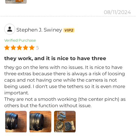
08/11/2024
Stephen J. Swiney
VIP2
Verified Purchase
5
they work, and it is nice to have three
they go on the lens with no issues. It is nice to have
three extras because there is always a risk of loosing
caps and not having one while the camera is not
being used. I don't use the tethers so it is even more
important.
They are not a smooth working (the center pinch) as
others but the function without issue.