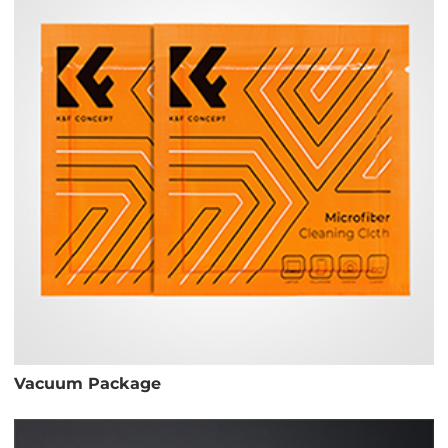
Vacuum Package