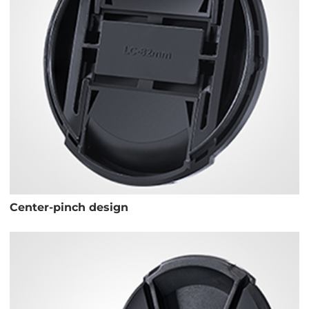
Center-pinch design