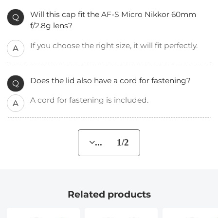
Will this cap fit the AF-S Micro Nikkor 60mm
Q
f/2.8g lens?
If you choose the right size, it will fit perfectly.
A
Does the lid also have a cord for fastening?
Q
A cord for fastening is included.
A
... 1/2
Related products