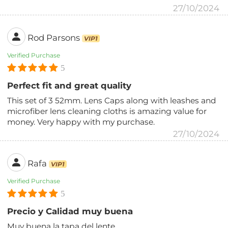
27/10/2024
Rod Parsons
VIP1
Verified Purchase
5
Perfect fit and great quality
This set of 3 52mm. Lens Caps along with leashes and
microfiber lens cleaning cloths is amazing value for
money. Very happy with my purchase.
27/10/2024
Rafa
VIP1
Verified Purchase
5
Precio y Calidad muy buena
Muy buena la tapa del lente.