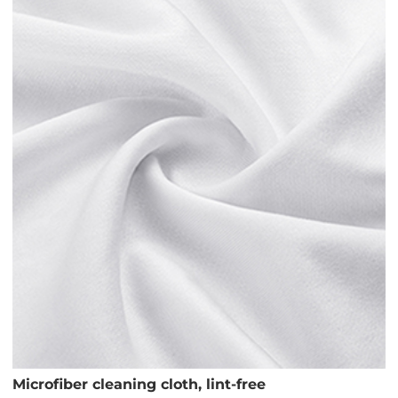
Microfiber cleaning cloth, lint-free