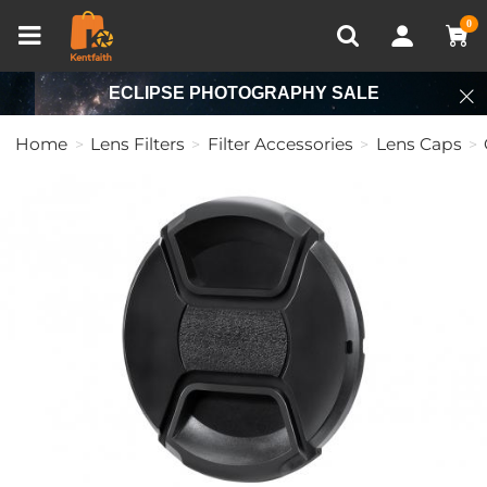
Compare (0)
Recently Viewed
0
ECLIPSE PHOTOGRAPHY SALE
Home
Lens Filters
Filter Accessories
Lens Caps