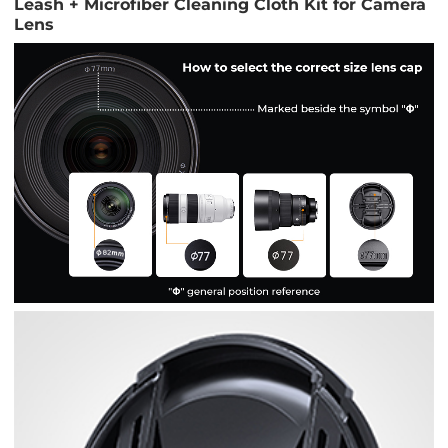
Leash + Microfiber Cleaning Cloth Kit for Camera
Lens