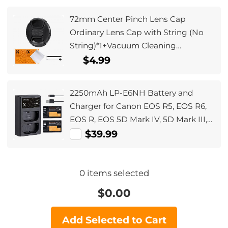
72mm Center Pinch Lens Cap
Ordinary Lens Cap with String (No
String)*1+Vacuum Cleaning
Cloth*2+Digital Camera Anti-lost
$4.99
String*1, 4 in 1 Set
2250mAh LP-E6NH Battery and
Charger for Canon EOS R5, EOS R6,
EOS R, EOS 5D Mark IV, 5D Mark III,
5DS, 5DS R, 5D Mark II, 6D, 6D Mark
$39.99
II, 7D, 7D Mark II,90D
0
items selected
$
0.00
Add Selected to Cart