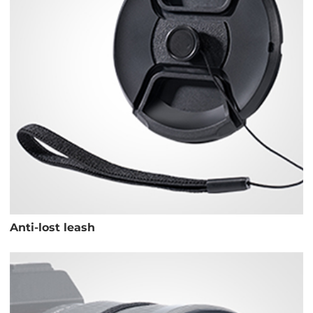
Anti-lost leash