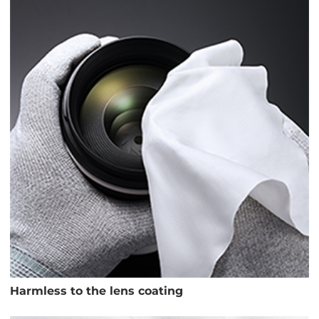
Harmless to the lens coating