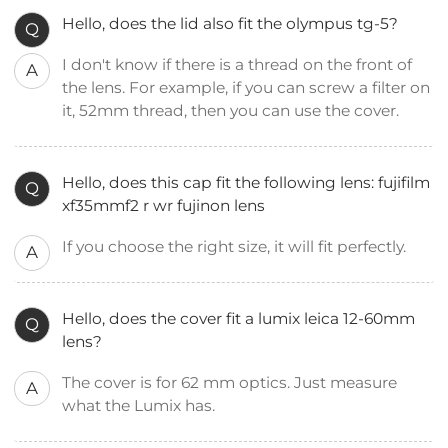
Hello, does the lid also fit the olympus tg-5?
Q
I don't know if there is a thread on the front of
A
the lens. For example, if you can screw a filter on
it, 52mm thread, then you can use the cover.
Hello, does this cap fit the following lens: fujifilm
Q
xf35mmf2 r wr fujinon lens
If you choose the right size, it will fit perfectly.
A
Hello, does the cover fit a lumix leica 12-60mm
Q
lens?
The cover is for 62 mm optics. Just measure
A
what the Lumix has.