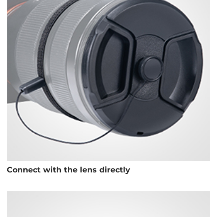
Connect with the lens directly