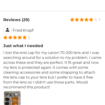
Reviews (29)
5
Fred Kropf
5
Just what I needed
I lost the end cap for my canon 70-200 lens and I was
searching around for a solution to my problem. I came
across these and they are perfect. It fit great and now
my lens is protected again. It comes with some
cleaning accessories and some strapping to attach
the lens cap to your lens but I prefer to have it free
from the lens so I didn’t use those parts. Would
recommend this product!