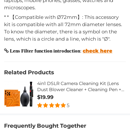
laptops, mobile phones, glasses, watches and
microscopes.
* * 【Compatible with Ø72mm】: This accessory
kit is compatible with all 72mm diameter lenses.
To know the diameter, there is a symbol on the
lens, which is a circle and a line, which is "Ø".
check here
Lens Filter function introduction
:
Related Products
4in1 DSLR Camera Cleaning Kit (Lens
Dust Blower Cleaner + Cleaning Pen +
Macrofiber Cleaning Cloth)
$19.99
5
Frequently Bought Together