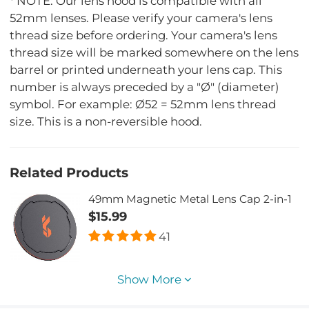
* NOTE: Our lens hood is compatible with all
52mm lenses. Please verify your camera's lens
thread size before ordering. Your camera's lens
thread size will be marked somewhere on the lens
barrel or printed underneath your lens cap. This
number is always preceded by a "Ø" (diameter)
symbol. For example: Ø52 = 52mm lens thread
size. This is a non-reversible hood.
Related Products
49mm Magnetic Metal Lens Cap 2-in-1
$15.99
41
Show More