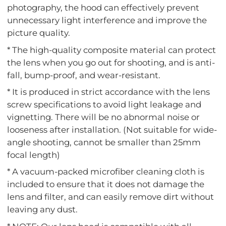
photography, the hood can effectively prevent
unnecessary light interference and improve the
picture quality.
* The high-quality composite material can protect
the lens when you go out for shooting, and is anti-
fall, bump-proof, and wear-resistant.
* It is produced in strict accordance with the lens
screw specifications to avoid light leakage and
vignetting. There will be no abnormal noise or
looseness after installation. (Not suitable for wide-
angle shooting, cannot be smaller than 25mm
focal length)
* A vacuum-packed microfiber cleaning cloth is
included to ensure that it does not damage the
lens and filter, and can easily remove dirt without
leaving any dust.