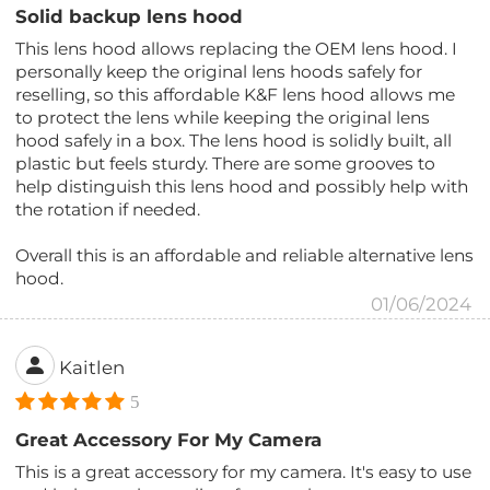
Solid backup lens hood
This lens hood allows replacing the OEM lens hood. I
personally keep the original lens hoods safely for
reselling, so this affordable K&F lens hood allows me
to protect the lens while keeping the original lens
hood safely in a box. The lens hood is solidly built, all
plastic but feels sturdy. There are some grooves to
help distinguish this lens hood and possibly help with
the rotation if needed.
Overall this is an affordable and reliable alternative lens
hood.
01/06/2024
Kaitlen
5
Great Accessory For My Camera
This is a great accessory for my camera. It's easy to use