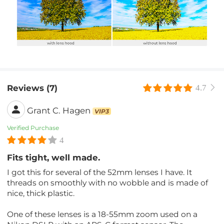
Reviews (7)
4.7
Grant C. Hagen
VIP3
Verified Purchase
4
Fits tight, well made.
I got this for several of the 52mm lenses I have. It
threads on smoothly with no wobble and is made of
nice, thick plastic.
One of these lenses is a 18-55mm zoom used on a