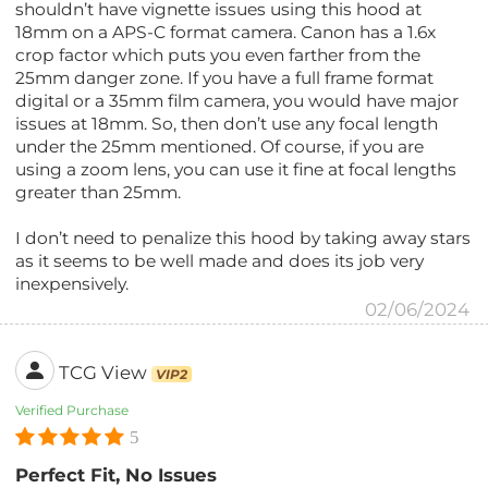
shouldn’t have vignette issues using this hood at
18mm on a APS-C format camera. Canon has a 1.6x
crop factor which puts you even farther from the
25mm danger zone. If you have a full frame format
digital or a 35mm film camera, you would have major
issues at 18mm. So, then don’t use any focal length
under the 25mm mentioned. Of course, if you are
using a zoom lens, you can use it fine at focal lengths
greater than 25mm.
I don’t need to penalize this hood by taking away stars
as it seems to be well made and does its job very
inexpensively.
02/06/2024
TCG View
VIP2
Verified Purchase
5
Perfect Fit, No Issues