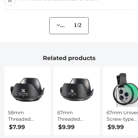
A
... 1/2
Related products
58mm
67mm
67mm Univer
Threaded
Threaded
Screw-type
Screw-in Lens
Screw-in Lens
Mobile Phon
$7.99
$9.99
$9.99
Hood Universal
Hood Universal
Filter Clamp