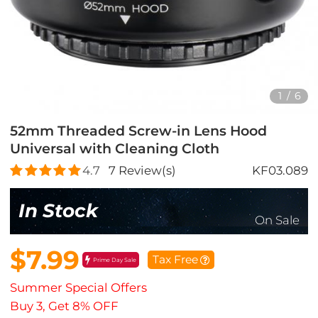
1
/
6
52mm Threaded Screw-in Lens Hood
Universal with Cleaning Cloth
4.7
7
Review(s)
KF03.089
In Stock
On Sale
$7.99
Tax Free
Prime Day Sale
Summer Special Offers
Buy 3, Get 8% OFF