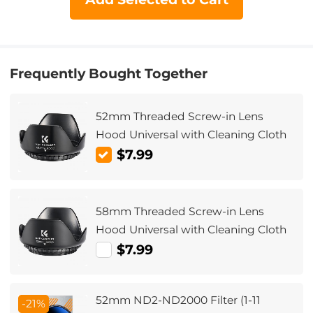
Frequently Bought Together
52mm Threaded Screw-in Lens
Hood Universal with Cleaning Cloth
$7.99
58mm Threaded Screw-in Lens
Hood Universal with Cleaning Cloth
$7.99
52mm ND2-ND2000 Filter (1-11
-21%