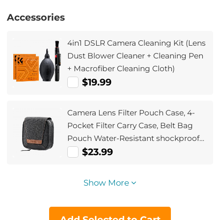
Accessories
4in1 DSLR Camera Cleaning Kit (Lens
Dust Blower Cleaner + Cleaning Pen
+ Macrofiber Cleaning Cloth)
$19.99
Camera Lens Filter Pouch Case, 4-
Pocket Filter Carry Case, Belt Bag
Pouch Water-Resistant shockproof
and Dustproof Design for 37mm-
$23.99
95mm Filters
Show More
Add Selected to Cart