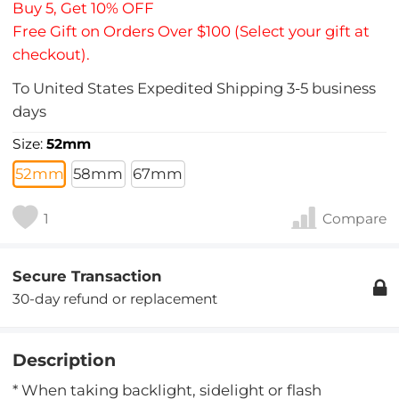
Buy 5, Get 10% OFF
Free Gift on Orders Over $100 (Select your gift at
checkout).
To
United States
Expedited Shipping
3-5
business
days
Size:
52mm
52mm
58mm
67mm
1
Compare
Secure Transaction
30-day refund or replacement
Description
* When taking backlight, sidelight or flash