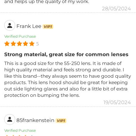
and helps up the quality of my work.
28/05/2024
Frank Lee
VIP1
Verified Purchase
5
Strong material, great size for common lenses
This is a good size for the 55-250 lens. It is made of
high quality material and feels strong and durable. I
like this brand--they always seem to have good quality
products. This lens hood should be great for keeping
out side lighting glares and also for a little bit of extra
protection on bumping the lens.
19/05/2024
85frankenstein
VIP1
Verified Purchase