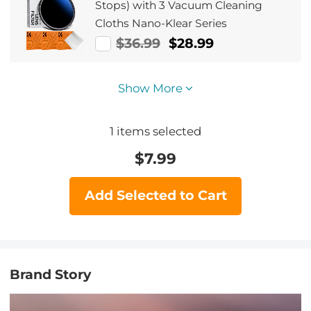
Stops) with 3 Vacuum Cleaning
Cloths Nano-Klear Series
$36.99
$28.99
Show More
1
items selected
$
7.99
Add Selected to Cart
Brand Story