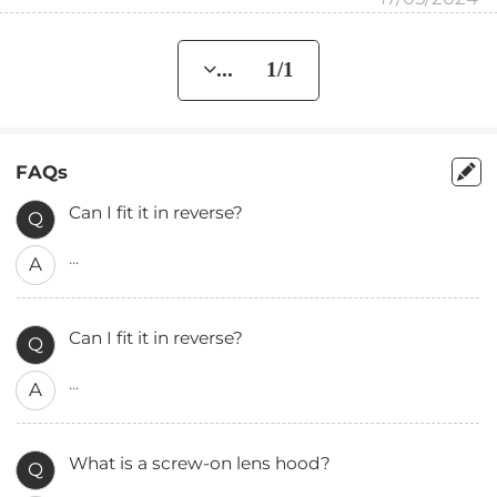
... 1/1
FAQs
Can I fit it in reverse?
Q
...
A
Can I fit it in reverse?
Q
...
A
What is a screw-on lens hood?
Q