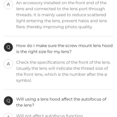
An accessory installed on the front end of the
A
lens and connected to the lens port through
threads. It is mainly used to reduce scattered
light entering the lens, prevent halos and lens
flare, thereby improving photo quality.
How do I make sure the screw mount lens hood
Q
is the right size for my lens?
Check the specifications of the front of the lens.
A
Usually the lens will indicate the thread size of
the front lens, which is the number after the ø
symbol.
Will using a lens hood affect the autofocus of
Q
the lens?
Will not affect autofocus function.