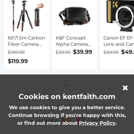
12MP Photo,
512G Card Slo
Beauty Effect
for YouTube
TikTok Vlog
60"/1.5m Carbon
K&F Concept
Canon EF EF
Fiber Camera
Alpha Camera
Lens and Ca
Tripod
Sling Bag 10L
EOS R Moun
$39.99
$49
$189.99
$39.99
$89.99
Lightweight
Photography
Cameras Aut
$119.99
Travel Tripod
Shoulder Bag,
Focus Lens
17.6lbs Load
Compatible
Mount Adapt
360° Ball Head
with Canon /
K&F Concept
for Vlog,Travel &
Nikon / Sony
to EOS R
Work DSLR,
Cameras / DJI
Adapter
A225C0+BH-25L
Mavic Drones -
Cookies on kentfaith.com
Sling Bag10L
Powered By KENTFAITH © 2026
Urban Wander
We use cookies to give you a better service.
01 (Black )
Continue browsing if you're happy with this,
or find out more about
Privacy Policy
.