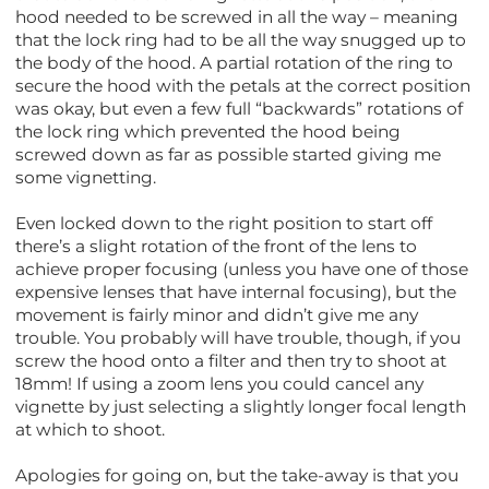
hood needed to be screwed in all the way – meaning
that the lock ring had to be all the way snugged up to
the body of the hood. A partial rotation of the ring to
secure the hood with the petals at the correct position
was okay, but even a few full “backwards” rotations of
the lock ring which prevented the hood being
screwed down as far as possible started giving me
some vignetting.
Even locked down to the right position to start off
there’s a slight rotation of the front of the lens to
achieve proper focusing (unless you have one of those
expensive lenses that have internal focusing), but the
movement is fairly minor and didn’t give me any
trouble. You probably will have trouble, though, if you
screw the hood onto a filter and then try to shoot at
18mm! If using a zoom lens you could cancel any
vignette by just selecting a slightly longer focal length
at which to shoot.
Apologies for going on, but the take-away is that you