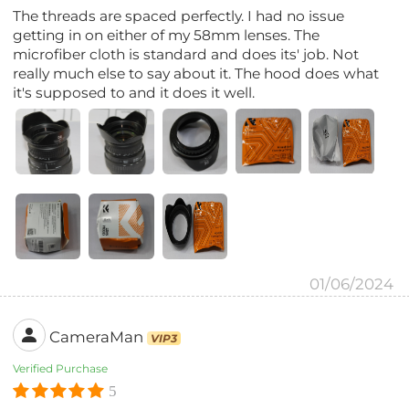
The threads are spaced perfectly. I had no issue
getting in on either of my 58mm lenses. The
microfiber cloth is standard and does its' job. Not
really much else to say about it. The hood does what
it's supposed to and it does it well.
01/06/2024
CameraMan
VIP3
Verified Purchase
5