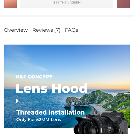
Overview
Reviews (7)
FAQs