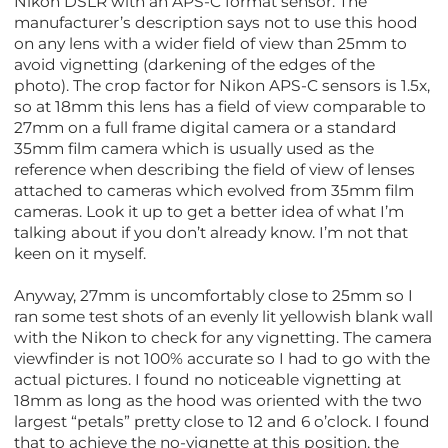
Nikon DSLR with an APS-C format sensor. The
manufacturer’s description says not to use this hood
on any lens with a wider field of view than 25mm to
avoid vignetting (darkening of the edges of the
photo). The crop factor for Nikon APS-C sensors is 1.5x,
so at 18mm this lens has a field of view comparable to
27mm on a full frame digital camera or a standard
35mm film camera which is usually used as the
reference when describing the field of view of lenses
attached to cameras which evolved from 35mm film
cameras. Look it up to get a better idea of what I’m
talking about if you don’t already know. I’m not that
keen on it myself.
Anyway, 27mm is uncomfortably close to 25mm so I
ran some test shots of an evenly lit yellowish blank wall
with the Nikon to check for any vignetting. The camera
viewfinder is not 100% accurate so I had to go with the
actual pictures. I found no noticeable vignetting at
18mm as long as the hood was oriented with the two
largest “petals” pretty close to 12 and 6 o’clock. I found
that to achieve the no-vignette at this position, the