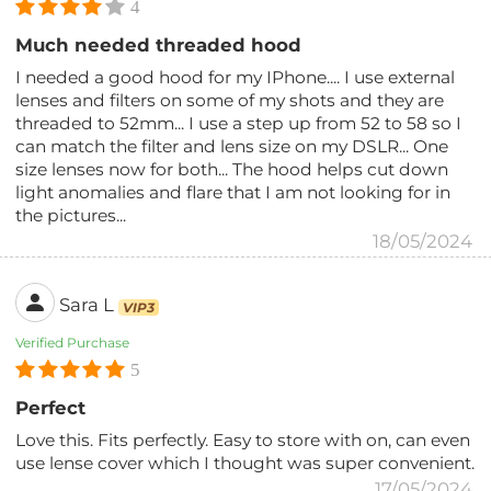
4
Much needed threaded hood
I needed a good hood for my IPhone.... I use external
lenses and filters on some of my shots and they are
threaded to 52mm... I use a step up from 52 to 58 so I
can match the filter and lens size on my DSLR... One
size lenses now for both... The hood helps cut down
light anomalies and flare that I am not looking for in
the pictures...
18/05/2024
Sara L
VIP3
Verified Purchase
5
Perfect
Love this. Fits perfectly. Easy to store with on, can even
use lense cover which I thought was super convenient.
17/05/2024