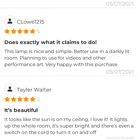
05/07/2021
CLowe1215
5
Does exactly what it claims to do!
This lamp is nice and simple. Better use in a darkly lit
room. Planning to use for videos and other
performance art. Very happy with this purchase.
05/07/2021
Tayler Walter
5
It’s beautiful
It looks like the sun is on my ceiling, I love it! It lights
up the whole room, it’s super bright and there’s even a
switch on the cord to turn it on and off