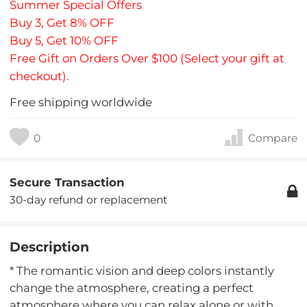
Summer Special Offers
Buy 3, Get 8% OFF
Buy 5, Get 10% OFF
Free Gift on Orders Over $100 (Select your gift at
checkout).
Free shipping worldwide
0
Compare
Secure Transaction
30-day refund or replacement
Description
* The romantic vision and deep colors instantly
change the atmosphere, creating a perfect
atmosphere where you can relax alone or with