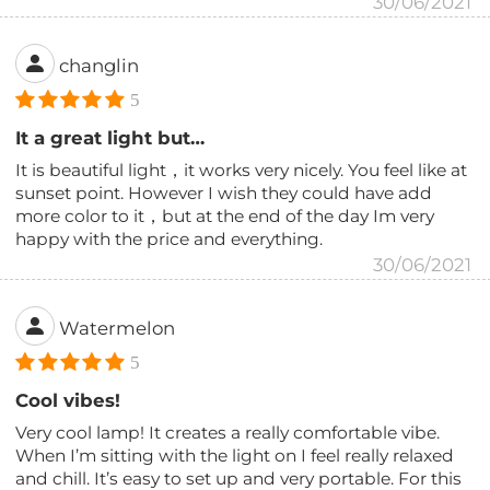
30/06/2021
changlin
5
It a great light but…
It is beautiful light，it works very nicely. You feel like at
sunset point. However I wish they could have add
more color to it，but at the end of the day Im very
happy with the price and everything.
30/06/2021
Watermelon
5
Cool vibes!
Very cool lamp! It creates a really comfortable vibe.
When I’m sitting with the light on I feel really relaxed
and chill. It’s easy to set up and very portable. For this