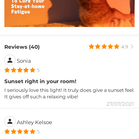
Reviews (40)
4.9
Sonia
5
Sunset right in your room!
I seriously love this light! It truly does give a sunset feel.
It gives off such a relaxing vibe!
27/07/2021
Ashley Kelsoe
5