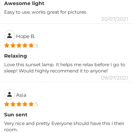
Awesome light
Easy to use, works great for pictures
20/07/2021
Hope B.
5
Relaxing
Love this sunset lamp. It helps me relax before I go to
sleep! Would highly recommend it to anyone!
09/07/2021
Asia
5
Sun sent
Very nice and pretty. Everyone should have this i their
room.