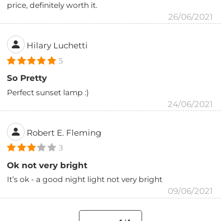
price, definitely worth it.
26/06/2021
Hilary Luchetti
5
So Pretty
Perfect sunset lamp :)
24/06/2021
Robert E. Fleming
3
Ok not very bright
It’s ok - a good night light not very bright
09/06/2021