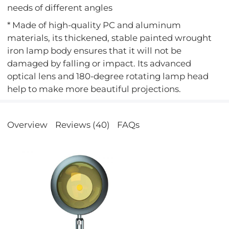
needs of different angles
* Made of high-quality PC and aluminum
materials, its thickened, stable painted wrought
iron lamp body ensures that it will not be
damaged by falling or impact. Its advanced
optical lens and 180-degree rotating lamp head
help to make more beautiful projections.
Overview
Reviews (40)
FAQs