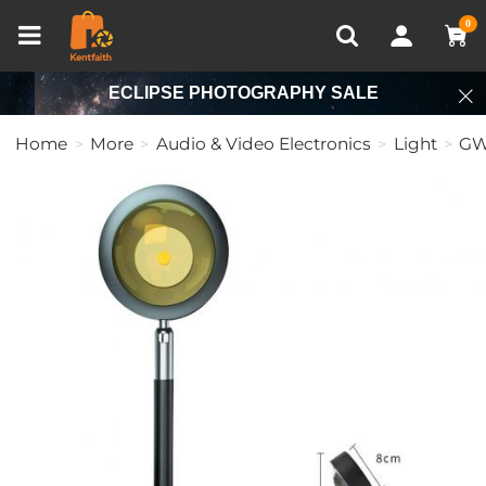
Compare (0)
Recently Viewed
0
ECLIPSE PHOTOGRAPHY SALE
Home
More
Audio & Video Electronics
Light
GW