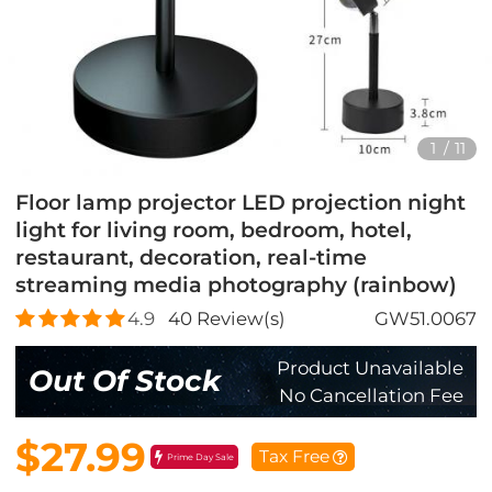
1
/
11
Floor lamp projector LED projection night
light for living room, bedroom, hotel,
restaurant, decoration, real-time
streaming media photography (rainbow)
4.9
40
Review(s)
GW51.0067
Product Unavailable
Out Of Stock
No Cancellation Fee
$27.99
Tax Free
Prime Day Sale