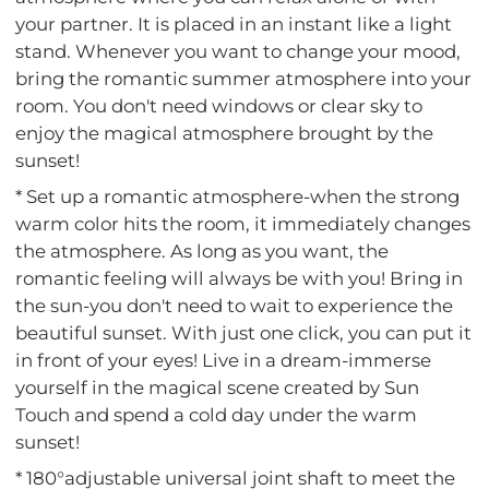
your partner. It is placed in an instant like a light
stand. Whenever you want to change your mood,
bring the romantic summer atmosphere into your
room. You don't need windows or clear sky to
enjoy the magical atmosphere brought by the
sunset!
* Set up a romantic atmosphere-when the strong
warm color hits the room, it immediately changes
the atmosphere. As long as you want, the
romantic feeling will always be with you! Bring in
the sun-you don't need to wait to experience the
beautiful sunset. With just one click, you can put it
in front of your eyes! Live in a dream-immerse
yourself in the magical scene created by Sun
Touch and spend a cold day under the warm
sunset!
* 180°adjustable universal joint shaft to meet the