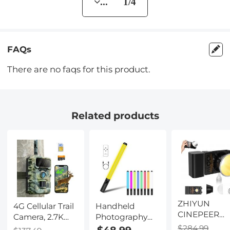
... 1/4
FAQs
There are no faqs for this product.
Related products
ZHIYUN
4G Cellular Trail
Handheld
CINEPEER
Camera, 2.7K
Photography
CX100 100W
Videos 32MP
Light Stick, Dual
$284.99