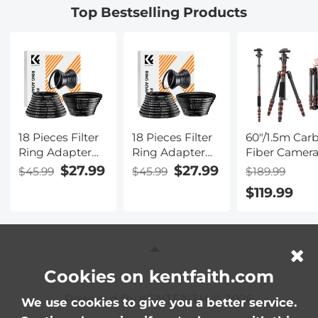
Top Bestselling Products
Dazzle
Camera Lens
Nano-Xcel
Series
18 Pieces Filter
18 Pieces Filter
60"/1.5m Car
Ring Adapter
Ring Adapter
Fiber Camer
Set, Camera
Set, Camera
Tripod
$27.99
$27.99
$45.99
$45.99
$189.99
Lens Filter Metal
Lens Filter Metal
Lightweight
$119.99
Stepping Rings
Stepping Rings
Travel Tripod
Kit (Includes
Kit (Includes
17.6lbs Load
9pcs Step Up
9pcs Step Up
360° Ball He
Ring Set + 9pcs
Ring Set + 9pcs
for Vlog,Trave
Step Down
Step Down
Work DSLR,
Ring Set)
Ring Set)
A225C0+BH-
Cookies on kentfaith.com
Powered By KENTFAITH © 2026
We use cookies to give you a better service.