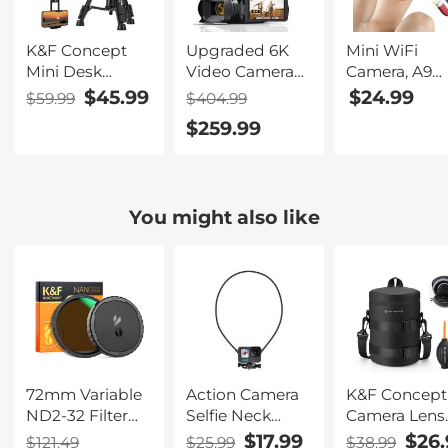
K&F Concept
Upgraded 6K
Mini WiFi
Mini Desk
Video Camera
Camera, A9
Tripod for
Professional
1080P HD
$45.99
$24.99
$59.99
$404.99
Camera, 25''
60FPS UHD for
Wireless Ho
$259.99
Aluminum
Filmmaking,
Security
Tabletop
Movie &
Camera, Smal
Cellphone
Photography,
Indoor and
Video Tripods
Video Recorder
Outdoor Vid
You might also like
with Remote
Camera with
Recorder wit
Control,
18X Zoom,
Mobile
Portable Travel
Digital Camera
Monitoring 
Tripod for DSLR
for Video
Night Vision
Cameras
Recording, 4.0"
Camcorder
Flip
Phone Projector
Touchscreen,
Spotting Scope
64GB Card, Up
S233A0
To 6 Hours
72mm Variable
Action Camera
K&F Concept
Work Time
ND2-32 Filter
Selfie Neck
Camera Lens
with Cap,
Mount for
Pouch Case,
$17.99
$26.
$121.49
$25.99
$38.99