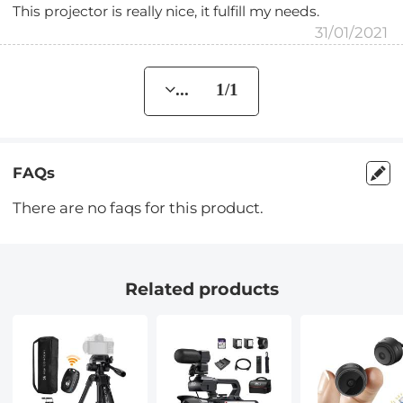
This projector is really nice, it fulfill my needs.
31/01/2021
... 1/1
FAQs
There are no faqs for this product.
Related products