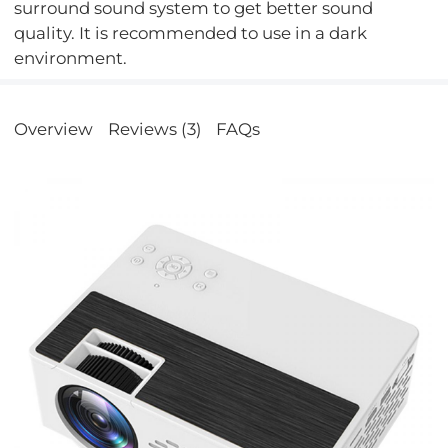
surround sound system to get better sound
quality. It is recommended to use in a dark
environment.
Overview
Reviews (3)
FAQs