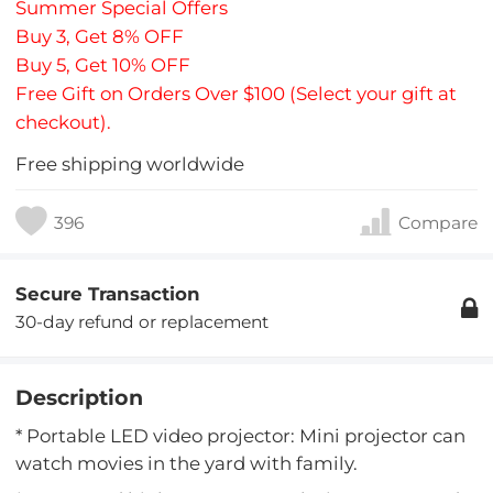
Summer Special Offers
Buy 3, Get 8% OFF
Buy 5, Get 10% OFF
Free Gift on Orders Over $100 (Select your gift at
checkout).
Free shipping worldwide
396
Compare
Secure Transaction
30-day refund or replacement
Description
* Portable LED video projector: Mini projector can
watch movies in the yard with family.