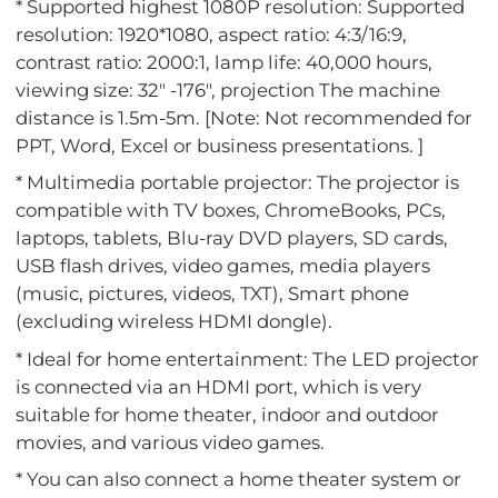
* Supported highest 1080P resolution: Supported
resolution: 1920*1080, aspect ratio: 4:3/16:9,
contrast ratio: 2000:1, lamp life: 40,000 hours,
viewing size: 32" -176", projection The machine
distance is 1.5m-5m. [Note: Not recommended for
PPT, Word, Excel or business presentations. ]
* Multimedia portable projector: The projector is
compatible with TV boxes, ChromeBooks, PCs,
laptops, tablets, Blu-ray DVD players, SD cards,
USB flash drives, video games, media players
(music, pictures, videos, TXT), Smart phone
(excluding wireless HDMI dongle).
* Ideal for home entertainment: The LED projector
is connected via an HDMI port, which is very
suitable for home theater, indoor and outdoor
movies, and various video games.
* You can also connect a home theater system or