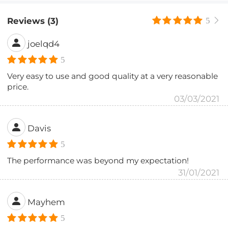
Reviews (3)
5
joelqd4
5
Very easy to use and good quality at a very reasonable
price.
03/03/2021
Davis
5
The performance was beyond my expectation!
31/01/2021
Mayhem
5