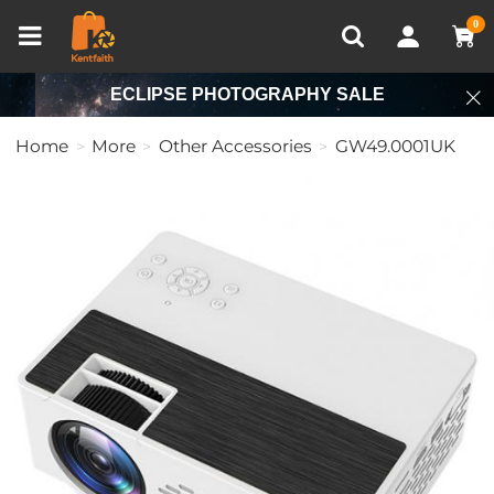
Compare (0)
Recently Viewed
0
ECLIPSE PHOTOGRAPHY SALE
Home
More
Other Accessories
GW49.0001UK