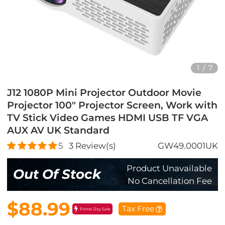
1
/
7
J12 1080P Mini Projector Outdoor Movie
Projector 100" Projector Screen, Work with
TV Stick Video Games HDMI USB TF VGA
AUX AV UK Standard
5
3
Review(s)
GW49.0001UK
Product Unavailable
Out Of Stock
No Cancellation Fee
$88.99
Tax Free
Prime Day Sale