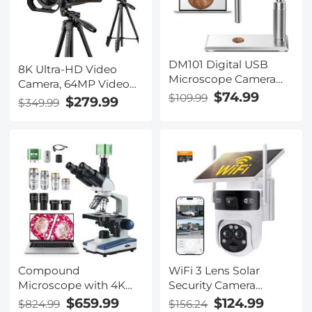
Kentfaith
DM101 Digital USB
8K Ultra-HD Video
Microscope Camera
Camera, 64MP Video
Coin Magnifier, 10X-
$74.99
$109.99
Recorder with SONY
$279.99
$349.99
500X Magnification, PC
CMOS Sensor & Built-
Compatible
in Fill Light, WiFi
Connect & Transfer,
Tripod, Microphones, 2
Batteries, Remote
Control, 64GB Card,
Kentfaith
Compound
WiFi 3 Lens Solar
Microscope with 4K
Security Camera
Camera, 40X-2500X
Wireless Outdoor, 6MP
$659.99
$124.99
$824.99
$156.24