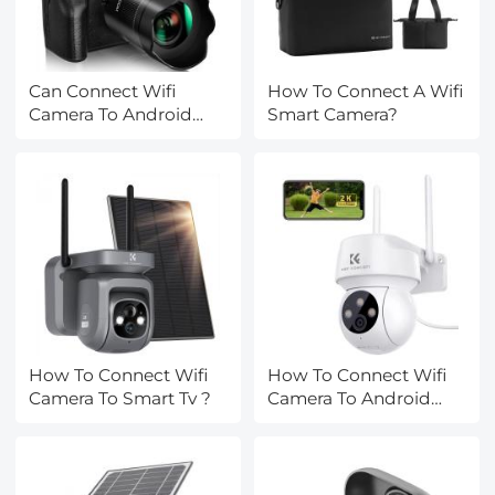
Can Connect Wifi
How To Connect A Wifi
Camera To Android
Smart Camera?
Phone?
How To Connect Wifi
How To Connect Wifi
Camera To Smart Tv ?
Camera To Android
Phone ?