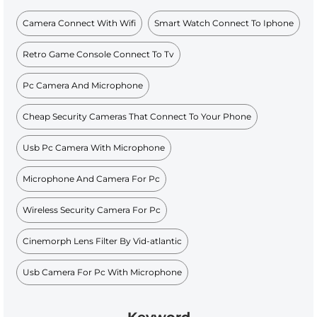
Camera Connect With Wifi
Smart Watch Connect To Iphone
Retro Game Console Connect To Tv
Pc Camera And Microphone
Cheap Security Cameras That Connect To Your Phone
Usb Pc Camera With Microphone
Microphone And Camera For Pc
Wireless Security Camera For Pc
Cinemorph Lens Filter By Vid-atlantic
Usb Camera For Pc With Microphone