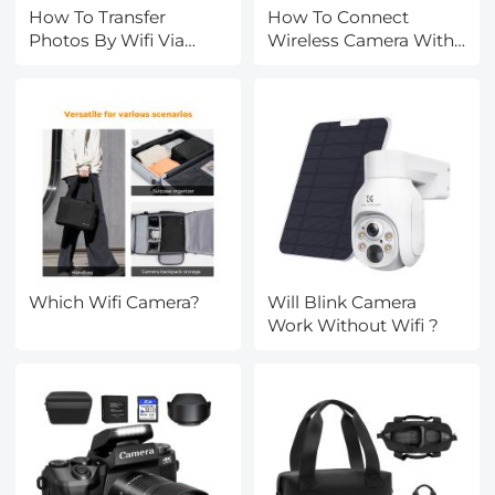
How To Transfer
How To Connect
Photos By Wifi Via
Wireless Camera With
Camera?
Pc?
Which Wifi Camera?
Will Blink Camera
Work Without Wifi ?