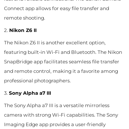
Connect app allows for easy file transfer and
remote shooting.
2.
Nikon Z6 II
The Nikon Z6 II is another excellent option,
featuring built-in Wi-Fi and Bluetooth. The Nikon
SnapBridge app facilitates seamless file transfer
and remote control, making it a favorite among
professional photographers.
3.
Sony Alpha a7 III
The Sony Alpha a7 III is a versatile mirrorless
camera with strong Wi-Fi capabilities. The Sony
Imaging Edge app provides a user-friendly