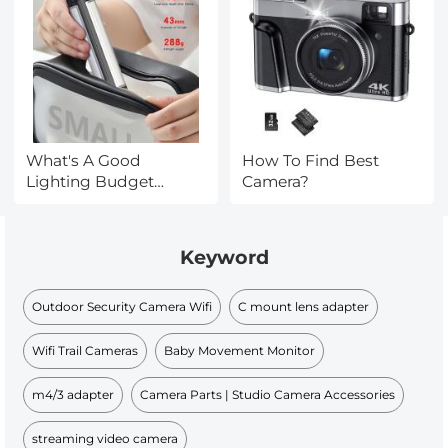
What's A Good
How To Find Best
Lighting Budget
Camera?
Video?
Keyword
Outdoor Security Camera Wifi
C mount lens adapter
Wifi Trail Cameras
Baby Movement Monitor
m4/3 adapter
Camera Parts | Studio Camera Accessories
streaming video camera