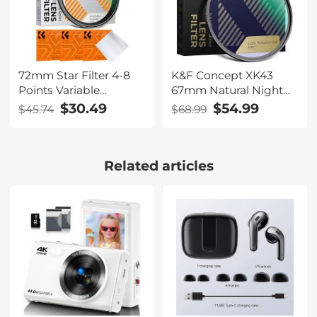
72mm Star Filter 4-8
K&F Concept XK43
Points Variable
67mm Natural Night
Starburst Filter Cross
Filter Nano-Xcel
$30.49
$54.99
$45.74
$68.99
Screen, 18 Layer
Coating Ultra Slim
Optical Glass, with 3
Related articles
Pcs Cleaning Cloths
Nano-Klear