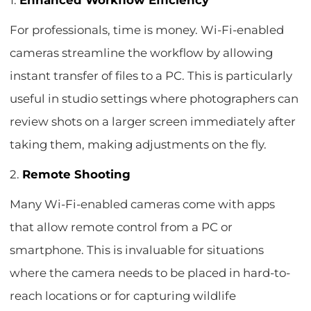
1.
Enhanced Workflow Efficiency
For professionals, time is money. Wi-Fi-enabled
cameras streamline the workflow by allowing
instant transfer of files to a PC. This is particularly
useful in studio settings where photographers can
review shots on a larger screen immediately after
taking them, making adjustments on the fly.
2.
Remote Shooting
Many Wi-Fi-enabled cameras come with apps
that allow remote control from a PC or
smartphone. This is invaluable for situations
where the camera needs to be placed in hard-to-
reach locations or for capturing wildlife