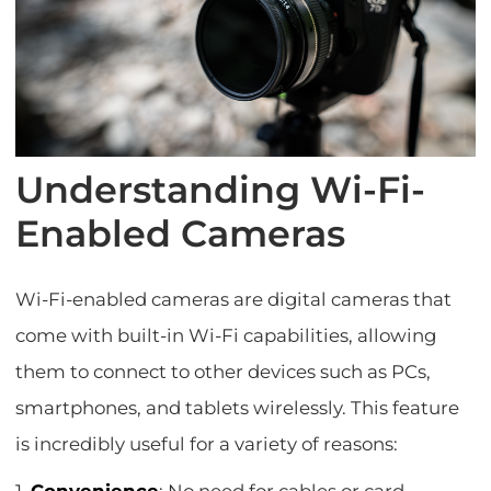
Understanding Wi-Fi-
Enabled Cameras
Wi-Fi-enabled cameras are digital cameras that
come with built-in Wi-Fi capabilities, allowing
them to connect to other devices such as PCs,
smartphones, and tablets wirelessly. This feature
is incredibly useful for a variety of reasons: