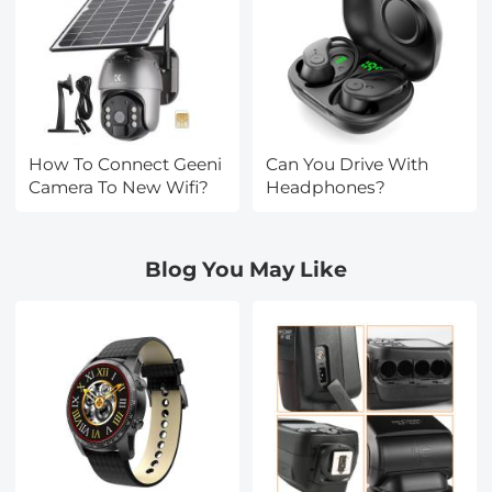
How To Connect Geeni
Can You Drive With
Camera To New Wifi?
Headphones?
Blog You May Like