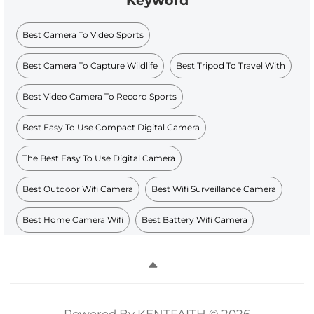
Keyword
Best Camera To Video Sports
Best Camera To Capture Wildlife
Best Tripod To Travel With
Best Video Camera To Record Sports
Best Easy To Use Compact Digital Camera
The Best Easy To Use Digital Camera
Best Outdoor Wifi Camera
Best Wifi Surveillance Camera
Best Home Camera Wifi
Best Battery Wifi Camera
Powered By KENTFAITH © 2026