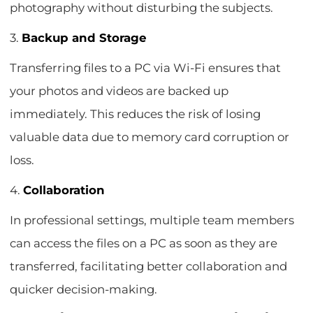
photography without disturbing the subjects.
3.
Backup and Storage
Transferring files to a PC via Wi-Fi ensures that
your photos and videos are backed up
immediately. This reduces the risk of losing
valuable data due to memory card corruption or
loss.
4.
Collaboration
In professional settings, multiple team members
can access the files on a PC as soon as they are
transferred, facilitating better collaboration and
quicker decision-making.