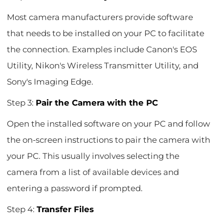
Most camera manufacturers provide software
that needs to be installed on your PC to facilitate
the connection. Examples include Canon's EOS
Utility, Nikon's Wireless Transmitter Utility, and
Sony's Imaging Edge.
Step 3:
Pair the Camera with the PC
Open the installed software on your PC and follow
the on-screen instructions to pair the camera with
your PC. This usually involves selecting the
camera from a list of available devices and
entering a password if prompted.
Step 4:
Transfer Files