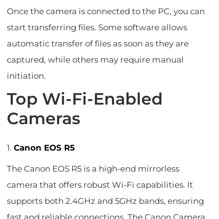
Once the camera is connected to the PC, you can
start transferring files. Some software allows
automatic transfer of files as soon as they are
captured, while others may require manual
initiation.
Top Wi-Fi-Enabled
Cameras
1.
Canon EOS R5
The Canon EOS R5 is a high-end mirrorless
camera that offers robust Wi-Fi capabilities. It
supports both 2.4GHz and 5GHz bands, ensuring
fast and reliable connections. The Canon Camera