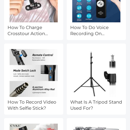
How To Charge
How To Do Voice
Crosstour Action
Recording On
Camera?
Macbook Air?
How To Record Video
What Is A Tripod Stand
With Selfie Stick?
Used For?