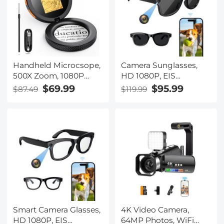
Handheld Microcsope,
Camera Sunglasses,
500X Zoom, 1080P
HD 1080P, EIS
Videos, PC Connect,
Stabilization, WiFi
$69.99
$95.99
$87.49
$119.99
with Large 5X
Connect, Translation,
Magnifier, Autofocus,
4H Playtime, Kentfaith
Kentfaith
Smart Camera Glasses,
4K Video Camera,
HD 1080P, EIS
64MP Photos, WiFi