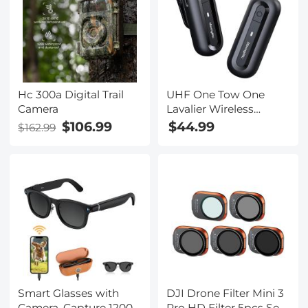
Calls, Interview,
Tilt, PIR Human
Kentfaith
Detection, Kentfaith
Hc 300a Digital Trail
UHF One Tow One
Camera
Lavalier Wireless
Microphone SLR
$106.99
$44.99
$162.99
Mobile Phone
Photography Interview
Video Live Lavalier
Microphone
Smart Glasses with
DJI Drone Filter Mini 3
Camera, Capture 1200P
Pro HD Filter 5pcs Set