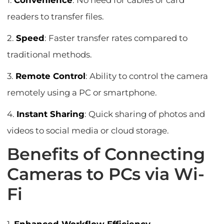
1.
Convenience
: No need for cables or card
readers to transfer files.
2.
Speed
: Faster transfer rates compared to
traditional methods.
3.
Remote Control
: Ability to control the camera
remotely using a PC or smartphone.
4.
Instant Sharing
: Quick sharing of photos and
videos to social media or cloud storage.
Benefits of Connecting
Cameras to PCs via Wi-
Fi