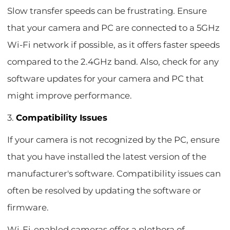
Slow transfer speeds can be frustrating. Ensure
that your camera and PC are connected to a 5GHz
Wi-Fi network if possible, as it offers faster speeds
compared to the 2.4GHz band. Also, check for any
software updates for your camera and PC that
might improve performance.
3.
Compatibility Issues
If your camera is not recognized by the PC, ensure
that you have installed the latest version of the
manufacturer's software. Compatibility issues can
often be resolved by updating the software or
firmware.
Wi-Fi-enabled cameras offer a plethora of