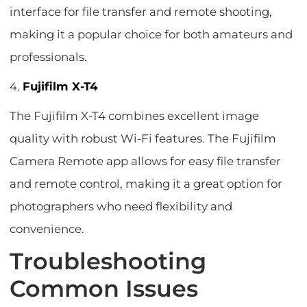
interface for file transfer and remote shooting,
making it a popular choice for both amateurs and
professionals.
4.
Fujifilm X-T4
The Fujifilm X-T4 combines excellent image
quality with robust Wi-Fi features. The Fujifilm
Camera Remote app allows for easy file transfer
and remote control, making it a great option for
photographers who need flexibility and
convenience.
Troubleshooting
Common Issues