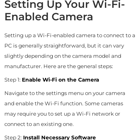
Setting Up Your Wi-Fi-
Enabled Camera
Setting up a Wi-Fi-enabled camera to connect to a
PC is generally straightforward, but it can vary
slightly depending on the camera model and
manufacturer. Here are the general steps:
Step 1:
Enable Wi-Fi on the Camera
Navigate to the settings menu on your camera
and enable the Wi-Fi function. Some cameras
may require you to set up a Wi-Fi network or
connect to an existing one.
Step 2:
Install Necessary Software