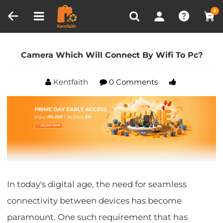
Compare (0)
Recently Viewed
0
Home
Blog
Camera Which Will Connect By Wifi
To Pc?
Camera Which Will Connect By Wifi To Pc?
Kentfaith
0 Comments
In today's digital age, the need for seamless
connectivity between devices has become
paramount. One such requirement that has