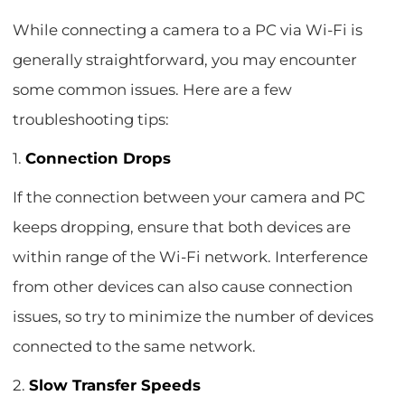
While connecting a camera to a PC via Wi-Fi is
generally straightforward, you may encounter
some common issues. Here are a few
troubleshooting tips:
1.
Connection Drops
If the connection between your camera and PC
keeps dropping, ensure that both devices are
within range of the Wi-Fi network. Interference
from other devices can also cause connection
issues, so try to minimize the number of devices
connected to the same network.
2.
Slow Transfer Speeds