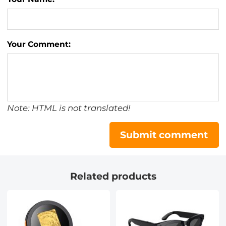
Your Comment:
Note: HTML is not translated!
Submit comment
Related products