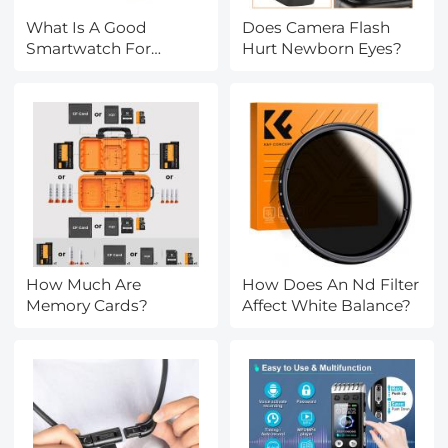
What Is A Good
Does Camera Flash
Smartwatch For
Hurt Newborn Eyes?
Android?
How Much Are
How Does An Nd Filter
Memory Cards?
Affect White Balance?