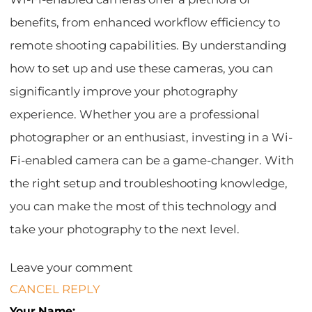
benefits, from enhanced workflow efficiency to
remote shooting capabilities. By understanding
how to set up and use these cameras, you can
significantly improve your photography
experience. Whether you are a professional
photographer or an enthusiast, investing in a Wi-
Fi-enabled camera can be a game-changer. With
the right setup and troubleshooting knowledge,
you can make the most of this technology and
take your photography to the next level.
Leave your comment
CANCEL REPLY
Your Name: