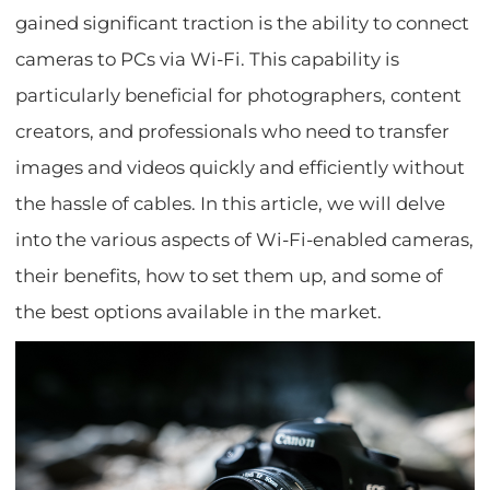
gained significant traction is the ability to connect
cameras to PCs via Wi-Fi. This capability is
particularly beneficial for photographers, content
creators, and professionals who need to transfer
images and videos quickly and efficiently without
the hassle of cables. In this article, we will delve
into the various aspects of Wi-Fi-enabled cameras,
their benefits, how to set them up, and some of
the best options available in the market.