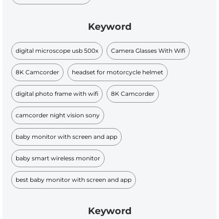
Keyword
digital microscope usb 500x
Camera Glasses With Wifi
8K Camcorder
headset for motorcycle helmet
digital photo frame with wifi
8K Camcorder
camcorder night vision sony
baby monitor with screen and app
baby smart wireless monitor
best baby monitor with screen and app
Keyword