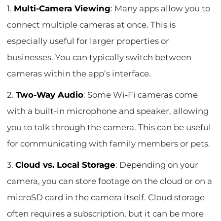
1.
Multi-Camera Viewing
: Many apps allow you to
connect multiple cameras at once. This is
especially useful for larger properties or
businesses. You can typically switch between
cameras within the app’s interface.
2.
Two-Way Audio
: Some Wi-Fi cameras come
with a built-in microphone and speaker, allowing
you to talk through the camera. This can be useful
for communicating with family members or pets.
3.
Cloud vs. Local Storage
: Depending on your
camera, you can store footage on the cloud or on a
microSD card in the camera itself. Cloud storage
often requires a subscription, but it can be more