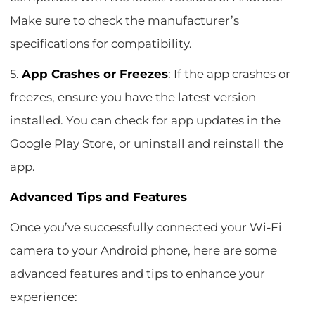
Make sure to check the manufacturer’s
specifications for compatibility.
5.
App Crashes or Freezes
: If the app crashes or
freezes, ensure you have the latest version
installed. You can check for app updates in the
Google Play Store, or uninstall and reinstall the
app.
Advanced Tips and Features
Once you’ve successfully connected your Wi-Fi
camera to your Android phone, here are some
advanced features and tips to enhance your
experience: