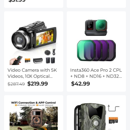
pressure blood oxygen
monitoring multi-sport
custom dial pink
Video Camera with 5K
Insta360 Ace Pro 2 CPL
Videos, 10X Optical
+ ND8 + ND16 + ND32
Zoom, Dual Batteries,
4 Pack PL&ND Filter
$219.99
$42.99
$287.49
WiFi Transfer, Remote
Kit Light Reduction
Control, 6-axis
Polarizing Filters, Top
Stabilization, Kentfaith
HD Optical Glass
Multi-Coated