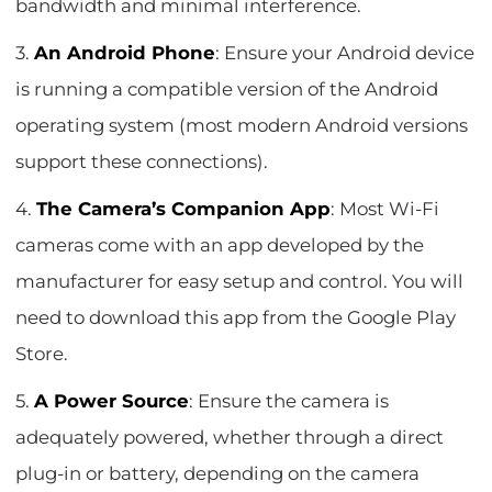
bandwidth and minimal interference.
3.
An Android Phone
: Ensure your Android device
is running a compatible version of the Android
operating system (most modern Android versions
support these connections).
4.
The Camera’s Companion App
: Most Wi-Fi
cameras come with an app developed by the
manufacturer for easy setup and control. You will
need to download this app from the Google Play
Store.
5.
A Power Source
: Ensure the camera is
adequately powered, whether through a direct
plug-in or battery, depending on the camera