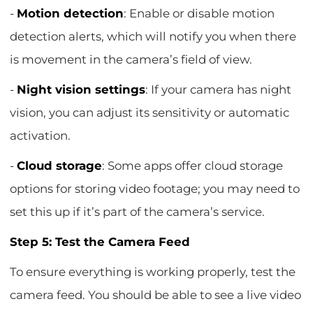
-
Motion detection
: Enable or disable motion
detection alerts, which will notify you when there
is movement in the camera’s field of view.
-
Night vision settings
: If your camera has night
vision, you can adjust its sensitivity or automatic
activation.
-
Cloud storage
: Some apps offer cloud storage
options for storing video footage; you may need to
set this up if it’s part of the camera’s service.
Step 5: Test the Camera Feed
To ensure everything is working properly, test the
camera feed. You should be able to see a live video