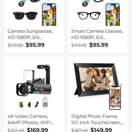
Camera Sunglasses,
Smart Camera Glasses,
HD 1080P, EIS
HD 1080P, EIS
Stabilization, WiFi
Stabilization, WiFi
$95.99
$95.99
$119.99
$119.99
Connect, Translation,
Connect, Translation,
4H Playtime, Kentfaith
4H Playtime, Kentfaith
4K Video Camera,
Digital Photo Frame,
64MP Photos, WiFi
10.1 inch Touchscreen,
Connect, 28X Zoom,
WiFi Transfer from Any
$169.99
$149.99
$212.49
$187.49