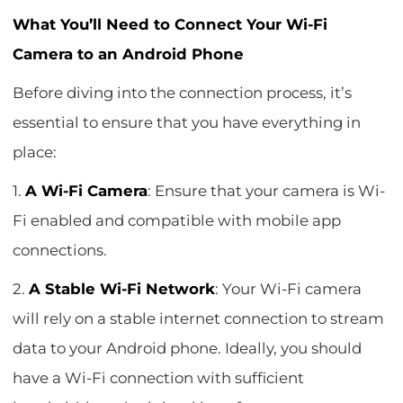
What You’ll Need to Connect Your Wi-Fi
Camera to an Android Phone
Before diving into the connection process, it’s
essential to ensure that you have everything in
place:
1.
A Wi-Fi Camera
: Ensure that your camera is Wi-
Fi enabled and compatible with mobile app
connections.
2.
A Stable Wi-Fi Network
: Your Wi-Fi camera
will rely on a stable internet connection to stream
data to your Android phone. Ideally, you should
have a Wi-Fi connection with sufficient