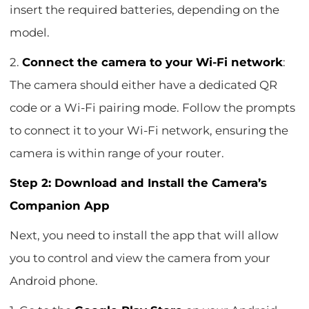
insert the required batteries, depending on the
model.
2.
Connect the camera to your Wi-Fi network
:
The camera should either have a dedicated QR
code or a Wi-Fi pairing mode. Follow the prompts
to connect it to your Wi-Fi network, ensuring the
camera is within range of your router.
Step 2: Download and Install the Camera’s
Companion App
Next, you need to install the app that will allow
you to control and view the camera from your
Android phone.