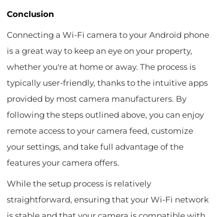
Conclusion
Connecting a Wi-Fi camera to your Android phone
is a great way to keep an eye on your property,
whether you're at home or away. The process is
typically user-friendly, thanks to the intuitive apps
provided by most camera manufacturers. By
following the steps outlined above, you can enjoy
remote access to your camera feed, customize
your settings, and take full advantage of the
features your camera offers.
While the setup process is relatively
straightforward, ensuring that your Wi-Fi network
is stable and that your camera is compatible with