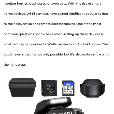
monitor homes, businesses, or even pets. With the rise of smart
home devices, Wi-Fi cameras have gained significant popularity due
to their easy setup and remote access features. One of the most
common questions people have when setting up these devices is
whether they can connect a Wi-Fi camera to an Android phone. The
good news is that it’s not only possible, but it’s also quite simple with
the right steps.