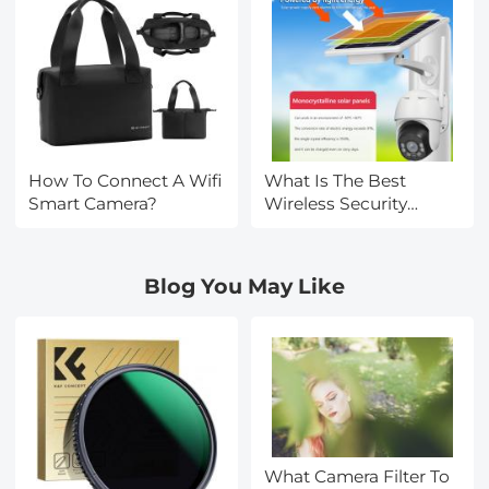
How To Connect A Wifi
What Is The Best
Smart Camera?
Wireless Security
Camera?
Blog You May Like
What Camera Filter To