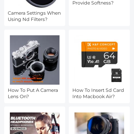
Provide Softness?
Camera Settings When
Using Nd Filters?
How To Put A Camera
How To Insert Sd Card
Lens On?
Into Macbook Air?