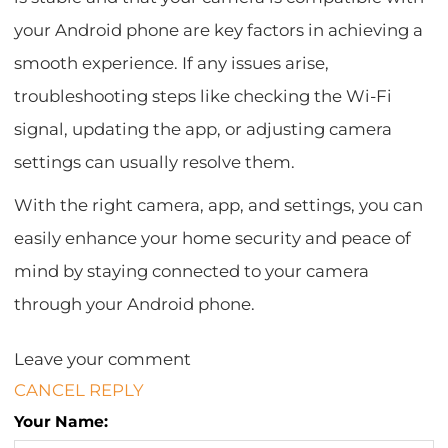
your Android phone are key factors in achieving a
smooth experience. If any issues arise,
troubleshooting steps like checking the Wi-Fi
signal, updating the app, or adjusting camera
settings can usually resolve them.
With the right camera, app, and settings, you can
easily enhance your home security and peace of
mind by staying connected to your camera
through your Android phone.
Leave your comment
CANCEL REPLY
Your Name: