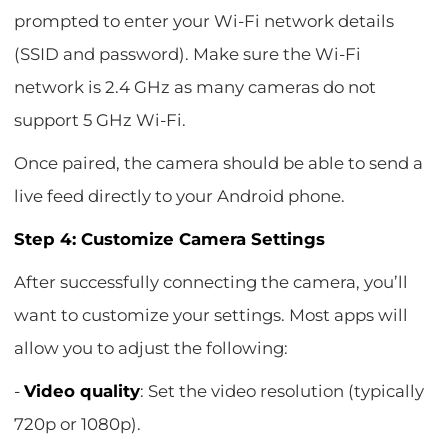
prompted to enter your Wi-Fi network details
(SSID and password). Make sure the Wi-Fi
network is 2.4 GHz as many cameras do not
support 5 GHz Wi-Fi.
Once paired, the camera should be able to send a
live feed directly to your Android phone.
Step 4: Customize Camera Settings
After successfully connecting the camera, you’ll
want to customize your settings. Most apps will
allow you to adjust the following:
-
Video quality
: Set the video resolution (typically
720p or 1080p).