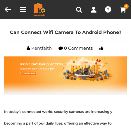
Compare (0)
Recently Viewed
0
Home
Blog
Can Connect Wifi Camera To Android
Phone?
Can Connect Wifi Camera To Android Phone?
Kentfaith
0 Comments
In today’s connected world, security cameras are increasingly
becoming a part of our daily lives, offering an effective way to