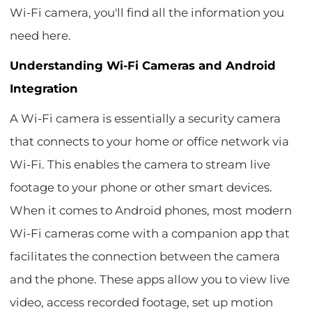
Wi-Fi camera, you'll find all the information you
need here.
Understanding Wi-Fi Cameras and Android
Integration
A Wi-Fi camera is essentially a security camera
that connects to your home or office network via
Wi-Fi. This enables the camera to stream live
footage to your phone or other smart devices.
When it comes to Android phones, most modern
Wi-Fi cameras come with a companion app that
facilitates the connection between the camera
and the phone. These apps allow you to view live
video, access recorded footage, set up motion