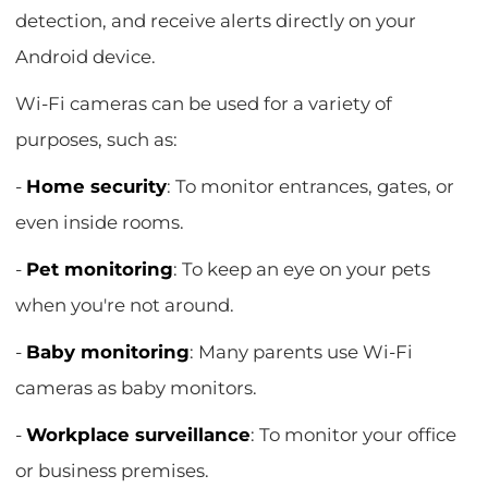
detection, and receive alerts directly on your
Android device.
Wi-Fi cameras can be used for a variety of
purposes, such as:
-
Home security
: To monitor entrances, gates, or
even inside rooms.
-
Pet monitoring
: To keep an eye on your pets
when you're not around.
-
Baby monitoring
: Many parents use Wi-Fi
cameras as baby monitors.
-
Workplace surveillance
: To monitor your office
or business premises.