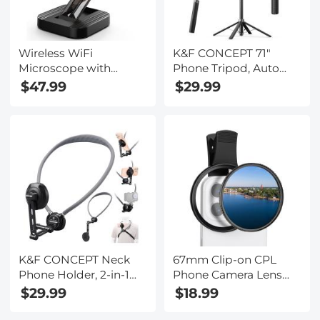
Wireless WiFi
K&F CONCEPT 71"
Microscope with
Phone Tripod, Auto
Foldable Stand, 50X-
Open Selfie Stick with
$47.99
$29.99
1000X Magnification,
4 Legs & Stabilizing
Work with iPhone,
Handle, 360° Rotation
iPad, Android, Mac,
Cell Phone Tripod
Windows
Stand with Wireless
Remote Control,
Compatible with
iPhone, Android,
Camera
K&F CONCEPT Neck
67mm Clip-on CPL
Phone Holder, 2-in-1
Phone Camera Lens
Magnetic & Clip-on
Filter Kit Applicable to
$29.99
$18.99
Phone Neck Holder,
All Mobile Phone
POV Phone Holder,
Models