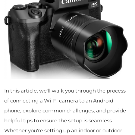
In this article, we'll walk you through the process
of connecting a Wi-Fi camera to an Android
phone, explore common challenges, and provide
helpful tips to ensure the setup is seamless.
Whether you're setting up an indoor or outdoor