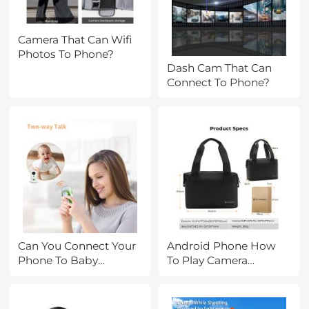
Camera That Can Wifi
Photos To Phone?
Dash Cam That Can
Connect To Phone?
Can You Connect Your
Android Phone How
Phone To Baby
To Play Camera
Monitor?
Videos?