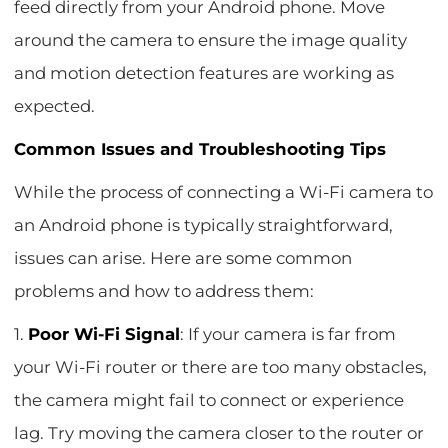
feed directly from your Android phone. Move
around the camera to ensure the image quality
and motion detection features are working as
expected.
Common Issues and Troubleshooting Tips
While the process of connecting a Wi-Fi camera to
an Android phone is typically straightforward,
issues can arise. Here are some common
problems and how to address them:
1.
Poor Wi-Fi Signal
: If your camera is far from
your Wi-Fi router or there are too many obstacles,
the camera might fail to connect or experience
lag. Try moving the camera closer to the router or