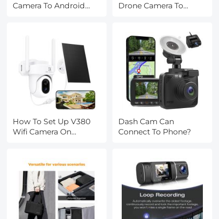
Camera To Android
Drone Camera To
Phone ?
Android Phone ?
How To Set Up V380
Dash Cam Can
Wifi Camera On
Connect To Phone?
Android Phone ?