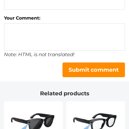
Your Comment:
Note: HTML is not translated!
Submit comment
Related products