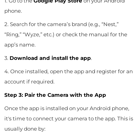
1. Go to the
Google Play Store
on your Android
phone.
2. Search for the camera’s brand (e.g., “Nest,”
“Ring,” “Wyze,” etc.) or check the manual for the
app’s name.
3.
Download and install the app
.
4. Once installed, open the app and register for an
account if required.
Step 3: Pair the Camera with the App
Once the app is installed on your Android phone,
it's time to connect your camera to the app. This is
usually done by: