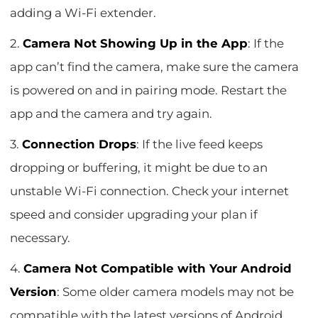
adding a Wi-Fi extender.
2.
Camera Not Showing Up in the App
: If the
app can’t find the camera, make sure the camera
is powered on and in pairing mode. Restart the
app and the camera and try again.
3.
Connection Drops
: If the live feed keeps
dropping or buffering, it might be due to an
unstable Wi-Fi connection. Check your internet
speed and consider upgrading your plan if
necessary.
4.
Camera Not Compatible with Your Android
Version
: Some older camera models may not be
compatible with the latest versions of Android.