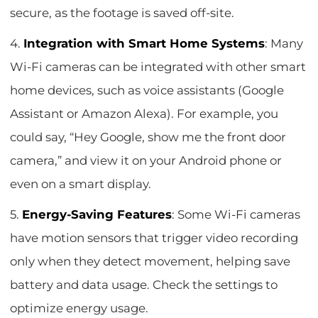
secure, as the footage is saved off-site.
4.
Integration with Smart Home Systems
: Many
Wi-Fi cameras can be integrated with other smart
home devices, such as voice assistants (Google
Assistant or Amazon Alexa). For example, you
could say, “Hey Google, show me the front door
camera,” and view it on your Android phone or
even on a smart display.
5.
Energy-Saving Features
: Some Wi-Fi cameras
have motion sensors that trigger video recording
only when they detect movement, helping save
battery and data usage. Check the settings to
optimize energy usage.