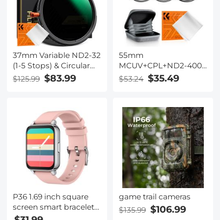
and Surveillance
37mm Variable ND2-32
55mm
(1-5 Stops) & Circular
MCUV+CPL+ND2-400
Polarizing Filter CPL &
(1-9 Stops) Lens Filter
$83.99
$35.49
$125.99
$53.24
Black Mist 1/4 3 in 1 HD
Kit - 18-Layer Coated
Lens Filter with 28
Optical Glass with
Multi-Coated for
Pouch & Cleaning
Camera Lenses Nano-
Cloth - Nano-Klear
Xcel Series
Series
P36 1.69 inch square
game trail cameras
screen smart bracelet
$106.99
$135.99
full touch blood
$31.99