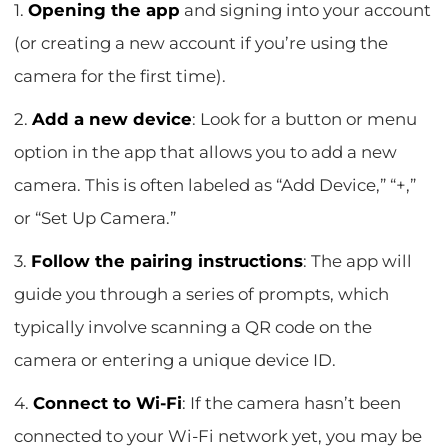
1.
Opening the app
and signing into your account
(or creating a new account if you’re using the
camera for the first time).
2.
Add a new device
: Look for a button or menu
option in the app that allows you to add a new
camera. This is often labeled as “Add Device,” “+,”
or “Set Up Camera.”
3.
Follow the pairing instructions
: The app will
guide you through a series of prompts, which
typically involve scanning a QR code on the
camera or entering a unique device ID.
4.
Connect to Wi-Fi
: If the camera hasn’t been
connected to your Wi-Fi network yet, you may be