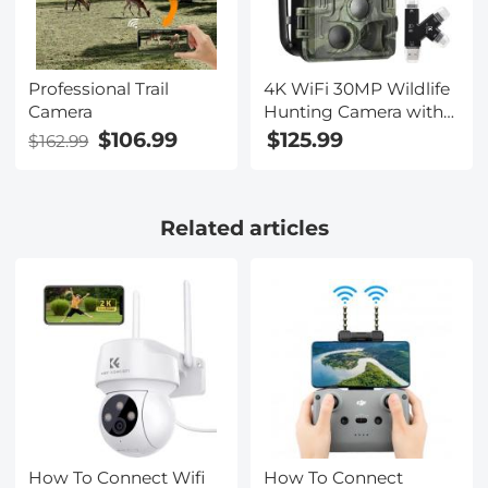
Professional Trail
4K WiFi 30MP Wildlife
Camera
Hunting Camera with
940nm infrared LED
$106.99
$125.99
$162.99
with Light Night
Vision,120°Wide-Angle
with 64G Micro SD
Related articles
Card, Tree Spike,
Multifunctional Card
Reader
How To Connect Wifi
How To Connect