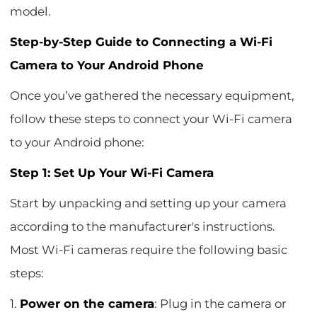
model.
Step-by-Step Guide to Connecting a Wi-Fi
Camera to Your Android Phone
Once you’ve gathered the necessary equipment,
follow these steps to connect your Wi-Fi camera
to your Android phone:
Step 1: Set Up Your Wi-Fi Camera
Start by unpacking and setting up your camera
according to the manufacturer's instructions.
Most Wi-Fi cameras require the following basic
steps:
1.
Power on the camera
: Plug in the camera or