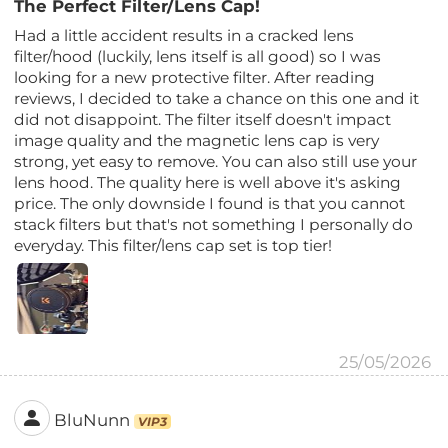
The Perfect Filter/Lens Cap!
Had a little accident results in a cracked lens
filter/hood (luckily, lens itself is all good) so I was
looking for a new protective filter. After reading
reviews, I decided to take a chance on this one and it
did not disappoint. The filter itself doesn't impact
image quality and the magnetic lens cap is very
strong, yet easy to remove. You can also still use your
lens hood. The quality here is well above it's asking
price. The only downside I found is that you cannot
stack filters but that's not something I personally do
everyday. This filter/lens cap set is top tier!
25/05/2026
BluNunn
VIP3