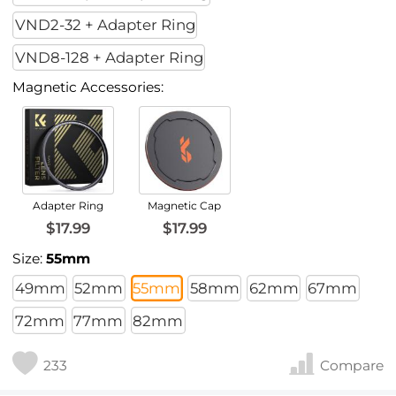
VND2-32 + Adapter Ring
VND8-128 + Adapter Ring
Magnetic Accessories:
Adapter Ring
Magnetic Cap
$17.99
$17.99
Size:
55mm
49mm
52mm
55mm
58mm
62mm
67mm
72mm
77mm
82mm
233
Compare