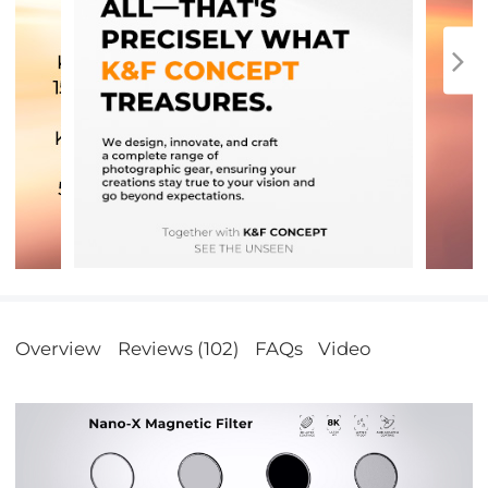
Overview
Reviews (102)
FAQs
Video