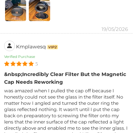
19/05/2026
Kmplawesq
VIP2
Verified Purchase
5
&nbsp;Incredibly Clear Filter But the Magnetic
Cap Needs Reworking
was amazed when I pulled the cap off because I
honestly could not see the glass in the filter itself. No
matter how I angled and turned the outer ring the
glass reflected nothing. It wasn't until I put the cap
back on preparatory to screwing the filter onto my
lens that the inner surface of the cap reflected a light
directly above and enabled me to see the inner glass. I