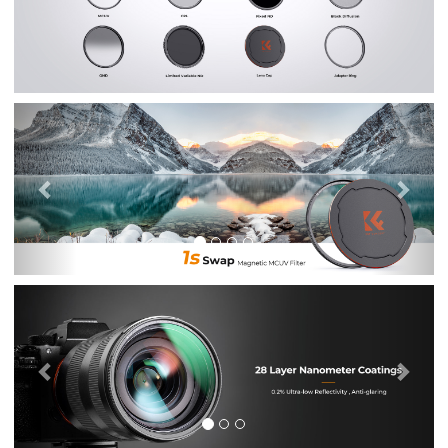
Previous
Nex
Previous
Nex