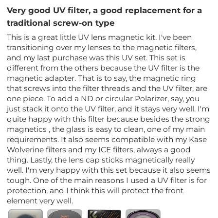
Very good UV filter, a good replacement for a
traditional screw-on type
This is a great little UV lens magnetic kit. I've been
transitioning over my lenses to the magnetic filters,
and my last purchase was this UV set. This set is
different from the others because the UV filter is the
magnetic adapter. That is to say, the magnetic ring
that screws into the filter threads and the UV filter, are
one piece. To add a ND or circular Polarizer, say, you
just stack it onto the UV filter, and it stays very well. I'm
quite happy with this filter because besides the strong
magnetics , the glass is easy to clean, one of my main
requirements. It also seems compatible with my Kase
Wolverine filters and my ICE filters, always a good
thing. Lastly, the lens cap sticks magnetically really
well. I'm very happy with this set because it also seems
tough. One of the main reasons I used a UV filter is for
protection, and I think this will protect the front
element very well.