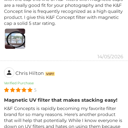
are a really good fit for your photography and the K&F
Concept line is frequently recognized as a high quality
product. I give this K&F Concept filter with magnetic
cap a solid 5 star rating.
14/05/2026
Chris Hilton
VIP1
Verified Purchase
5
Magnetic UV filter that makes stacking easy!
K&F Concepts is rapidly becoming my favorite filter
brand for so many reasons. Here's another product
that will help that potentially. While I know everyone is
down on UV filters and hates on using them because