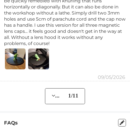
be quickly remedied with knurling that runs
horizontally or diagonally. But it can also be done in
the workshop without a lathe. Simply drill two 3mm
holes and use 5cm of parachute cord and the cap now
has a handle. I use this version for all three magnetic
lens caps... it feels good and doesn't get in the way at
all. Without a lens hood it works without any
problems, of course!
09/05/2026
... 1/11
FAQs