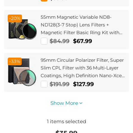
55mm Magnetic Variable ND8-
-20%
ND128(3-7 Stop) Lens Filters +
Magnetic Filter Basic Ring Kit with
28 Multi-Layer Nano-Xcel Series
$84.99
$67.99
(Compatible with 58mm magnetic
cap)
95mm Circular Polarizer Filter, Super
-33%
Slim CPL Filter with 36 Multi-Layer
Coatings, High Definition Nano-Xcel
Pro Series
$191.99
$127.99
Show More
1
items selected