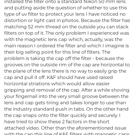
installed the filter onto a standard Nikon 50 mm lens
and putting aside the question of whether to use this
type of uv filter to protect your lens I have noticed no
distortion or light cast in photos. Because the filter has
matching 52 mm thread on the outside you can stack
filters on top of it. The only problem I experienced was
with the magnetic lens cap which, actually, was the
main reason I ordered the filter and which I imagine is
their big selling point for this line of filters. The
problem is taking the cap off the filter - because the
grooves on the outside rim of the cap are horizontal to
the plane of the lens there is no way to easily grip the
cap and pull it off. K&F should have used raised
horizontal striations which would allow easier
gripping and removal of the cap. After a while shoving
your fingernail into the very small groove between the
lens and cap gets tiring and takes longer to use than
the industry standard push in tabs. On the other hand
the cap snaps onto the filter quickly and securely. I
have tried to show these 2 factors in the short
attached video. Other than the aforementioned issue
with the cap this line of K&F filters with magnetic caps