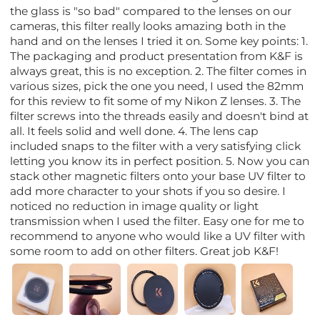
the glass is "so bad" compared to the lenses on our
cameras, this filter really looks amazing both in the
hand and on the lenses I tried it on. Some key points: 1.
The packaging and product presentation from K&F is
always great, this is no exception. 2. The filter comes in
various sizes, pick the one you need, I used the 82mm
for this review to fit some of my Nikon Z lenses. 3. The
filter screws into the threads easily and doesn't bind at
all. It feels solid and well done. 4. The lens cap
included snaps to the filter with a very satisfying click
letting you know its in perfect position. 5. Now you can
stack other magnetic filters onto your base UV filter to
add more character to your shots if you so desire. I
noticed no reduction in image quality or light
transmission when I used the filter. Easy one for me to
recommend to anyone who would like a UV filter with
some room to add on other filters. Great job K&F!