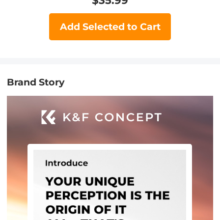
$
35.99
Add Selected to Cart
Brand Story