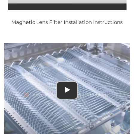
Magnetic Lens Filter Installation Instructions