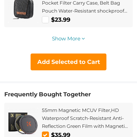
Pocket Filter Carry Case, Belt Bag
Pouch Water-Resistant shockproof
and Dustproof Design for 37mm-
$23.99
95mm Filters
Show More
Add Selected to Cart
Frequently Bought Together
55mm Magnetic MCUV Filter,HD
Waterproof Scratch-Resistant Anti-
Reflection Green Film with Magnetic
Metal Cover Nano-Xcel series
$35.99