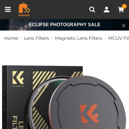
Compare (0)
Recently Viewed
0
ECLIPSE PHOTOGRAPHY SALE
Home
Lens Filters
Magnetic Lens Filters
MCUV Fil