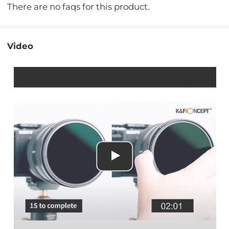
There are no faqs for this product.
Video