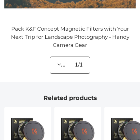
Pack K&F Concept Magnetic Filters with Your
Next Trip for Landscape Photography - Handy
Camera Gear
... 1/1
Related products