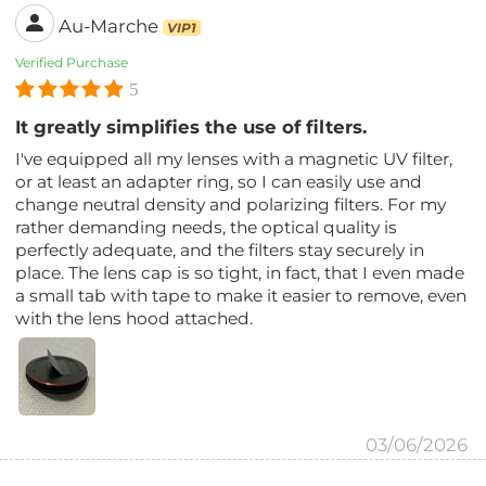
Au-Marche
VIP1
Verified Purchase
5
It greatly simplifies the use of filters.
I've equipped all my lenses with a magnetic UV filter,
or at least an adapter ring, so I can easily use and
change neutral density and polarizing filters. For my
rather demanding needs, the optical quality is
perfectly adequate, and the filters stay securely in
place. The lens cap is so tight, in fact, that I even made
a small tab with tape to make it easier to remove, even
with the lens hood attached.
03/06/2026