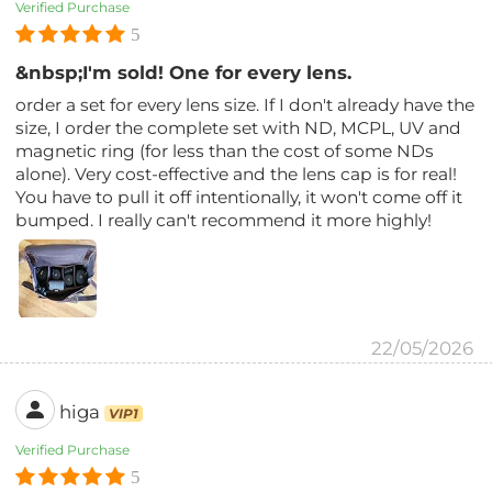
Verified Purchase
5
&nbsp;I'm sold! One for every lens.
order a set for every lens size. If I don't already have the
size, I order the complete set with ND, MCPL, UV and
magnetic ring (for less than the cost of some NDs
alone). Very cost-effective and the lens cap is for real!
You have to pull it off intentionally, it won't come off it
bumped. I really can't recommend it more highly!
22/05/2026
higa
VIP1
Verified Purchase
5