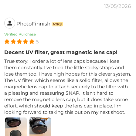
13/05/2026
PhotoFinnish
VIP3
Verified Purchase
5
Decent UV filter, great magnetic lens cap!
True story: I order a lot of lens caps because I lose
them constantly. I've tried the little sticky straps and I
lose them too. I have high hopes for this clever system.
The UV filter, which seems like a solid filter, allows the
magnetic lens cap to attach securely to the filter with
a pleasing and reassuring SNAP. It isn't hard to
remove the magnetic lens cap, but it does take some
effort, which should keep the lens cap in place. I'm
looking forward to taking this out on my next shoot.