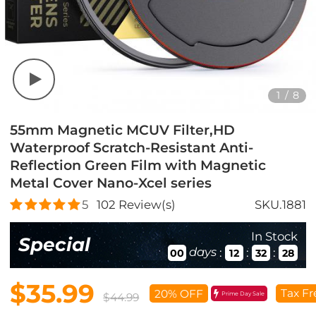
1
/
8
55mm Magnetic MCUV Filter,HD
Waterproof Scratch-Resistant Anti-
Reflection Green Film with Magnetic
Metal Cover Nano-Xcel series
5
102
Review(s)
SKU.1881
In Stock
Special
days
:
:
:
00
12
32
27
$35.99
Tax Fr
20% OFF
Prime Day Sale
$44.99