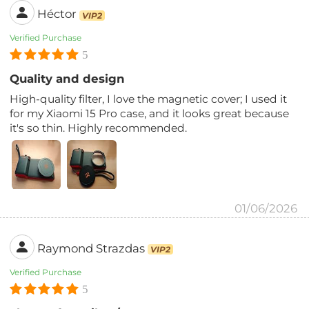
Héctor
VIP2
Verified Purchase
5
Quality and design
High-quality filter, I love the magnetic cover; I used it
for my Xiaomi 15 Pro case, and it looks great because
it's so thin. Highly recommended.
01/06/2026
Raymond Strazdas
VIP2
Verified Purchase
5