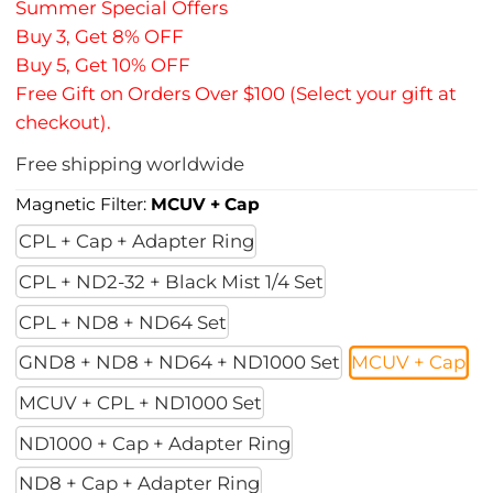
Summer Special Offers
Buy 3, Get 8% OFF
Buy 5, Get 10% OFF
Free Gift on Orders Over $100 (Select your gift at
checkout).
Free shipping worldwide
Magnetic Filter:
MCUV + Cap
CPL + Cap + Adapter Ring
CPL + ND2-32 + Black Mist 1/4 Set
CPL + ND8 + ND64 Set
GND8 + ND8 + ND64 + ND1000 Set
MCUV + Cap
MCUV + CPL + ND1000 Set
ND1000 + Cap + Adapter Ring
ND8 + Cap + Adapter Ring