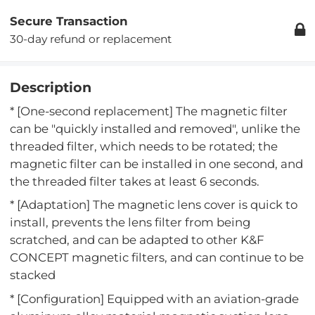
Secure Transaction
30-day refund or replacement
Description
* [One-second replacement] The magnetic filter
can be "quickly installed and removed", unlike the
threaded filter, which needs to be rotated; the
magnetic filter can be installed in one second, and
the threaded filter takes at least 6 seconds.
* [Adaptation] The magnetic lens cover is quick to
install, prevents the lens filter from being
scratched, and can be adapted to other K&F
CONCEPT magnetic filters, and can continue to be
stacked
* [Configuration] Equipped with an aviation-grade