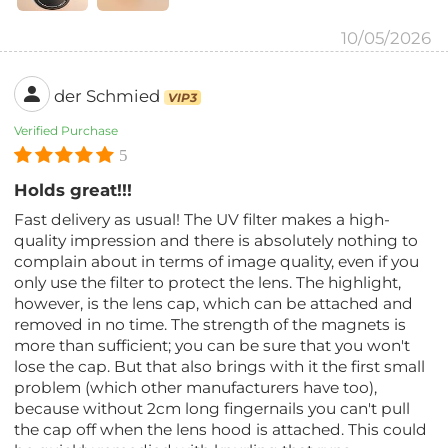
10/05/2026
der Schmied
VIP3
Verified Purchase
5
Holds great!!!
Fast delivery as usual! The UV filter makes a high-
quality impression and there is absolutely nothing to
complain about in terms of image quality, even if you
only use the filter to protect the lens. The highlight,
however, is the lens cap, which can be attached and
removed in no time. The strength of the magnets is
more than sufficient; you can be sure that you won't
lose the cap. But that also brings with it the first small
problem (which other manufacturers have too),
because without 2cm long fingernails you can't pull
the cap off when the lens hood is attached. This could