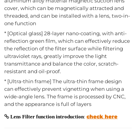
aluminum alloy material magnetic suction lens
cover, which can be magnetically attracted and
threaded, and can be installed with a lens, two-in-
one function
* [Optical glass] 28-layer nano-coating, with anti-
reflection green film, which can effectively reduce
the reflection of the filter surface while filtering
ultraviolet rays, greatly improve the light
transmittance and balance the color, scratch-
resistant and oil-proof.
* [Ultra-thin frame] The ultra-thin frame design
can effectively prevent vignetting when using a
wide-angle lens. The frame is processed by CNC,
and the appearance is full of layers
check here
Lens Filter function introduction
: