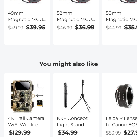
49mm
52mm
58mm
Magnetic MCUV
Magnetic MCUV
Magnetic M
Filter,HD
Filter,HD
Filter,HD
$39.95
$36.99
$35.
$49.99
$46.99
$44.99
Waterproof
Waterproof
Waterproof
Scratch-
Scratch-
Scratch-
Resistant Anti-
Resistant Anti-
Resistant Ant
Reflection
Reflection
Reflection
Green Film with
Green Film with
Green Film w
You might also like
Magnetic Metal
Magnetic Metal
Magnetic Me
Cover Nano-
Cover Nano-
Cover Nano-
Xcel series
Xcel series
Xcel series
4K Trail Camera
K&F Concept
Leica R Lens
WiFi Wildlife
Light Stand
to Canon EO
Camera 120°
210cm/82.68",
Camera Mou
$129.99
$34.99
$27.
$53.99