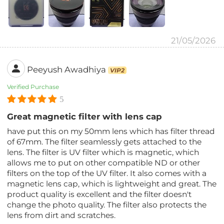
21/05/2026
Peeyush Awadhiya
VIP2
Verified Purchase
5
Great magnetic filter with lens cap
have put this on my 50mm lens which has filter thread
of 67mm. The filter seamlessly gets attached to the
lens. The filter is UV filter which is magnetic, which
allows me to put on other compatible ND or other
filters on the top of the UV filter. It also comes with a
magnetic lens cap, which is lightweight and great. The
product quality is excellent and the filter doesn't
change the photo quality. The filter also protects the
lens from dirt and scratches.