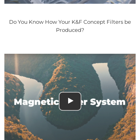
Do You Know How Your K&F Concept Filters be
Produced?