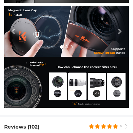
Previous
Nex
Reviews (102)
5