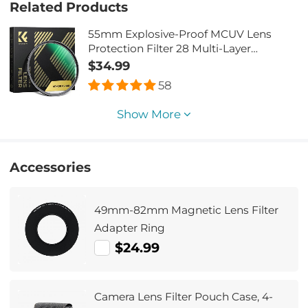
Related Products
55mm Explosive-Proof MCUV Lens
Protection Filter 28 Multi-Layer
Coatings Ultra-Slim HD Waterproof
$34.99
Scratch Resistant Nano-Xcel Series
58
Show More
Accessories
49mm-82mm Magnetic Lens Filter
Adapter Ring
$24.99
Camera Lens Filter Pouch Case, 4-