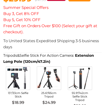
Summer Special Offers
Buy 3, Get 8% OFF
Buy 5, Get 10% OFF
Free Gift on Orders Over $100 (Select your gift at
checkout).
To
United States
Expedited Shipping
3-5
business
days
Tripods&Selfie Stick For Action Camera:
Extension
Long Pole (120cm/47.2in)
13''/33cm Selfie
25.6"/65cm
55.9"/142cm
Stick
Tripod
Selfie Stick
Tripod
$18.99
$24.99