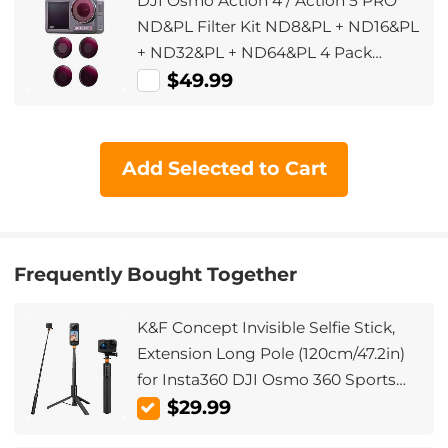
DJI Osmo Action 4 / Action 5 PRO
ND&PL Filter Kit ND8&PL + ND16&PL
+ ND32&PL + ND64&PL 4 Pack
Optical Glass Filters with Multi-Layer
$49.99
Coating Neutral Density Polarizing
Multi-Function Filters for Osmo
Action 4
Add Selected to Cart
Frequently Bought Together
K&F Concept Invisible Selfie Stick,
Extension Long Pole (120cm/47.2in)
for Insta360 DJI Osmo 360 Sports
Camera GoPro DJI Action, 1/4"
$29.99
Extended Monopod with GoPro