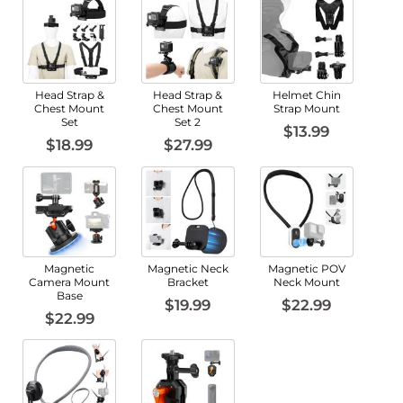
Head Strap &
Head Strap &
Helmet Chin
Chest Mount
Chest Mount
Strap Mount
Set
Set 2
$13.99
$18.99
$27.99
Magnetic
Magnetic Neck
Magnetic POV
Camera Mount
Bracket
Neck Mount
Base
$19.99
$22.99
$22.99