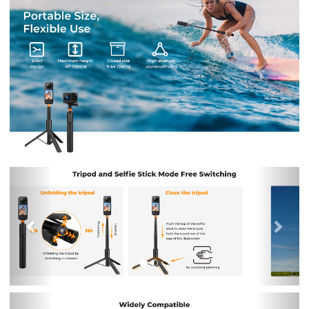
Previous
Nex
Previous
Nex