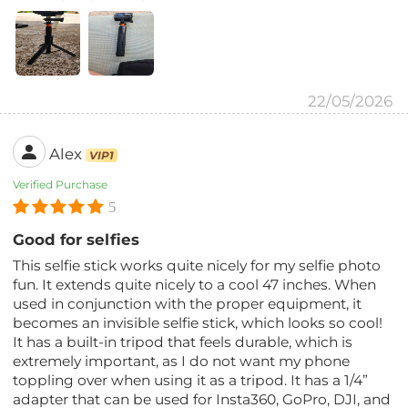
22/05/2026
Alex
VIP1
Verified Purchase
5
Good for selfies
This selfie stick works quite nicely for my selfie photo
fun. It extends quite nicely to a cool 47 inches. When
used in conjunction with the proper equipment, it
becomes an invisible selfie stick, which looks so cool!
It has a built-in tripod that feels durable, which is
extremely important, as I do not want my phone
toppling over when using it as a tripod. It has a 1/4”
adapter that can be used for Insta360, GoPro, DJI, and