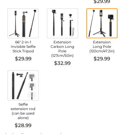
$29.99
66" 2-in-1
Extension
Extension
Invisible Selfie
Carbon Long
Long Pole
Stick Tripod
Pole
(120cm/47.2in)
(127cm/50in)
$29.99
$29.99
$32.99
Selfie
extension rod
(can be used
alone)
$28.99