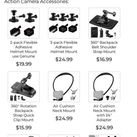
Action Camera Accessories:
2-pack Flexible
3-pack Flexible
360° Backpack
Adhesive
Adhesive
Belt Shoulder
Helmet Mount
Helmet Mount
Strap Mount
use Genuine
$24.99
$16.99
$19.99
360° Rotation
Air Cushion
Air Cushion
Backpack
Neck Mount
Neck Mount
Strap Quick
with 1/4"
$24.99
Clip Mount
Adapter
$15.99
$24.99