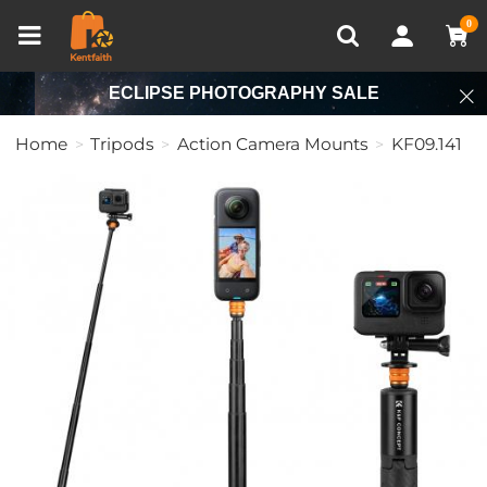
Compare (0)
Recently Viewed
0
ECLIPSE PHOTOGRAPHY SALE
Home
Tripods
Action Camera Mounts
KF09.141