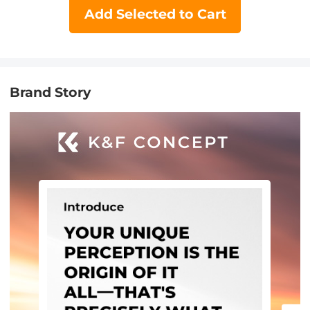
Add Selected to Cart
Brand Story