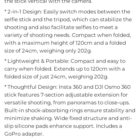
the stick vertical with the camera.
* 2-in-1 Design: Easily switch modes between the
selfie stick and the tripod, which can stabilize the
shooting and also facilitate selfies to meet a
variety of shooting needs. Compact when folded,
with a maximum height of 120cm and a folded
size of 24cm, weighing only 202g.
* Lightweight & Portable: Compact and easy to
carry when folded. Extends up to 120cm with a
folded size of just 24cm, weighing 202g.
* Thoughtful Design: Insta 360 and DJI Osmo 360
stick features 7-section adjustable extension for
versatile shooting, from panoramas to close-ups.
Built-in shock-absorbing rings ensure stability and
minimize shaking. Wide fixed structure and anti-
slip silicone pads enhance support. Includes a
GoPro adapter.