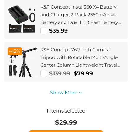
Adapter.
K&F Concept Insta 360 X4 Battery
and Charger, 2-Pack 2350mAh X4
Battery and Dual LED Fast Battery
Charger for Insta 360 X4 Accessories
$35.99
K&F Concept 76.7 inch Camera
-42%
Tripod with Rotatable Multi-Angle
Center Column,Lightweight Travel
Outdoor DSLR Tripods with 360
$139.99
$79.99
Degree Ball Head Load Capacity
8kg/17.6lbs, Cellphone Clips for
Show More
Smartphone
1
items selected
$
29.99