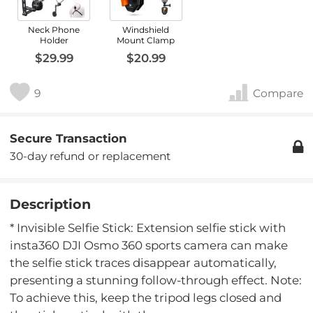
Neck Phone
Windshield
Holder
Mount Clamp
$29.99
$20.99
9
Compare
Secure Transaction
30-day refund or replacement
Description
* Invisible Selfie Stick: Extension selfie stick with
insta360 DJI Osmo 360 sports camera can make
the selfie stick traces disappear automatically,
presenting a stunning follow-through effect. Note:
To achieve this, keep the tripod legs closed and