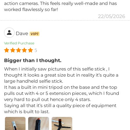
action cameras. This feels really well-made and has
worked flawlessly so far!
22/05/2026
Dave
VIP1
Verified Purchase
5
Bigger than I thought.
When I initially saw pictures of this selfie stick , I
thought it looks a great size but in reality it’s quite a
large handheld selfie stick.
It has a built in mini tripod on the base and the top
pulls out with 4 or 5 extension pieces, which I found
very hard to pull out hence only 4 stars.
Saying all that it’s still a quality piece of equipment
which is built to last.