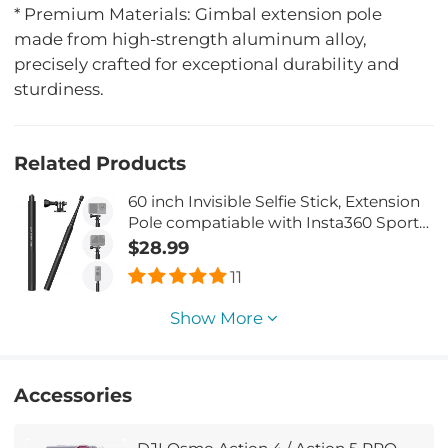
* Premium Materials: Gimbal extension pole
made from high-strength aluminum alloy,
precisely crafted for exceptional durability and
sturdiness.
Related Products
60 inch Invisible Selfie Stick, Extension
Pole compatiable with Insta360 Sports
Camera, GoPro, DJI Action, 1/4"
$28.99
Extended Monopod Pole with GoPro
11
Adapter
Show More
Accessories