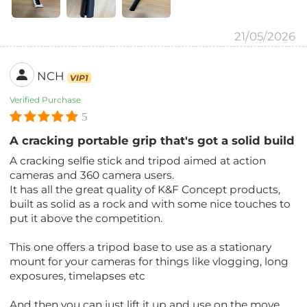
21/05/2026
NCH
VIP1
Verified Purchase
5
A cracking portable grip that's got a solid build
A cracking selfie stick and tripod aimed at action
cameras and 360 camera users.
It has all the great quality of K&F Concept products,
built as solid as a rock and with some nice touches to
put it above the competition.
This one offers a tripod base to use as a stationary
mount for your cameras for things like vlogging, long
exposures, timelapses etc
And then you can just lift it up and use on the move.