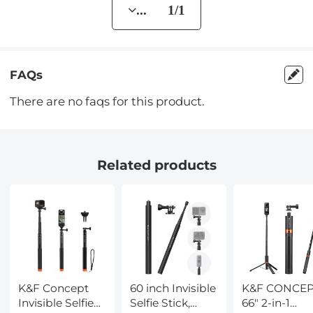
... 1/1
FAQs
There are no faqs for this product.
Related products
K&F Concept
60 inch Invisible
K&F CONCE
Invisible Selfie
Selfie Stick,
66" 2-in-1