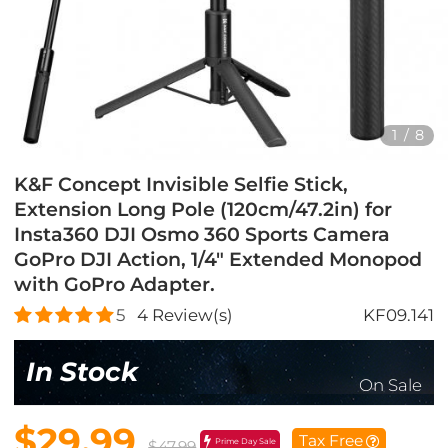
1
/
8
K&F Concept Invisible Selfie Stick,
Extension Long Pole (120cm/47.2in) for
Insta360 DJI Osmo 360 Sports Camera
GoPro DJI Action, 1/4" Extended Monopod
with GoPro Adapter.
5
4
Review(s)
KF09.141
In Stock
On Sale
$29.99
Tax Free
Prime Day Sale
$47.99