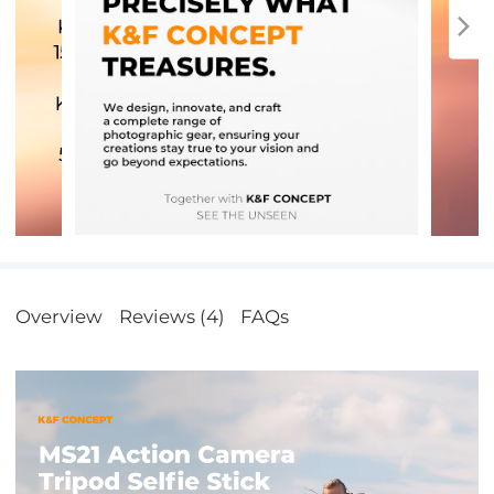
Overview
Reviews (4)
FAQs