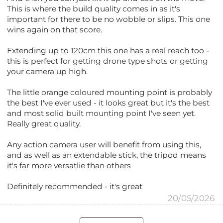
This is where the build quality comes in as it's
important for there to be no wobble or slips. This one
wins again on that score.
Extending up to 120cm this one has a real reach too -
this is perfect for getting drone type shots or getting
your camera up high.
The little orange coloured mounting point is probably
the best I've ever used - it looks great but it's the best
and most solid built mounting point I've seen yet.
Really great quality.
Any action camera user will benefit from using this,
and as well as an extendable stick, the tripod means
it's far more versatlie than others
Definitely recommended - it's great
20/05/2026