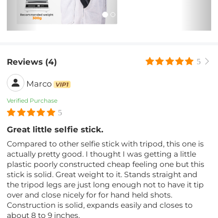
Reviews (4)
5
Marco
VIP1
Verified Purchase
5
Great little selfie stick.
Compared to other selfie stick with tripod, this one is
actually pretty good. I thought I was getting a little
plastic poorly constructed cheap feeling one but this
stick is solid. Great weight to it. Stands straight and
the tripod legs are just long enough not to have it tip
over and close nicely for for hand held shots.
Construction is solid, expands easily and closes to
about 8 to 9 inches.