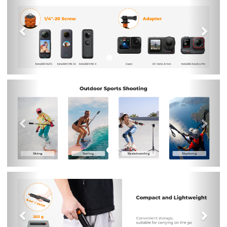
Previous
Nex
Previous
Nex