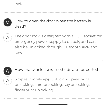
lock.
How to open the door when the battery is
Q
dead?
The door lock is designed with a USB socket for
A
emergency power supply to unlock, and can
also be unlocked through Bluetooth APP and
keys.
How many unlocking methods are supported
Q
5 types, mobile app unlocking, password
A
unlocking, card unlocking, key unlocking,
fingerprint unlocking