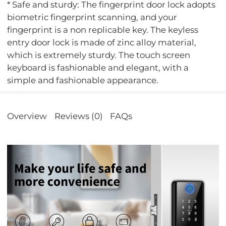
* Safe and sturdy: The fingerprint door lock adopts
biometric fingerprint scanning, and your
fingerprint is a non replicable key. The keyless
entry door lock is made of zinc alloy material,
which is extremely sturdy. The touch screen
keyboard is fashionable and elegant, with a
simple and fashionable appearance.
Overview
Reviews (0)
FAQs