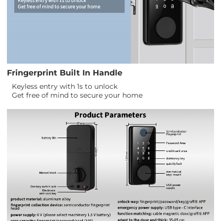
Fringerprint Built In Handle
Keyless entry with 1s to unlock
Get free of mind to secure your home