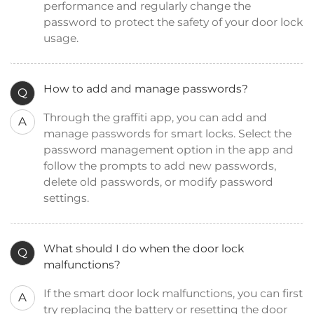
performance and regularly change the
password to protect the safety of your door lock
usage.
How to add and manage passwords?
Q
Through the graffiti app, you can add and
A
manage passwords for smart locks. Select the
password management option in the app and
follow the prompts to add new passwords,
delete old passwords, or modify password
settings.
What should I do when the door lock
Q
malfunctions?
If the smart door lock malfunctions, you can first
A
try replacing the battery or resetting the door