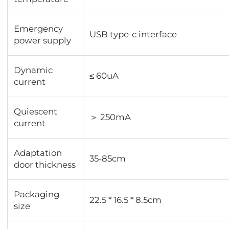
Emergency
USB type-c interface
power supply
Dynamic
≤ 60uA
current
Quiescent
＞ 250mA
current
Adaptation
35-85cm
door thickness
Packaging
22.5 * 16.5 * 8.5cm
size