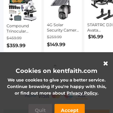
4G Solar
STARTRC DJI
Compound
Security Camera
Avata
Trinocular
System Wireless
Dedicated
$16.99
Microscope
$259.99
$459.99
LTE cctv Solar
Heightened
40X-5000X
$149.99
$359.99
Camera PIR
Landing Gea
Magnification
Motion
Anti-Drop
for Lab, Biology,
Detection 2-
Buffer Traini
Education,
Way Audio
Frame Tripo
Electronic
Built-in Battery
Eyepiece and
Cookies on kentfaith.com
10400mAh 2K
Mechanical
Infrared Night
Stage, WF10x
We use cookies to give you a better service.
Powered By KENTFAITH © 2026
Vision
and WF25x
Continue browsing if you're happy with this,
20m/65.6ft EU
Eyepieces, Abbe
or find out more about
Privacy Policy
.
Version
Condenser
Quit
Accept