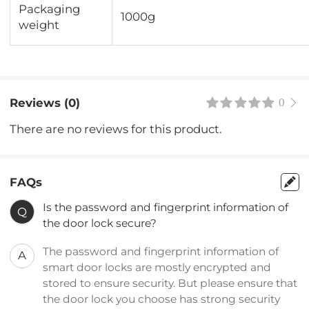
Packaging
1000g
weight
Reviews (0)
0
There are no reviews for this product.
FAQs
Is the password and fingerprint information of
Q
the door lock secure?
The password and fingerprint information of
A
smart door locks are mostly encrypted and
stored to ensure security. But please ensure that
the door lock you choose has strong security