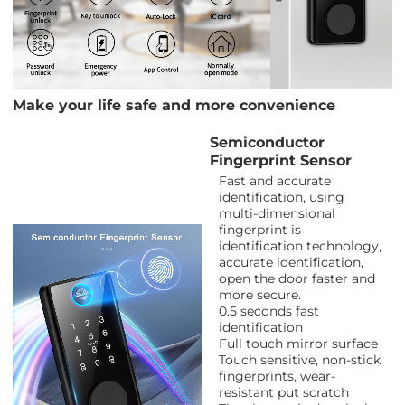
Make your life safe and more convenience
Semiconductor
Fingerprint Sensor
Fast and accurate
identification, using
multi-dimensional
fingerprint is
identification technology,
accurate identification,
open the door faster and
more secure.
0.5 seconds fast
identification
Full touch mirror surface
Touch sensitive, non-stick
fingerprints, wear-
resistant put scratch