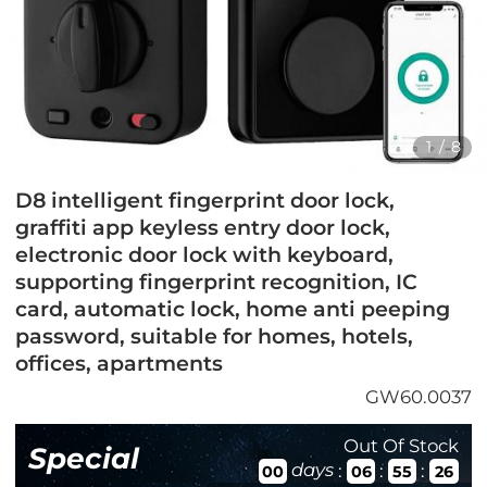
1
/
8
D8 intelligent fingerprint door lock,
graffiti app keyless entry door lock,
electronic door lock with keyboard,
supporting fingerprint recognition, IC
card, automatic lock, home anti peeping
password, suitable for homes, hotels,
offices, apartments
GW60.0037
Out Of Stock
Special
days
:
:
:
00
06
55
25