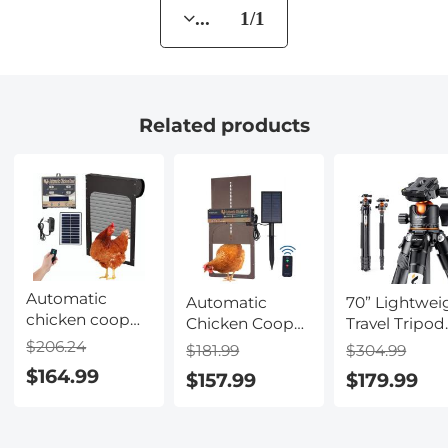
... 1/1
Related products
Automatic
Automatic
70” Lightwei
chicken coop
Chicken Coop
Travel Tripod
door, solar
Door, Solar
33lbs Load F
$206.24
$181.99
$304.99
powered
Powered with
Dslr Camera
$164.99
$157.99
$179.99
chicken coop
Timer & Light
With Twist L
door, with timer
Sensor, Manual
And Monop
and light
& Remote
sensor, all