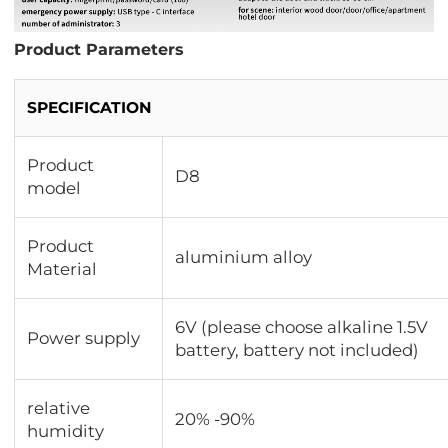
Product Parameters
SPECIFICATION
Product
D8
model
Product
aluminium alloy
Material
6V (please choose alkaline 1.5V
Power supply
battery, battery not included)
relative
20% -90%
humidity