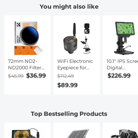
Control, 4
aluminum
You might also like
Modes,
weatherproof
Waterproof &
multi-mode
Anti-Pinch
poultry coop
door, with anti
pinch design
72mm ND2-
WiFi Electronic
10.1" IPS Scr
ND2000 Filter
Eyepiece for
Digital
(1-11 Stops) with
Microscopes, 50
Microscope,
$36.99
$226.99
$45.99
$112.49
3 Vacuum
Meters WiFi
50X-1600X
$89.99
Cleaning Cloths
Range, 2MP
Magnificatio
Nano-Klear
Microscope
with Remote
Series
Imager, Capture
Control, HDM
4K Photos
Connection t
Videos,
PC, Mac, for
Top Bestselling Products
Kentfaith
Industrial
Inspection