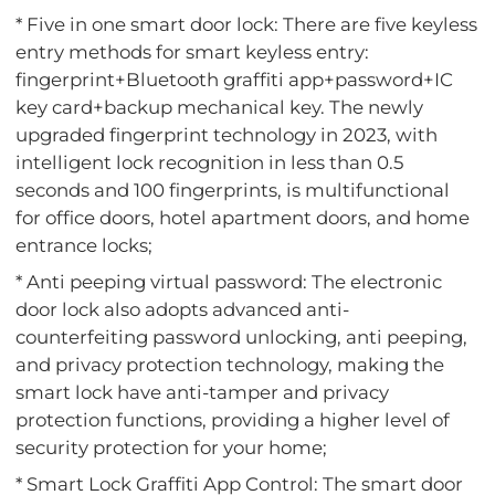
* Five in one smart door lock: There are five keyless
entry methods for smart keyless entry:
fingerprint+Bluetooth graffiti app+password+IC
key card+backup mechanical key. The newly
upgraded fingerprint technology in 2023, with
intelligent lock recognition in less than 0.5
seconds and 100 fingerprints, is multifunctional
for office doors, hotel apartment doors, and home
entrance locks;
* Anti peeping virtual password: The electronic
door lock also adopts advanced anti-
counterfeiting password unlocking, anti peeping,
and privacy protection technology, making the
smart lock have anti-tamper and privacy
protection functions, providing a higher level of
security protection for your home;
* Smart Lock Graffiti App Control: The smart door