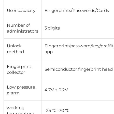
User capacity
Fingerprints/Passwords/Cards
Number of
3 digits
administrators
Unlock
Fingerprint/password/key/graffit
method
app
Fingerprint
Semiconductor fingerprint head
collector
Low pressure
4.7V ± 0.2V
alarm
working
-25 ℃ -70 ℃
temperature