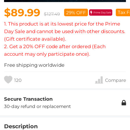
$89.99
Tax F
29% OFF
Prime Day Sale
$127.49
1. This product is at its lowest price for the Prime
Day Sale and cannot be used with other discounts.
(Gift certificate available).
2. Get a 20% OFF code after ordered (Each
account may only participate once).
Free shipping worldwide
120
Compare
Secure Transaction
30-day refund or replacement
Description