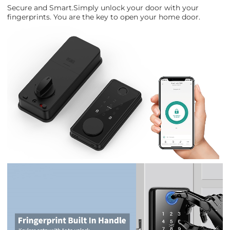
Secure and Smart.Simply unlock your door with your
fingerprints. You are the key to open your home door.