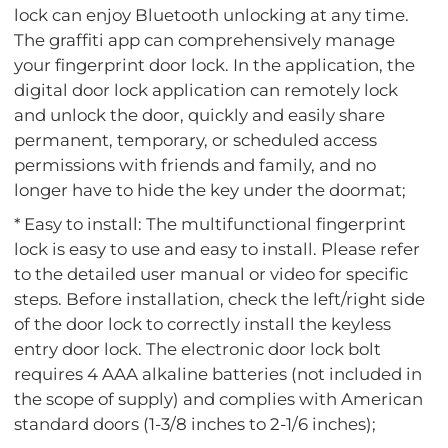
lock can enjoy Bluetooth unlocking at any time.
The graffiti app can comprehensively manage
your fingerprint door lock. In the application, the
digital door lock application can remotely lock
and unlock the door, quickly and easily share
permanent, temporary, or scheduled access
permissions with friends and family, and no
longer have to hide the key under the doormat;
* Easy to install: The multifunctional fingerprint
lock is easy to use and easy to install. Please refer
to the detailed user manual or video for specific
steps. Before installation, check the left/right side
of the door lock to correctly install the keyless
entry door lock. The electronic door lock bolt
requires 4 AAA alkaline batteries (not included in
the scope of supply) and complies with American
standard doors (1-3/8 inches to 2-1/6 inches);