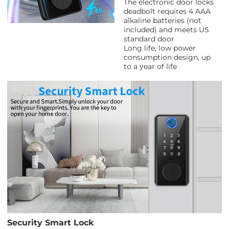
The electronic door locks
deadbolt requires 4 AAA
alkaline batteries (not
included) and meets US
standard door
Long life, low power
consumption design, up
to a year of life
Security Smart Lock