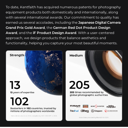
lighting.
To date, Kentfaith has acquired numerous patents for photography
equipment products both domestically and internationally, along
with several international awards. Our commitment to quality has
earned us several accolades, including the
Japanese Digital Camera
Grand Prix Gold Award
, the
German Red Dot Product Design
Award
, and the
iF Product Design Award
. With a user-centered
approach, we design products that balance aesthetics and
functionality, helping you capture your most beautiful moments.