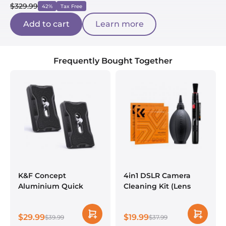
$329.99
42%
Tax Free
Add to cart
Learn more
Frequently Bought Together
K&F Concept
4in1 DSLR Camera
Aluminium Quick
Cleaning Kit (Lens
Release Plate with
Dust Blower Cleaner +
Standard 1/4" Screw
Cleaning Pen +
$29.99
$19.99
for Arca Swiss Camera
$39.99
Macrofiber Cleaning
$37.99