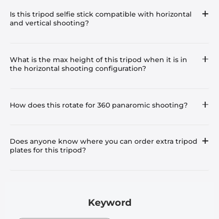
Is this tripod selfie stick compatible with horizontal
and vertical shooting?
What is the max height of this tripod when it is in
the horizontal shooting configuration?
How does this rotate for 360 panaromic shooting?
Does anyone know where you can order extra tripod
plates for this tripod?
Keyword