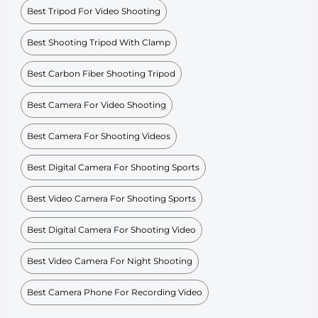
Best Tripod For Video Shooting
Best Shooting Tripod With Clamp
Best Carbon Fiber Shooting Tripod
Best Camera For Video Shooting
Best Camera For Shooting Videos
Best Digital Camera For Shooting Sports
Best Video Camera For Shooting Sports
Best Digital Camera For Shooting Video
Best Video Camera For Night Shooting
Best Camera Phone For Recording Video