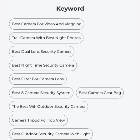
Keyword
Best Camera For Video And Vlogging
Trail Camera With Best Night Photos
Best Dual Lens Security Camera
Best Night Time Security Camera
Best Filter For Camera Lens
Best 8 Camera Security System
Best Camera Gear Bag
The Best Wifi Outdoor Security Camera
Camera Tripod For Top View
Best Outdoor Security Camera With Light