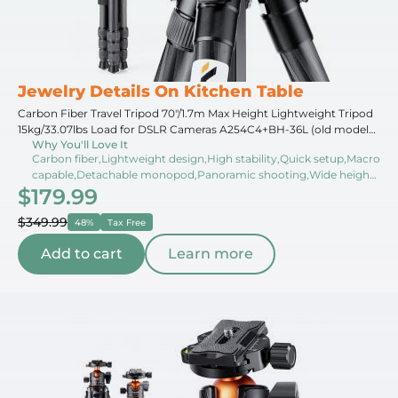
Jewelry Details On Kitchen Table
Carbon Fiber Travel Tripod 70"/1.7m Max Height Lightweight Tripod
15kg/33.07lbs Load for DSLR Cameras A254C4+BH-36L (old model
Why You'll Love It
SA254C2) (Upgraded to the New Model)
Carbon fiber,Lightweight design,High stability,Quick setup,Macro
capable,Detachable monopod,Panoramic shooting,Wide height
$179.99
range,Weather resistant,Compact folded
$349.99
48%
Tax Free
Add to cart
Learn more