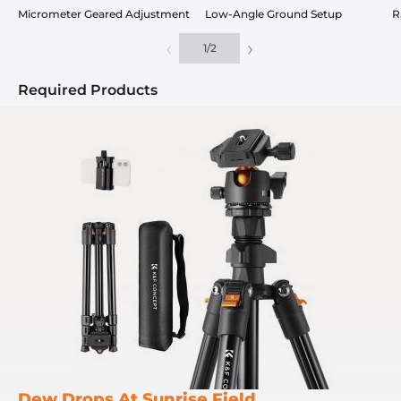
Micrometer Geared Adjustment
Low-Angle Ground Setup
R
‹
›
1
/
2
Required Products
Dew Drops At Sunrise Field