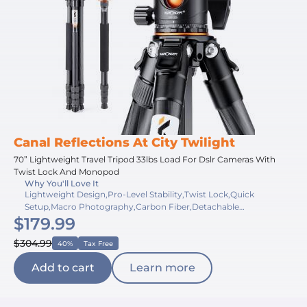
Canal Reflections At City Twilight
70” Lightweight Travel Tripod 33lbs Load For Dslr Cameras With
Twist Lock And Monopod
Why You'll Love It
Lightweight Design,Pro-Level Stability,Twist Lock,Quick
Setup,Macro Photography,Carbon Fiber,Detachable
$179.99
Monopod,High Load Capacity,Panoramic Shooting,Compact
Fold
$304.99
40%
Tax Free
Add to cart
Learn more