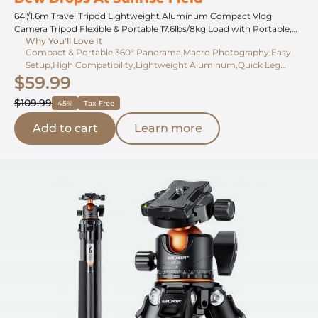
64"/1.6m Travel Tripod Lightweight Aluminum Compact Vlog
Camera Tripod Flexible & Portable 17.6lbs/8kg Load with Portable,
Why You'll Love It
for DSLR Cameras O234A1+BH-36
Compact & Portable,360° Panorama,Macro Photography,Easy
Setup,High Compatibility,Lightweight Aluminum,Quick Leg
$59.99
Lock,Travel-Friendly,Flexible Positioning,High Load Capacity
$109.99
45%
Tax Free
Add to cart
Learn more