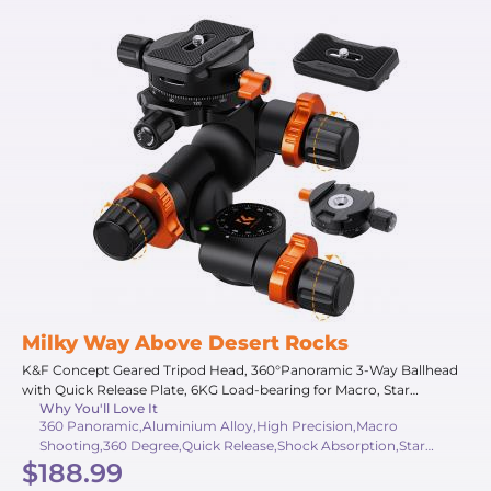
Milky Way Above Desert Rocks
K&F Concept Geared Tripod Head, 360°Panoramic 3-Way Ballhead
with Quick Release Plate, 6KG Load-bearing for Macro, Star
Why You'll Love It
Shooting, Commercial Photography
360 Panoramic,Aluminium Alloy,High Precision,Macro
Shooting,360 Degree,Quick Release,Shock Absorption,Star
$188.99
Shooting,6 Kg,Micrometer Adjustment