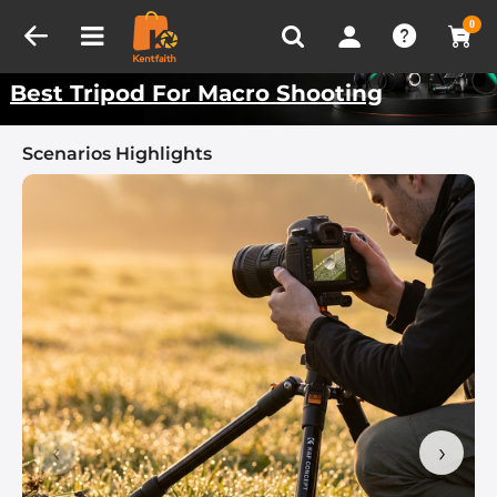
Compare (0)
Recently Viewed
Kentfaith Best Scenarios
0
Best Tripod For Macro Shooting
Scenarios Highlights
‹
›