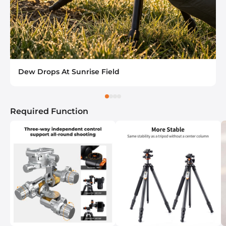
Dew Drops At Sunrise Field
Required Function