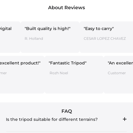
About Reviews
"Built quality is high!"
"Easy to carry"
"Th
(fo
R. Holland
CESAR LOPEZ CHAVEZ
Sme
" An excellent product!"
"Fantastic Tripod"
"An
The Emer
Rozh Noel
Cus
FAQ
Is the tripod suitable for different terrains?