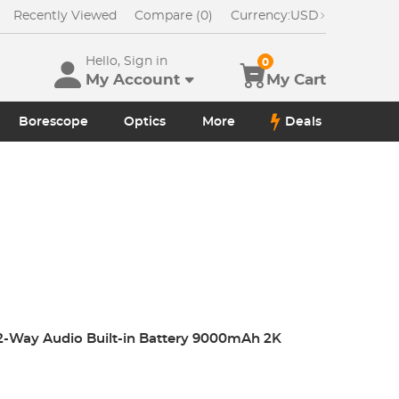
Recently Viewed
Compare (0)
Currency:
USD
Hello, Sign in
0
My Account
My Cart
Borescope
Optics
More
Deals
 2-Way Audio Built-in Battery 9000mAh 2K