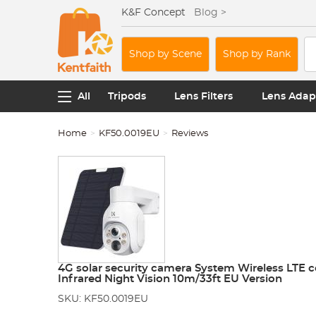
K&F Concept
Blog >
Shop by Scene
Shop by Rank
All
Tripods
Lens Filters
Lens Adap
Home
KF50.0019EU
Reviews
4G solar security camera System Wireless LTE 
Infrared Night Vision 10m/33ft EU Version
SKU: KF50.0019EU