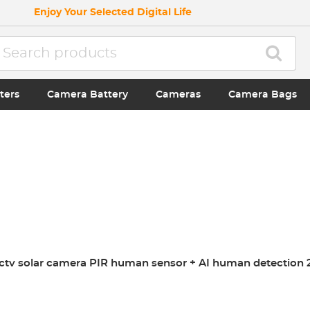
Enjoy Your Selected Digital Life
ters
Camera Battery
Cameras
Camera Bags
cctv solar camera PIR human sensor + AI human detection