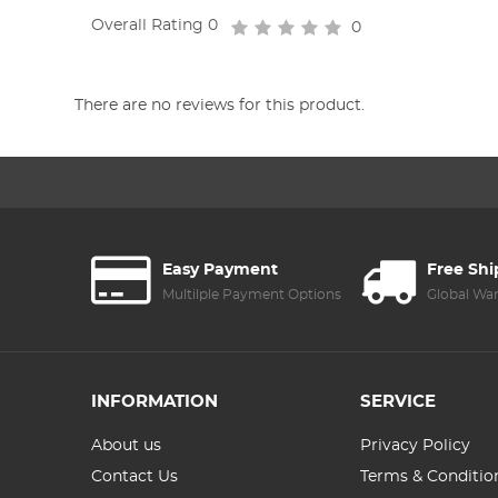
Overall Rating
0
0
There are no reviews for this product.
Easy Payment
Free Sh
Multilple Payment Options
Global Wa
INFORMATION
SERVICE
About us
Privacy Policy
Contact Us
Terms & Conditio