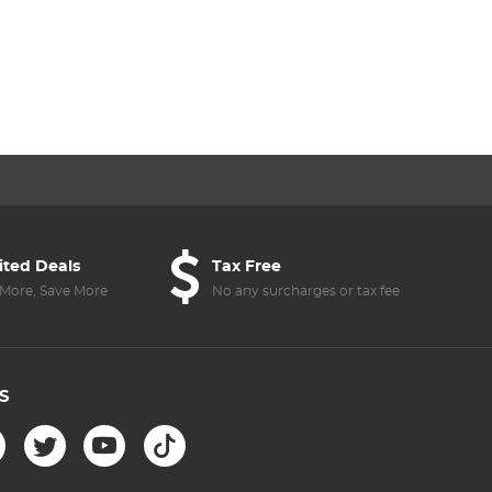
ited Deals
Tax Free
More, Save More
No any surcharges or tax fee
S