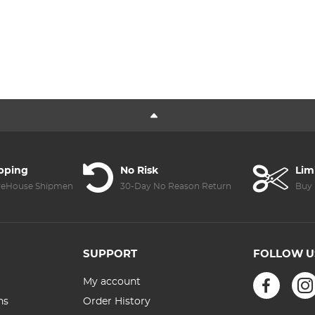
ipping
No Risk
Lim
reHouse Shipment
30-Day No Reason Return
Buy 
SUPPORT
FOLLOW U
My account
ns
Order History