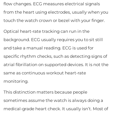
flow changes. ECG measures electrical signals
from the heart using electrodes, usually when you
touch the watch crown or bezel with your finger.
Optical heart-rate tracking can run in the
background. ECG usually requires you to sit still
and take a manual reading. ECG is used for
specific rhythm checks, such as detecting signs of
atrial fibrillation on supported devices. It is not the
same as continuous workout heart-rate
monitoring.
This distinction matters because people
sometimes assume the watch is always doing a
medical-grade heart check. It usually isn’t. Most of