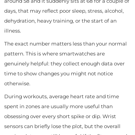
around 58 and it suddenly sits at 68 for a couple of
days, that may reflect poor sleep, stress, alcohol,
dehydration, heavy training, or the start of an
illness.
The exact number matters less than your normal
pattern. This is where smartwatches are
genuinely helpful: they collect enough data over
time to show changes you might not notice
otherwise.
During workouts, average heart rate and time
spent in zones are usually more useful than
obsessing over every short spike or dip. Wrist
sensors can briefly lose the plot, but the overall