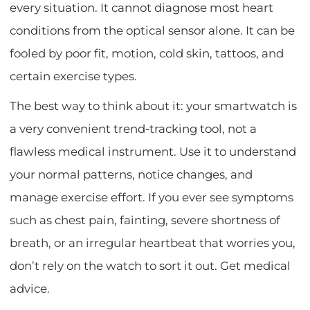
every situation. It cannot diagnose most heart
conditions from the optical sensor alone. It can be
fooled by poor fit, motion, cold skin, tattoos, and
certain exercise types.
The best way to think about it: your smartwatch is
a very convenient trend-tracking tool, not a
flawless medical instrument. Use it to understand
your normal patterns, notice changes, and
manage exercise effort. If you ever see symptoms
such as chest pain, fainting, severe shortness of
breath, or an irregular heartbeat that worries you,
don’t rely on the watch to sort it out. Get medical
advice.