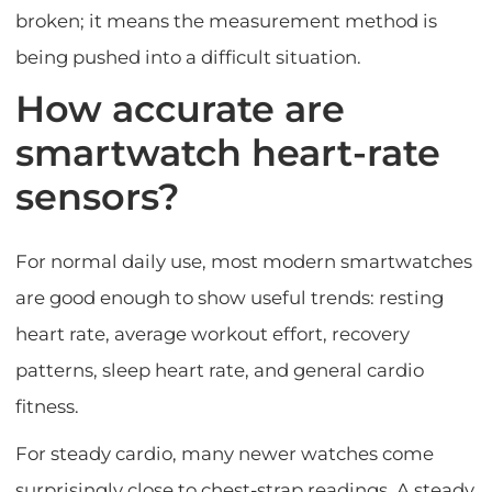
broken; it means the measurement method is
being pushed into a difficult situation.
How accurate are
smartwatch heart-rate
sensors?
For normal daily use, most modern smartwatches
are good enough to show useful trends: resting
heart rate, average workout effort, recovery
patterns, sleep heart rate, and general cardio
fitness.
For steady cardio, many newer watches come
surprisingly close to chest-strap readings. A steady