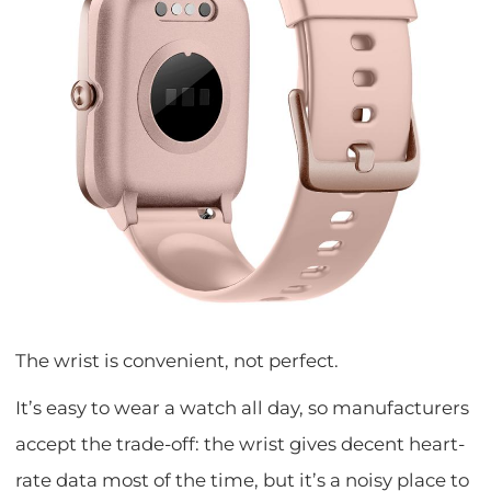
The wrist is convenient, not perfect.
It’s easy to wear a watch all day, so manufacturers
accept the trade-off: the wrist gives decent heart-
rate data most of the time, but it’s a noisy place to