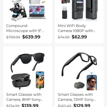
Compound
Mini WiFi Body
Microscope with 9"
Camera 1080P with
Smart Screen, 5W
Audio, 180° Rotatable
$639.99
$62.99
$799.99
$74.99
Koehler Lighting, 40x-
Lens, 2 LED Fill Lights
1600x Magnification PC
& Smart Motion
Connection for Lab,
Detection & 64G
Professionals Use
Memory Card
Kentfaith
Smart Glasses with
Smart Glasses with
Camera, 8MP Sony
Camera, 13MP Sony
Sensor, Capture 30MP
Lens, Triple Mics with
$139.99
$129.99
$174.99
$162.49