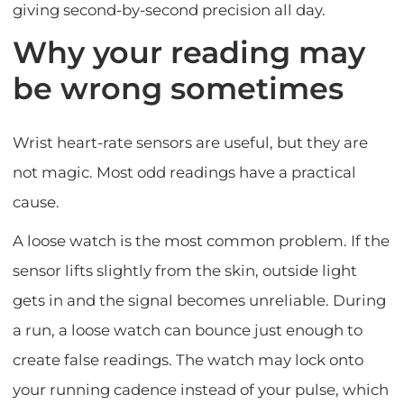
giving second-by-second precision all day.
Why your reading may
be wrong sometimes
Wrist heart-rate sensors are useful, but they are
not magic. Most odd readings have a practical
cause.
A loose watch is the most common problem. If the
sensor lifts slightly from the skin, outside light
gets in and the signal becomes unreliable. During
a run, a loose watch can bounce just enough to
create false readings. The watch may lock onto
your running cadence instead of your pulse, which