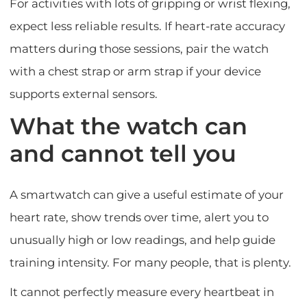
For activities with lots of gripping or wrist flexing,
expect less reliable results. If heart-rate accuracy
matters during those sessions, pair the watch
with a chest strap or arm strap if your device
supports external sensors.
What the watch can
and cannot tell you
A smartwatch can give a useful estimate of your
heart rate, show trends over time, alert you to
unusually high or low readings, and help guide
training intensity. For many people, that is plenty.
It cannot perfectly measure every heartbeat in