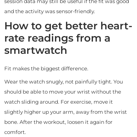
session data may still be useful if the fit was good
and the activity was sensor-friendly.
How to get better heart-
rate readings from a
smartwatch
Fit makes the biggest difference.
Wear the watch snugly, not painfully tight. You
should be able to move your wrist without the
watch sliding around. For exercise, move it
slightly higher up your arm, away from the wrist
bone. After the workout, loosen it again for
comfort.