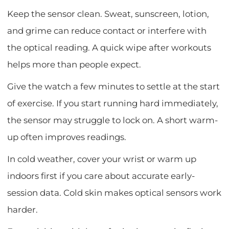
Keep the sensor clean. Sweat, sunscreen, lotion,
and grime can reduce contact or interfere with
the optical reading. A quick wipe after workouts
helps more than people expect.
Give the watch a few minutes to settle at the start
of exercise. If you start running hard immediately,
the sensor may struggle to lock on. A short warm-
up often improves readings.
In cold weather, cover your wrist or warm up
indoors first if you care about accurate early-
session data. Cold skin makes optical sensors work
harder.