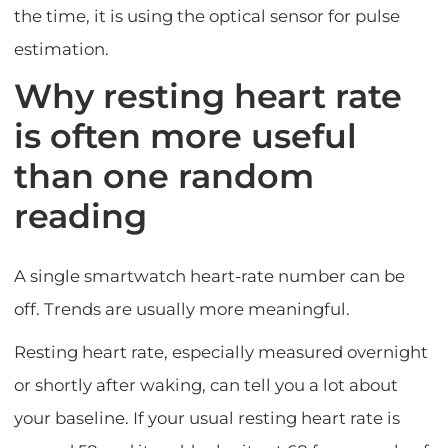
the time, it is using the optical sensor for pulse
estimation.
Why resting heart rate
is often more useful
than one random
reading
A single smartwatch heart-rate number can be
off. Trends are usually more meaningful.
Resting heart rate, especially measured overnight
or shortly after waking, can tell you a lot about
your baseline. If your usual resting heart rate is