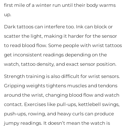
first mile of a winter run until their body warms
up.
Dark tattoos can interfere too. Ink can block or
scatter the light, making it harder for the sensor
to read blood flow. Some people with wrist tattoos
get inconsistent readings depending on the
watch, tattoo density, and exact sensor position.
Strength training is also difficult for wrist sensors.
Gripping weights tightens muscles and tendons
around the wrist, changing blood flow and watch
contact. Exercises like pull-ups, kettlebell swings,
push-ups, rowing, and heavy curls can produce
jumpy readings. It doesn’t mean the watch is