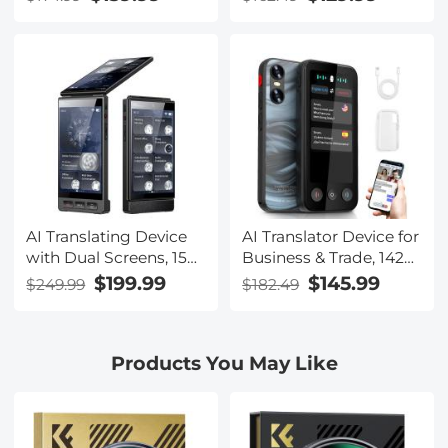
Photos & 1080P
Noise Cancellation,
Videos, With 3600mAh
Blue-light Blocking &
Charging Case, Clear
UV Protection Lenses
Music & Calls, Kentfaith
Included, Kentfaith
AI Translating Device
AI Translator Device for
with Dual Screens, 159
Business & Trade, 142
Languages, Smart
Languages Real-Time
$199.99
$145.99
$249.99
$182.49
Meeting Translation &
Online & Offline, Smart
Transcription, 28
Office/Cross-
Offline Languages,
App/Video/Photo
Products You May Like
Video Call Translation,
Translation, Record &
Photo Translation,
Transcription, Kentfaith
Kentfaith