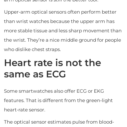
Upper-arm optical sensors often perform better
than wrist watches because the upper arm has
more stable tissue and less sharp movement than
the wrist. They’re a nice middle ground for people
who dislike chest straps.
Heart rate is not the
same as ECG
Some smartwatches also offer ECG or EKG
features. That is different from the green-light
heart-rate sensor.
The optical sensor estimates pulse from blood-