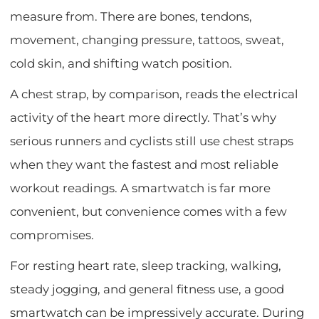
measure from. There are bones, tendons,
movement, changing pressure, tattoos, sweat,
cold skin, and shifting watch position.
A chest strap, by comparison, reads the electrical
activity of the heart more directly. That’s why
serious runners and cyclists still use chest straps
when they want the fastest and most reliable
workout readings. A smartwatch is far more
convenient, but convenience comes with a few
compromises.
For resting heart rate, sleep tracking, walking,
steady jogging, and general fitness use, a good
smartwatch can be impressively accurate. During