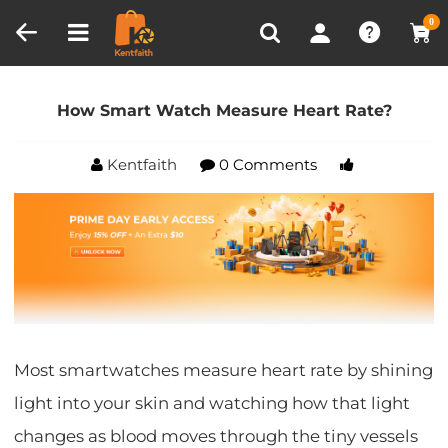
Compare (0)
Recently Viewed
0
Home
Blog
How Smart Watch Measure Heart
Rate?
How Smart Watch Measure Heart Rate?
Kentfaith
0 Comments
Most smartwatches measure heart rate by shining
light into your skin and watching how that light
changes as blood moves through the tiny vessels