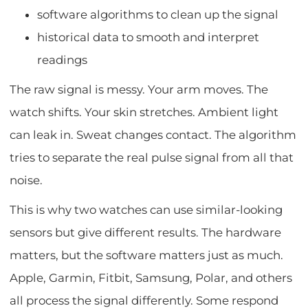
software algorithms to clean up the signal
historical data to smooth and interpret
readings
The raw signal is messy. Your arm moves. The
watch shifts. Your skin stretches. Ambient light
can leak in. Sweat changes contact. The algorithm
tries to separate the real pulse signal from all that
noise.
This is why two watches can use similar-looking
sensors but give different results. The hardware
matters, but the software matters just as much.
Apple, Garmin, Fitbit, Samsung, Polar, and others
all process the signal differently. Some respond