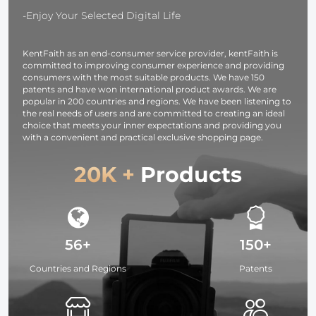
Meter Rigid
-Enjoy Your Selected Digital Life
Cable
KentFaith as an end-consumer service provider, kentFaith is
committed to improving consumer experience and providing
consumers with the most suitable products. We have 150
patents and have won international product awards. We are
popular in 200 countries and regions. We have been listening to
the real needs of users and are committed to creating an ideal
choice that meets your inner expectations and providing you
with a convenient and practical exclusive shopping page.
20K +
Products
56+
150+
Countries and Regions
Patents