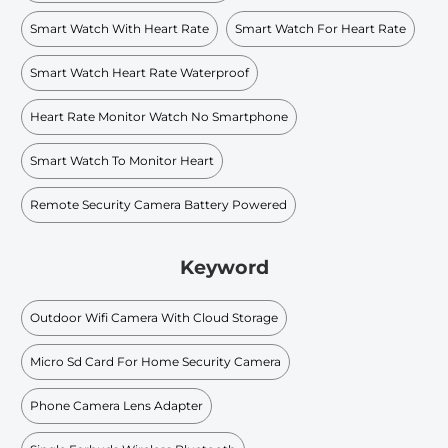
Smart Watch With Heart Rate
Smart Watch For Heart Rate
Smart Watch Heart Rate Waterproof
Heart Rate Monitor Watch No Smartphone
Smart Watch To Monitor Heart
Remote Security Camera Battery Powered
Keyword
Outdoor Wifi Camera With Cloud Storage
Micro Sd Card For Home Security Camera
Phone Camera Lens Adapter