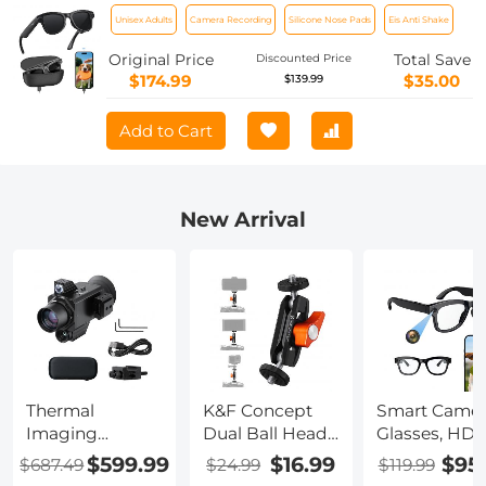
Sensor, Capture 30MP Photos & 1080P
Unisex Adults
Camera Recording
Silicone Nose Pads
Eis Anti Shake
Videos, With 3600mAh Charging Case,
Clear Music & Calls, Kentfaith
Original Price
Total Save
Discounted Price
$174.99
$35.00
$139.99
Add to Cart
New Arrival
Thermal
K&F Concept
Smart Camer
Imaging
Dual Ball Heads
Glasses, HD
Monocular with
Magic Arm,
1080P, EIS
$599.99
$16.99
$95
$687.49
$24.99
$119.99
4K Infrared
Articulating
Stabilization,