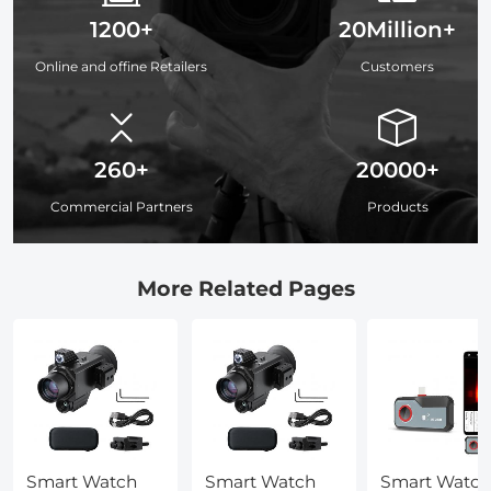
1200+
20Million+
Online and offine Retailers
Customers
260+
20000+
Commercial Partners
Products
More Related Pages
Smart Watch
Smart Watch
Smart Watch