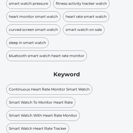
smart watch pressure
fitness activity tracker watch
heart monitor smart watch
heart rate smart watch
curved screen smart watch
smart watch on sale
sleep in smart watch
bluetooth smart watch heart rate monitor
Keyword
Continuous Heart Rate Monitor Smart Watch
Smart Watch To Monitor Heart Rate
Smart Watch With Heart Rate Monitor
Smart Watch Heart Rate Tracker