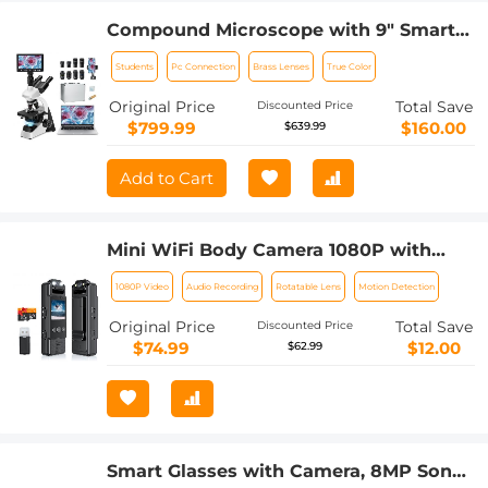
Compound Microscope with 9" Smart
Screen, 5W Koehler Lighting, 40x-
Students
Pc Connection
Brass Lenses
True Color
1600x Magnification PC Connection for
Lab, Professionals Use Kentfaith
Original Price
Total Save
Discounted Price
$799.99
$160.00
$639.99
Add to Cart
Mini WiFi Body Camera 1080P with
Audio, 180° Rotatable Lens, 2 LED Fill
1080P Video
Audio Recording
Rotatable Lens
Motion Detection
Lights & Smart Motion Detection & 64G
Memory Card
Original Price
Total Save
Discounted Price
$74.99
$12.00
$62.99
Smart Glasses with Camera, 8MP Sony