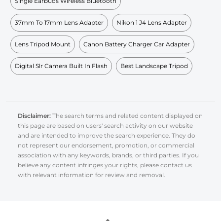
Single Earbuds Wireless Bluetooth
37mm To 17mm Lens Adapter
Nikon 1 J4 Lens Adapter
Lens Tripod Mount
Canon Battery Charger Car Adapter
Digital Slr Camera Built In Flash
Best Landscape Tripod
Disclaimer:
The search terms and related content displayed on
this page are based on users' search activity on our website
and are intended to improve the search experience. They do
not represent our endorsement, promotion, or commercial
association with any keywords, brands, or third parties. If you
believe any content infringes your rights, please contact us
with relevant information for review and removal.