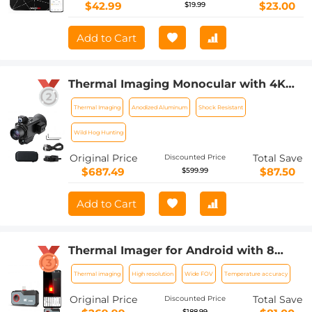
Unlimited Users, APP (Black)
$42.99
$23.00
$19.99
Add to Cart
Thermal Imaging Monocular with 4K
Infrared Night Vision 60Hz Frame Rate
Thermal Imaging
Anodized Aluminum
Shock Resistant
＜25mk NETD Kentfaith
Wild Hog Hunting
Original Price
Total Save
Discounted Price
$687.49
$87.50
$599.99
Add to Cart
Thermal Imager for Android with 8
Color Palettes 256*192 IR Pixel 25Hz
Thermal imaging
High resolution
Wide FOV
Temperature accuracy
Refresh Rate
Original Price
Total Save
Discounted Price
$188.99