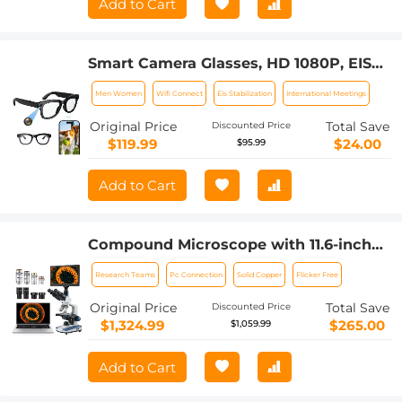
Add to Cart
Smart Camera Glasses, HD 1080P, EIS
Stabilization, WiFi Connect,
Men Women
Wifi Connect
Eis Stabilization
International Meetings
Translation, 4H Playtime, Kentfaith
Original Price
Total Save
Discounted Price
$119.99
$24.00
$95.99
Add to Cart
Compound Microscope with 11.6-inch
Smart Screen, 40X-2500X
Research Teams
Pc Connection
Solid Copper
Flicker Free
Magnification, PC Connection, Plan
Optical System, Mechanical Stage,
Original Price
Total Save
Discounted Price
Kentfaith
$1,324.99
$265.00
$1,059.99
Add to Cart