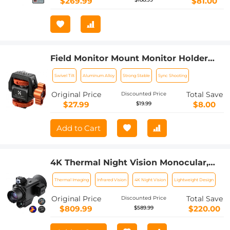
$269.99
$81.00
Field Monitor Mount Monitor Holder
Swivel and Tilt Adjustable with Cold
Swivel Tilt
Aluminum Alloy
Strong Stable
Sync Shooting
Shoe Mount
Original Price
Total Save
Discounted Price
$27.99
$8.00
$19.99
Add to Cart
4K Thermal Night Vision Monocular,
Kentfaith Infrared Night Vision, with
Thermal Imaging
Infrared Vision
4K Night Vision
Lightweight Design
60Hz Frame Rate ＜25mk NETD, 7X
Zoom, 1640yd/1500m Full Color
Original Price
Total Save
Discounted Price
Observation Range
$809.99
$220.00
$589.99