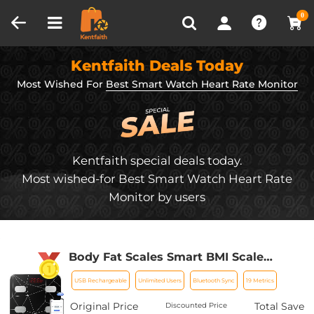
Compare (0)
Recently Viewed
0
Kentfaith Deals Today
Most Wished For
Best Smart Watch Heart Rate Monitor
Kentfaith special deals today.
Most wished-for Best Smart Watch Heart Rate
Monitor by users
Body Fat Scales Smart BMI Scale
Digital Bathroom Scales for Body
USB Rechargeable
Unlimited Users
Bluetooth Sync
19 Metrics
Weight, Body Composition Monitor
Health Analyzer Weight Scale,
Original Price
Total Save
Discounted Price