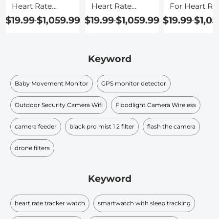
Heart Rate
Heart Rate
For Heart Ra
Tracker
Waterproof
$19.99
$1,059.99
$19.99
$1,059.99
$19.99
$1,05
-
-
-
Keyword
Baby Movement Monitor
GPS monitor detector
Outdoor Security Camera Wifi
Floodlight Camera Wireless
camera feeder
black pro mist 1 2 filter
flash the camera
drone filters
Keyword
heart rate tracker watch
smartwatch with sleep tracking