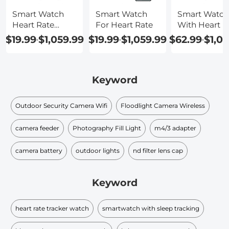
Smart Watch
Smart Watch
Smart Watch
Heart Rate
For Heart Rate
With Heart R
Waterproof
$19.99
$1,059.99
$19.99
$1,059.99
$62.99
$1,0
-
-
-
Keyword
Outdoor Security Camera Wifi
Floodlight Camera Wireless
camera feeder
Photography Fill Light
m4/3 adapter
camera battery
outdoor lights
nd filter lens cap​
Keyword
heart rate tracker watch
smartwatch with sleep tracking