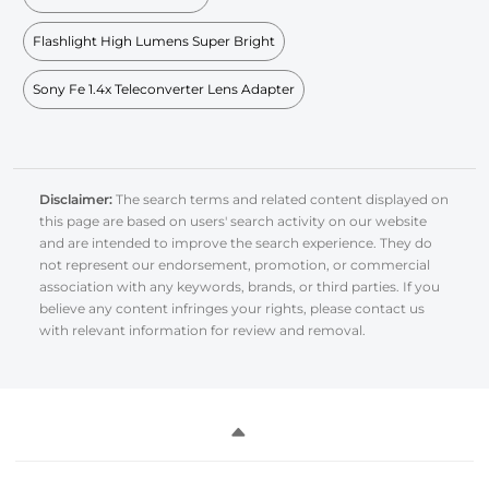
Flashlight High Lumens Super Bright
Sony Fe 1.4x Teleconverter Lens Adapter
Disclaimer:
The search terms and related content displayed on
this page are based on users' search activity on our website
and are intended to improve the search experience. They do
not represent our endorsement, promotion, or commercial
association with any keywords, brands, or third parties. If you
believe any content infringes your rights, please contact us
with relevant information for review and removal.