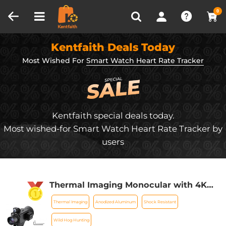
Compare (0)
Recently Viewed
0
Kentfaith Deals Today
Most Wished For
Smart Watch Heart Rate Tracker
Kentfaith special deals today.
Most wished-for Smart Watch Heart Rate Tracker by
users
Thermal Imaging Monocular with 4K
Infrared Night Vision 60Hz Frame Rate
Thermal Imaging
Anodized Aluminum
Shock Resistant
＜25mk NETD Kentfaith
Wild Hog Hunting