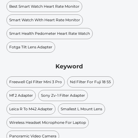
Best Smart Watch Heart Rate Monitor
Smart Watch With Heart Rate Monitor
Smart Health Pedometer Heart Rate Watch
Fotga Tilt Lens Adapter
Keyword
Freewell Cpl Filter Mini 3 Pro
Nd Filter For Fuji 18 55
Mf 2 Adapter
Sony Zv-1 Filter Adapter
Leica R To M42 Adapter
Smallest L Mount Lens
Wireless Headset Microphone For Laptop
Panoramic Video Camera