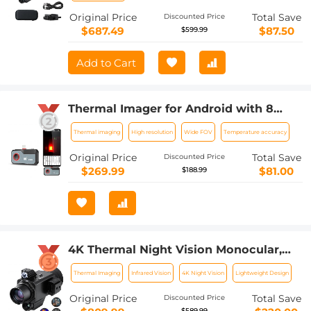
Original Price
Total Save
Discounted Price
$687.49
$87.50
$599.99
Add to Cart
Thermal Imager for Android with 8
Color Palettes 256*192 IR Pixel 25Hz
Thermal imaging
High resolution
Wide FOV
Temperature accuracy
Refresh Rate
Original Price
Total Save
Discounted Price
$269.99
$81.00
$188.99
4K Thermal Night Vision Monocular,
Kentfaith Infrared Night Vision, with
Thermal Imaging
Infrared Vision
4K Night Vision
Lightweight Design
60Hz Frame Rate ＜25mk NETD, 7X
Zoom, 1640yd/1500m Full Color
Original Price
Total Save
Discounted Price
Observation Range
$589.99