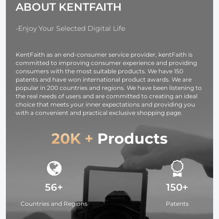
ABOUT KENTFAITH
Series IP67
Android
Waterproof 1
Meter Rigid
-Enjoy Your Selected Digital Life
Cable
KentFaith as an end-consumer service provider, kentFaith is
committed to improving consumer experience and providing
consumers with the most suitable products. We have 150
patents and have won international product awards. We are
popular in 200 countries and regions. We have been listening to
the real needs of users and are committed to creating an ideal
choice that meets your inner expectations and providing you
with a convenient and practical exclusive shopping page.
20K +
Products
56+
150+
Countries and Regions
Patents