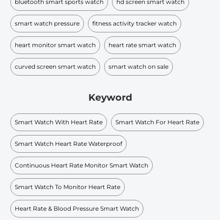
bluetooth smart sports watch
hd screen smart watch
smart watch pressure
fitness activity tracker watch
heart monitor smart watch
heart rate smart watch
curved screen smart watch
smart watch on sale
Keyword
Smart Watch With Heart Rate
Smart Watch For Heart Rate
Smart Watch Heart Rate Waterproof
Continuous Heart Rate Monitor Smart Watch
Smart Watch To Monitor Heart Rate
Heart Rate & Blood Pressure Smart Watch