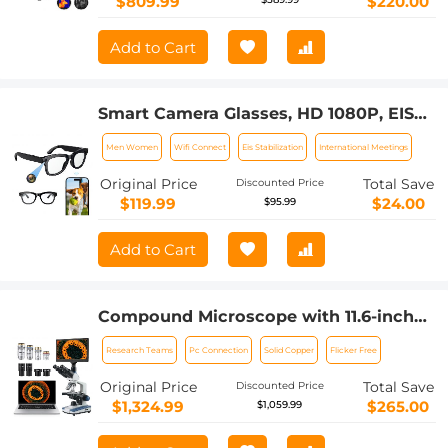
$809.99
$220.00
Add to Cart
Smart Camera Glasses, HD 1080P, EIS
Stabilization, WiFi Connect,
Men Women
Wifi Connect
Eis Stabilization
International Meetings
Translation, 4H Playtime, Kentfaith
Original Price
Total Save
Discounted Price
$119.99
$24.00
$95.99
Add to Cart
Compound Microscope with 11.6-inch
Smart Screen, 40X-2500X
Research Teams
Pc Connection
Solid Copper
Flicker Free
Magnification, PC Connection, Plan
Optical System, Mechanical Stage,
Original Price
Total Save
Discounted Price
Kentfaith
$1,324.99
$265.00
$1,059.99