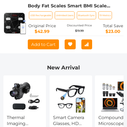
Body Fat Scales Smart BMI Scale
Digital Bathroom Scales for Body
USB Rechargeable
Unlimited Users
Bluetooth Sync
19 Metrics
Weight, Body Composition Monitor
Health Analyzer Weight Scale,
Original Price
Total Save
Discounted Price
Unlimited Users, APP (Black)
$42.99
$23.00
$19.99
Add to Cart
New Arrival
Thermal
Smart Camera
Compound
Imaging
Glasses, HD
Microscope