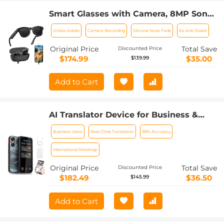
Smart Glasses with Camera, 8MP Sony
Sensor, Capture 30MP Photos & 1080P
Unisex Adults
Camera Recording
Silicone Nose Pads
Eis Anti Shake
Videos, With 3600mAh Charging Case,
Clear Music & Calls, Kentfaith
Original Price
Total Save
Discounted Price
$174.99
$35.00
$139.99
Add to Cart
AI Translator Device for Business &
Trade, 142 Languages Real-Time Online
Business Users
Real-Time Translation
98% Accuracy
& Offline, Smart Office/Cross-
App/Video/Photo Translation, Record &
International Meetings
Transcription, Kentfaith
Original Price
Total Save
Discounted Price
$182.49
$36.50
$145.99
Add to Cart