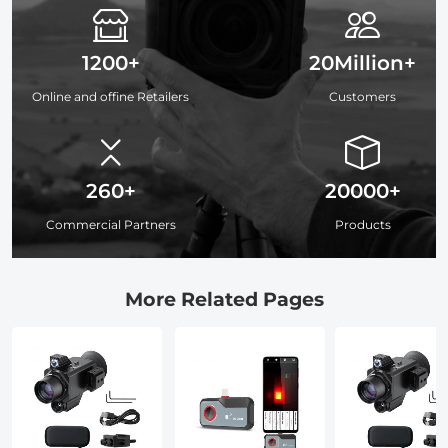
1200+
20Million+
Online and offine Retailers
Customers
260+
20000+
Commercial Partners
Products
More Related Pages