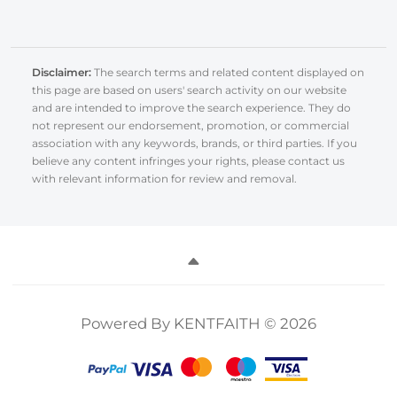
Disclaimer:
The search terms and related content displayed on
this page are based on users' search activity on our website
and are intended to improve the search experience. They do
not represent our endorsement, promotion, or commercial
association with any keywords, brands, or third parties. If you
believe any content infringes your rights, please contact us
with relevant information for review and removal.
Powered By KENTFAITH © 2026