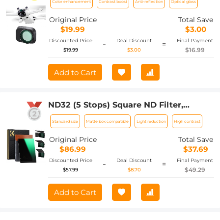
Color enhancement
Contrast boost
Anti-reflection
Optical glass
Film, Waterproof and Scratch-resistant
Original Price
Total Save
$19.99
$3.00
Discounted Price
Deal Discount
Final Payment
-
=
$16.99
$19.99
$3.00
Add to Cart
ND32 (5 Stops) Square ND Filter,
4"x5.65" Neutral Density Filter
Standard size
Matte box compatible
Light reduction
High contrast
Compatible with Tilta Compatible with
SmallRig Matte Box, Slim Multi Coated
Original Price
Total Save
HD Optical Glass
$86.99
$37.69
Discounted Price
Deal Discount
Final Payment
-
=
$49.29
$57.99
$8.70
Add to Cart