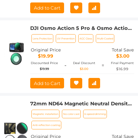
Add to Cart
DJI Osmo Action 5 Pro & Osmo Action
4 UV Lens Filter HD Protective Filter
Lens Protection
UV Prevention
AGC Glass
Multi-Coated
Multi-Coated / Optical Glass /
Aluminum Alloy Frame
Original Price
Total Save
$19.99
$3.00
Discounted Price
Deal Discount
Final Payment
-
=
$16.99
$19.99
$3.00
Add to Cart
72mm ND64 Magnetic Neutral Density
Lens Filter HD Waterproof Scratch-
Magnetic installation
No color cast
6-speed dimming
resistant Anti-reflection Nano-Xcel
Series
Anti-reflection coating
Original Price
Total Save