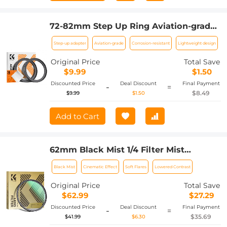
72-82mm Step Up Ring Aviation-grade
Aluminum Filter Adapter Ring 2-pack
Step-up adapter
Aviation-grade
Corrosion-resistant
Lightweight design
with a Cleaning Cloth
Original Price
Total Save
$9.99
$1.50
Discounted Price
Deal Discount
Final Payment
-
=
$8.49
$9.99
$1.50
Add to Cart
62mm Black Mist 1/4 Filter Mist
Cinematic Effect Filter with 24 Multi-
Black Mist
Cinematic Effect
Soft Flares
Lowered Contrast
Layer Coatings for Video/Vlog/Portrait
Photography Nano-Dazzle
Original Price
Total Save
$62.99
$27.29
Discounted Price
Deal Discount
Final Payment
-
=
$35.69
$41.99
$6.30