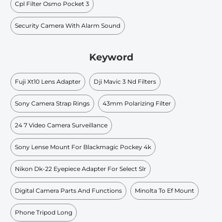
Cpl Filter Osmo Pocket 3
Security Camera With Alarm Sound
Keyword
Fuji Xt10 Lens Adapter
Dji Mavic 3 Nd Filters
Sony Camera Strap Rings
43mm Polarizing Filter
24 7 Video Camera Surveillance
Sony Lense Mount For Blackmagic Pockey 4k
Nikon Dk-22 Eyepiece Adapter For Select Slr
Digital Camera Parts And Functions
Minolta To Ef Mount
Phone Tripod Long