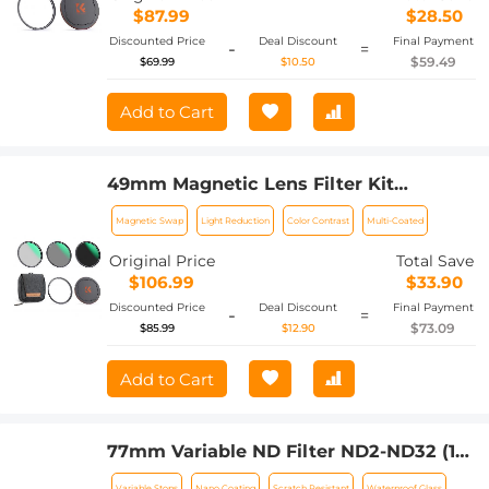
$87.99
$28.50
Discounted Price
Deal Discount
Final Payment
-
=
$59.49
$69.99
$10.50
Add to Cart
49mm Magnetic Lens Filter Kit
CPL+ND8+ND64+Magnetic Adapter
Magnetic Swap
Light Reduction
Color Contrast
Multi-Coated
Ring+Magnetic Lens Cap 5 in 1 Quick
Swap System Nano-Xcel Series
Original Price
Total Save
$106.99
$33.90
Discounted Price
Deal Discount
Final Payment
-
=
$73.09
$85.99
$12.90
Add to Cart
77mm Variable ND Filter ND2-ND32 (1-5
Stops) Lens Filter Waterproof Scratch
Variable Stops
Nano Coating
Scratch Resistant
Waterproof Glass