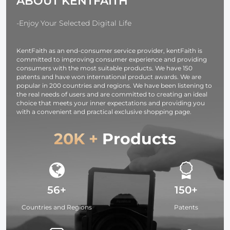
ABOUT KENTFAITH
-Enjoy Your Selected Digital Life
KentFaith as an end-consumer service provider, kentFaith is
committed to improving consumer experience and providing
consumers with the most suitable products. We have 150
patents and have won international product awards. We are
popular in 200 countries and regions. We have been listening to
the real needs of users and are committed to creating an ideal
choice that meets your inner expectations and providing you
with a convenient and practical exclusive shopping page.
20K +
Products
56+
150+
Countries and Regions
Patents