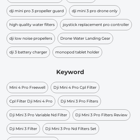
dji mini pro 3 propeller guard
dji mini 3 pro drone only
high quality water filters
joystick replacement pro controller
dji low noise propellers
Drone Water Landing Gear
dji 3 battery charger
monopod tablet holder
Keyword
Mini 4 Pro Freewell
Dji Mini 4 Pro Cpl Filter
Cpl Filter Dji Mini 4 Pro
Dji Mini 3 Pro Filters
Dji Mini 3 Pro Variable Nd Filter
Dji Mini 3 Pro Filters Review
Dji Mini 3 Filter
Dji Mini 3 Pro Nd Filters Set