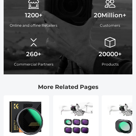
1200+
20Million+
Online and offine Retailers
Customers
260+
20000+
Commercial Partners
Products
More Related Pages