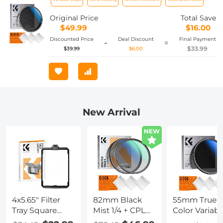
Resistant with 18 Layers of Nano-
coating Nano-Klear Series
Original Price
Total Save
$49.99
$16.00
Discounted Price
Deal Discount
Final Payment
-
=
$33.99
$39.99
$6.00
New Arrival
NEW
4x5.65" Filter
82mm Black
55mm True
Tray Square
Mist 1/4 + CPL
Color Variabl
Filter Frame for
Filter Set,
ND2-400 (1-9