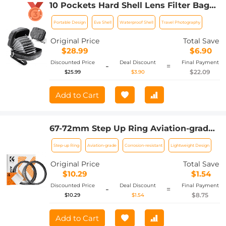
10 Pockets Hard Shell Lens Filter Bag
Up to 95mm, Waterproof, Durable,
Portable Design
Eva Shell
Waterproof Shell
Travel Photography
Portable, Camera Filter Pouch Carrying
Case for Travel and Photography, Size L
Original Price
Total Save
$28.99
$6.90
Discounted Price
Deal Discount
Final Payment
-
=
$22.09
$25.99
$3.90
Add to Cart
67-72mm Step Up Ring Aviation-grade
Aluminum Filter Adapter Ring 2-pack
Step-up Ring
Aviation-grade
Corrosion-resistant
Lightweight Design
with a Cleaning Cloth
Original Price
Total Save
$10.29
$1.54
Discounted Price
Deal Discount
Final Payment
-
=
$8.75
$10.29
$1.54
Add to Cart