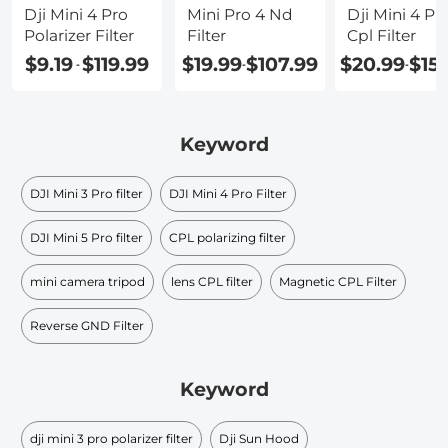
Dji Mini 4 Pro
Mini Pro 4 Nd
Dji Mini 4 Pr
Polarizer Filter
Filter
Cpl Filter
$9.19
$119.99
$19.99
$107.99
$20.99
$15
-
-
-
Keyword
DJI Mini 3 Pro filter
DJI Mini 4 Pro Filter
DJI Mini 5 Pro filter
CPL polarizing filter
mini camera tripod
lens CPL filter
Magnetic CPL Filter
Reverse GND Filter
Keyword
dji mini 3 pro polarizer filter
Dji Sun Hood