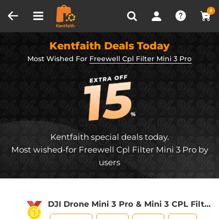
Compare (0)
Recently Viewed
0
Kentfaith Deals Today
Most Wished For
Freewell Cpl Filter Mini 3 Pro
Kentfaith special deals today.
Most wished-for Freewell Cpl Filter Mini 3 Pro by
users
DJI Drone Mini 3 Pro & Mini 3 CPL Filter
HD, Single-sided Anti-reflection Green