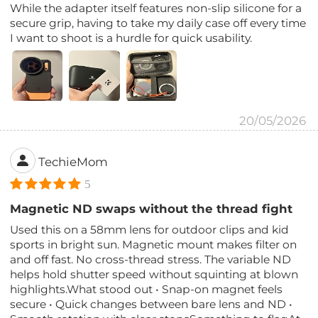
While the adapter itself features non-slip silicone for a
secure grip, having to take my daily case off every time
I want to shoot is a hurdle for quick usability.
20/05/2026
TechieMom
5
Magnetic ND swaps without the thread fight
Used this on a 58mm lens for outdoor clips and kid
sports in bright sun. Magnetic mount makes filter on
and off fast. No cross-thread stress. The variable ND
helps hold shutter speed without squinting at blown
highlights.What stood out • Snap-on magnet feels
secure • Quick changes between bare lens and ND •