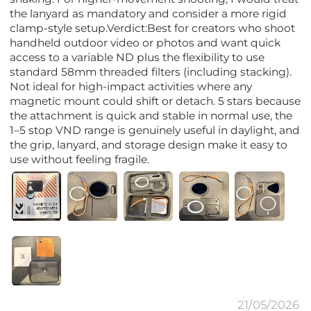
the lanyard as mandatory and consider a more rigid
clamp-style setup.Verdict:Best for creators who shoot
handheld outdoor video or photos and want quick
access to a variable ND plus the flexibility to use
standard 58mm threaded filters (including stacking).
Not ideal for high-impact activities where any
magnetic mount could shift or detach. 5 stars because
the attachment is quick and stable in normal use, the
1–5 stop VND range is genuinely useful in daylight, and
the grip, lanyard, and storage design make it easy to
use without feeling fragile.
21/05/2026