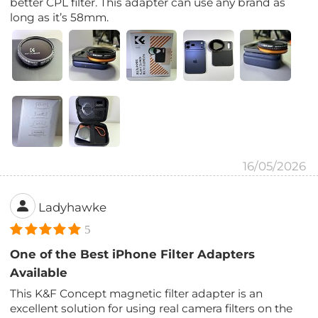
better CPL filter. This adapter can use any brand as
long as it’s 58mm.
16/05/2026
Ladyhawke
5
One of the Best iPhone Filter Adapters
Available
This K&F Concept magnetic filter adapter is an
excellent solution for using real camera filters on the