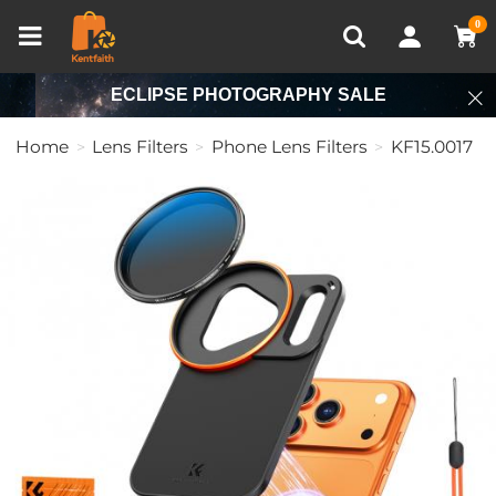
Compare (0)
Recently Viewed
0
ECLIPSE PHOTOGRAPHY SALE
Home
Lens Filters
Phone Lens Filters
KF15.0017