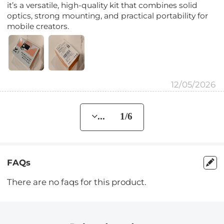
it’s a versatile, high-quality kit that combines solid
optics, strong mounting, and practical portability for
mobile creators.
12/05/2026
... 1/6
FAQs
There are no faqs for this product.