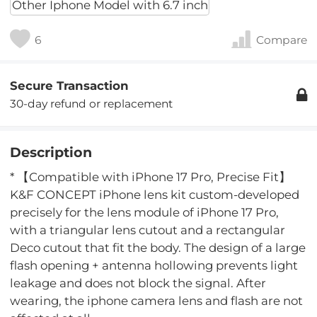
Other Iphone Model with 6.7 inch
6
Compare
Secure Transaction
30-day refund or replacement
Description
* 【Compatible with iPhone 17 Pro, Precise Fit】
K&F CONCEPT iPhone lens kit custom-developed
precisely for the lens module of iPhone 17 Pro,
with a triangular lens cutout and a rectangular
Deco cutout that fit the body. The design of a large
flash opening + antenna hollowing prevents light
leakage and does not block the signal. After
wearing, the iphone camera lens and flash are not