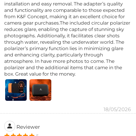
installation and easy removal. The adapter’s quality
and functionality are comparable to those expected
from K&F Concept, making it an excellent choice for
camera gear purchases.The included circular polarizer
reduces glare, enabling the capture of stunning sky
photographs. Additionally, it facilitates clear shots
through water, revealing the underwater world. The
polarizer’s primary function lies in minimizing glare
and enhancing clarity, particularly through
atmosphere. In have more photos to come. The
polarizer and the additional items that came in the
box. Great value for the money.
18/05/2026
Reviewer