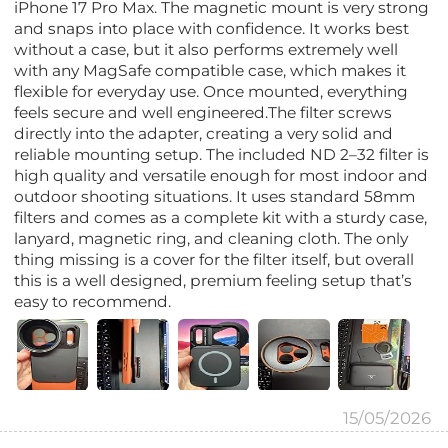
iPhone 17 Pro Max. The magnetic mount is very strong
and snaps into place with confidence. It works best
without a case, but it also performs extremely well
with any MagSafe compatible case, which makes it
flexible for everyday use. Once mounted, everything
feels secure and well engineered.The filter screws
directly into the adapter, creating a very solid and
reliable mounting setup. The included ND 2–32 filter is
high quality and versatile enough for most indoor and
outdoor shooting situations. It uses standard 58mm
filters and comes as a complete kit with a sturdy case,
lanyard, magnetic ring, and cleaning cloth. The only
thing missing is a cover for the filter itself, but overall
this is a well designed, premium feeling setup that’s
easy to recommend.
15/05/2026