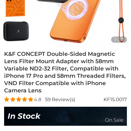
1
/
7
K&F CONCEPT Double-Sided Magnetic
Lens Filter Mount Adapter with 58mm
Variable ND2-32 Filter, Compatible with
iPhone 17 Pro and 58mm Threaded Filters,
VND Filter Compatible with iPhone
Camera Lens
4.8
59
Review(s)
KF15.0017
In Stock
On Sale