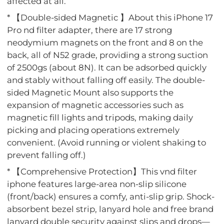
affected at all.
* 【Double-sided Magnetic 】About this iPhone 17
Pro nd filter adapter, there are 17 strong
neodymium magnets on the front and 8 on the
back, all of N52 grade, providing a strong suction
of 2500gs (about 8N). It can be adsorbed quickly
and stably without falling off easily. The double-
sided Magnetic Mount also supports the
expansion of magnetic accessories such as
magnetic fill lights and tripods, making daily
picking and placing operations extremely
convenient. (Avoid running or violent shaking to
prevent falling off.)
* 【Comprehensive Protection】This vnd filter
iphone features large-area non-slip silicone
(front/back) ensures a comfy, anti-slip grip. Shock-
absorbent bezel strip, lanyard hole and free brand
lanyard double security against slips and drops—