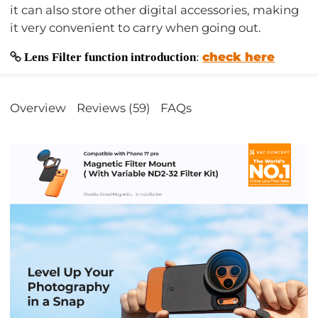
it can also store other digital accessories, making
it very convenient to carry when going out.
check here
Lens Filter function introduction
:
Overview
Reviews (59)
FAQs