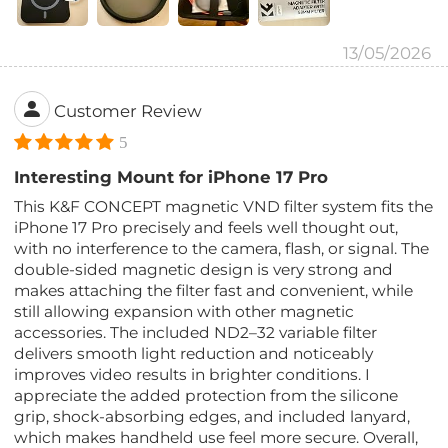
13/05/2026
Customer Review
5
Interesting Mount for iPhone 17 Pro
This K&F CONCEPT magnetic VND filter system fits the
iPhone 17 Pro precisely and feels well thought out,
with no interference to the camera, flash, or signal. The
double-sided magnetic design is very strong and
makes attaching the filter fast and convenient, while
still allowing expansion with other magnetic
accessories. The included ND2–32 variable filter
delivers smooth light reduction and noticeably
improves video results in brighter conditions. I
appreciate the added protection from the silicone
grip, shock-absorbing edges, and included lanyard,
which makes handheld use feel more secure. Overall,