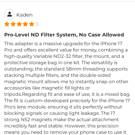
Kaden
5
Pro-Level ND Filter System, No Case Allowed
This adapter is a massive upgrade for the iPhone 17
Pro and offers excellent value for money, combining a
high-quality Variable ND2-32 filter, the mount, and a
protective storage bag in one kit. The versatility is
outstanding; the standard 58mm threading supports
stacking multiple filters, and the double-sided
magnetic mount allows me to instantly snap on other
accessories like magnetic fill lights or
tripods.Regarding fit and ease of use, it is a mixed bag.
The fit is custom-developed precisely for the iPhone 17
Pro's lens module, ensuring it sits perfectly without
blocking signals or causing light leakage. The 17
strong N52 magnets make the actual attachment
incredibly fast and stable. However, this precision
means you need to remove your phone case to use it.