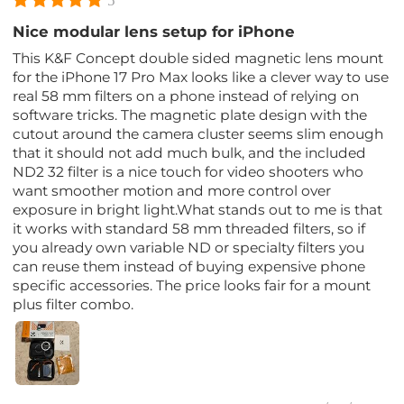
5
Nice modular lens setup for iPhone
This K&F Concept double sided magnetic lens mount
for the iPhone 17 Pro Max looks like a clever way to use
real 58 mm filters on a phone instead of relying on
software tricks. The magnetic plate design with the
cutout around the camera cluster seems slim enough
that it should not add much bulk, and the included
ND2 32 filter is a nice touch for video shooters who
want smoother motion and more control over
exposure in bright light.What stands out to me is that
it works with standard 58 mm threaded filters, so if
you already own variable ND or specialty filters you
can reuse them instead of buying expensive phone
specific accessories. The price looks fair for a mount
plus filter combo.