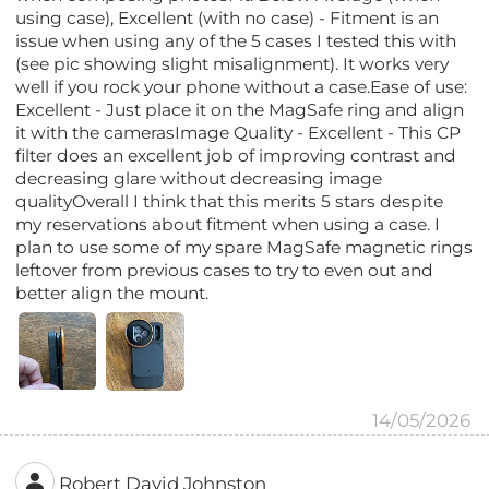
using case), Excellent (with no case) - Fitment is an
issue when using any of the 5 cases I tested this with
(see pic showing slight misalignment). It works very
well if you rock your phone without a case.Ease of use:
Excellent - Just place it on the MagSafe ring and align
it with the camerasImage Quality - Excellent - This CP
filter does an excellent job of improving contrast and
decreasing glare without decreasing image
qualityOverall I think that this merits 5 stars despite
my reservations about fitment when using a case. I
plan to use some of my spare MagSafe magnetic rings
leftover from previous cases to try to even out and
better align the mount.
14/05/2026
Robert David Johnston