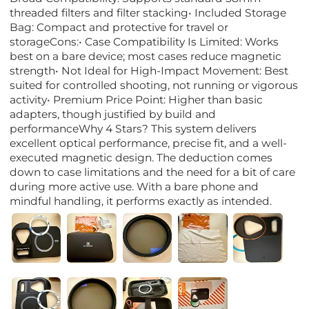
threaded filters and filter stacking• Included Storage
Bag: Compact and protective for travel or
storageCons:• Case Compatibility Is Limited: Works
best on a bare device; most cases reduce magnetic
strength• Not Ideal for High-Impact Movement: Best
suited for controlled shooting, not running or vigorous
activity• Premium Price Point: Higher than basic
adapters, though justified by build and
performanceWhy 4 Stars? This system delivers
excellent optical performance, precise fit, and a well-
executed magnetic design. The deduction comes
down to case limitations and the need for a bit of care
during more active use. With a bare phone and
mindful handling, it performs exactly as intended.