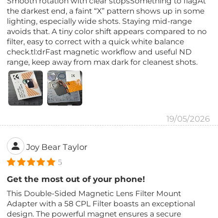
Smooth rotation with clear stopsSomething to flagAt
the darkest end, a faint “X” pattern shows up in some
lighting, especially wide shots. Staying mid-range
avoids that. A tiny color shift appears compared to no
filter, easy to correct with a quick white balance
check.tl:drFast magnetic workflow and useful ND
range, keep away from max dark for cleanest shots.
19/05/2026
Joy Bear Taylor
5
Get the most out of your phone!
This Double-Sided Magnetic Lens Filter Mount
Adapter with a 58 CPL Filter boasts an exceptional
design. The powerful magnet ensures a secure