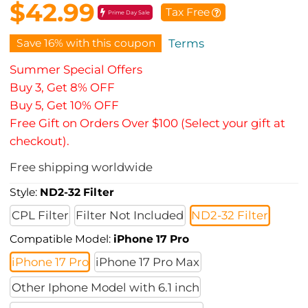
$42.99
Tax Free
Prime Day Sale
Save 16% with this coupon
Terms
Summer Special Offers
Buy 3, Get 8% OFF
Buy 5, Get 10% OFF
Free Gift on Orders Over $100 (Select your gift at
checkout).
Free shipping worldwide
Style:
ND2-32 Filter
CPL Filter
Filter Not Included
ND2-32 Filter
Compatible Model:
iPhone 17 Pro
iPhone 17 Pro
iPhone 17 Pro Max
Other Iphone Model with 6.1 inch