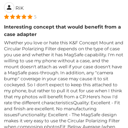
RiK
5
Interesting concept that would benefit from a
case adapter
Whether you love or hate this K&F Concept Mount and
Circular Polarizing Filter depends on the type of case
you use and whether it has MagSafe capability. I'm not
willing to use my phone without a case, and the
mount doesn't attach as well if your case doesn't have
a MagSafe pass-through. In addition, any "camera
bump" coverage in your case may cause it to sit
cockeyed. So I don't expect to keep this attached to
my phone, but rather to pull it out for use when I think
that my photos will benefit from a CP.Here's how I'd
rate the different characteristicsQuality: Excellent - Fit
and finish are excellent. No manufacturing
issuesFunctionality: Excellent - The MagSafe design
makes it very easy to use the Circular Polarizing Filter
when composing photosFit: Below Average (when