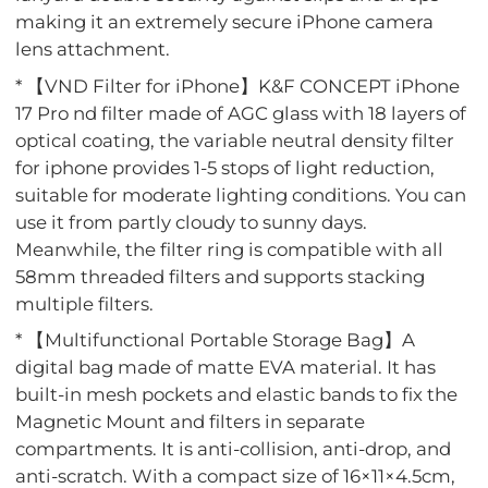
making it an extremely secure iPhone camera
lens attachment.
* 【VND Filter for iPhone】K&F CONCEPT iPhone
17 Pro nd filter made of AGC glass with 18 layers of
optical coating, the variable neutral density filter
for iphone provides 1-5 stops of light reduction,
suitable for moderate lighting conditions. You can
use it from partly cloudy to sunny days.
Meanwhile, the filter ring is compatible with all
58mm threaded filters and supports stacking
multiple filters.
* 【Multifunctional Portable Storage Bag】A
digital bag made of matte EVA material. It has
built-in mesh pockets and elastic bands to fix the
Magnetic Mount and filters in separate
compartments. It is anti-collision, anti-drop, and
anti-scratch. With a compact size of 16×11×4.5cm,