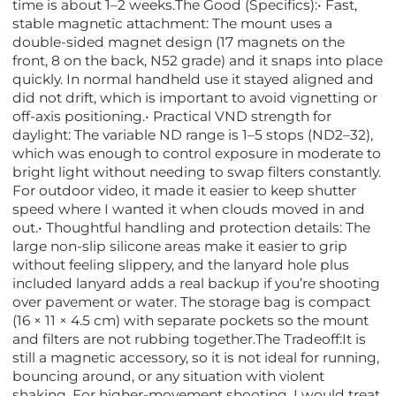
time is about 1–2 weeks.The Good (Specifics):• Fast,
stable magnetic attachment: The mount uses a
double-sided magnet design (17 magnets on the
front, 8 on the back, N52 grade) and it snaps into place
quickly. In normal handheld use it stayed aligned and
did not drift, which is important to avoid vignetting or
off-axis positioning.• Practical VND strength for
daylight: The variable ND range is 1–5 stops (ND2–32),
which was enough to control exposure in moderate to
bright light without needing to swap filters constantly.
For outdoor video, it made it easier to keep shutter
speed where I wanted it when clouds moved in and
out.• Thoughtful handling and protection details: The
large non-slip silicone areas make it easier to grip
without feeling slippery, and the lanyard hole plus
included lanyard adds a real backup if you’re shooting
over pavement or water. The storage bag is compact
(16 × 11 × 4.5 cm) with separate pockets so the mount
and filters are not rubbing together.The Tradeoff:It is
still a magnetic accessory, so it is not ideal for running,
bouncing around, or any situation with violent
shaking. For higher-movement shooting, I would treat