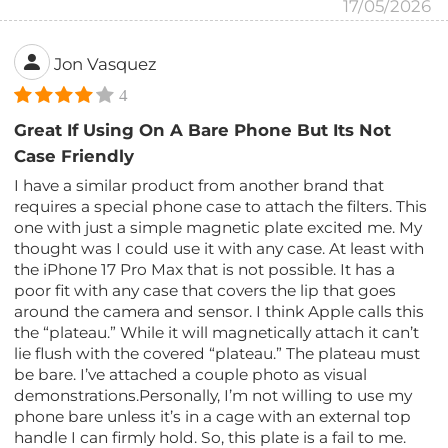
17/05/2026
Jon Vasquez
4
Great If Using On A Bare Phone But Its Not
Case Friendly
I have a similar product from another brand that
requires a special phone case to attach the filters. This
one with just a simple magnetic plate excited me. My
thought was I could use it with any case. At least with
the iPhone 17 Pro Max that is not possible. It has a
poor fit with any case that covers the lip that goes
around the camera and sensor. I think Apple calls this
the “plateau.” While it will magnetically attach it can’t
lie flush with the covered “plateau.” The plateau must
be bare. I’ve attached a couple photo as visual
demonstrations.Personally, I’m not willing to use my
phone bare unless it’s in a cage with an external top
handle I can firmly hold. So, this plate is a fail to me.