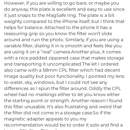
However, if you are willing to go bare, or maybe you
do anyway, this plate is excellent and easy to use since
it just snaps to the MagSafe ring. The plate is a bit
weighty compared to the iPhone itself, but I think that
helps for balance. Attached to the phone it has a
reassuring grip so you know the filter won’t slide
around and ruin the photo. Similarly, if you are using a
variable filter, dialing it in is smooth and feels like you
are using it on a “real” camera.Another plus, it comes
with a nice padded zippered case that makes storage
and transporting it uncomplicated.The kit I ordered
also came with a 58mm CPL filter which had decent
image quality but poor functionality. I pointed my lens
to water, sky, windows, but I could not see any
differences as I spun the filter around. Oddly the CPL
wheel had no markings either to let you know either
the starting point or strength. Another reason I found
this filter unusable. It’s also frustrating and weird that
the filter did not come in a storage case.So if the
magnetic adapter appeals to you my
recommendation would be to order it solo and find a