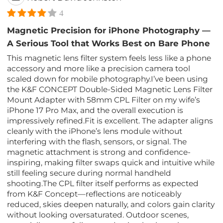
4
Magnetic Precision for iPhone Photography —
A Serious Tool that Works Best on Bare Phone
This magnetic lens filter system feels less like a phone
accessory and more like a precision camera tool
scaled down for mobile photography.I’ve been using
the K&F CONCEPT Double-Sided Magnetic Lens Filter
Mount Adapter with 58mm CPL Filter on my wife’s
iPhone 17 Pro Max, and the overall execution is
impressively refined.Fit is excellent. The adapter aligns
cleanly with the iPhone’s lens module without
interfering with the flash, sensors, or signal. The
magnetic attachment is strong and confidence-
inspiring, making filter swaps quick and intuitive while
still feeling secure during normal handheld
shooting.The CPL filter itself performs as expected
from K&F Concept—reflections are noticeably
reduced, skies deepen naturally, and colors gain clarity
without looking oversaturated. Outdoor scenes,