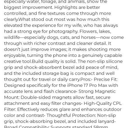
especially water, foliage, and animals, show the
biggest improvement. Highlights are better
controlled, and fine textures come through more
clearly.What stood out most was how much this
elevated the experience for my wife, who has always
had a strong eye for photography. Flowers, lakes,
wildlife—especially dogs, cats, and horses—now come
through with richer contrast and cleaner detail. It
doesn’t just improve images; it makes shooting more
enjoyable, turning the phone into a genuinely capable
creative tool.Build quality is solid. The non-slip silicone
grip and shock-absorbent bezel add peace of mind,
and the included storage bag is compact and well
thought out for travel or daily carry.Pros:• Precise Fit:
Designed specifically for the iPhone 17 Pro Max with
accurate lens and flash clearance• Strong Magnetic
Mount: Double-sided magnets allow fast, secure
attachment and easy filter changes• High-Quality CPL
Filter: Effectively reduces glare and enhances outdoor
color and contrast• Thoughtful Protection: Non-slip
grip, shock-absorbing bezel, and included lanyard•
Broad Compatibility: Supports standard 58mm