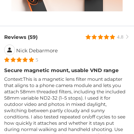
Reviews (59)
4.8
Nick Debarmore
5
Secure magnetic mount, usable VND range
Context:This is a magnetic lens filter mount adapter
that aligns to a phone camera module and lets you
attach 58mm threaded filters, including the included
58mm variable ND2-32 (1–5 stops). I used it for
outdoor video and photos in mixed daylight,
switching between partly cloudy and sunny
conditions. I also tested repeated on/off cycles to see
how quickly it attaches and whether it stays put
during normal walking and handheld shooting. Use