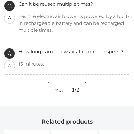
Can it be reused multiple times?
Q
Yes, the electric air blower is powered by a built-
A
in rechargeable battery and can be recharged
multiple times.
How long can it blow air at maximum speed?
Q
15 minutes.
A
... 1/2
Related products