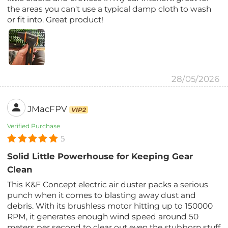
the areas you can't use a typical damp cloth to wash
or fit into. Great product!
28/05/2026
JMacFPV
VIP2
Verified Purchase
5
Solid Little Powerhouse for Keeping Gear
Clean
This K&F Concept electric air duster packs a serious
punch when it comes to blasting away dust and
debris. With its brushless motor hitting up to 150000
RPM, it generates enough wind speed around 50
meters per second to clear out even the stubborn stuff