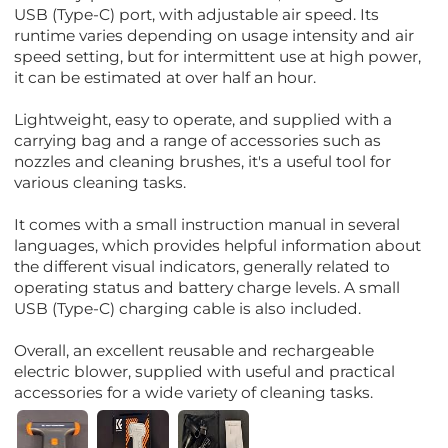
USB (Type-C) port, with adjustable air speed. Its
runtime varies depending on usage intensity and air
speed setting, but for intermittent use at high power,
it can be estimated at over half an hour.
Lightweight, easy to operate, and supplied with a
carrying bag and a range of accessories such as
nozzles and cleaning brushes, it's a useful tool for
various cleaning tasks.
It comes with a small instruction manual in several
languages, which provides helpful information about
the different visual indicators, generally related to
operating status and battery charge levels. A small
USB (Type-C) charging cable is also included.
Overall, an excellent reusable and rechargeable
electric blower, supplied with useful and practical
accessories for a wide variety of cleaning tasks.