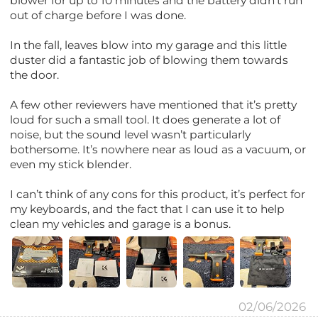
blower for up to 10 minutes and the battery didn’t run
out of charge before I was done.
In the fall, leaves blow into my garage and this little
duster did a fantastic job of blowing them towards
the door.
A few other reviewers have mentioned that it’s pretty
loud for such a small tool. It does generate a lot of
noise, but the sound level wasn’t particularly
bothersome. It’s nowhere near as loud as a vacuum, or
even my stick blender.
I can’t think of any cons for this product, it’s perfect for
my keyboards, and the fact that I can use it to help
clean my vehicles and garage is a bonus.
02/06/2026