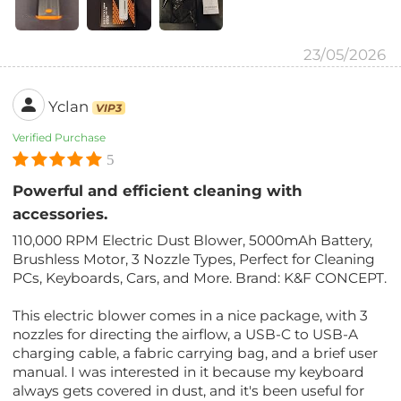
23/05/2026
Yclan
VIP3
Verified Purchase
5
Powerful and efficient cleaning with
accessories.
110,000 RPM Electric Dust Blower, 5000mAh Battery,
Brushless Motor, 3 Nozzle Types, Perfect for Cleaning
PCs, Keyboards, Cars, and More. Brand: K&F CONCEPT.
This electric blower comes in a nice package, with 3
nozzles for directing the airflow, a USB-C to USB-A
charging cable, a fabric carrying bag, and a brief user
manual. I was interested in it because my keyboard
always gets covered in dust, and it's been useful for