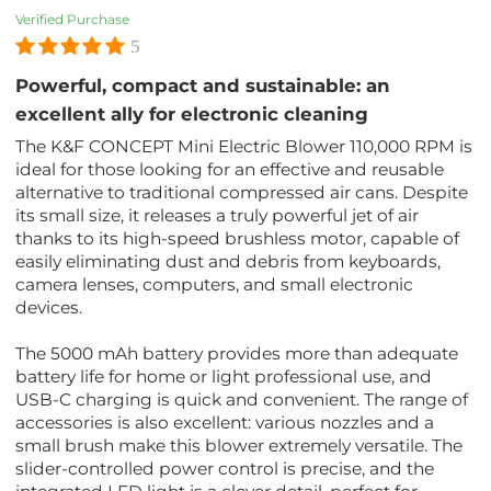
Verified Purchase
5
Powerful, compact and sustainable: an
excellent ally for electronic cleaning
The K&F CONCEPT Mini Electric Blower 110,000 RPM is
ideal for those looking for an effective and reusable
alternative to traditional compressed air cans. Despite
its small size, it releases a truly powerful jet of air
thanks to its high-speed brushless motor, capable of
easily eliminating dust and debris from keyboards,
camera lenses, computers, and small electronic
devices.
The 5000 mAh battery provides more than adequate
battery life for home or light professional use, and
USB-C charging is quick and convenient. The range of
accessories is also excellent: various nozzles and a
small brush make this blower extremely versatile. The
slider-controlled power control is precise, and the