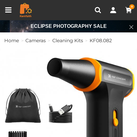
Compare (0)
Recently Viewed
0
ECLIPSE PHOTOGRAPHY SALE
Home
Cameras
Cleaning Kits
KF08.082