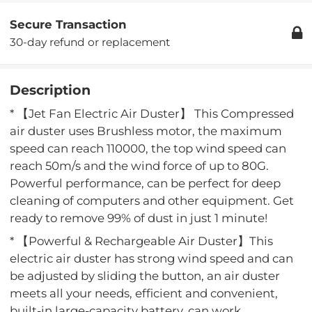
Secure Transaction
30-day refund or replacement
Description
* 【Jet Fan Electric Air Duster】 This Compressed
air duster uses Brushless motor, the maximum
speed can reach 110000, the top wind speed can
reach 50m/s and the wind force of up to 80G.
Powerful performance, can be perfect for deep
cleaning of computers and other equipment. Get
ready to remove 99% of dust in just 1 minute!
* 【Powerful & Rechargeable Air Duster】This
electric air duster has strong wind speed and can
be adjusted by sliding the button, an air duster
meets all your needs, efficient and convenient,
built-in large-capacity battery, can work