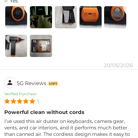
✅ Yes.
20/05/2026
SG Reviews
VIP1
Verified Purchase
5
Powerful clean without cords
I’ve used this air duster on keyboards, camera gear,
vents, and car interiors, and it performs much better
than canned air. The cordless design makes it easy to