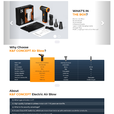
Previous
Nex