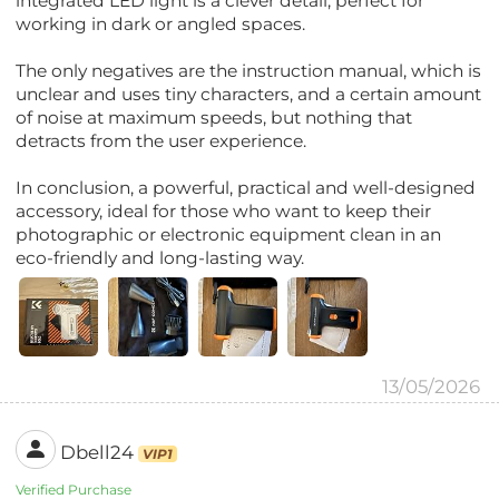
integrated LED light is a clever detail, perfect for
working in dark or angled spaces.
The only negatives are the instruction manual, which is
unclear and uses tiny characters, and a certain amount
of noise at maximum speeds, but nothing that
detracts from the user experience.
In conclusion, a powerful, practical and well-designed
accessory, ideal for those who want to keep their
photographic or electronic equipment clean in an
eco-friendly and long-lasting way.
13/05/2026
Dbell24
VIP1
Verified Purchase