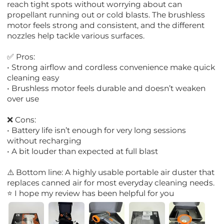
reach tight spots without worrying about can
propellant running out or cold blasts. The brushless
motor feels strong and consistent, and the different
nozzles help tackle various surfaces.
✅ Pros:
• Strong airflow and cordless convenience make quick
cleaning easy
• Brushless motor feels durable and doesn’t weaken
over use
❌ Cons:
• Battery life isn’t enough for very long sessions
without recharging
• A bit louder than expected at full blast
⚠️ Bottom line: A highly usable portable air duster that
replaces canned air for most everyday cleaning needs.
⭐ I hope my review has been helpful for you