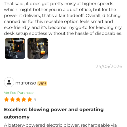
That said, it does get pretty noisy at higher speeds,
which might bother you in a quiet office, but for the
power it delivers, that's a fair tradeoff. Overall, ditching
canned air for this reusable option feels smart and
eco-friendly, and it's become my go-to for keeping my
desk setup spotless without the hassle of disposables.
24/05/2026
mafonso
VIP1
Verified Purchase
5
Excellent blowing power and operating
autonomy
A battery-powered electric blower, rechargeable via