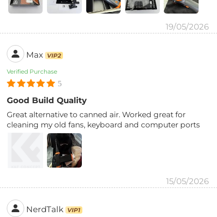
19/05/2026
Max
VIP2
Verified Purchase
5
Good Build Quality
Great alternative to canned air. Worked great for
cleaning my old fans, keyboard and computer ports
15/05/2026
NerdTalk
VIP1