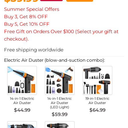
Summer Special Offers
Buy 3, Get 8% OFF
Buy 5, Get 10% OFF
Free Gift on Orders Over $100 (Select your gift at
checkout).
Free shipping worldwide
Electric Air Duster (blow-and-suction combo):
14-in-1 Electric
14-in-1 Electric
19-in-1 Electric
Air Duster
Air Duster
Air Duster
(LED Light)
$44.99
$64.99
$59.99