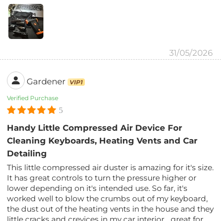
31/05/2026
Gardener
VIP1
Verified Purchase
5
Handy Little Compressed Air Device For
Cleaning Keyboards, Heating Vents and Car
Detailing
This little compressed air duster is amazing for it's size.
It has great controls to turn the pressure higher or
lower depending on it's intended use. So far, it's
worked well to blow the crumbs out of my keyboard,
the dust out of the heating vents in the house and they
little cracks and crevices in my car interior... great for