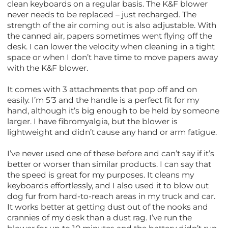
clean keyboards on a regular basis. The K&F blower
never needs to be replaced – just recharged. The
strength of the air coming out is also adjustable. With
the canned air, papers sometimes went flying off the
desk. I can lower the velocity when cleaning in a tight
space or when I don’t have time to move papers away
with the K&F blower.
It comes with 3 attachments that pop off and on
easily. I’m 5’3 and the handle is a perfect fit for my
hand, although it’s big enough to be held by someone
larger. I have fibromyalgia, but the blower is
lightweight and didn’t cause any hand or arm fatigue.
I’ve never used one of these before and can’t say if it’s
better or worser than similar products. I can say that
the speed is great for my purposes. It cleans my
keyboards effortlessly, and I also used it to blow out
dog fur from hard-to-reach areas in my truck and car.
It works better at getting dust out of the nooks and
crannies of my desk than a dust rag. I’ve run the