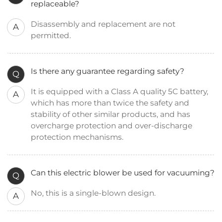
replaceable?
Disassembly and replacement are not
A
permitted.
Is there any guarantee regarding safety?
Q
It is equipped with a Class A quality 5C battery,
A
which has more than twice the safety and
stability of other similar products, and has
overcharge protection and over-discharge
protection mechanisms.
Can this electric blower be used for vacuuming?
Q
No, this is a single-blown design.
A