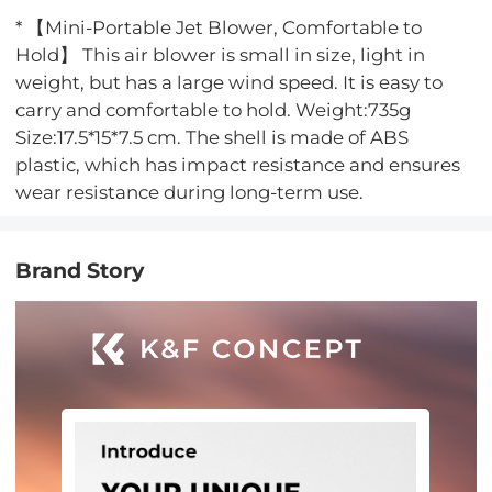
* 【Mini-Portable Jet Blower, Comfortable to
Hold】 This air blower is small in size, light in
weight, but has a large wind speed. It is easy to
carry and comfortable to hold. Weight:735g
Size:17.5*15*7.5 cm. The shell is made of ABS
plastic, which has impact resistance and ensures
wear resistance during long-term use.
Brand Story