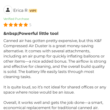
Erica R
VIP1
Verified Purchase
5
&nbsp;Powerful little tool
Canned air has gotten pretty expensive, but this K&F
Compressed Air Duster is a great money-saving
alternative. It comes with several attachments,
including an air pump for quickly inflating balloons or
other items—a nice added bonus. The airflow is strong
and effective for cleaning, and the overall build quality
is solid. The battery life easily lasts through most
cleaning tasks.
It is quite loud, so it’s not ideal for shared offices or any
space where noise would be an issue.
Overall, it works well and gets the job done—a smart,
economical replacement for traditional canned air.