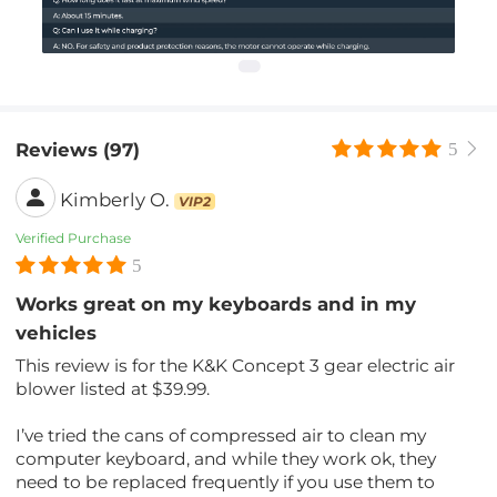
Reviews (97)
5
Kimberly O.
VIP2
Verified Purchase
5
Works great on my keyboards and in my
vehicles
This review is for the K&K Concept 3 gear electric air
blower listed at $39.99.
I’ve tried the cans of compressed air to clean my
computer keyboard, and while they work ok, they
need to be replaced frequently if you use them to