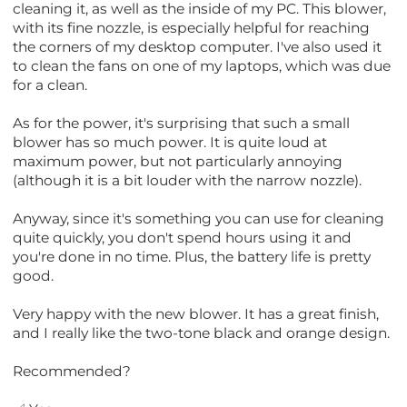
cleaning it, as well as the inside of my PC. This blower,
with its fine nozzle, is especially helpful for reaching
the corners of my desktop computer. I've also used it
to clean the fans on one of my laptops, which was due
for a clean.
As for the power, it's surprising that such a small
blower has so much power. It is quite loud at
maximum power, but not particularly annoying
(although it is a bit louder with the narrow nozzle).
Anyway, since it's something you can use for cleaning
quite quickly, you don't spend hours using it and
you're done in no time. Plus, the battery life is pretty
good.
Very happy with the new blower. It has a great finish,
and I really like the two-tone black and orange design.
Recommended?