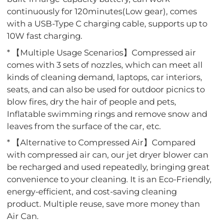
continuously for 120minutes(Low gear), comes
with a USB-Type C charging cable, supports up to
10W fast charging.
* 【Multiple Usage Scenarios】Compressed air
comes with 3 sets of nozzles, which can meet all
kinds of cleaning demand, laptops, car interiors,
seats, and can also be used for outdoor picnics to
blow fires, dry the hair of people and pets,
Inflatable swimming rings and remove snow and
leaves from the surface of the car, etc.
* 【Alternative to Compressed Air】Compared
with compressed air can, our jet dryer blower can
be recharged and used repeatedly, bringing great
convenience to your cleaning. It is an Eco-Friendly,
energy-efficient, and cost-saving cleaning
product. Multiple reuse, save more money than
Air Can.