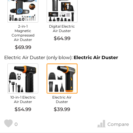
2-in-1
Digital Electric
Magnetic
Air Duster
Compressed
$64.99
Air Duster
$69.99
Electric Air Duster (only blow):
Electric Air Duster
10-in-1 Electric
Electric Air
Air Duster
Duster
$54.99
$39.99
0
Compare