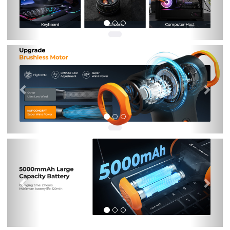
Previous
Nex
Previous
Nex