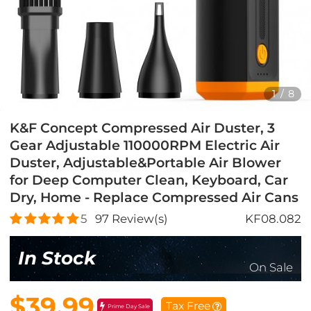
1
/
8
K&F Concept Compressed Air Duster, 3
Gear Adjustable 110000RPM Electric Air
Duster, Adjustable&Portable Air Blower
for Deep Computer Clean, Keyboard, Car
Dry, Home - Replace Compressed Air Cans
5
97
Review(s)
KF08.082
In Stock
On Sale
$39.99
Tax Free
Prime Day Sale