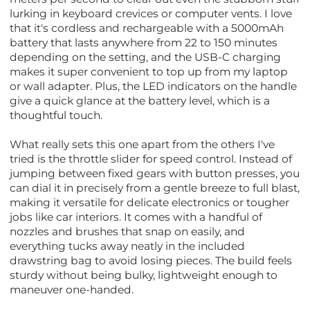
lurking in keyboard crevices or computer vents. I love
that it's cordless and rechargeable with a 5000mAh
battery that lasts anywhere from 22 to 150 minutes
depending on the setting, and the USB-C charging
makes it super convenient to top up from my laptop
or wall adapter. Plus, the LED indicators on the handle
give a quick glance at the battery level, which is a
thoughtful touch.
What really sets this one apart from the others I've
tried is the throttle slider for speed control. Instead of
jumping between fixed gears with button presses, you
can dial it in precisely from a gentle breeze to full blast,
making it versatile for delicate electronics or tougher
jobs like car interiors. It comes with a handful of
nozzles and brushes that snap on easily, and
everything tucks away neatly in the included
drawstring bag to avoid losing pieces. The build feels
sturdy without being bulky, lightweight enough to
maneuver one-handed.