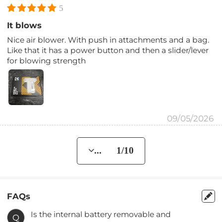
5
It blows
Nice air blower. With push in attachments and a bag.
Like that it has a power button and then a slider/lever
for blowing strength
09/05/2026
... 1/10
FAQs
Is the internal battery removable and
Q