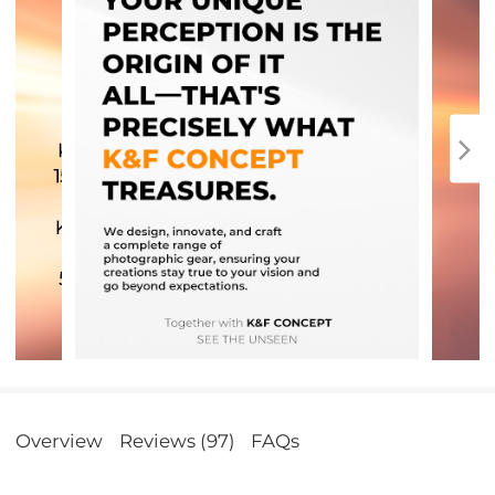
Overview
Reviews (97)
FAQs