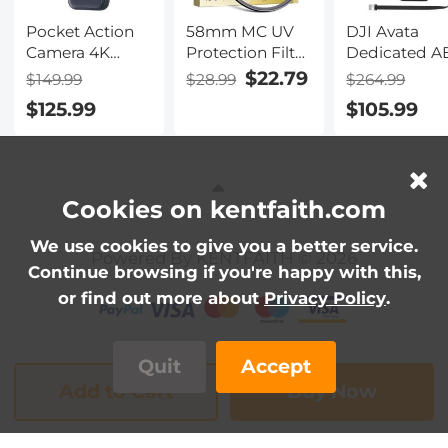
Cans
Pocket Action
58mm MC UV
DJI Avata
Camera 4K
Protection Filter
Dedicated A
30FPS Videos
with 24 Multi-
Suitcase Sea
$22.79
$149.99
$28.99
$264.99
EIS Stabilization
Layer Green
Waterproof
$125.99
$105.99
210min Battery
Coatings
Case
Life 64GB
HD/Hydrophobic/Scratch
(Compatible
Resistant Ultra-
with DJI
Slim UV Filter
Goggles 2 a
Nano-Dazzle
DJI FPV
Cookies on kentfaith.com
Goggles V2)
We use cookies to give you a better service.
Powered By KENTFAITH © 2026
Continue browsing if you're happy with this,
or find out more about
Privacy Policy
.
Quit
Accept
Add to Cart
Buy Now