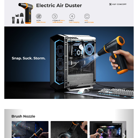
Previous
Nex